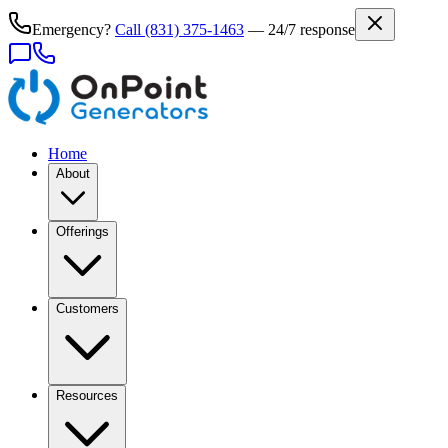
Emergency?
Call
(831) 375-1463
— 24/7 response
Home
About
Offerings
Customers
Resources