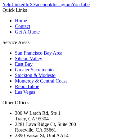
Yelp
LinkedIn
X
Facebook
Instagram
YouTube
Quick Links
Home
Contact
Get A Quote
Service Areas
San Francisco Bay Area
Silicon Valley
East Bay
Greater Sacramento
Stockton & Modesto
Monterey & Central Coast
Reno-Tahoe
Las Vegas
Other Offices
300 W Larch Rd, Ste 1
Tracy
,
CA
95304
2281 Lava Ridge Ct, Suite 200
Roseville
,
CA
95661
2890 Vassar St, Unit AA14