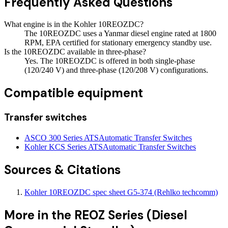
Frequently Asked Questions
What engine is in the Kohler 10REOZDC?
The 10REOZDC uses a Yanmar diesel engine rated at 1800
RPM, EPA certified for stationary emergency standby use.
Is the 10REOZDC available in three-phase?
Yes. The 10REOZDC is offered in both single-phase
(120/240 V) and three-phase (120/208 V) configurations.
Compatible equipment
Transfer switches
ASCO 300 Series ATS
Automatic Transfer Switches
Kohler KCS Series ATS
Automatic Transfer Switches
Sources & Citations
Kohler 10REOZDC spec sheet G5-374 (Rehlko techcomm)
More in the
REOZ Series (Diesel