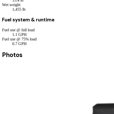
35.4
in
Wet weight
1,455
lb
Fuel system & runtime
Fuel use @ full load
1.1
GPH
Fuel use @ 75% load
0.7
GPH
Photos