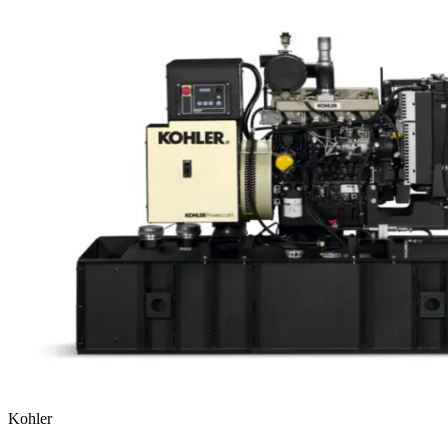
Kohler