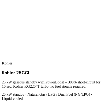
Kohler
Kohler 25CCL
25 kW gaseous standby with PowerBoost -- 300% short-circuit for
10 sec. Kohler KG2204T turbo, no fuel storage required.
25 kW
standby ·
Natural Gas / LPG / Dual Fuel (NG/LPG)
·
Liquid-cooled