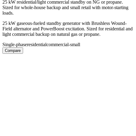
25 kW residential/light commercial standby on NG or propane.
Sized for whole-house backup and small retail with motor-starting
loads.
25 kW gaseous-fueled standby generator with Brushless Wound-
Field alternator and PowerBoost excitation. Sized for residential and
light commercial backup on natural gas or propane.
Single-phase
residential
commercial-small
Compare