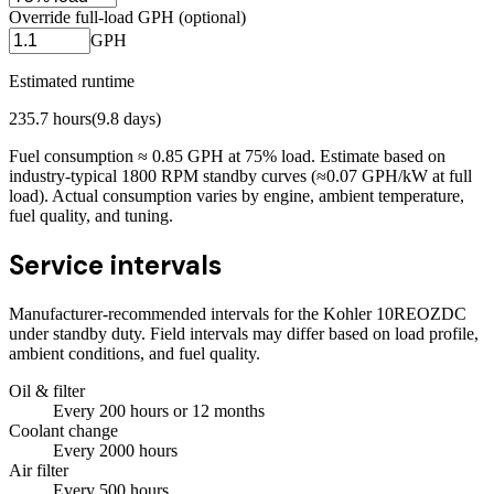
Override full-load GPH (optional)
GPH
Estimated runtime
235.7
hours
(
9.8
days)
Fuel consumption ≈
0.85
GPH at
75
% load. Estimate based on
industry-typical 1800 RPM standby curves (≈0.07 GPH/kW at full
load). Actual consumption varies by engine, ambient temperature,
fuel quality, and tuning.
Service intervals
Manufacturer-recommended intervals for the
Kohler 10REOZDC
under standby duty. Field intervals may differ based on load profile,
ambient conditions, and fuel quality.
Oil & filter
Every
200
hours
or 12 months
Coolant change
Every
2000
hours
Air filter
Every
500
hours