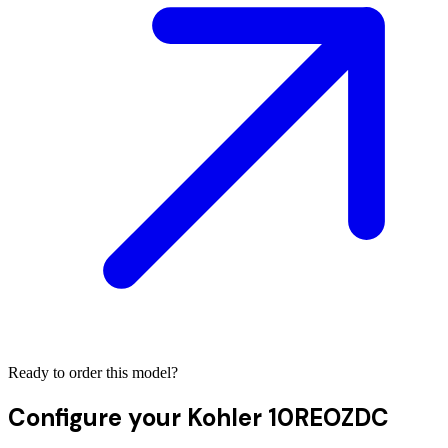
Ready to order this model?
Configure your
Kohler 10REOZDC