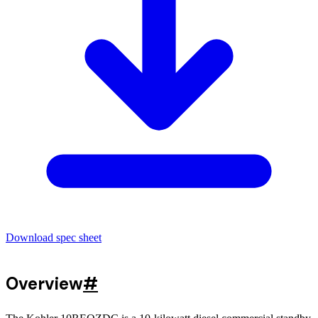
Download spec sheet
Overview
#