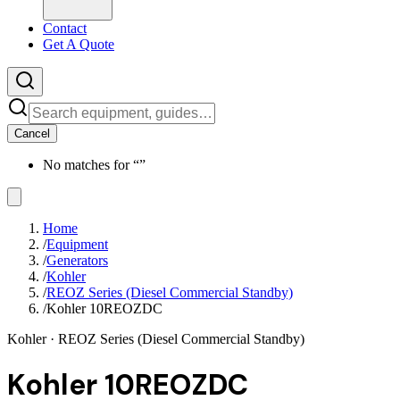
Contact
Get A Quote
Cancel
No matches for “
”
Home
/
Equipment
/
Generators
/
Kohler
/
REOZ Series (Diesel Commercial Standby)
/
Kohler 10REOZDC
Kohler
· REOZ Series (Diesel Commercial Standby)
Kohler 10REOZDC