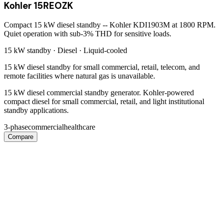
Kohler 15REOZK
Compact 15 kW diesel standby -- Kohler KDI1903M at 1800 RPM.
Quiet operation with sub-3% THD for sensitive loads.
15 kW
standby ·
Diesel
·
Liquid-cooled
15 kW diesel standby for small commercial, retail, telecom, and
remote facilities where natural gas is unavailable.
15 kW diesel commercial standby generator. Kohler-powered
compact diesel for small commercial, retail, and light institutional
standby applications.
3-phase
commercial
healthcare
Compare