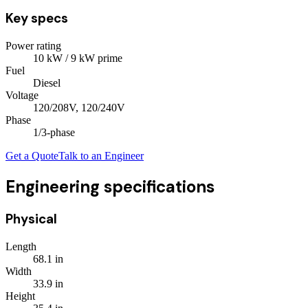
Key specs
Power rating
10
kW
/ 9 kW prime
Fuel
Diesel
Voltage
120/208V, 120/240V
Phase
1/3
-phase
Get a Quote
Talk to an Engineer
Engineering specifications
Physical
Length
68.1
in
Width
33.9
in
Height