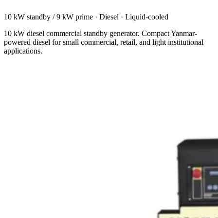
10 kW standby / 9 kW prime
·
Diesel
·
Liquid-cooled
10 kW diesel commercial standby generator. Compact Yanmar-
powered diesel for small commercial, retail, and light institutional
applications.