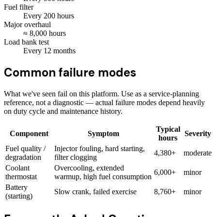
Fuel filter
Every
200
hours
Major overhaul
≈
8,000
hours
Load bank test
Every
12
months
Common failure modes
What we've seen fail on this platform. Use as a service-planning
reference, not a diagnostic — actual failure modes depend heavily
on duty cycle and maintenance history.
Typical
Component
Symptom
Severity
hours
Fuel quality /
Injector fouling, hard starting,
4,380+
moderate
degradation
filter clogging
Coolant
Overcooling, extended
6,000+
minor
thermostat
warmup, high fuel consumption
Battery
Slow crank, failed exercise
8,760+
minor
(starting)