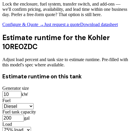
Lock the enclosure, fuel system, transfer switch, and add-ons —
we'll confirm pricing, availability, and lead time within one business
day. Prefer a free-form quote? That option is still here.
Configure & Quote →
Just request a quote
Download datasheet
Estimate runtime for the
Kohler
10REOZDC
Adjust load percent and tank size to estimate runtime. Pre-filled with
this model's spec where available.
Estimate runtime on this tank
Generator size
kW
Fuel
Fuel tank capacity
gal
Load