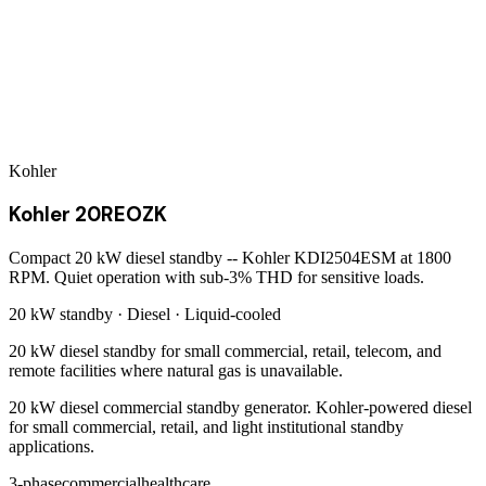
Kohler
Kohler 20REOZK
Compact 20 kW diesel standby -- Kohler KDI2504ESM at 1800
RPM. Quiet operation with sub-3% THD for sensitive loads.
20 kW
standby ·
Diesel
·
Liquid-cooled
20 kW diesel standby for small commercial, retail, telecom, and
remote facilities where natural gas is unavailable.
20 kW diesel commercial standby generator. Kohler-powered diesel
for small commercial, retail, and light institutional standby
applications.
3-phase
commercial
healthcare