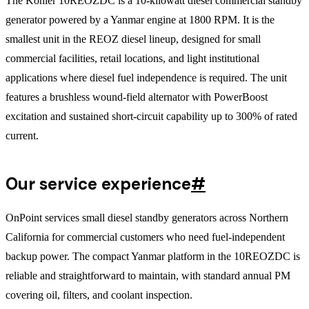
The Kohler 10REOZDC is a 10-kilowatt diesel commercial standby
generator powered by a Yanmar engine at 1800 RPM. It is the
smallest unit in the REOZ diesel lineup, designed for small
commercial facilities, retail locations, and light institutional
applications where diesel fuel independence is required. The unit
features a brushless wound-field alternator with PowerBoost
excitation and sustained short-circuit capability up to 300% of rated
current.
Our service experience
#
OnPoint services small diesel standby generators across Northern
California for commercial customers who need fuel-independent
backup power. The compact Yanmar platform in the 10REOZDC is
reliable and straightforward to maintain, with standard annual PM
covering oil, filters, and coolant inspection.