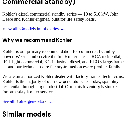
Commercial Standby)
Kohler's diesel commercial standby series — 10 to 510 kW, John
Deere and Kohler engines, built for life-safety loads.
View all
33
models in this series →
Why we recommend
Kohler
Kohler is our primary recommendation for commercial standby
power. We sell and service the full Kohler line — RCA residential,
RCL light commercial, KG industrial diesel, and REOZ large-frame
— and our technicians are factory-trained on every product family.
We are an authorized Kohler dealer with factory-trained technicians.
Kohler is the majority of our new generator sales today, spanning
residential through large industrial. Our parts inventory is stocked
for same-day Kohler service.
See all
Kohler
generators →
Similar models