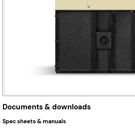
Documents & downloads
Spec sheets & manuals