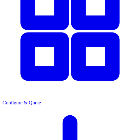
Configure & Quote