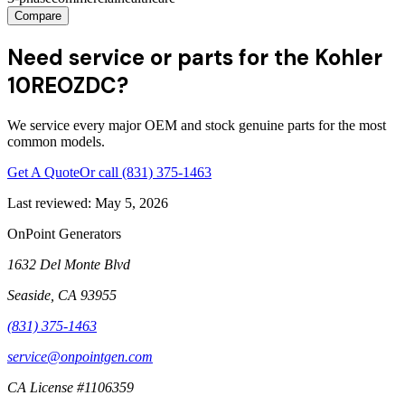
Compare
Need service or parts for the Kohler
10REOZDC?
We service every major OEM and stock genuine parts for the most
common models.
Get A Quote
Or call
(831) 375-1463
Last reviewed:
May 5, 2026
OnPoint Generators
1632 Del Monte Blvd
Seaside
,
CA
93955
(831) 375-1463
service@onpointgen.com
CA License #1106359