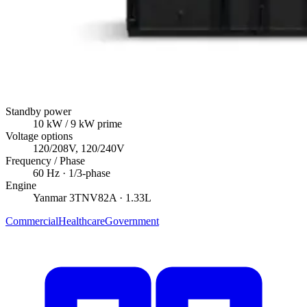
Standby power
10
kW
/ 9 kW prime
Voltage options
120/208V, 120/240V
Frequency / Phase
60
Hz ·
1/3
-phase
Engine
Yanmar
3TNV82A
· 1.33L
Commercial
Healthcare
Government