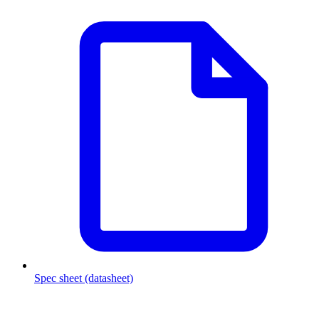
Spec sheet (datasheet)