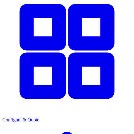
Configure & Quote