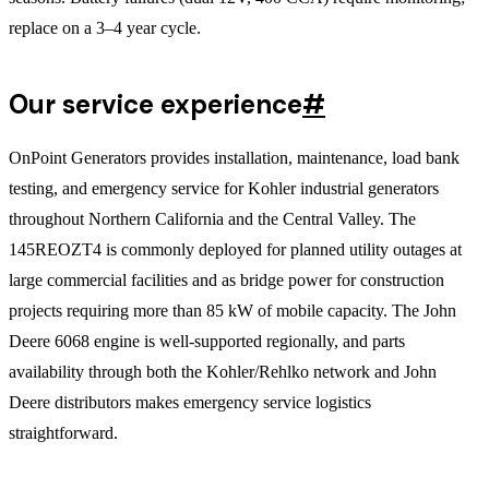
replace on a 3–4 year cycle.
Our service experience
#
OnPoint Generators provides installation, maintenance, load bank
testing, and emergency service for Kohler industrial generators
throughout Northern California and the Central Valley. The
145REOZT4 is commonly deployed for planned utility outages at
large commercial facilities and as bridge power for construction
projects requiring more than 85 kW of mobile capacity. The John
Deere 6068 engine is well-supported regionally, and parts
availability through both the Kohler/Rehlko network and John
Deere distributors makes emergency service logistics
straightforward.