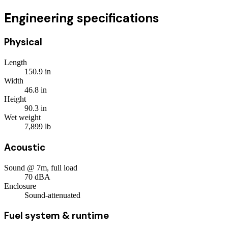
Engineering specifications
Physical
Length
150.9
in
Width
46.8
in
Height
90.3
in
Wet weight
7,899
lb
Acoustic
Sound @ 7m, full load
70
dBA
Enclosure
Sound-attenuated
Fuel system & runtime