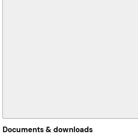
Documents & downloads