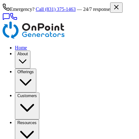
Emergency?
Call
(831) 375-1463
— 24/7 response
Home
About
Offerings
Customers
Resources