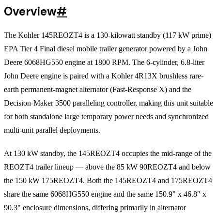
Overview
#
The Kohler 145REOZT4 is a 130-kilowatt standby (117 kW prime)
EPA Tier 4 Final diesel mobile trailer generator powered by a John
Deere 6068HG550 engine at 1800 RPM. The 6-cylinder, 6.8-liter
John Deere engine is paired with a Kohler 4R13X brushless rare-
earth permanent-magnet alternator (Fast-Response X) and the
Decision-Maker 3500 paralleling controller, making this unit suitable
for both standalone large temporary power needs and synchronized
multi-unit parallel deployments.
At 130 kW standby, the 145REOZT4 occupies the mid-range of the
REOZT4 trailer lineup — above the 85 kW 90REOZT4 and below
the 150 kW 175REOZT4. Both the 145REOZT4 and 175REOZT4
share the same 6068HG550 engine and the same 150.9" x 46.8" x
90.3" enclosure dimensions, differing primarily in alternator