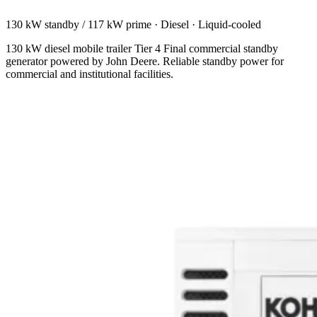
130 kW standby / 117 kW prime
·
Diesel
·
Liquid-cooled
130 kW diesel mobile trailer Tier 4 Final commercial standby
generator powered by John Deere. Reliable standby power for
commercial and institutional facilities.