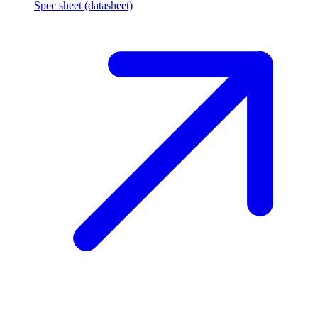
Spec sheet (datasheet)