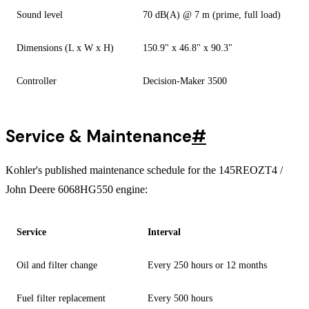
Sound level
70 dB(A) @ 7 m (prime, full load)
Dimensions (L x W x H)
150.9" x 46.8" x 90.3"
Controller
Decision-Maker 3500
Service & Maintenance
#
Kohler's published maintenance schedule for the 145REOZT4 /
John Deere 6068HG550 engine:
Service
Interval
Oil and filter change
Every 250 hours or 12 months
Fuel filter replacement
Every 500 hours