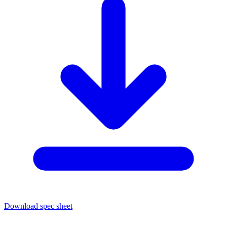
Download spec sheet