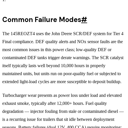
Common Failure Modes
#
The 145REOZT4 uses the John Deere SCR/DEF system for Tier 4
Final compliance. DEF quality alerts and NOx sensor faults are the
most common issues in this power class; low-quality DEF or
contaminated DEF tanks trigger derate warnings. The SCR catalyst
itself typically lasts well beyond 10,000 hours in properly
maintained units, but units run on poor-quality fuel or subjected to
extended light-load cycles are more susceptible to deposit buildup.
Turbocharger wear presents as power loss under load and elevated
exhaust smoke, typically after 12,000+ hours. Fuel quality
degradation — injector fouling from stale or contaminated diesel —
is a recurring issue for trailers that sit idle between deployment
seasons. Battery failures (dual 12V, 400 CCA) require monitoring;