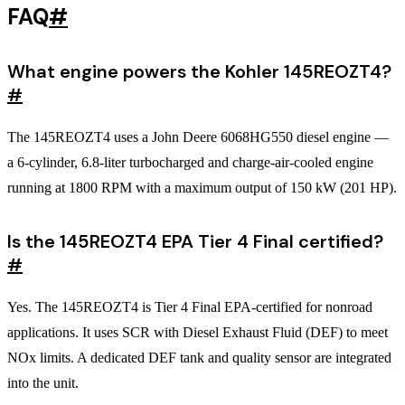
FAQ
#
What engine powers the Kohler 145REOZT4?
#
The 145REOZT4 uses a John Deere 6068HG550 diesel engine —
a 6-cylinder, 6.8-liter turbocharged and charge-air-cooled engine
running at 1800 RPM with a maximum output of 150 kW (201 HP).
Is the 145REOZT4 EPA Tier 4 Final certified?
#
Yes. The 145REOZT4 is Tier 4 Final EPA-certified for nonroad
applications. It uses SCR with Diesel Exhaust Fluid (DEF) to meet
NOx limits. A dedicated DEF tank and quality sensor are integrated
into the unit.