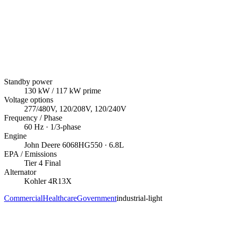
Standby power
130
kW
/ 117 kW prime
Voltage options
277/480V, 120/208V, 120/240V
Frequency / Phase
60
Hz ·
1/3
-phase
Engine
John Deere
6068HG550
· 6.8L
EPA / Emissions
Tier 4 Final
Alternator
Kohler
4R13X
Commercial
Healthcare
Government
industrial-light