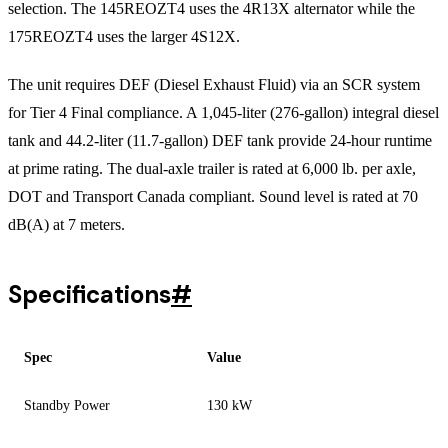
selection. The 145REOZT4 uses the 4R13X alternator while the
175REOZT4 uses the larger 4S12X.
The unit requires DEF (Diesel Exhaust Fluid) via an SCR system
for Tier 4 Final compliance. A 1,045-liter (276-gallon) integral diesel
tank and 44.2-liter (11.7-gallon) DEF tank provide 24-hour runtime
at prime rating. The dual-axle trailer is rated at 6,000 lb. per axle,
DOT and Transport Canada compliant. Sound level is rated at 70
dB(A) at 7 meters.
Specifications
#
Spec
Value
Standby Power
130 kW