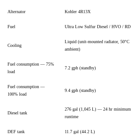
Alternator
Kohler 4R13X
Fuel
Ultra Low Sulfur Diesel / HVO / RD
Liquid (unit-mounted radiator, 50°C
Cooling
ambient)
Fuel consumption — 75%
7.2 gph (standby)
load
Fuel consumption —
9.4 gph (standby)
100% load
276 gal (1,045 L) — 24 hr minimum
Diesel tank
runtime
DEF tank
11.7 gal (44.2 L)