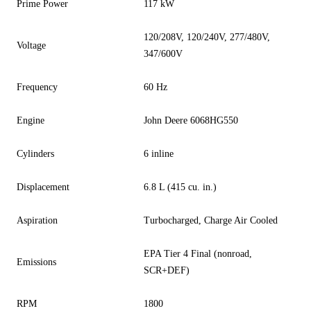
Prime Power
117 kW
120/208V, 120/240V, 277/480V,
Voltage
347/600V
Frequency
60 Hz
Engine
John Deere 6068HG550
Cylinders
6 inline
Displacement
6.8 L (415 cu. in.)
Aspiration
Turbocharged, Charge Air Cooled
EPA Tier 4 Final (nonroad,
Emissions
SCR+DEF)
RPM
1800