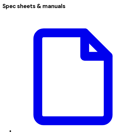
Spec sheets & manuals