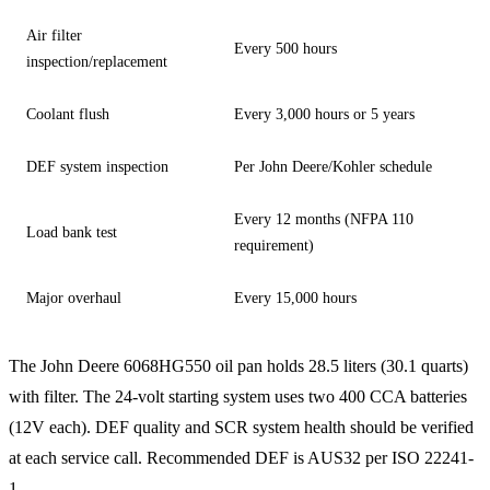
Air filter
Every 500 hours
inspection/replacement
Coolant flush
Every 3,000 hours or 5 years
DEF system inspection
Per John Deere/Kohler schedule
Every 12 months (NFPA 110
Load bank test
requirement)
Major overhaul
Every 15,000 hours
The John Deere 6068HG550 oil pan holds 28.5 liters (30.1 quarts)
with filter. The 24-volt starting system uses two 400 CCA batteries
(12V each). DEF quality and SCR system health should be verified
at each service call. Recommended DEF is AUS32 per ISO 22241-
1.