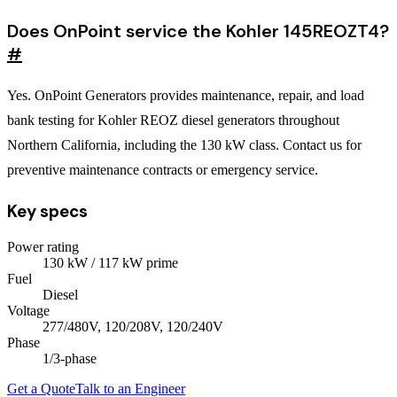
Does OnPoint service the Kohler 145REOZT4?
#
Yes. OnPoint Generators provides maintenance, repair, and load
bank testing for Kohler REOZ diesel generators throughout
Northern California, including the 130 kW class. Contact us for
preventive maintenance contracts or emergency service.
Key specs
Power rating
130
kW
/ 117 kW prime
Fuel
Diesel
Voltage
277/480V, 120/208V, 120/240V
Phase
1/3
-phase
Get a Quote
Talk to an Engineer