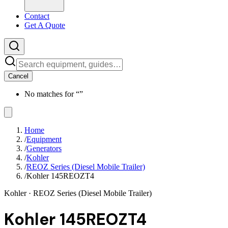
Contact
Get A Quote
Cancel
No matches for “
”
Home
/
Equipment
/
Generators
/
Kohler
/
REOZ Series (Diesel Mobile Trailer)
/
Kohler 145REOZT4
Kohler
· REOZ Series (Diesel Mobile Trailer)
Kohler 145REOZT4