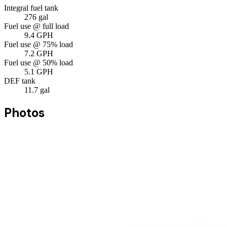
Integral fuel tank
276
gal
Fuel use @ full load
9.4
GPH
Fuel use @ 75% load
7.2
GPH
Fuel use @ 50% load
5.1
GPH
DEF tank
11.7
gal
Photos