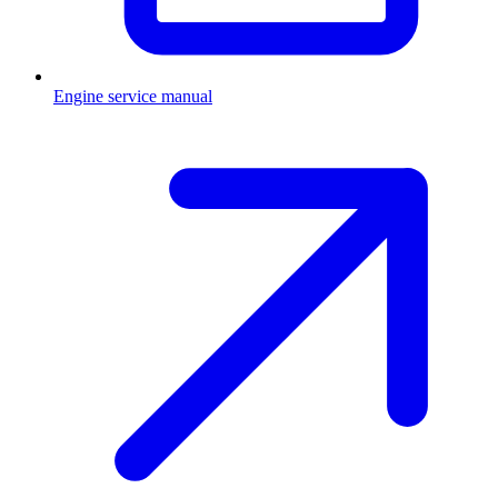
Engine service manual