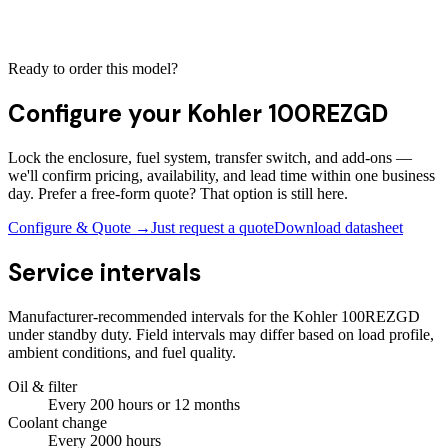
Ready to order this model?
Configure your
Kohler 100REZGD
Lock the enclosure, fuel system, transfer switch, and add-ons —
we'll confirm pricing, availability, and lead time within one business
day. Prefer a free-form quote? That option is still here.
Configure & Quote →
Just request a quote
Download datasheet
Service intervals
Manufacturer-recommended intervals for the
Kohler 100REZGD
under standby duty. Field intervals may differ based on load profile,
ambient conditions, and fuel quality.
Oil & filter
Every
200
hours
or 12 months
Coolant change
Every
2000
hours