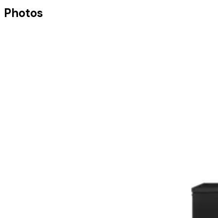
Photos