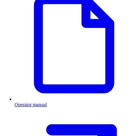
Operator manual