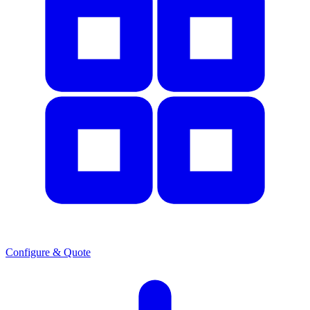
Configure & Quote