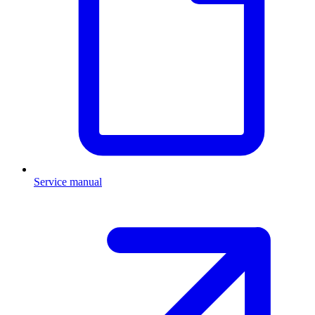
Service manual