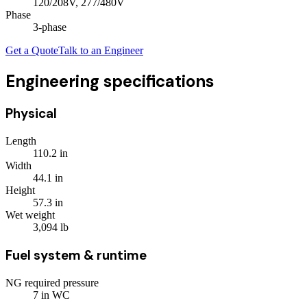
120/208V, 277/480V
Phase
3
-phase
Get a Quote
Talk to an Engineer
Engineering specifications
Physical
Length
110.2
in
Width
44.1
in
Height
57.3
in
Wet weight
3,094
lb
Fuel system & runtime
NG required pressure
7
in WC