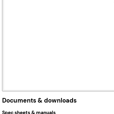
Documents & downloads
Spec sheets & manuals