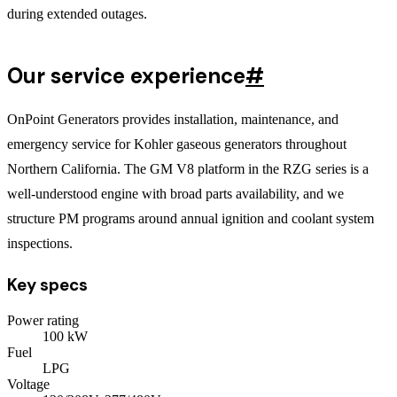
during extended outages.
Our service experience
#
OnPoint Generators provides installation, maintenance, and
emergency service for Kohler gaseous generators throughout
Northern California. The GM V8 platform in the RZG series is a
well-understood engine with broad parts availability, and we
structure PM programs around annual ignition and coolant system
inspections.
Key specs
Power rating
100
kW
Fuel
LPG
Voltage