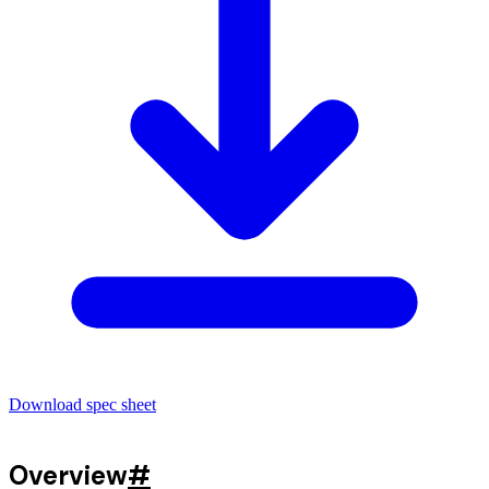
Download spec sheet
Overview
#