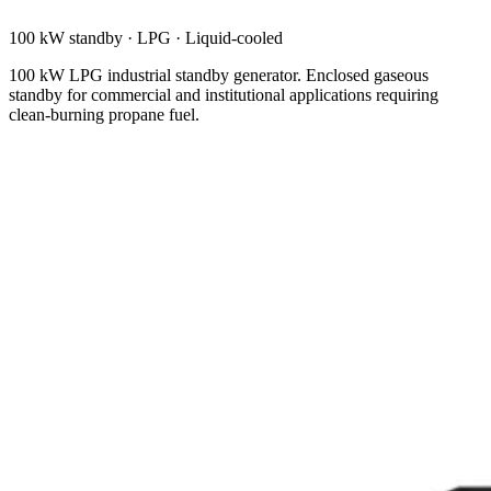
100 kW standby
·
LPG
·
Liquid-cooled
100 kW LPG industrial standby generator. Enclosed gaseous
standby for commercial and institutional applications requiring
clean-burning propane fuel.