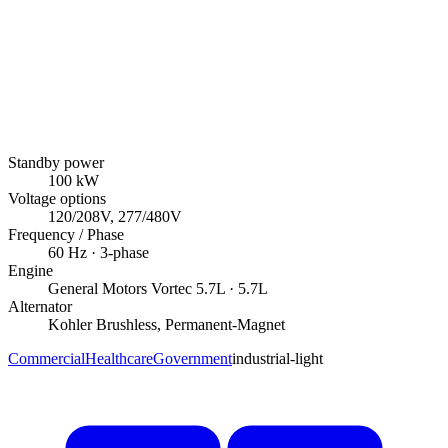
Standby power
100
kW
Voltage options
120/208V, 277/480V
Frequency / Phase
60
Hz ·
3
-phase
Engine
General Motors
Vortec 5.7L
· 5.7L
Alternator
Kohler
Brushless, Permanent-Magnet
Commercial
Healthcare
Government
industrial-light