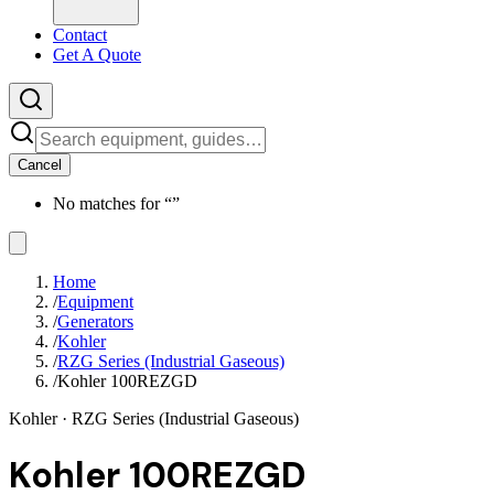
Contact
Get A Quote
Cancel
No matches for “
”
Home
/
Equipment
/
Generators
/
Kohler
/
RZG Series (Industrial Gaseous)
/
Kohler 100REZGD
Kohler
· RZG Series (Industrial Gaseous)
Kohler 100REZGD