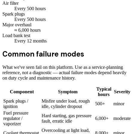
Air filter
Every
500
hours
Spark plugs
Every
500
hours
Major overhaul
≈
6,000
hours
Load bank test
Every
12
months
Common failure modes
What we've seen fail on this platform. Use as a service-planning
reference, not a diagnostic — actual failure modes depend heavily
on duty cycle and maintenance history.
Typical
Component
Symptom
Severity
hours
Spark plugs /
Misfire under load, rough
500+
minor
ignition
idle, cylinder dropout
Fuel pressure
Hard starting, gas pressure
regulator /
6,000+
moderate
fault, erratic idle
vaporizer
Overcooling at light load,
Coolant thermostat
8,000+
minor