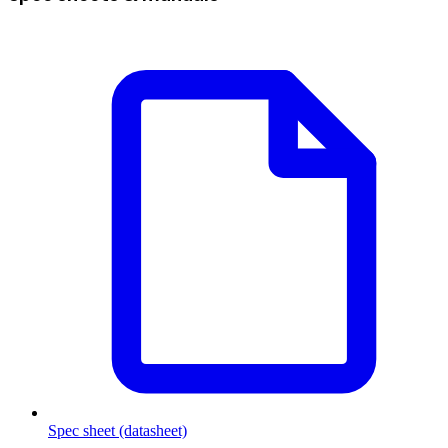
Spec sheet (datasheet)