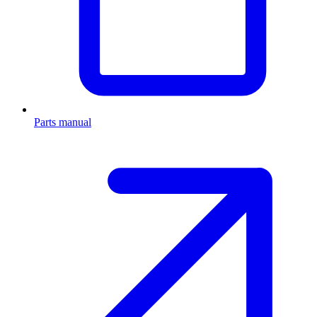
Parts manual