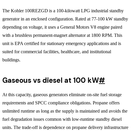
The Kohler 100REZGD is a 100-kilowatt LPG industrial standby
generator in an enclosed configuration. Rated at 77-100 kW standby
depending on voltage, it uses a General Motors V8 engine paired
with a brushless permanent-magnet alternator at 1800 RPM. This
unit is EPA certified for stationary emergency applications and is
suited for commercial facilities, healthcare, and institutional
buildings.
Gaseous vs diesel at 100 kW
#
At this capacity, gaseous generators eliminate on-site fuel storage
requirements and SPCC compliance obligations. Propane offers
unlimited runtime as long as the supply is maintained and avoids the
fuel degradation issues common with low-runtime standby diesel
units. The trade-off is dependence on propane delivery infrastructure