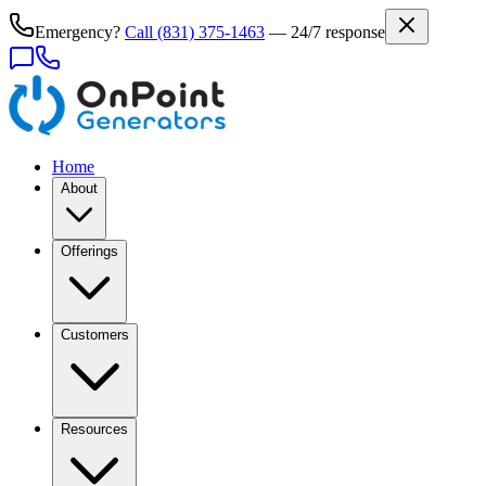
Emergency?
Call
(831) 375-1463
— 24/7 response
Home
About
Offerings
Customers
Resources