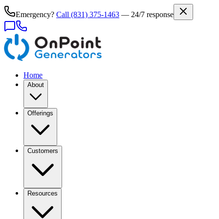
Emergency?
Call
(831) 375-1463
— 24/7 response
Home
About
Offerings
Customers
Resources