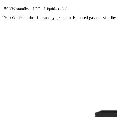
150 kW standby
·
LPG
·
Liquid-cooled
150 kW LPG industrial standby generator. Enclosed gaseous standby w