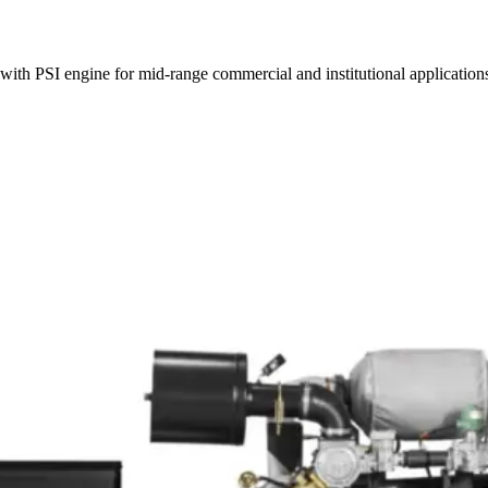
ith PSI engine for mid-range commercial and institutional application