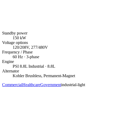
Standby power
150
kW
Voltage options
120/208V, 277/480V
Frequency / Phase
60
Hz ·
3
-phase
Engine
PSI
8.8L Industrial
· 8.8L
Alternator
Kohler
Brushless, Permanent-Magnet
Commercial
Healthcare
Government
industrial-light