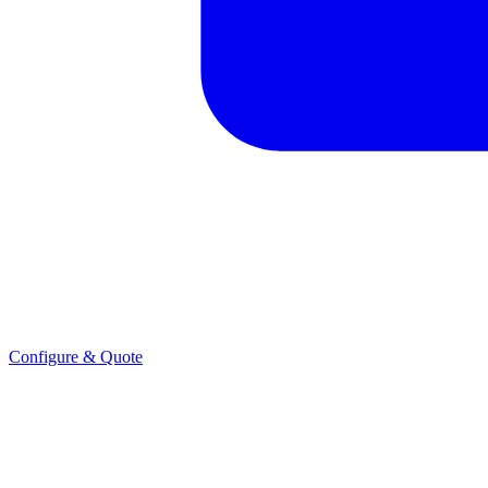
Configure & Quote