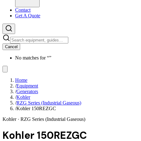
Contact
Get A Quote
Cancel
No matches for “
”
Home
/
Equipment
/
Generators
/
Kohler
/
RZG Series (Industrial Gaseous)
/
Kohler 150REZGC
Kohler
· RZG Series (Industrial Gaseous)
Kohler 150REZGC