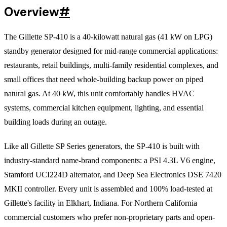
Overview
#
The Gillette SP-410 is a 40-kilowatt natural gas (41 kW on LPG)
standby generator designed for mid-range commercial applications:
restaurants, retail buildings, multi-family residential complexes, and
small offices that need whole-building backup power on piped
natural gas. At 40 kW, this unit comfortably handles HVAC
systems, commercial kitchen equipment, lighting, and essential
building loads during an outage.
Like all Gillette SP Series generators, the SP-410 is built with
industry-standard name-brand components: a PSI 4.3L V6 engine,
Stamford UCI224D alternator, and Deep Sea Electronics DSE 7420
MKII controller. Every unit is assembled and 100% load-tested at
Gillette's facility in Elkhart, Indiana. For Northern California
commercial customers who prefer non-proprietary parts and open-