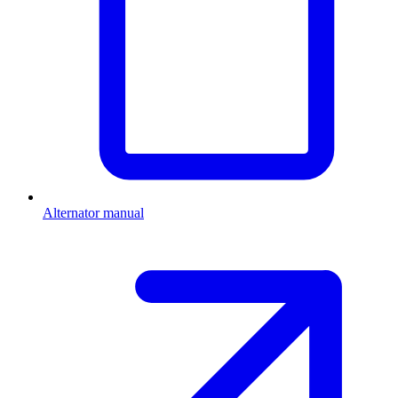
Alternator manual