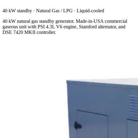
40 kW standby
·
Natural Gas / LPG
·
Liquid-cooled
40 kW natural gas standby generator. Made-in-USA commercial
gaseous unit with PSI 4.3L V6 engine, Stamford alternator, and
DSE 7420 MKII controller.