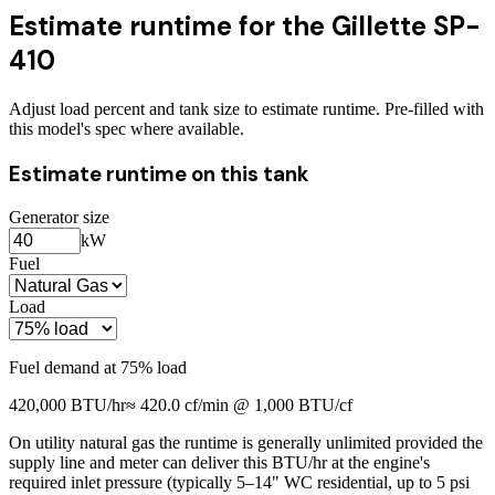
Estimate runtime for the
Gillette SP-
410
Adjust load percent and tank size to estimate runtime. Pre-filled with
this model's spec where available.
Estimate runtime on this tank
Generator size
kW
Fuel
Load
Fuel demand at
75
% load
420,000
BTU/hr
≈
420.0
cf/min @ 1,000 BTU/cf
On utility natural gas the runtime is generally unlimited provided the
supply line and meter can deliver this BTU/hr at the engine's
required inlet pressure (typically 5–14" WC residential, up to 5 psi