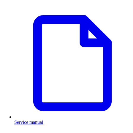
Service manual