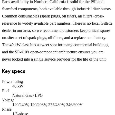
Parts availability in Northern California is solid for the PSI and
Stamford components, both available through industrial distributors.
Common consumables (spark plugs, oil filters, air filters) cross-
reference to widely available part numbers. There is no local Gillette
dealer in our area, so we recommend customers keep critical spares
on-site: a set of spark plugs, oil filters, and a replacement battery.
The 40 kW class hits a sweet spot for many commercial buildings,
and the SP-410's open-component architecture ensures you are
never locked into a single service provider for the life of the unit.
Key specs
Power rating
40
kW
Fuel
Natural Gas / LPG
Voltage
120/240V, 120/208V, 277/480V, 346/600V
Phase
1/3
-phase