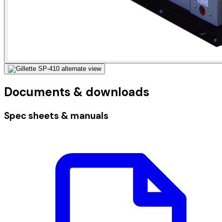
Documents & downloads
Spec sheets & manuals