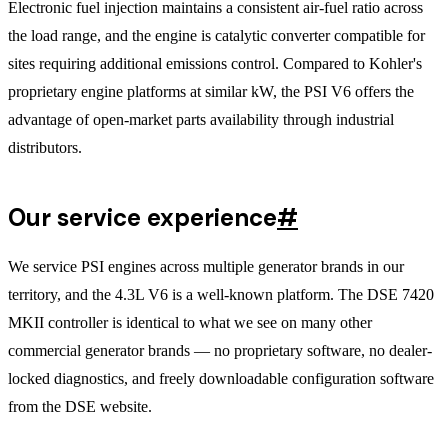
Electronic fuel injection maintains a consistent air-fuel ratio across
the load range, and the engine is catalytic converter compatible for
sites requiring additional emissions control. Compared to Kohler's
proprietary engine platforms at similar kW, the PSI V6 offers the
advantage of open-market parts availability through industrial
distributors.
Our service experience
#
We service PSI engines across multiple generator brands in our
territory, and the 4.3L V6 is a well-known platform. The DSE 7420
MKII controller is identical to what we see on many other
commercial generator brands — no proprietary software, no dealer-
locked diagnostics, and freely downloadable configuration software
from the DSE website.