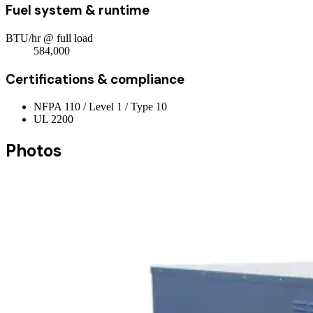
Fuel system & runtime
BTU/hr @ full load
584,000
Certifications & compliance
NFPA 110 / Level 1 / Type 10
UL 2200
Photos