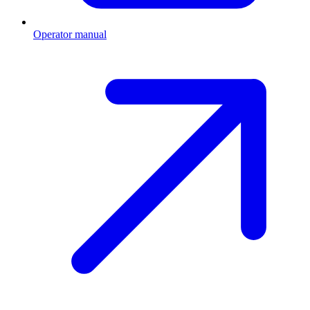
Operator manual