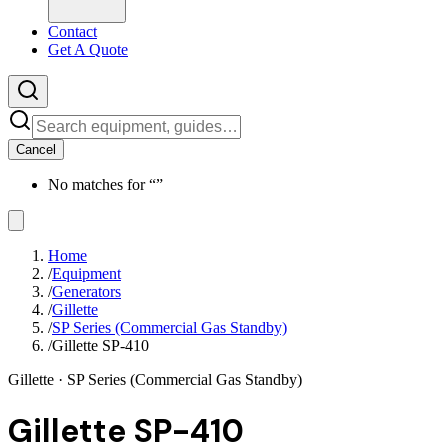
Contact
Get A Quote
Cancel
No matches for “
”
Home
/
Equipment
/
Generators
/
Gillette
/
SP Series (Commercial Gas Standby)
/
Gillette SP-410
Gillette
· SP Series (Commercial Gas Standby)
Gillette SP-410