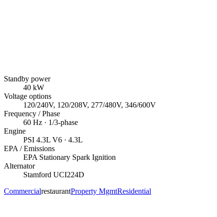
Standby power
40
kW
Voltage options
120/240V, 120/208V, 277/480V, 346/600V
Frequency / Phase
60
Hz ·
1/3
-phase
Engine
PSI
4.3L V6
· 4.3L
EPA / Emissions
EPA Stationary Spark Ignition
Alternator
Stamford
UCI224D
Commercial
restaurant
Property Mgmt
Residential