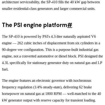
architecture serviceability, the SP-410 fills the 40 kW gap between
smaller residential-class generators and larger commercial units.
The PSI engine platform
#
The SP-410 is powered by PSI's 4.3-liter naturally aspirated V6
engine — 262 cubic inches of displacement from six cylinders in a
90-degree vee configuration. This is a purpose-built industrial gas
engine, not a converted automotive or diesel block. PSI designed the
4.3L specifically for stationary generator duty on natural gas and LP
fuel.
The engine features an electronic governor with isochronous
frequency regulation (1/4% steady-state), delivering 62 brake
horsepower on natural gas at 1800 RPM — well-matched to the 40
kW generator output with reserve capacity for transient loading.