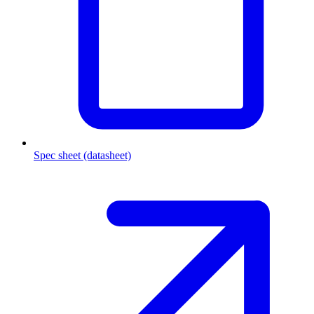
Spec sheet (datasheet)