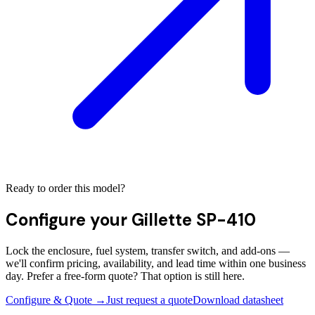
Ready to order this model?
Configure your
Gillette SP-410
Lock the enclosure, fuel system, transfer switch, and add-ons —
we'll confirm pricing, availability, and lead time within one business
day. Prefer a free-form quote? That option is still here.
Configure & Quote →
Just request a quote
Download datasheet