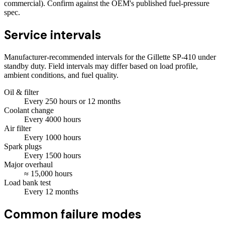
commercial). Confirm against the OEM's published fuel-pressure
spec.
Service intervals
Manufacturer-recommended intervals for the
Gillette SP-410
under
standby duty. Field intervals may differ based on load profile,
ambient conditions, and fuel quality.
Oil & filter
Every
250
hours
or 12 months
Coolant change
Every
4000
hours
Air filter
Every
1000
hours
Spark plugs
Every
1500
hours
Major overhaul
≈
15,000
hours
Load bank test
Every
12
months
Common failure modes