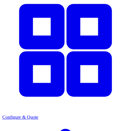
Configure & Quote