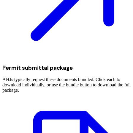
Permit submittal package
AHJs typically request these documents bundled. Click each to
download individually, or use the bundle button to download the full
package.