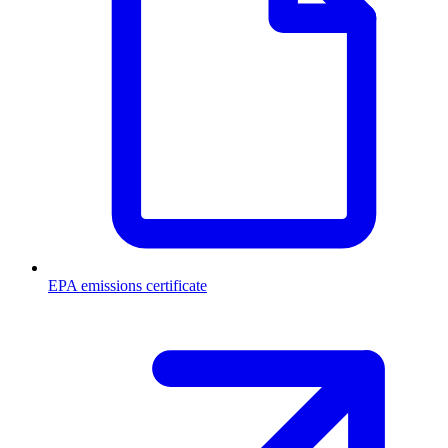
EPA emissions certificate