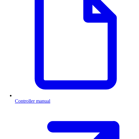
Controller manual