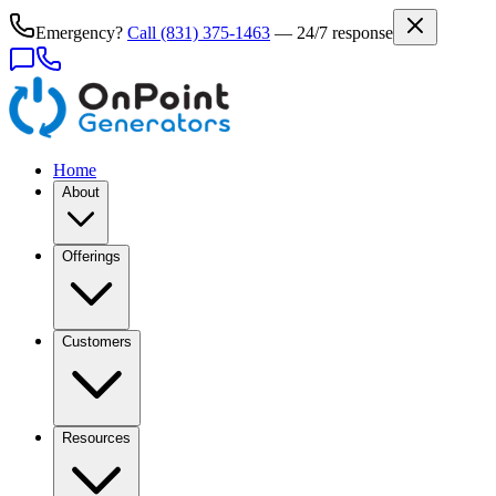
Emergency?
Call
(831) 375-1463
— 24/7 response
Home
About
Offerings
Customers
Resources