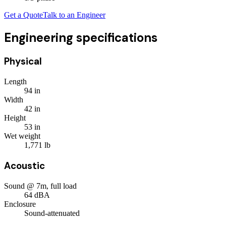
Get a Quote
Talk to an Engineer
Engineering specifications
Physical
Length
94
in
Width
42
in
Height
53
in
Wet weight
1,771
lb
Acoustic
Sound @ 7m, full load
64
dBA
Enclosure
Sound-attenuated