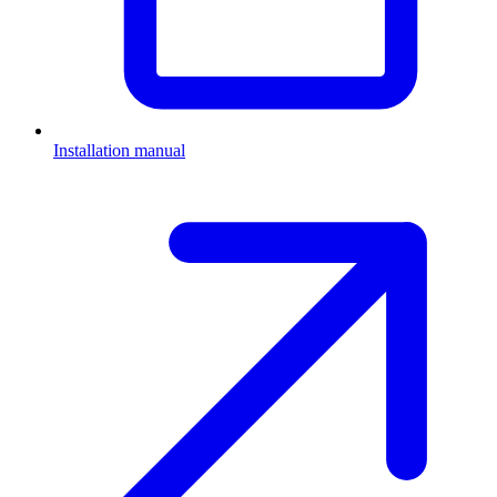
Installation manual