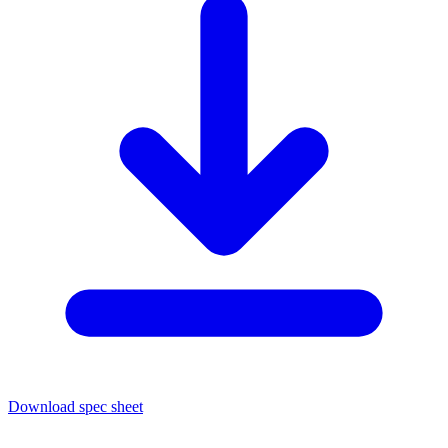
Download spec sheet