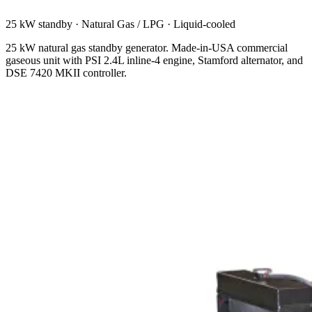
25 kW standby
·
Natural Gas / LPG
·
Liquid-cooled
25 kW natural gas standby generator. Made-in-USA commercial
gaseous unit with PSI 2.4L inline-4 engine, Stamford alternator, and
DSE 7420 MKII controller.