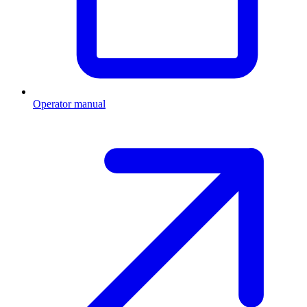
Operator manual