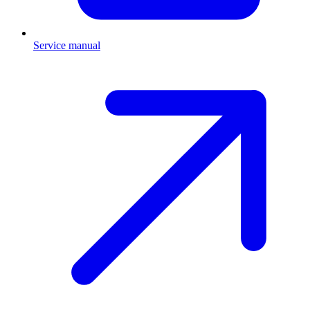
Service manual