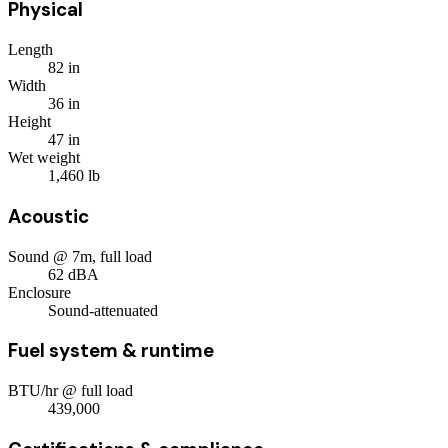
Physical
Length
82
in
Width
36
in
Height
47
in
Wet weight
1,460
lb
Acoustic
Sound @ 7m, full load
62
dBA
Enclosure
Sound-attenuated
Fuel system & runtime
BTU/hr @ full load
439,000