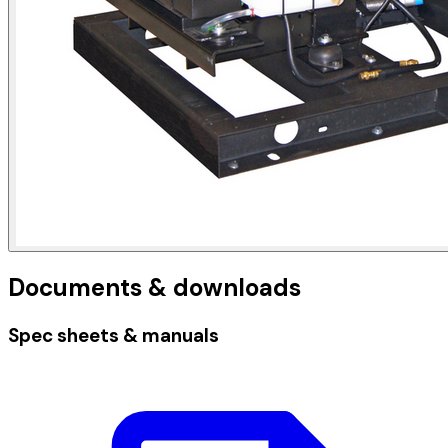
Documents & downloads
Spec sheets & manuals