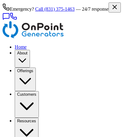
Emergency?
Call
(831) 375-1463
— 24/7 response
Home
About
Offerings
Customers
Resources