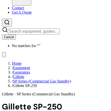
Contact
Get A Quote
Cancel
No matches for “
”
Home
/
Equipment
/
Generators
/
Gillette
/
SP Series (Commercial Gas Standby)
/
Gillette SP-250
Gillette
· SP Series (Commercial Gas Standby)
Gillette SP-250