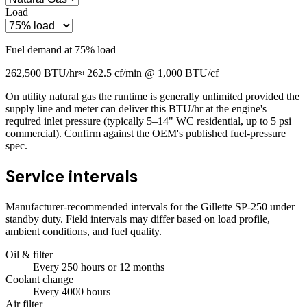
Load
Fuel demand at
75
% load
262,500
BTU/hr
≈
262.5
cf/min @ 1,000 BTU/cf
On utility natural gas the runtime is generally unlimited provided the
supply line and meter can deliver this BTU/hr at the engine's
required inlet pressure (typically 5–14" WC residential, up to 5 psi
commercial). Confirm against the OEM's published fuel-pressure
spec.
Service intervals
Manufacturer-recommended intervals for the
Gillette SP-250
under
standby duty. Field intervals may differ based on load profile,
ambient conditions, and fuel quality.
Oil & filter
Every
250
hours
or 12 months
Coolant change
Every
4000
hours
Air filter