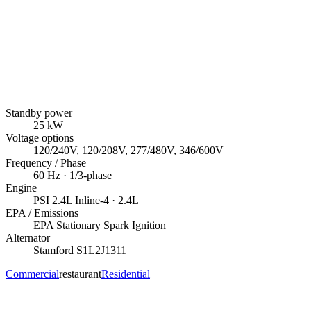
Standby power
25
kW
Voltage options
120/240V, 120/208V, 277/480V, 346/600V
Frequency / Phase
60
Hz ·
1/3
-phase
Engine
PSI
2.4L Inline-4
· 2.4L
EPA / Emissions
EPA Stationary Spark Ignition
Alternator
Stamford
S1L2J1311
Commercial
restaurant
Residential