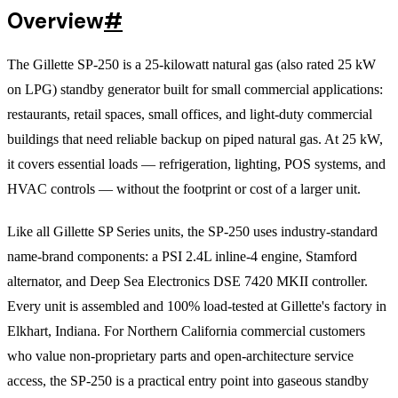
Overview
#
The Gillette SP-250 is a 25-kilowatt natural gas (also rated 25 kW
on LPG) standby generator built for small commercial applications:
restaurants, retail spaces, small offices, and light-duty commercial
buildings that need reliable backup on piped natural gas. At 25 kW,
it covers essential loads — refrigeration, lighting, POS systems, and
HVAC controls — without the footprint or cost of a larger unit.
Like all Gillette SP Series units, the SP-250 uses industry-standard
name-brand components: a PSI 2.4L inline-4 engine, Stamford
alternator, and Deep Sea Electronics DSE 7420 MKII controller.
Every unit is assembled and 100% load-tested at Gillette's factory in
Elkhart, Indiana. For Northern California commercial customers
who value non-proprietary parts and open-architecture service
access, the SP-250 is a practical entry point into gaseous standby