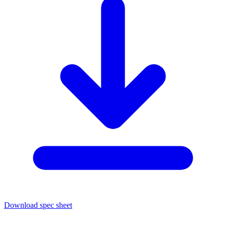
Download spec sheet