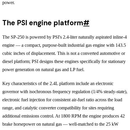
power.
The PSI engine platform
#
The SP-250 is powered by PSI's 2.4-liter naturally aspirated inline-4
engine — a compact, purpose-built industrial gas engine with 143.5
cubic inches of displacement. This is not a converted automotive or
diesel platform; PSI designs these engines specifically for stationary
power generation on natural gas and LP fuel.
Key characteristics of the 2.4L platform include an electronic
governor with isochronous frequency regulation (1/4% steady-state),
electronic fuel injection for consistent air-fuel ratio across the load
range, and catalytic converter compatibility for sites requiring
additional emissions control. At 1800 RPM the engine produces 42
brake horsepower on natural gas — well-matched to the 25 kW