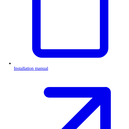
Installation manual