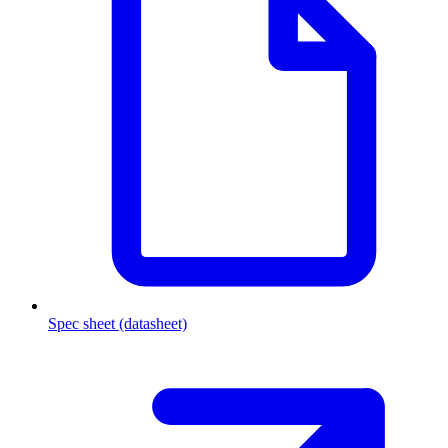
Spec sheet (datasheet)