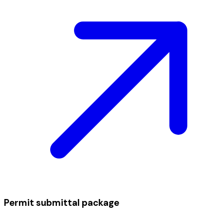
Permit submittal package