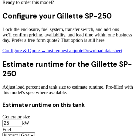
Ready to order this model?
Configure your
Gillette SP-250
Lock the enclosure, fuel system, transfer switch, and add-ons —
we'll confirm pricing, availability, and lead time within one business
day. Prefer a free-form quote? That option is still here.
Configure & Quote →
Just request a quote
Download datasheet
Estimate runtime for the
Gillette SP-
250
Adjust load percent and tank size to estimate runtime. Pre-filled with
this model's spec where available.
Estimate runtime on this tank
Generator size
kW
Fuel