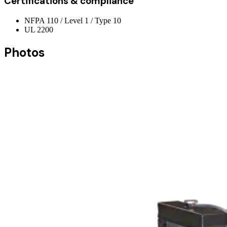
Certifications & compliance
NFPA 110 / Level 1 / Type 10
UL 2200
Photos