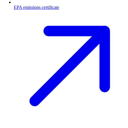
EPA emissions certificate