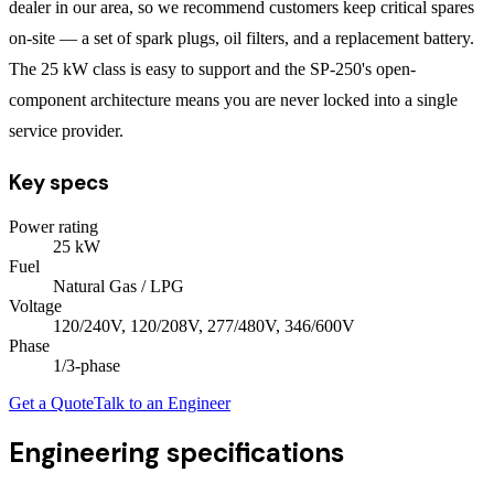
dealer in our area, so we recommend customers keep critical spares
on-site — a set of spark plugs, oil filters, and a replacement battery.
The 25 kW class is easy to support and the SP-250's open-
component architecture means you are never locked into a single
service provider.
Key specs
Power rating
25
kW
Fuel
Natural Gas / LPG
Voltage
120/240V, 120/208V, 277/480V, 346/600V
Phase
1/3
-phase
Get a Quote
Talk to an Engineer
Engineering specifications