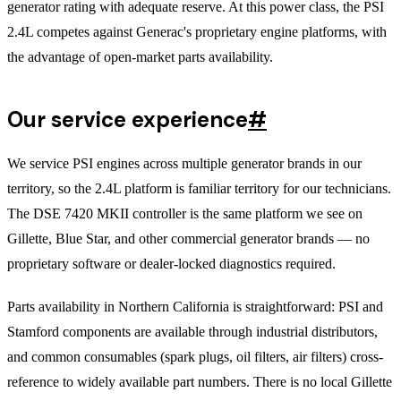
generator rating with adequate reserve. At this power class, the PSI
2.4L competes against Generac's proprietary engine platforms, with
the advantage of open-market parts availability.
Our service experience
#
We service PSI engines across multiple generator brands in our
territory, so the 2.4L platform is familiar territory for our technicians.
The DSE 7420 MKII controller is the same platform we see on
Gillette, Blue Star, and other commercial generator brands — no
proprietary software or dealer-locked diagnostics required.
Parts availability in Northern California is straightforward: PSI and
Stamford components are available through industrial distributors,
and common consumables (spark plugs, oil filters, air filters) cross-
reference to widely available part numbers. There is no local Gillette