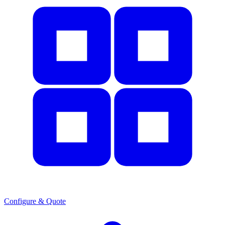
Configure & Quote