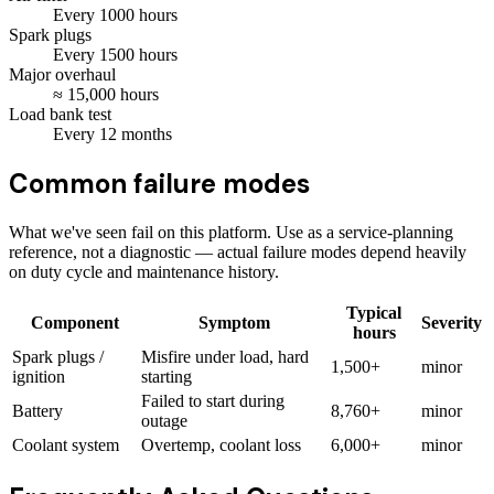
Every
1000
hours
Spark plugs
Every
1500
hours
Major overhaul
≈
15,000
hours
Load bank test
Every
12
months
Common failure modes
What we've seen fail on this platform. Use as a service-planning
reference, not a diagnostic — actual failure modes depend heavily
on duty cycle and maintenance history.
Typical
Component
Symptom
Severity
hours
Spark plugs /
Misfire under load, hard
1,500+
minor
ignition
starting
Failed to start during
Battery
8,760+
minor
outage
Coolant system
Overtemp, coolant loss
6,000+
minor