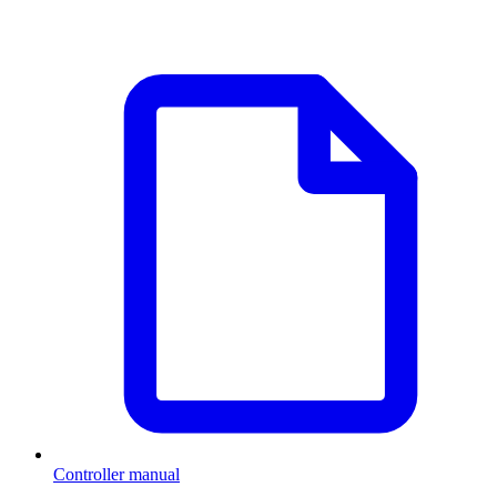
Controller manual