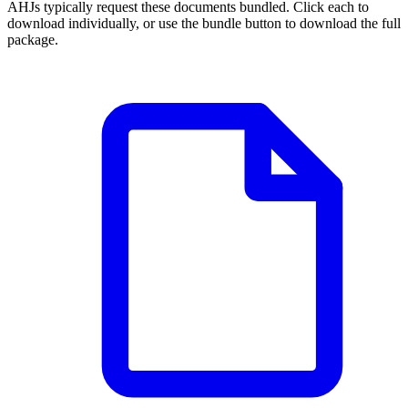
AHJs typically request these documents bundled. Click each to
download individually, or use the bundle button to download the full
package.