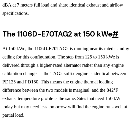
dBA at 7 meters full load and share identical exhaust and airflow
specifications.
The 1106D-E70TAG2 at 150 kWe
#
At 150 kWe, the 1106D-E70TAG2 is running near its rated standby
ceiling for this configuration. The step from 125 to 150 kWe is
delivered through a higher-rated alternator rather than any engine
calibration change — the TAG2 suffix engine is identical between
PD125 and PD150. This means the engine thermal loading
difference between the two models is marginal, and the 842°F
exhaust temperature profile is the same. Sites that need 150 kW
today but may need less tomorrow will find the engine runs well at
partial load.