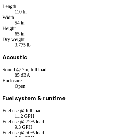
Length
110
in
Width
54
in
Height
65
in
Dry weight
3,775
lb
Acoustic
Sound @ 7m, full load
85
dBA
Enclosure
Open
Fuel system & runtime
Fuel use @ full load
11.2
GPH
Fuel use @ 75% load
9.3
GPH
Fuel use @ 50% load