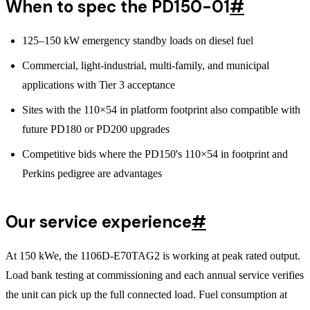
When to spec the PD150-01
#
125–150 kW emergency standby loads on diesel fuel
Commercial, light-industrial, multi-family, and municipal
applications with Tier 3 acceptance
Sites with the 110×54 in platform footprint also compatible with
future PD180 or PD200 upgrades
Competitive bids where the PD150's 110×54 in footprint and
Perkins pedigree are advantages
Our service experience
#
At 150 kWe, the 1106D-E70TAG2 is working at peak rated output.
Load bank testing at commissioning and each annual service verifies
the unit can pick up the full connected load. Fuel consumption at