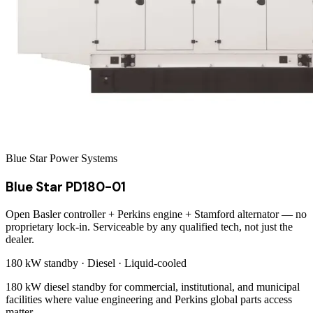
Blue Star Power Systems
Blue Star PD180-01
Open Basler controller + Perkins engine + Stamford alternator — no
proprietary lock-in. Serviceable by any qualified tech, not just the
dealer.
180 kW
standby ·
Diesel
·
Liquid-cooled
180 kW diesel standby for commercial, institutional, and municipal
facilities where value engineering and Perkins global parts access
matter.