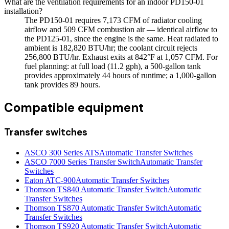
What are the ventilation requirements for an indoor PD150-01
installation?
The PD150-01 requires 7,173 CFM of radiator cooling
airflow and 509 CFM combustion air — identical airflow to
the PD125-01, since the engine is the same. Heat radiated to
ambient is 182,820 BTU/hr; the coolant circuit rejects
256,800 BTU/hr. Exhaust exits at 842°F at 1,057 CFM. For
fuel planning: at full load (11.2 gph), a 500-gallon tank
provides approximately 44 hours of runtime; a 1,000-gallon
tank provides 89 hours.
Compatible equipment
Transfer switches
ASCO 300 Series ATS
Automatic Transfer Switches
ASCO 7000 Series Transfer Switch
Automatic Transfer
Switches
Eaton ATC-900
Automatic Transfer Switches
Thomson TS840 Automatic Transfer Switch
Automatic
Transfer Switches
Thomson TS870 Automatic Transfer Switch
Automatic
Transfer Switches
Thomson TS920 Automatic Transfer Switch
Automatic