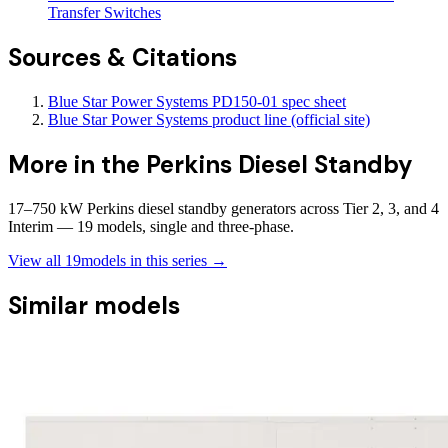
Transfer Switches
Sources & Citations
Blue Star Power Systems PD150-01 spec sheet
Blue Star Power Systems product line (official site)
More in the
Perkins Diesel Standby
17–750 kW Perkins diesel standby generators across Tier 2, 3, and 4
Interim — 19 models, single and three-phase.
View all
19
models in this series →
Similar models