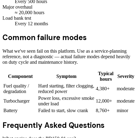
Every
500
hours
Major overhaul
≈
20,000
hours
Load bank test
Every
12
months
Common failure modes
What we've seen fail on this platform. Use as a service-planning
reference, not a diagnostic — actual failure modes depend heavily
on duty cycle and maintenance history.
Typical
Component
Symptom
Severity
hours
Fuel quality /
Hard starting, filter clogging,
4,380+
moderate
degradation
reduced power
Power loss, excessive smoke
Turbocharger
12,000+
moderate
under load
Battery
Failed to start, slow crank
8,760+
minor
Frequently Asked Questions