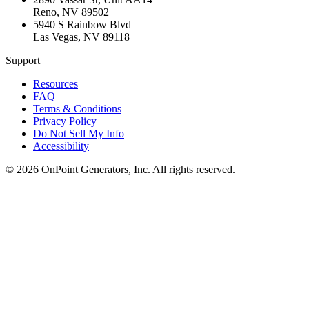
Reno
,
NV
89502
5940 S Rainbow Blvd
Las Vegas
,
NV
89118
Support
Resources
FAQ
Terms & Conditions
Privacy Policy
Do Not Sell My Info
Accessibility
©
2026
OnPoint Generators, Inc.
All rights reserved.