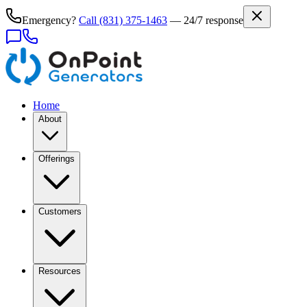
Emergency?
Call
(831) 375-1463
— 24/7 response
Home
About
Offerings
Customers
Resources