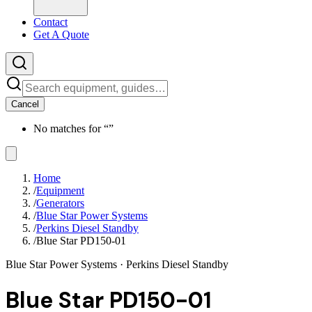
Contact
Get A Quote
Cancel
No matches for “
”
Home
/
Equipment
/
Generators
/
Blue Star Power Systems
/
Perkins Diesel Standby
/
Blue Star PD150-01
Blue Star Power Systems
· Perkins Diesel Standby
Blue Star PD150-01