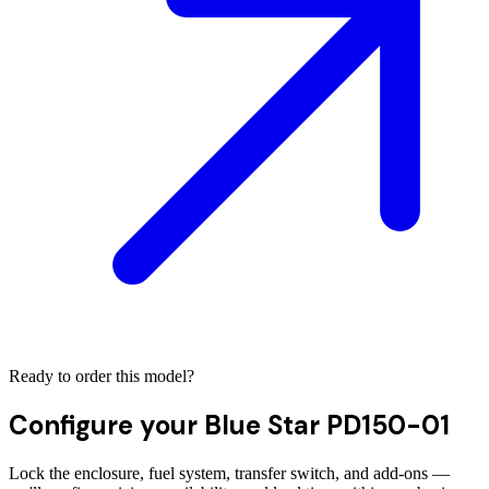
Ready to order this model?
Configure your
Blue Star PD150-01
Lock the enclosure, fuel system, transfer switch, and add-ons —