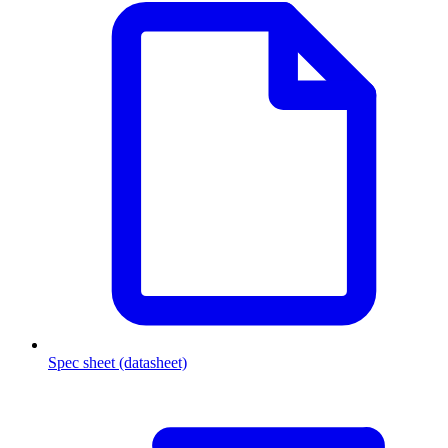
Spec sheet (datasheet)