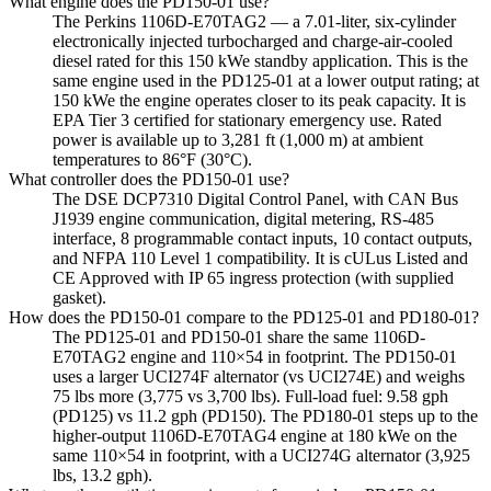
What engine does the PD150-01 use?
The Perkins 1106D-E70TAG2 — a 7.01-liter, six-cylinder
electronically injected turbocharged and charge-air-cooled
diesel rated for this 150 kWe standby application. This is the
same engine used in the PD125-01 at a lower output rating; at
150 kWe the engine operates closer to its peak capacity. It is
EPA Tier 3 certified for stationary emergency use. Rated
power is available up to 3,281 ft (1,000 m) at ambient
temperatures to 86°F (30°C).
What controller does the PD150-01 use?
The DSE DCP7310 Digital Control Panel, with CAN Bus
J1939 engine communication, digital metering, RS-485
interface, 8 programmable contact inputs, 10 contact outputs,
and NFPA 110 Level 1 compatibility. It is cULus Listed and
CE Approved with IP 65 ingress protection (with supplied
gasket).
How does the PD150-01 compare to the PD125-01 and PD180-01?
The PD125-01 and PD150-01 share the same 1106D-
E70TAG2 engine and 110×54 in footprint. The PD150-01
uses a larger UCI274F alternator (vs UCI274E) and weighs
75 lbs more (3,775 vs 3,700 lbs). Full-load fuel: 9.58 gph
(PD125) vs 11.2 gph (PD150). The PD180-01 steps up to the
higher-output 1106D-E70TAG4 engine at 180 kWe on the
same 110×54 in footprint, with a UCI274G alternator (3,925
lbs, 13.2 gph).