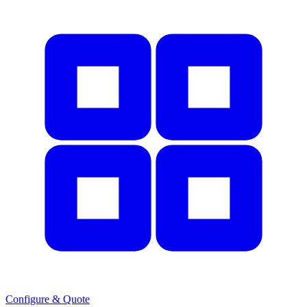
Configure & Quote