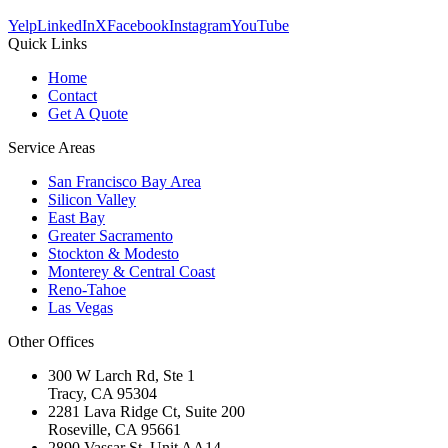
Yelp
LinkedIn
X
Facebook
Instagram
YouTube
Quick Links
Home
Contact
Get A Quote
Service Areas
San Francisco Bay Area
Silicon Valley
East Bay
Greater Sacramento
Stockton & Modesto
Monterey & Central Coast
Reno-Tahoe
Las Vegas
Other Offices
300 W Larch Rd, Ste 1
Tracy
,
CA
95304
2281 Lava Ridge Ct, Suite 200
Roseville
,
CA
95661
2890 Vassar St, Unit AA14