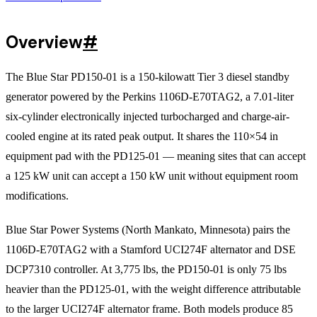
Overview
#
The Blue Star PD150-01 is a 150-kilowatt Tier 3 diesel standby
generator powered by the Perkins 1106D-E70TAG2, a 7.01-liter
six-cylinder electronically injected turbocharged and charge-air-
cooled engine at its rated peak output. It shares the 110×54 in
equipment pad with the PD125-01 — meaning sites that can accept
a 125 kW unit can accept a 150 kW unit without equipment room
modifications.
Blue Star Power Systems (North Mankato, Minnesota) pairs the
1106D-E70TAG2 with a Stamford UCI274F alternator and DSE
DCP7310 controller. At 3,775 lbs, the PD150-01 is only 75 lbs
heavier than the PD125-01, with the weight difference attributable
to the larger UCI274F alternator frame. Both models produce 85