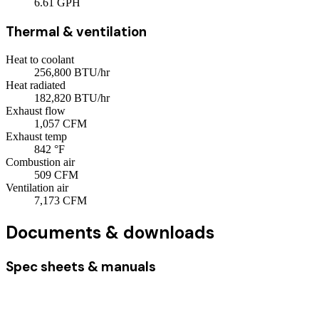
6.61
GPH
Thermal & ventilation
Heat to coolant
256,800
BTU/hr
Heat radiated
182,820
BTU/hr
Exhaust flow
1,057
CFM
Exhaust temp
842
°F
Combustion air
509
CFM
Ventilation air
7,173
CFM
Documents & downloads
Spec sheets & manuals