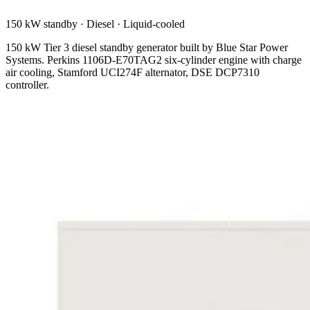
150 kW standby
·
Diesel
·
Liquid-cooled
150 kW Tier 3 diesel standby generator built by Blue Star Power
Systems. Perkins 1106D-E70TAG2 six-cylinder engine with charge
air cooling, Stamford UCI274F alternator, DSE DCP7310
controller.