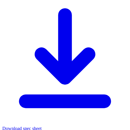
Download spec sheet