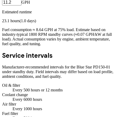
GPH
Estimated runtime
23.1
hours
(
1.0
days)
Fuel consumption ≈
8.64
GPH at
75
% load. Estimate based on
industry-typical 1800 RPM standby curves (≈0.07 GPH/kW at full
load). Actual consumption varies by engine, ambient temperature,
fuel quality, and tuning.
Service intervals
Manufacturer-recommended intervals for the
Blue Star PD150-01
under standby duty. Field intervals may differ based on load profile,
ambient conditions, and fuel quality.
Oil & filter
Every
500
hours
or 12 months
Coolant change
Every
6000
hours
Air filter
Every
1000
hours
Fuel filter