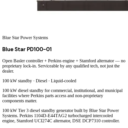
Blue Star Power Systems
Blue Star PD100-01
Open Basler controller + Perkins engine + Stamford alternator — no
proprietary lock-in. Serviceable by any qualified tech, not just the
dealer.
100 kW
standby ·
Diesel
·
Liquid-cooled
100 kW diesel standby for commercial, institutional, and municipal
facilities where Perkins parts access and non-proprietary
components matter.
100 kW Tier 3 diesel standby generator built by Blue Star Power
Systems. Perkins 1104D-E44TAG2 turbocharged intercooled
engine, Stamford UCI274C alternator, DSE DCP7310 controller.