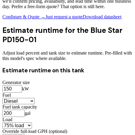
we'll confirm pricing, availability, and lead time within one business
day. Prefer a free-form quote? That option is still here.
Configure & Quote →
Just request a quote
Download datasheet
Estimate runtime for the
Blue Star
PD150-01
Adjust load percent and tank size to estimate runtime. Pre-filled with
this model's spec where available.
Estimate runtime on this tank
Generator size
kW
Fuel
Fuel tank capacity
gal
Load
Override full-load GPH (optional)