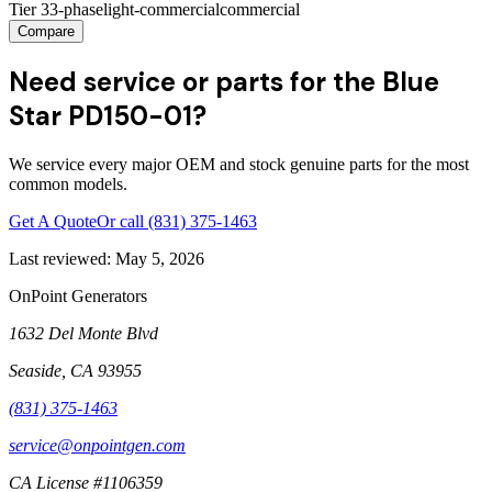
Tier 3
3-phase
light-commercial
commercial
Compare
Need service or parts for the Blue
Star PD150-01?
We service every major OEM and stock genuine parts for the most
common models.
Get A Quote
Or call
(831) 375-1463
Last reviewed:
May 5, 2026
OnPoint Generators
1632 Del Monte Blvd
Seaside
,
CA
93955
(831) 375-1463
service@onpointgen.com
CA License #1106359