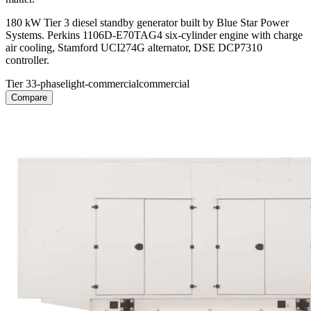
180 kW Tier 3 diesel standby generator built by Blue Star Power
Systems. Perkins 1106D-E70TAG4 six-cylinder engine with charge
air cooling, Stamford UCI274G alternator, DSE DCP7310
controller.
Tier 3
3-phase
light-commercial
commercial
Compare