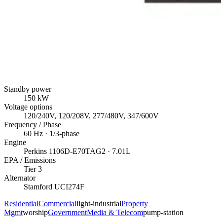
Standby power
150
kW
Voltage options
120/240V, 120/208V, 277/480V, 347/600V
Frequency / Phase
60
Hz ·
1/3
-phase
Engine
Perkins
1106D-E70TAG2
· 7.01L
EPA / Emissions
Tier 3
Alternator
Stamford
UCI274F
Residential
Commercial
light-industrial
Property
Mgmt
worship
Government
Media & Telecom
pump-station