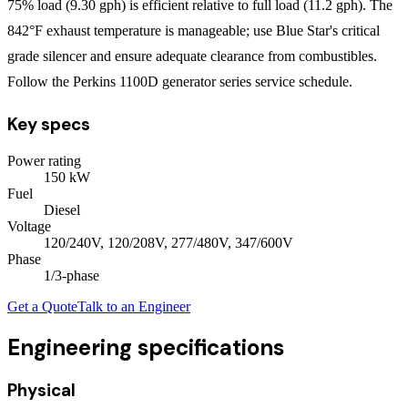
75% load (9.30 gph) is efficient relative to full load (11.2 gph). The
842°F exhaust temperature is manageable; use Blue Star's critical
grade silencer and ensure adequate clearance from combustibles.
Follow the Perkins 1100D generator series service schedule.
Key specs
Power rating
150
kW
Fuel
Diesel
Voltage
120/240V, 120/208V, 277/480V, 347/600V
Phase
1/3
-phase
Get a Quote
Talk to an Engineer
Engineering specifications
Physical