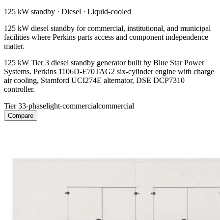
125 kW
standby ·
Diesel
·
Liquid-cooled
125 kW diesel standby for commercial, institutional, and municipal
facilities where Perkins parts access and component independence
matter.
125 kW Tier 3 diesel standby generator built by Blue Star Power
Systems. Perkins 1106D-E70TAG2 six-cylinder engine with charge
air cooling, Stamford UCI274E alternator, DSE DCP7310
controller.
Tier 3
3-phase
light-commercial
commercial
Compare