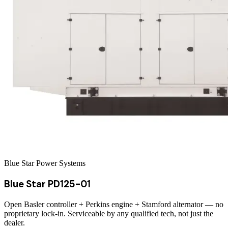
Blue Star Power Systems
Blue Star PD125-01
Open Basler controller + Perkins engine + Stamford alternator — no
proprietary lock-in. Serviceable by any qualified tech, not just the
dealer.