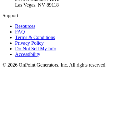
Las Vegas
,
NV
89118
Support
Resources
FAQ
Terms & Conditions
Privacy Policy
Do Not Sell My Info
Accessibility
©
2026
OnPoint Generators, Inc.
All rights reserved.