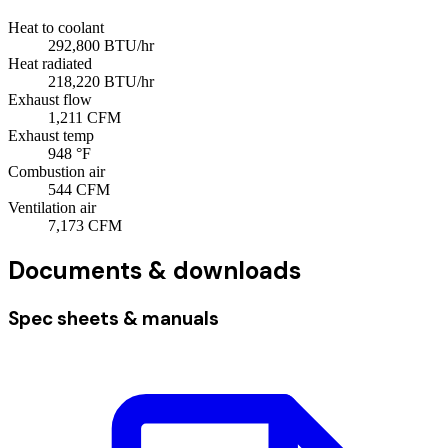
Heat to coolant
292,800
BTU/hr
Heat radiated
218,220
BTU/hr
Exhaust flow
1,211
CFM
Exhaust temp
948
°F
Combustion air
544
CFM
Ventilation air
7,173
CFM
Documents & downloads
Spec sheets & manuals