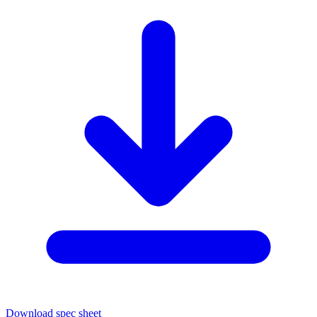
Download spec sheet