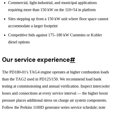
Commercial, light-industrial, and municipal applications
requiring more than 150 kW on the 110×54 in platform
Sites stepping up from a 150 kW unit where floor space cannot
accommodate a larger footprint
Competitive bids against 175–180 kW Cummins or Kohler
diesel options
Our service experience
#
The PD180-01's TAG4 engine operates at higher combustion loads
than the TAG2 used in PD125/150. We recommend load bank
testing at commissioning and annual verification. Inspect intercooler
hoses and connections at every service interval — the higher boost
pressure places additional stress on charge air system components.
Follow the Perkins 1100D generator series service schedule; note