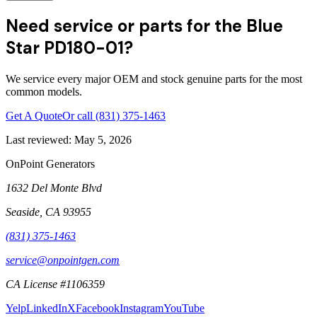
Need service or parts for the Blue
Star PD180-01?
We service every major OEM and stock genuine parts for the most
common models.
Get A Quote
Or call
(831) 375-1463
Last reviewed:
May 5, 2026
OnPoint Generators
1632 Del Monte Blvd
Seaside
,
CA
93955
(831) 375-1463
service@onpointgen.com
CA License #1106359
Yelp
LinkedIn
X
Facebook
Instagram
YouTube