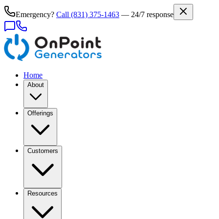
Emergency?
Call
(831) 375-1463
— 24/7 response
Home
About
Offerings
Customers
Resources