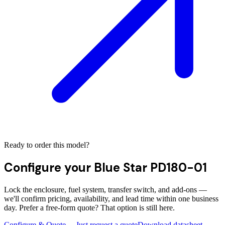
Ready to order this model?
Configure your
Blue Star PD180-01
Lock the enclosure, fuel system, transfer switch, and add-ons —
we'll confirm pricing, availability, and lead time within one business
day. Prefer a free-form quote? That option is still here.
Configure & Quote →
Just request a quote
Download datasheet