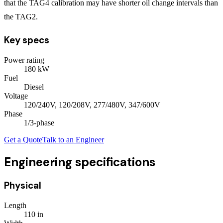
that the TAG4 calibration may have shorter oil change intervals than
the TAG2.
Key specs
Power rating
180
kW
Fuel
Diesel
Voltage
120/240V, 120/208V, 277/480V, 347/600V
Phase
1/3
-phase
Get a Quote
Talk to an Engineer
Engineering specifications
Physical
Length
110
in