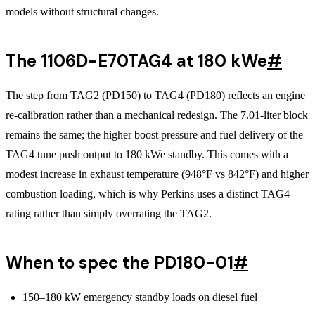
models without structural changes.
The 1106D-E70TAG4 at 180 kWe
#
The step from TAG2 (PD150) to TAG4 (PD180) reflects an engine
re-calibration rather than a mechanical redesign. The 7.01-liter block
remains the same; the higher boost pressure and fuel delivery of the
TAG4 tune push output to 180 kWe standby. This comes with a
modest increase in exhaust temperature (948°F vs 842°F) and higher
combustion loading, which is why Perkins uses a distinct TAG4
rating rather than simply overrating the TAG2.
When to spec the PD180-01
#
150–180 kW emergency standby loads on diesel fuel