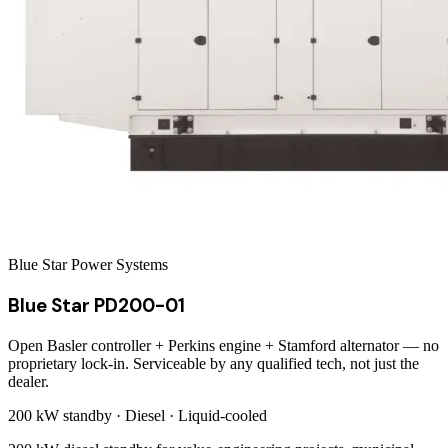
Blue Star Power Systems
Blue Star PD200-01
Open Basler controller + Perkins engine + Stamford alternator — no
proprietary lock-in. Serviceable by any qualified tech, not just the
dealer.
200 kW
standby ·
Diesel
·
Liquid-cooled