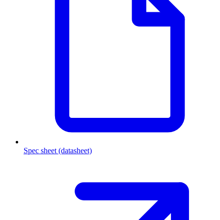
Spec sheet (datasheet)