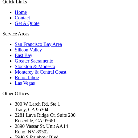
Quick Links
Home
Contact
Get A Quote
Service Areas
San Francisco Bay Area
Silicon Valley
East Bay
Greater Sacramento
Stockton & Modesto
Monterey & Central Coast
Reno-Tahoe
Las Vegas
Other Offices
300 W Larch Rd, Ste 1
Tracy
,
CA
95304
2281 Lava Ridge Ct, Suite 200
Roseville
,
CA
95661
2890 Vassar St, Unit AA14
Reno
,
NV
89502
5940 S Rainbow Blvd