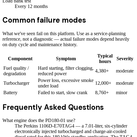
Load bank test
Every
12
months
Common failure modes
What we've seen fail on this platform. Use as a service-planning
reference, not a diagnostic — actual failure modes depend heavily
on duty cycle and maintenance history.
Typical
Component
Symptom
Severity
hours
Fuel quality /
Hard starting, filter clogging,
4,380+
moderate
degradation
reduced power
Power loss, excessive smoke
Turbocharger
12,000+
moderate
under load
Battery
Failed to start, slow crank
8,760+
minor
Frequently Asked Questions
What engine does the PD180-01 use?
The Perkins 1106D-E70TAG4 — a 7.01-liter, six-cylinder
electronically injected turbocharged and charge-air-cooled
diesel rated for this 180 kWe standby application. The TAG4