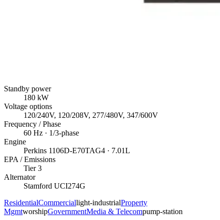
Standby power
180
kW
Voltage options
120/240V, 120/208V, 277/480V, 347/600V
Frequency / Phase
60
Hz ·
1/3
-phase
Engine
Perkins
1106D-E70TAG4
· 7.01L
EPA / Emissions
Tier 3
Alternator
Stamford
UCI274G
Residential
Commercial
light-industrial
Property
Mgmt
worship
Government
Media & Telecom
pump-station