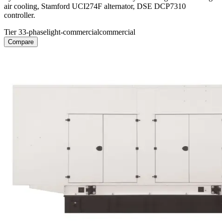
air cooling, Stamford UCI274F alternator, DSE DCP7310
controller.
Tier 3
3-phase
light-commercial
commercial
Compare