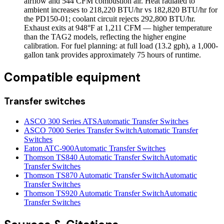
airflow and 544 CFM combustion air. Heat radiated to
ambient increases to 218,220 BTU/hr vs 182,820 BTU/hr for
the PD150-01; coolant circuit rejects 292,800 BTU/hr.
Exhaust exits at 948°F at 1,211 CFM — higher temperature
than the TAG2 models, reflecting the higher engine
calibration. For fuel planning: at full load (13.2 gph), a 1,000-
gallon tank provides approximately 75 hours of runtime.
Compatible equipment
Transfer switches
ASCO 300 Series ATS
Automatic Transfer Switches
ASCO 7000 Series Transfer Switch
Automatic Transfer
Switches
Eaton ATC-900
Automatic Transfer Switches
Thomson TS840 Automatic Transfer Switch
Automatic
Transfer Switches
Thomson TS870 Automatic Transfer Switch
Automatic
Transfer Switches
Thomson TS920 Automatic Transfer Switch
Automatic
Transfer Switches