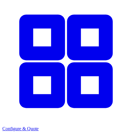
Configure & Quote