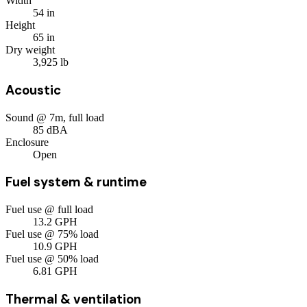
Width
54
in
Height
65
in
Dry weight
3,925
lb
Acoustic
Sound @ 7m, full load
85
dBA
Enclosure
Open
Fuel system & runtime
Fuel use @ full load
13.2
GPH
Fuel use @ 75% load
10.9
GPH
Fuel use @ 50% load
6.81
GPH
Thermal & ventilation