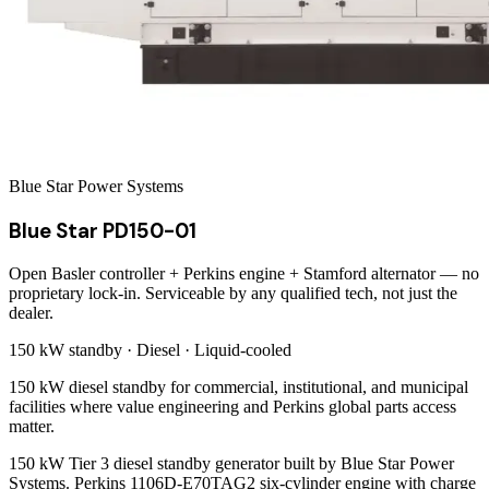
Blue Star Power Systems
Blue Star PD150-01
Open Basler controller + Perkins engine + Stamford alternator — no
proprietary lock-in. Serviceable by any qualified tech, not just the
dealer.
150 kW
standby ·
Diesel
·
Liquid-cooled
150 kW diesel standby for commercial, institutional, and municipal
facilities where value engineering and Perkins global parts access
matter.
150 kW Tier 3 diesel standby generator built by Blue Star Power
Systems. Perkins 1106D-E70TAG2 six-cylinder engine with charge