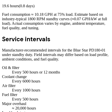
19.6
hours
(
0.8
days)
Fuel consumption ≈
10.18
GPH at
75
% load. Estimate based on
industry-typical 1800 RPM standby curves (≈0.07 GPH/kW at full
load). Actual consumption varies by engine, ambient temperature,
fuel quality, and tuning.
Service intervals
Manufacturer-recommended intervals for the
Blue Star PD180-01
under standby duty. Field intervals may differ based on load profile,
ambient conditions, and fuel quality.
Oil & filter
Every
500
hours
or 12 months
Coolant change
Every
6000
hours
Air filter
Every
1000
hours
Fuel filter
Every
500
hours
Major overhaul
≈
20,000
hours