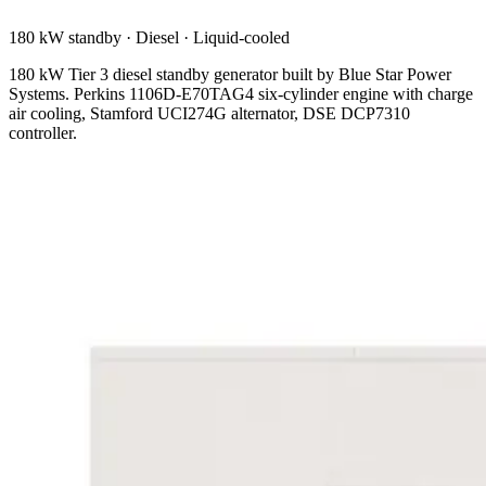
180 kW standby
·
Diesel
·
Liquid-cooled
180 kW Tier 3 diesel standby generator built by Blue Star Power
Systems. Perkins 1106D-E70TAG4 six-cylinder engine with charge
air cooling, Stamford UCI274G alternator, DSE DCP7310
controller.