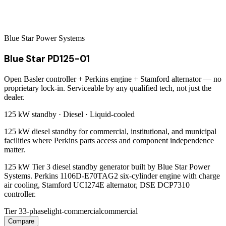
Blue Star Power Systems
Blue Star PD125-01
Open Basler controller + Perkins engine + Stamford alternator — no
proprietary lock-in. Serviceable by any qualified tech, not just the
dealer.
125 kW
standby ·
Diesel
·
Liquid-cooled
125 kW diesel standby for commercial, institutional, and municipal
facilities where Perkins parts access and component independence
matter.
125 kW Tier 3 diesel standby generator built by Blue Star Power
Systems. Perkins 1106D-E70TAG2 six-cylinder engine with charge
air cooling, Stamford UCI274E alternator, DSE DCP7310
controller.
Tier 3
3-phase
light-commercial
commercial
Compare