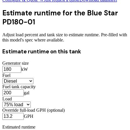
Estimate runtime for the
Blue Star
PD180-01
Adjust load percent and tank size to estimate runtime. Pre-filled with
this model's spec where available.
Estimate runtime on this tank
Generator size
kW
Fuel
Fuel tank capacity
gal
Load
Override full-load GPH (optional)
GPH
Estimated runtime