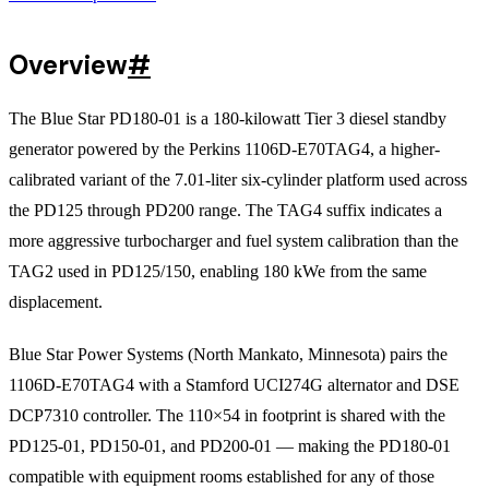
Overview
#
The Blue Star PD180-01 is a 180-kilowatt Tier 3 diesel standby
generator powered by the Perkins 1106D-E70TAG4, a higher-
calibrated variant of the 7.01-liter six-cylinder platform used across
the PD125 through PD200 range. The TAG4 suffix indicates a
more aggressive turbocharger and fuel system calibration than the
TAG2 used in PD125/150, enabling 180 kWe from the same
displacement.
Blue Star Power Systems (North Mankato, Minnesota) pairs the
1106D-E70TAG4 with a Stamford UCI274G alternator and DSE
DCP7310 controller. The 110×54 in footprint is shared with the
PD125-01, PD150-01, and PD200-01 — making the PD180-01
compatible with equipment rooms established for any of those