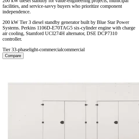
200 kW diesel standby for value-engineering projects, municipal
facilities, and service-savvy buyers who prioritize component
independence.
200 kW Tier 3 diesel standby generator built by Blue Star Power
Systems. Perkins 1106D-E70TAG5 six-cylinder engine with charge
air cooling, Stamford UCI274H alternator, DSE DCP7310
controller.
Tier 3
3-phase
light-commercial
commercial
Compare