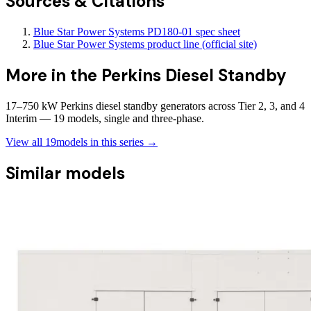
Sources & Citations
Blue Star Power Systems PD180-01 spec sheet
Blue Star Power Systems product line (official site)
More in the
Perkins Diesel Standby
17–750 kW Perkins diesel standby generators across Tier 2, 3, and 4
Interim — 19 models, single and three-phase.
View all
19
models in this series →
Similar models