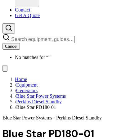
Contact
Get A Quote
Cancel
No matches for “
”
Home
/
Equipment
/
Generators
/
Blue Star Power Systems
/
Perkins Diesel Standby
/
Blue Star PD180-01
Blue Star Power Systems
· Perkins Diesel Standby
Blue Star PD180-01