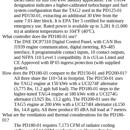
designation indicates a higher-calibrated turbocharger and fuel
system configuration than the TAG2 used in the PD125-01
and PD150-01, extracting an additional 30 kWe from the
same 7.01-liter block. It is EPA Tier 3 certified for stationary
emergency use. Rated power is available up to 3,281 ft (1,000
m) at ambient temperatures to 104°F (40°C).
What controller does the PD180-01 use?
The DSE DCP7310 Digital Control Panel, with CAN Bus
J1939 engine communication, digital metering, RS-485
interface, 8 programmable contact inputs, 10 contact outputs,
and NFPA 110 Level 1 compatibility. It is cULus Listed and
CE Approved with IP 65 ingress protection (with supplied
gasket).
How does the PD180-01 compare to the PD150-01 and PD200-01?
All three share the 110×54 in footprint. The PD150-01 uses
the TAG2 engine at 150 kWe with a UCI274F alternator
(3,775 lbs, 11.2 gph full load). The PD180-01 steps to the
higher-tuned TAG4 engine at 180 kWe with a UCI274G
alternator (3,925 lbs, 13.2 gph). The PD200-01 uses the
TAG5 engine at 200 kWe with a UCI274H alternator (4,150
lbs, 14.8 gph). All three produce 85 dBA full load at 7 meters.
What are the ventilation and thermal considerations for the PD180-
01?
The PD180-01 requires 7,173 CFM of radiator cooling