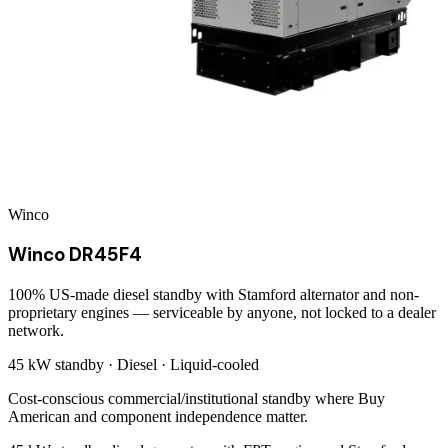
Winco
Winco DR45F4
100% US-made diesel standby with Stamford alternator and non-
proprietary engines — serviceable by anyone, not locked to a dealer
network.
45 kW
standby ·
Diesel
·
Liquid-cooled
Cost-conscious commercial/institutional standby where Buy
American and component independence matter.