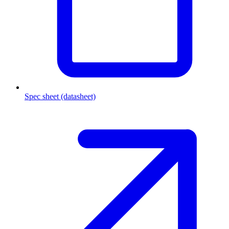
Spec sheet (datasheet)