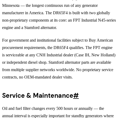
Minnesota — the longest continuous run of any generator
manufacturer in America. The DR65F4 is built with two globally
non-proprietary components at its core: an FPT Industrial N45-series
engine and a Stamford alternator.
For government and institutional facilities subject to Buy American
procurement requirements, the DR65F4 qualifies. The FPT engine
is serviceable at any CNH Industrial dealer (Case IH, New Holland)
or independent diesel shop. Stamford alternator parts are available
from multiple supplier networks worldwide. No proprietary service
contracts, no OEM-mandated dealer visits.
Service & Maintenance
#
Oil and fuel filter changes every 500 hours or annually — the
annual interval is especially important for standby generators where