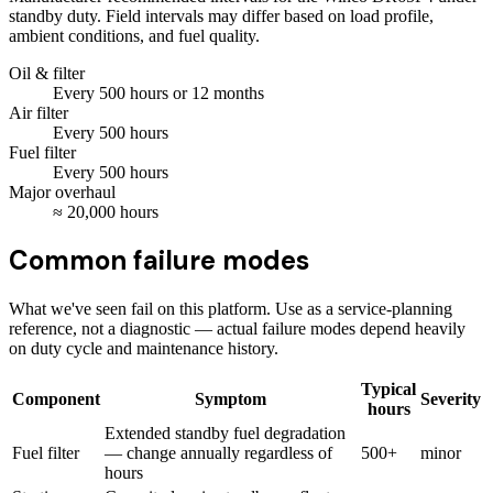
standby duty. Field intervals may differ based on load profile,
ambient conditions, and fuel quality.
Oil & filter
Every
500
hours
or 12 months
Air filter
Every
500
hours
Fuel filter
Every
500
hours
Major overhaul
≈
20,000
hours
Common failure modes
What we've seen fail on this platform. Use as a service-planning
reference, not a diagnostic — actual failure modes depend heavily
on duty cycle and maintenance history.
Typical
Component
Symptom
Severity
hours
Extended standby fuel degradation
Fuel filter
— change annually regardless of
500+
minor
hours