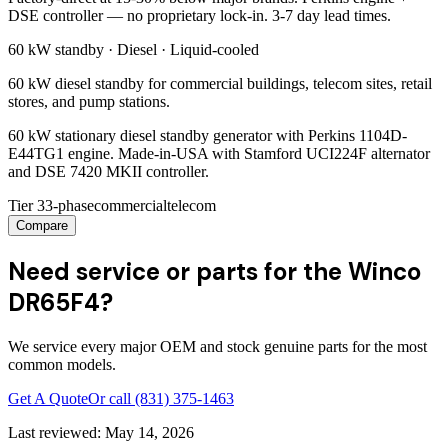
DSE controller — no proprietary lock-in. 3-7 day lead times.
60 kW
standby ·
Diesel
·
Liquid-cooled
60 kW diesel standby for commercial buildings, telecom sites, retail
stores, and pump stations.
60 kW stationary diesel standby generator with Perkins 1104D-
E44TG1 engine. Made-in-USA with Stamford UCI224F alternator
and DSE 7420 MKII controller.
Tier 3
3-phase
commercial
telecom
Compare
Need service or parts for the Winco
DR65F4?
We service every major OEM and stock genuine parts for the most
common models.
Get A Quote
Or call
(831) 375-1463
Last reviewed:
May 14, 2026