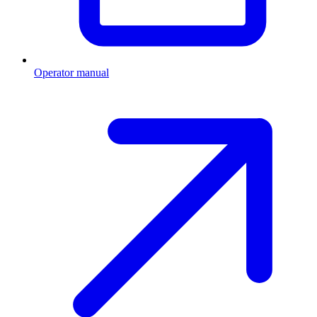
Operator manual