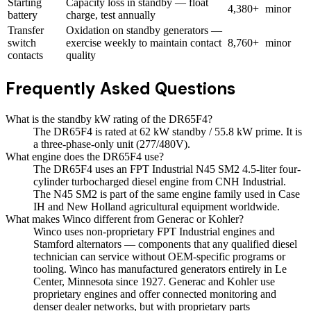
Starting
Capacity loss in standby — float
4,380+
minor
battery
charge, test annually
Transfer
Oxidation on standby generators —
switch
exercise weekly to maintain contact
8,760+
minor
contacts
quality
Frequently Asked Questions
What is the standby kW rating of the DR65F4?
The DR65F4 is rated at 62 kW standby / 55.8 kW prime. It is
a three-phase-only unit (277/480V).
What engine does the DR65F4 use?
The DR65F4 uses an FPT Industrial N45 SM2 4.5-liter four-
cylinder turbocharged diesel engine from CNH Industrial.
The N45 SM2 is part of the same engine family used in Case
IH and New Holland agricultural equipment worldwide.
What makes Winco different from Generac or Kohler?
Winco uses non-proprietary FPT Industrial engines and
Stamford alternators — components that any qualified diesel
technician can service without OEM-specific programs or
tooling. Winco has manufactured generators entirely in Le
Center, Minnesota since 1927. Generac and Kohler use
proprietary engines and offer connected monitoring and
denser dealer networks, but with proprietary parts