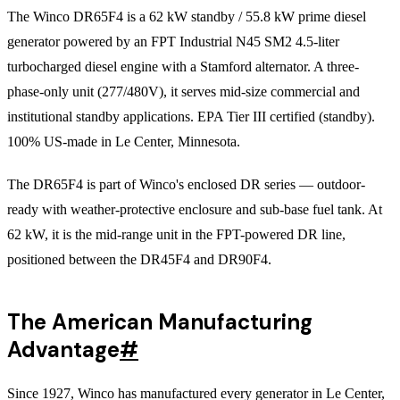
The Winco DR65F4 is a 62 kW standby / 55.8 kW prime diesel
generator powered by an FPT Industrial N45 SM2 4.5-liter
turbocharged diesel engine with a Stamford alternator. A three-
phase-only unit (277/480V), it serves mid-size commercial and
institutional standby applications. EPA Tier III certified (standby).
100% US-made in Le Center, Minnesota.
The DR65F4 is part of Winco's enclosed DR series — outdoor-
ready with weather-protective enclosure and sub-base fuel tank. At
62 kW, it is the mid-range unit in the FPT-powered DR line,
positioned between the DR45F4 and DR90F4.
The American Manufacturing
Advantage
#
Since 1927, Winco has manufactured every generator in Le Center,