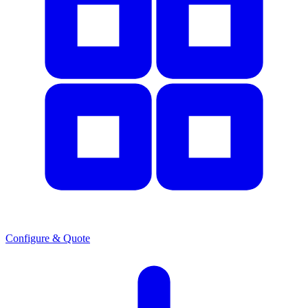
Configure & Quote