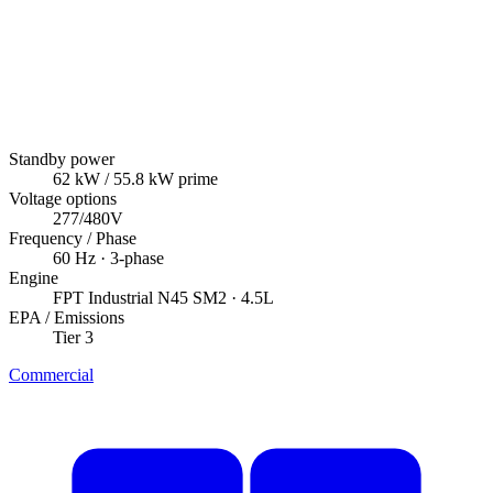
Standby power
62
kW
/ 55.8 kW prime
Voltage options
277/480V
Frequency / Phase
60
Hz ·
3
-phase
Engine
FPT Industrial
N45 SM2
· 4.5L
EPA / Emissions
Tier 3
Commercial