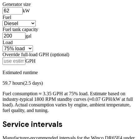
Generator size
kW
Fuel
Fuel tank capacity
gal
Load
Override full-load GPH (optional)
GPH
Estimated runtime
59.7
hours
(
2.5
days)
Fuel consumption ≈
3.35
GPH at
75
% load. Estimate based on
industry-typical 1800 RPM standby curves (≈0.07 GPH/kW at full
load). Actual consumption varies by engine, ambient temperature,
fuel quality, and tuning.
Service intervals
Manufacturer-recommended intervals for the
Winco DR65F4
under