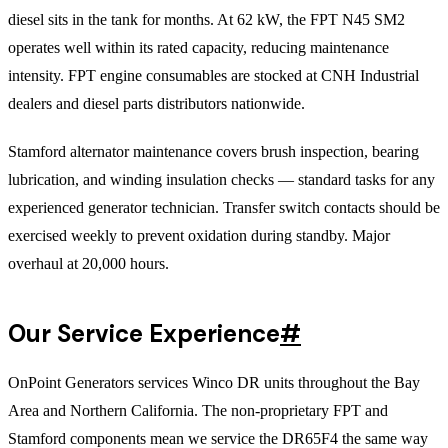
diesel sits in the tank for months. At 62 kW, the FPT N45 SM2
operates well within its rated capacity, reducing maintenance
intensity. FPT engine consumables are stocked at CNH Industrial
dealers and diesel parts distributors nationwide.
Stamford alternator maintenance covers brush inspection, bearing
lubrication, and winding insulation checks — standard tasks for any
experienced generator technician. Transfer switch contacts should be
exercised weekly to prevent oxidation during standby. Major
overhaul at 20,000 hours.
Our Service Experience
#
OnPoint Generators services Winco DR units throughout the Bay
Area and Northern California. The non-proprietary FPT and
Stamford components mean we service the DR65F4 the same way