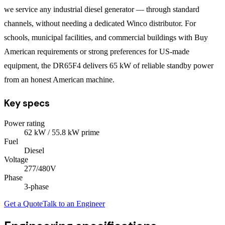
we service any industrial diesel generator — through standard
channels, without needing a dedicated Winco distributor. For
schools, municipal facilities, and commercial buildings with Buy
American requirements or strong preferences for US-made
equipment, the DR65F4 delivers 65 kW of reliable standby power
from an honest American machine.
Key specs
Power rating
62
kW
/ 55.8 kW prime
Fuel
Diesel
Voltage
277/480V
Phase
3
-phase
Get a Quote
Talk to an Engineer