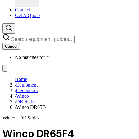
Contact
Get A Quote
Cancel
No matches for “
”
Home
/
Equipment
/
Generators
/
Winco
/
DR Series
/
Winco DR65F4
Winco
· DR Series
Winco DR65F4