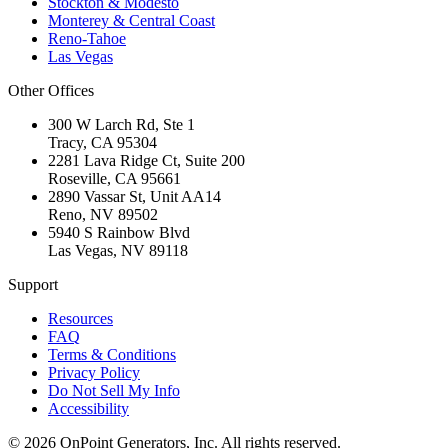
Stockton & Modesto
Monterey & Central Coast
Reno-Tahoe
Las Vegas
Other Offices
300 W Larch Rd, Ste 1
Tracy
,
CA
95304
2281 Lava Ridge Ct, Suite 200
Roseville
,
CA
95661
2890 Vassar St, Unit AA14
Reno
,
NV
89502
5940 S Rainbow Blvd
Las Vegas
,
NV
89118
Support
Resources
FAQ
Terms & Conditions
Privacy Policy
Do Not Sell My Info
Accessibility
©
2026
OnPoint Generators, Inc.
All rights reserved.