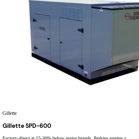
Gillette
Gillette SPD-600
Factory-direct at 15-30% below major brands. Perkins engine +