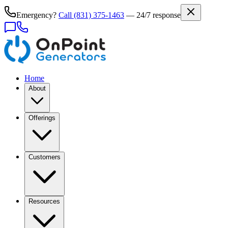
Emergency?
Call
(831) 375-1463
— 24/7 response
Home
About
Offerings
Customers
Resources