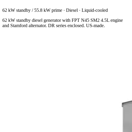
62 kW standby / 55.8 kW prime
·
Diesel
·
Liquid-cooled
62 kW standby diesel generator with FPT N45 SM2 4.5L engine
and Stamford alternator. DR series enclosed. US-made.