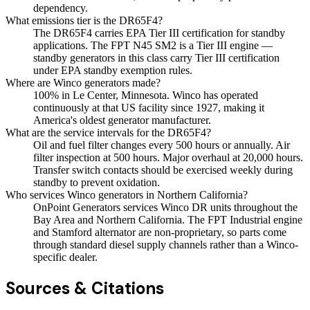
dependency.
What emissions tier is the DR65F4?
The DR65F4 carries EPA Tier III certification for standby
applications. The FPT N45 SM2 is a Tier III engine —
standby generators in this class carry Tier III certification
under EPA standby exemption rules.
Where are Winco generators made?
100% in Le Center, Minnesota. Winco has operated
continuously at that US facility since 1927, making it
America's oldest generator manufacturer.
What are the service intervals for the DR65F4?
Oil and fuel filter changes every 500 hours or annually. Air
filter inspection at 500 hours. Major overhaul at 20,000 hours.
Transfer switch contacts should be exercised weekly during
standby to prevent oxidation.
Who services Winco generators in Northern California?
OnPoint Generators services Winco DR units throughout the
Bay Area and Northern California. The FPT Industrial engine
and Stamford alternator are non-proprietary, so parts come
through standard diesel supply channels rather than a Winco-
specific dealer.
Sources & Citations