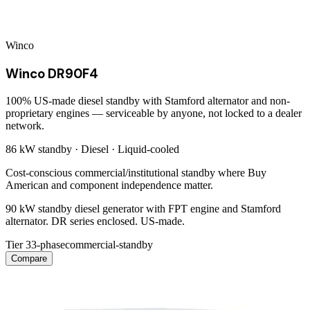
Winco
Winco DR90F4
100% US-made diesel standby with Stamford alternator and non-
proprietary engines — serviceable by anyone, not locked to a dealer
network.
86 kW
standby ·
Diesel
·
Liquid-cooled
Cost-conscious commercial/institutional standby where Buy
American and component independence matter.
90 kW standby diesel generator with FPT engine and Stamford
alternator. DR series enclosed. US-made.
Tier 3
3-phase
commercial-standby
Compare