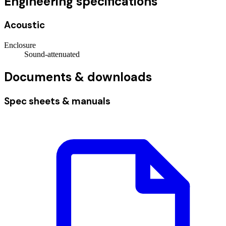
Engineering specifications
Acoustic
Enclosure
Sound-attenuated
Documents & downloads
Spec sheets & manuals