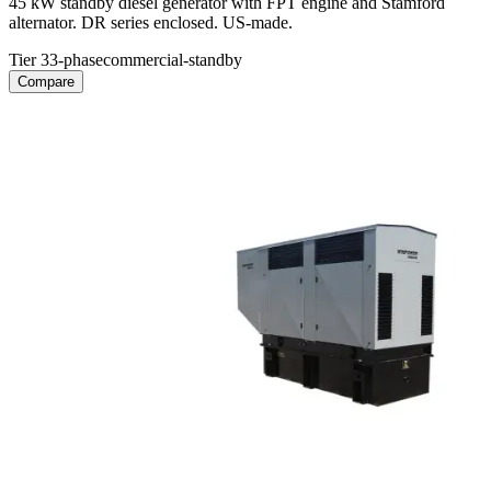
45 kW standby diesel generator with FPT engine and Stamford
alternator. DR series enclosed. US-made.
Tier 3
3-phase
commercial-standby
Compare