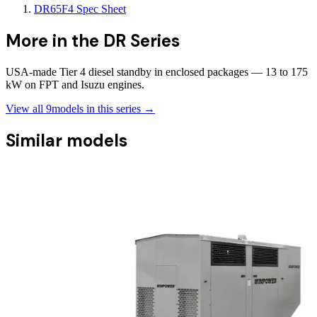
DR65F4 Spec Sheet
More in the
DR Series
USA-made Tier 4 diesel standby in enclosed packages — 13 to 175
kW on FPT and Isuzu engines.
View all
9
models in this series →
Similar models