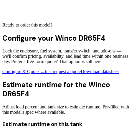
Ready to order this model?
Configure your
Winco DR65F4
Lock the enclosure, fuel system, transfer switch, and add-ons —
we'll confirm pricing, availability, and lead time within one business
day. Prefer a free-form quote? That option is still here.
Configure & Quote →
Just request a quote
Download datasheet
Estimate runtime for the
Winco
DR65F4
Adjust load percent and tank size to estimate runtime. Pre-filled with
this model's spec where available.
Estimate runtime on this tank