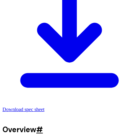
Download spec sheet
Overview
#