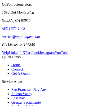
OnPoint Generators
1632 Del Monte Blvd
Seaside
,
CA
93955
(831) 375-1463
service@onpointgen.com
CA License #1106359
Yelp
LinkedIn
X
Facebook
Instagram
YouTube
Quick Links
Home
Contact
Get A Quote
Service Areas
San Francisco Bay Area
Silicon Valley
East Bay
Greater Sacramento