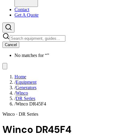
Contact
Get A Quote
Cancel
No matches for “
”
Home
/
Equipment
/
Generators
/
Winco
/
DR Series
/
Winco DR45F4
Winco
· DR Series
Winco DR45F4