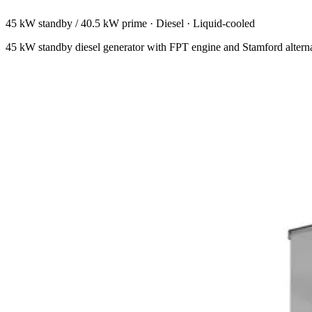
45 kW standby / 40.5 kW prime
·
Diesel
·
Liquid-cooled
45 kW standby diesel generator with FPT engine and Stamford altern