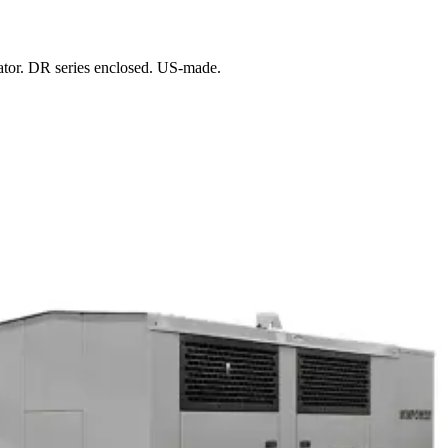
ator. DR series enclosed. US-made.