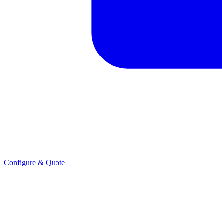
Configure & Quote