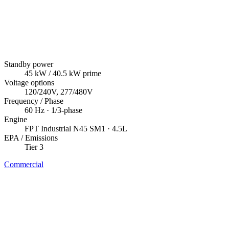
Standby power
45
kW
/ 40.5 kW prime
Voltage options
120/240V, 277/480V
Frequency / Phase
60
Hz ·
1/3
-phase
Engine
FPT Industrial
N45 SM1
· 4.5L
EPA / Emissions
Tier 3
Commercial