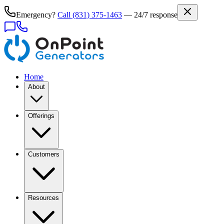
Emergency?
Call
(831) 375-1463
— 24/7 response
Home
About
Offerings
Customers
Resources