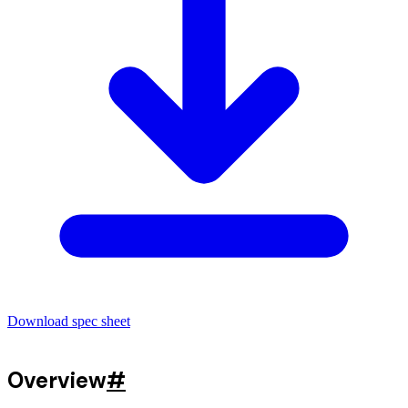
Download spec sheet
Overview
#