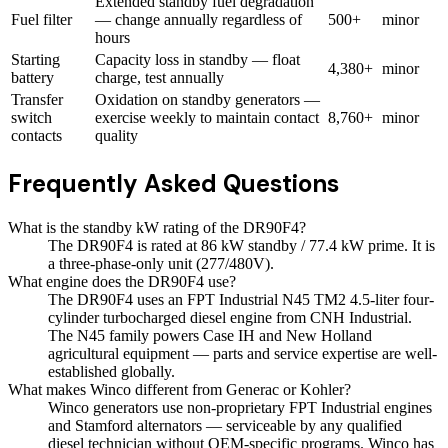
Extended standby fuel degradation
Fuel filter
— change annually regardless of
500+
minor
hours
Starting
Capacity loss in standby — float
4,380+
minor
battery
charge, test annually
Transfer
Oxidation on standby generators —
switch
exercise weekly to maintain contact
8,760+
minor
contacts
quality
Frequently Asked Questions
What is the standby kW rating of the DR90F4?
The DR90F4 is rated at 86 kW standby / 77.4 kW prime. It is
a three-phase-only unit (277/480V).
What engine does the DR90F4 use?
The DR90F4 uses an FPT Industrial N45 TM2 4.5-liter four-
cylinder turbocharged diesel engine from CNH Industrial.
The N45 family powers Case IH and New Holland
agricultural equipment — parts and service expertise are well-
established globally.
What makes Winco different from Generac or Kohler?
Winco generators use non-proprietary FPT Industrial engines
and Stamford alternators — serviceable by any qualified
diesel technician without OEM-specific programs. Winco has