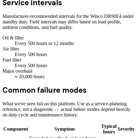
Service intervals
Manufacturer-recommended intervals for the
Winco DR90F4
under
standby duty. Field intervals may differ based on load profile,
ambient conditions, and fuel quality.
Oil & filter
Every
500
hours
or 12 months
Air filter
Every
500
hours
Fuel filter
Every
500
hours
Major overhaul
≈
20,000
hours
Common failure modes
What we've seen fail on this platform. Use as a service-planning
reference, not a diagnostic — actual failure modes depend heavily
on duty cycle and maintenance history.
Typical
Component
Symptom
Severity
hours