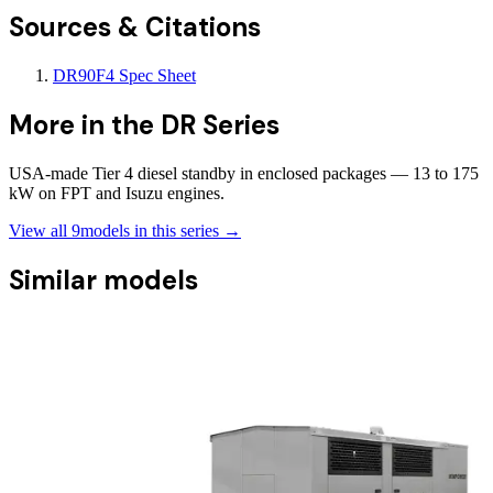
Sources & Citations
DR90F4 Spec Sheet
More in the
DR Series
USA-made Tier 4 diesel standby in enclosed packages — 13 to 175
kW on FPT and Isuzu engines.
View all
9
models in this series →
Similar models