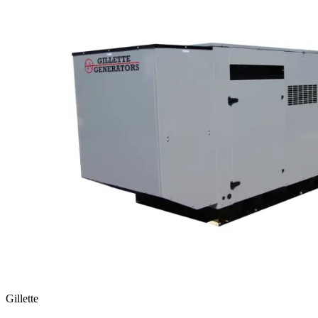
Gillette