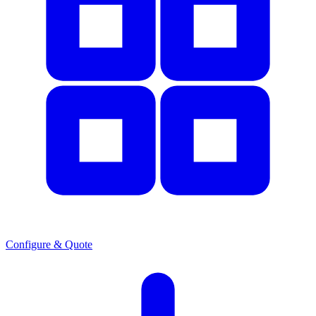
Configure & Quote