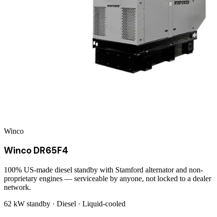
Winco
Winco DR65F4
100% US-made diesel standby with Stamford alternator and non-
proprietary engines — serviceable by anyone, not locked to a dealer
network.
62 kW
standby ·
Diesel
·
Liquid-cooled