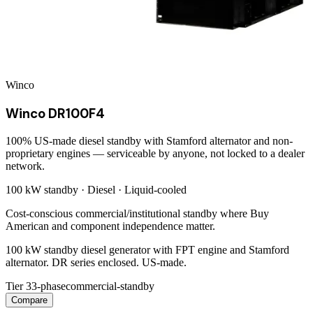
Winco
Winco DR100F4
100% US-made diesel standby with Stamford alternator and non-
proprietary engines — serviceable by anyone, not locked to a dealer
network.
100 kW
standby ·
Diesel
·
Liquid-cooled
Cost-conscious commercial/institutional standby where Buy
American and component independence matter.
100 kW standby diesel generator with FPT engine and Stamford
alternator. DR series enclosed. US-made.
Tier 3
3-phase
commercial-standby
Compare