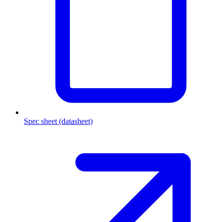
Spec sheet (datasheet)