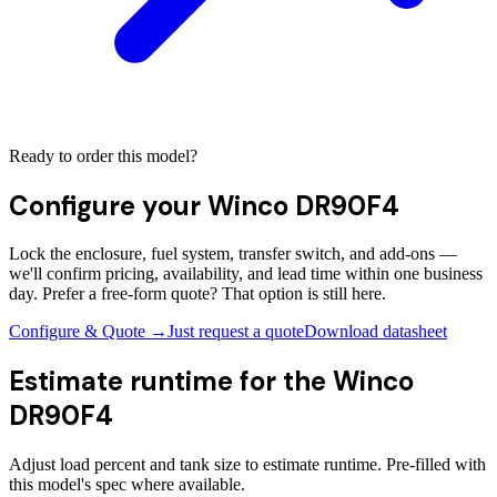
Ready to order this model?
Configure your
Winco DR90F4
Lock the enclosure, fuel system, transfer switch, and add-ons —
we'll confirm pricing, availability, and lead time within one business
day. Prefer a free-form quote? That option is still here.
Configure & Quote →
Just request a quote
Download datasheet
Estimate runtime for the
Winco
DR90F4
Adjust load percent and tank size to estimate runtime. Pre-filled with
this model's spec where available.