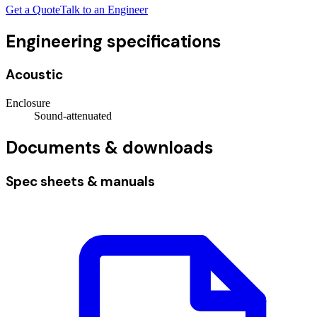
Get a Quote
Talk to an Engineer
Engineering specifications
Acoustic
Enclosure
Sound-attenuated
Documents & downloads
Spec sheets & manuals