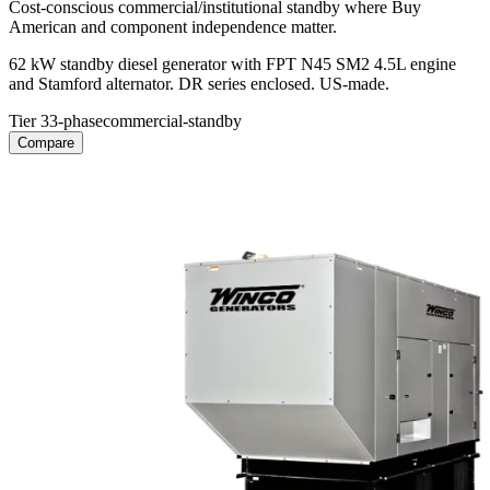
Cost-conscious commercial/institutional standby where Buy
American and component independence matter.
62 kW standby diesel generator with FPT N45 SM2 4.5L engine
and Stamford alternator. DR series enclosed. US-made.
Tier 3
3-phase
commercial-standby
Compare