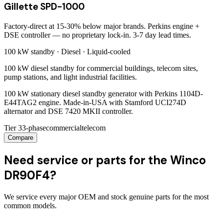
Gillette SPD-1000
Factory-direct at 15-30% below major brands. Perkins engine +
DSE controller — no proprietary lock-in. 3-7 day lead times.
100 kW
standby ·
Diesel
·
Liquid-cooled
100 kW diesel standby for commercial buildings, telecom sites,
pump stations, and light industrial facilities.
100 kW stationary diesel standby generator with Perkins 1104D-
E44TAG2 engine. Made-in-USA with Stamford UCI274D
alternator and DSE 7420 MKII controller.
Tier 3
3-phase
commercial
telecom
Compare
Need service or parts for the Winco
DR90F4?
We service every major OEM and stock genuine parts for the most
common models.