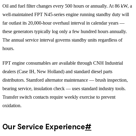
Oil and fuel filter changes every 500 hours or annually. At 86 kW, a
well-maintained FPT N45-series engine running standby duty will
far outlast its 20,000-hour overhaul interval in calendar years —
these generators typically log only a few hundred hours annually.
The annual service interval governs standby units regardless of
hours.
FPT engine consumables are available through CNH Industrial
dealers (Case IH, New Holland) and standard diesel parts
distributors. Stamford alternator maintenance — brush inspection,
bearing service, insulation check — uses standard industry tools.
Transfer switch contacts require weekly exercise to prevent
oxidation.
Our Service Experience
#