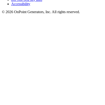
Accessibility
©
2026
OnPoint Generators, Inc.
All rights reserved.