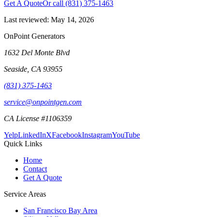
Get A Quote
Or call
(831) 375-1463
Last reviewed:
May 14, 2026
OnPoint Generators
1632 Del Monte Blvd
Seaside
,
CA
93955
(831) 375-1463
service@onpointgen.com
CA License #1106359
Yelp
LinkedIn
X
Facebook
Instagram
YouTube
Quick Links
Home
Contact
Get A Quote
Service Areas
San Francisco Bay Area