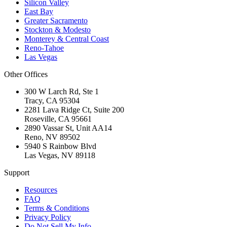
Silicon Valley
East Bay
Greater Sacramento
Stockton & Modesto
Monterey & Central Coast
Reno-Tahoe
Las Vegas
Other Offices
300 W Larch Rd, Ste 1
Tracy
,
CA
95304
2281 Lava Ridge Ct, Suite 200
Roseville
,
CA
95661
2890 Vassar St, Unit AA14
Reno
,
NV
89502
5940 S Rainbow Blvd
Las Vegas
,
NV
89118
Support
Resources
FAQ
Terms & Conditions
Privacy Policy
Do Not Sell My Info