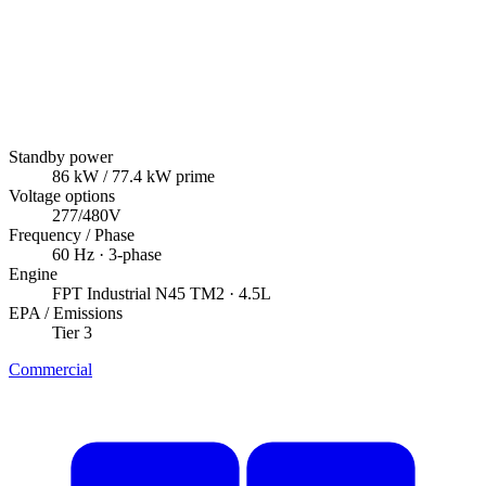
Standby power
86
kW
/ 77.4 kW prime
Voltage options
277/480V
Frequency / Phase
60
Hz ·
3
-phase
Engine
FPT Industrial
N45 TM2
· 4.5L
EPA / Emissions
Tier 3
Commercial