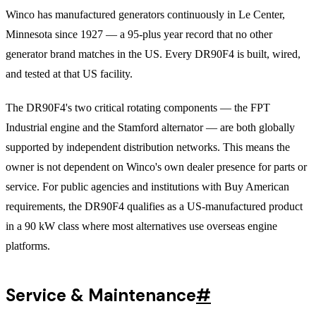
Winco has manufactured generators continuously in Le Center,
Minnesota since 1927 — a 95-plus year record that no other
generator brand matches in the US. Every DR90F4 is built, wired,
and tested at that US facility.
The DR90F4's two critical rotating components — the FPT
Industrial engine and the Stamford alternator — are both globally
supported by independent distribution networks. This means the
owner is not dependent on Winco's own dealer presence for parts or
service. For public agencies and institutions with Buy American
requirements, the DR90F4 qualifies as a US-manufactured product
in a 90 kW class where most alternatives use overseas engine
platforms.
Service & Maintenance
#