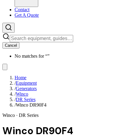
Contact
Get A Quote
Cancel
No matches for “
”
Home
/
Equipment
/
Generators
/
Winco
/
DR Series
/
Winco DR90F4
Winco
· DR Series
Winco DR90F4