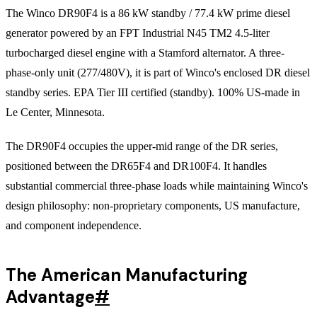
The Winco DR90F4 is a 86 kW standby / 77.4 kW prime diesel
generator powered by an FPT Industrial N45 TM2 4.5-liter
turbocharged diesel engine with a Stamford alternator. A three-
phase-only unit (277/480V), it is part of Winco's enclosed DR diesel
standby series. EPA Tier III certified (standby). 100% US-made in
Le Center, Minnesota.
The DR90F4 occupies the upper-mid range of the DR series,
positioned between the DR65F4 and DR100F4. It handles
substantial commercial three-phase loads while maintaining Winco's
design philosophy: non-proprietary components, US manufacture,
and component independence.
The American Manufacturing
Advantage
#