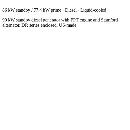
86 kW standby / 77.4 kW prime
·
Diesel
·
Liquid-cooled
90 kW standby diesel generator with FPT engine and Stamford
alternator. DR series enclosed. US-made.