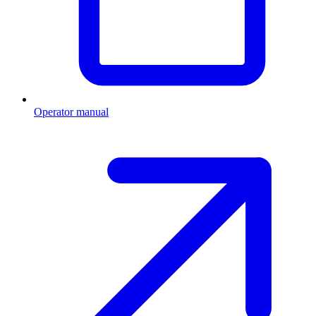
Operator manual