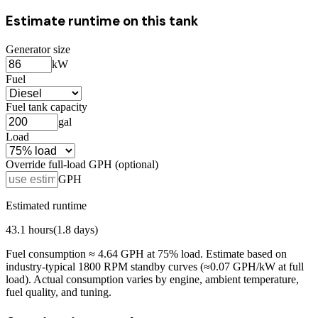
Estimate runtime on this tank
Generator size
kW
Fuel
Fuel tank capacity
gal
Load
Override full-load GPH (optional)
GPH
Estimated runtime
43.1
hours
(
1.8
days)
Fuel consumption ≈
4.64
GPH at
75
% load. Estimate based on
industry-typical 1800 RPM standby curves (≈0.07 GPH/kW at full
load). Actual consumption varies by engine, ambient temperature,
fuel quality, and tuning.