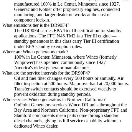
manufactured 100% in Le Center, Minnesota since 1927.
Generac and Kohler offer proprietary engines, connected
monitoring, and larger dealer networks at the cost of
component lock-in.
What emissions tier is the DR90F4?
The DR90F4 carries EPA Tier III certification for standby
applications. The FPT N45 TM2 is a Tier III engine —
standby generators in this class carry Tier III certification
under EPA standby exemption rules.
Where are Winco generators made?
100% in Le Center, Minnesota, where Winco (formerly
Winpower) has operated continuously since 1927 —
America's oldest generator manufacturer.
What are the service intervals for the DR90F4?
Oil and fuel filter changes every 500 hours or annually. Air
filter inspection at 500 hours. Major overhaul at 20,000 hours.
Transfer switch contacts should be exercised weekly to
prevent oxidation during standby periods.
Who services Winco generators in Northern California?
OnPoint Generators services Winco DR units throughout the
Bay Area and Northern California. Non-proprietary FPT and
Stamford components mean parts come through standard
diesel channels, giving us full service capability without a
dedicated Winco dealer.