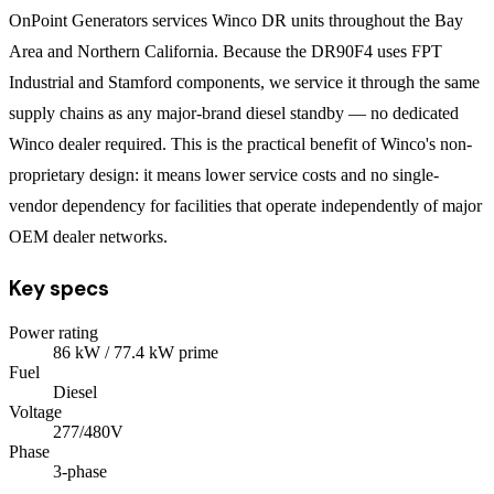
OnPoint Generators services Winco DR units throughout the Bay
Area and Northern California. Because the DR90F4 uses FPT
Industrial and Stamford components, we service it through the same
supply chains as any major-brand diesel standby — no dedicated
Winco dealer required. This is the practical benefit of Winco's non-
proprietary design: it means lower service costs and no single-
vendor dependency for facilities that operate independently of major
OEM dealer networks.
Key specs
Power rating
86
kW
/ 77.4 kW prime
Fuel
Diesel
Voltage
277/480V
Phase
3
-phase