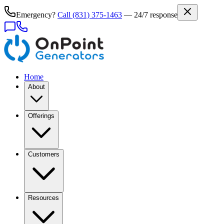
Emergency?
Call
(831) 375-1463
— 24/7 response
Home
About
Offerings
Customers
Resources