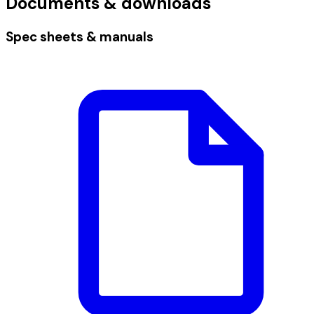
Documents & downloads
Spec sheets & manuals