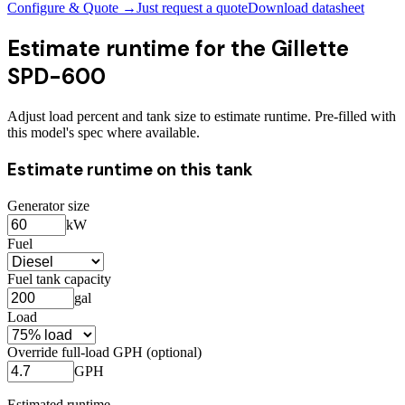
Configure & Quote →
Just request a quote
Download datasheet
Estimate runtime for the
Gillette
SPD-600
Adjust load percent and tank size to estimate runtime. Pre-filled with
this model's spec where available.
Estimate runtime on this tank
Generator size
kW
Fuel
Fuel tank capacity
gal
Load
Override full-load GPH (optional)
GPH
Estimated runtime