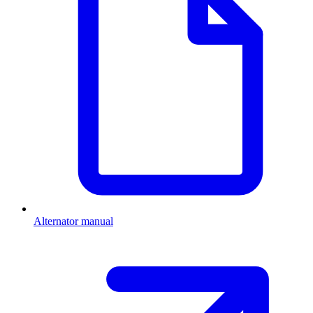
Alternator manual