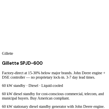
Gillette
Gillette SPJD-600
Factory-direct at 15-30% below major brands. John Deere engine +
DSE controller — no proprietary lock-in. 3-7 day lead times.
60 kW
standby ·
Diesel
·
Liquid-cooled
60 kW diesel standby for cost-conscious commercial, telecom, and
municipal buyers. Buy American compliant.
60 kW stationary diesel standby generator with John Deere engine.