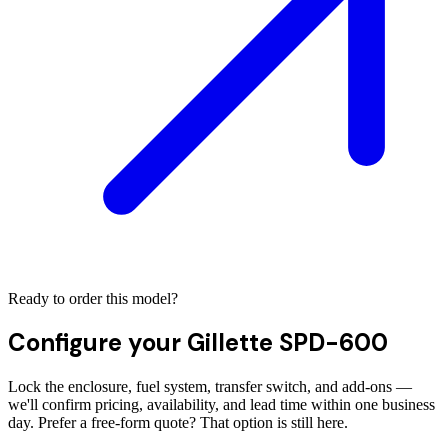
Ready to order this model?
Configure your
Gillette SPD-600
Lock the enclosure, fuel system, transfer switch, and add-ons —
we'll confirm pricing, availability, and lead time within one business
day. Prefer a free-form quote? That option is still here.