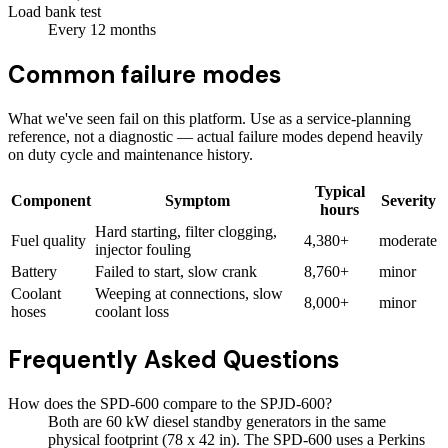
Load bank test
Every
12
months
Common failure modes
What we've seen fail on this platform. Use as a service-planning
reference, not a diagnostic — actual failure modes depend heavily
on duty cycle and maintenance history.
Typical
Component
Symptom
Severity
hours
Hard starting, filter clogging,
Fuel quality
4,380+
moderate
injector fouling
Battery
Failed to start, slow crank
8,760+
minor
Coolant
Weeping at connections, slow
8,000+
minor
hoses
coolant loss
Frequently Asked Questions
How does the SPD-600 compare to the SPJD-600?
Both are 60 kW diesel standby generators in the same
physical footprint (78 x 42 in). The SPD-600 uses a Perkins