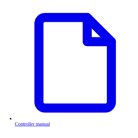
Controller manual