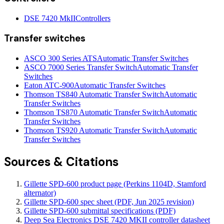
DSE 7420 MkII
Controllers
Transfer switches
ASCO 300 Series ATS
Automatic Transfer Switches
ASCO 7000 Series Transfer Switch
Automatic Transfer
Switches
Eaton ATC-900
Automatic Transfer Switches
Thomson TS840 Automatic Transfer Switch
Automatic
Transfer Switches
Thomson TS870 Automatic Transfer Switch
Automatic
Transfer Switches
Thomson TS920 Automatic Transfer Switch
Automatic
Transfer Switches
Sources & Citations
Gillette SPD-600 product page (Perkins 1104D, Stamford
alternator)
Gillette SPD-600 spec sheet (PDF, Jun 2025 revision)
Gillette SPD-600 submittal specifications (PDF)
Deep Sea Electronics DSE 7420 MKII controller datasheet