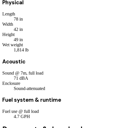
Physical
Length
78
in
Width
42
in
Height
49
in
Wet weight
1,814
lb
Acoustic
Sound @ 7m, full load
71
dBA
Enclosure
Sound-attenuated
Fuel system & runtime
Fuel use @ full load
4.7
GPH