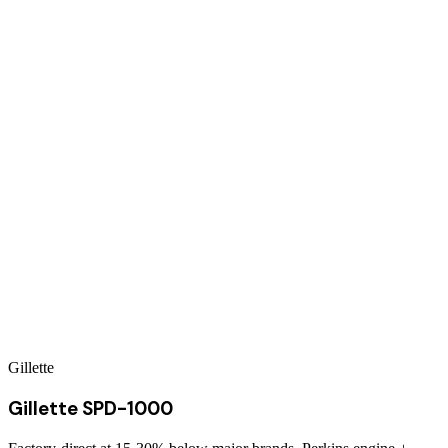
Gillette
Gillette SPD-1000