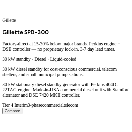
Gillette
Gillette SPD-300
Factory-direct at 15-30% below major brands. Perkins engine +
DSE controller — no proprietary lock-in. 3-7 day lead times.
30 kW
standby ·
Diesel
·
Liquid-cooled
30 kW diesel standby for cost-conscious commercial, telecom
shelters, and small municipal pump stations.
30 kW stationary diesel standby generator with Perkins 404D-
22TAG engine. Made-in-USA commercial diesel unit with Stamford
alternator and DSE 7420 MKII controller.
Tier 4 Interim
3-phase
commercial
telecom
Compare