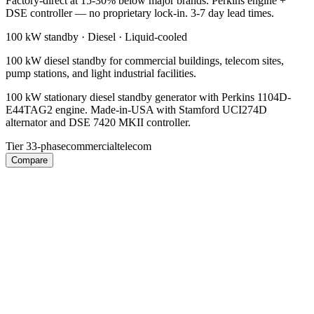
Factory-direct at 15-30% below major brands. Perkins engine +
DSE controller — no proprietary lock-in. 3-7 day lead times.
100 kW
standby ·
Diesel
·
Liquid-cooled
100 kW diesel standby for commercial buildings, telecom sites,
pump stations, and light industrial facilities.
100 kW stationary diesel standby generator with Perkins 1104D-
E44TAG2 engine. Made-in-USA with Stamford UCI274D
alternator and DSE 7420 MKII controller.
Tier 3
3-phase
commercial
telecom
Compare