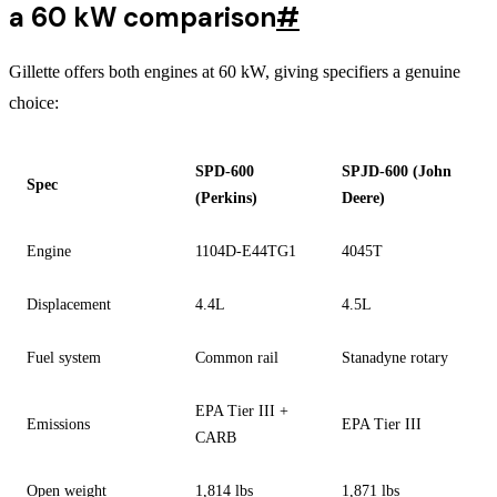
a 60 kW comparison
#
Gillette offers both engines at 60 kW, giving specifiers a genuine
choice:
SPD-600
SPJD-600 (John
Spec
(Perkins)
Deere)
Engine
1104D-E44TG1
4045T
Displacement
4.4L
4.5L
Fuel system
Common rail
Stanadyne rotary
EPA Tier III +
Emissions
EPA Tier III
CARB
Open weight
1,814 lbs
1,871 lbs