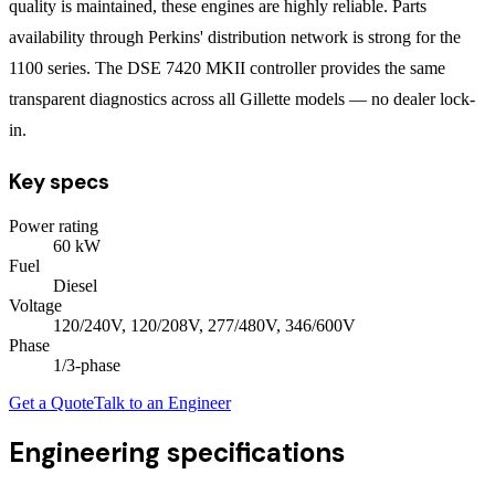
quality is maintained, these engines are highly reliable. Parts
availability through Perkins' distribution network is strong for the
1100 series. The DSE 7420 MKII controller provides the same
transparent diagnostics across all Gillette models — no dealer lock-
in.
Key specs
Power rating
60
kW
Fuel
Diesel
Voltage
120/240V, 120/208V, 277/480V, 346/600V
Phase
1/3
-phase
Get a Quote
Talk to an Engineer
Engineering specifications