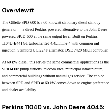
Overview
#
The Gillette SPD-600 is a 60-kilowatt stationary diesel standby
generator — a direct Perkins-powered alternative to the John Deere-
powered SPJD-600 at the same output level. Built on Perkins'
1104D-E44TG1 turbocharged 4.4L inline-4 with common rail
injection, Stamford UCI224F alternator, DSE 7420 MKII controller.
At 60 kW diesel, this serves the same commercial applications as the
SPJD-600: pump stations, telecom sites, municipal infrastructure,
and commercial buildings without natural gas service. The choice
between SPD and SPJD at 60 kW comes down to engine preference
and dealer availability.
Perkins 1104D vs. John Deere 4045: