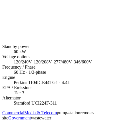
Standby power
60
kW
Voltage options
120/240V, 120/208V, 277/480V, 346/600V
Frequency / Phase
60
Hz ·
1/3
-phase
Engine
Perkins
1104D-E44TG1
· 4.4L
EPA / Emissions
Tier 3
Alternator
Stamford
UCI224F-311
Commercial
Media & Telecom
pump-station
remote-
site
Government
wastewater