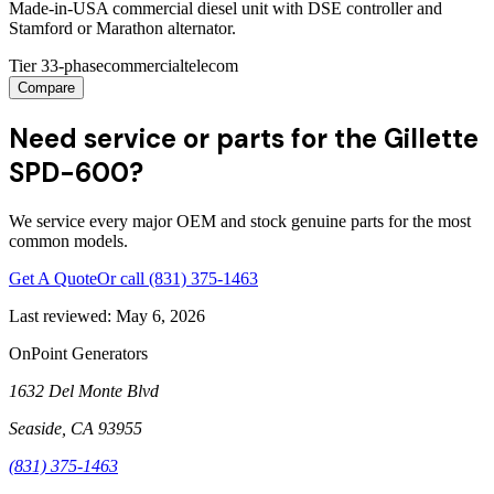
Made-in-USA commercial diesel unit with DSE controller and
Stamford or Marathon alternator.
Tier 3
3-phase
commercial
telecom
Compare
Need service or parts for the Gillette
SPD-600?
We service every major OEM and stock genuine parts for the most
common models.
Get A Quote
Or call
(831) 375-1463
Last reviewed:
May 6, 2026
OnPoint Generators
1632 Del Monte Blvd
Seaside
,
CA
93955
(831) 375-1463