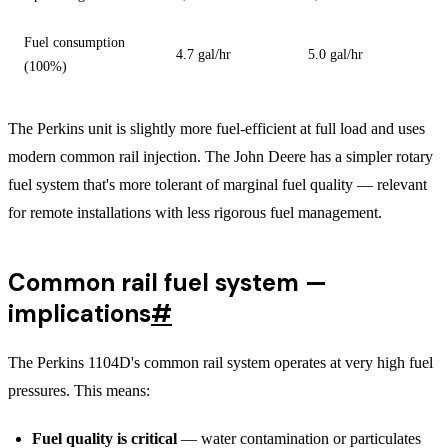
Fuel consumption
4.7 gal/hr
5.0 gal/hr
(100%)
The Perkins unit is slightly more fuel-efficient at full load and uses
modern common rail injection. The John Deere has a simpler rotary
fuel system that's more tolerant of marginal fuel quality — relevant
for remote installations with less rigorous fuel management.
Common rail fuel system —
implications
#
The Perkins 1104D's common rail system operates at very high fuel
pressures. This means:
Fuel quality is critical
— water contamination or particulates