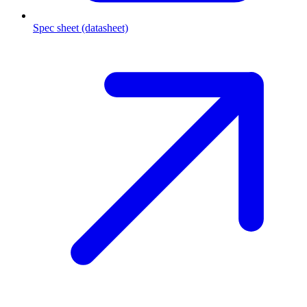
Spec sheet (datasheet)