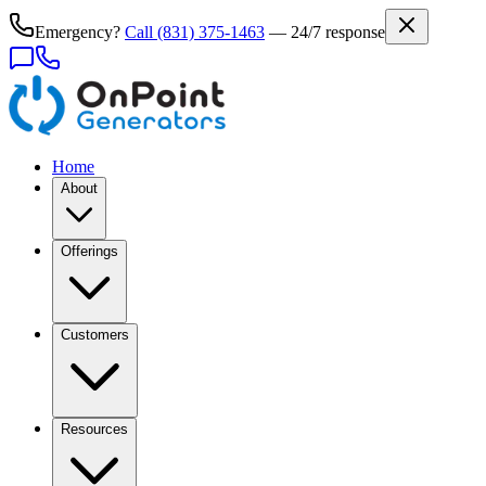
Emergency?
Call
(831) 375-1463
— 24/7 response
Home
About
Offerings
Customers
Resources