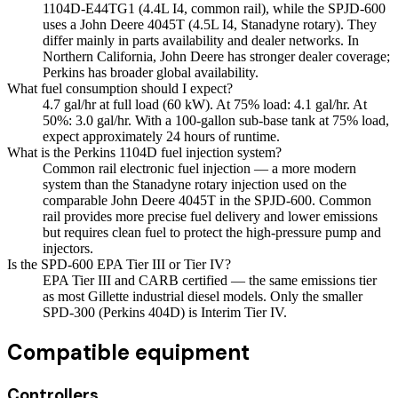
1104D-E44TG1 (4.4L I4, common rail), while the SPJD-600
uses a John Deere 4045T (4.5L I4, Stanadyne rotary). They
differ mainly in parts availability and dealer networks. In
Northern California, John Deere has stronger dealer coverage;
Perkins has broader global availability.
What fuel consumption should I expect?
4.7 gal/hr at full load (60 kW). At 75% load: 4.1 gal/hr. At
50%: 3.0 gal/hr. With a 100-gallon sub-base tank at 75% load,
expect approximately 24 hours of runtime.
What is the Perkins 1104D fuel injection system?
Common rail electronic fuel injection — a more modern
system than the Stanadyne rotary injection used on the
comparable John Deere 4045T in the SPJD-600. Common
rail provides more precise fuel delivery and lower emissions
but requires clean fuel to protect the high-pressure pump and
injectors.
Is the SPD-600 EPA Tier III or Tier IV?
EPA Tier III and CARB certified — the same emissions tier
as most Gillette industrial diesel models. Only the smaller
SPD-300 (Perkins 404D) is Interim Tier IV.
Compatible equipment
Controllers