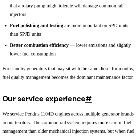
that a rotary pump might tolerate will damage common rail
injectors
Fuel polishing and testing
are more important on SPD units
than SPJD units
Better combustion efficiency
— lower emissions and slightly
lower fuel consumption
For standby generators that may sit with the same diesel for months,
fuel quality management becomes the dominant maintenance factor.
Our service experience
#
We service Perkins 1104D engines across multiple generator brands
in our territory. The common rail system requires more careful fuel
management than older mechanical injection systems, but when fuel