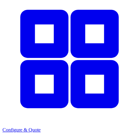
Configure & Quote