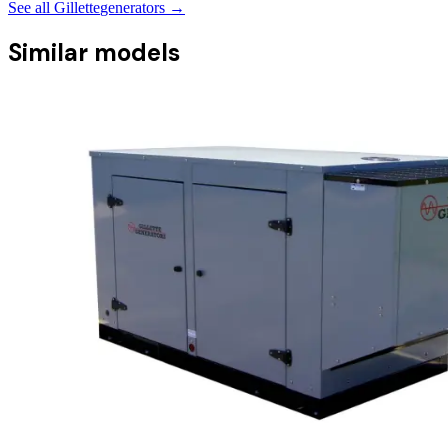
See all
Gillette
generators →
Similar models