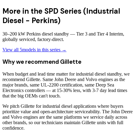
More in the
SPD Series (Industrial
Diesel - Perkins)
30–200 kW Perkins diesel standby — Tier 3 and Tier 4 Interim,
globally serviced, factory-direct.
View all
5
models in this series →
Why we recommend
Gillette
When budget and lead time matter for industrial diesel standby, we
recommend Gillette. Same John Deere and Volvo engines as the
major brands, same UL-2200 certification, same Deep Sea
Electronics controllers — at 15-30% less, with 3-7 day lead times
that the big OEMs can't touch.
We pitch Gillette for industrial diesel applications where buyers
prioritize value and open-architecture serviceability. The John Deere
and Volvo engines are the same platforms we service daily across
other brands, so our technicians maintain Gillette units with full
confidence.