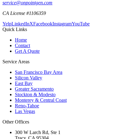
service@onpointgen.com
CA License #1106359
Yelp
LinkedIn
X
Facebook
Instagram
YouTube
Quick Links
Home
Contact
Get A Quote
Service Areas
San Francisco Bay Area
Silicon Valley
East Bay
Greater Sacramento
Stockton & Modesto
Monterey & Central Coast
Reno-Tahoe
Las Vegas
Other Offices
300 W Larch Rd, Ste 1
Tracy
,
CA
95304