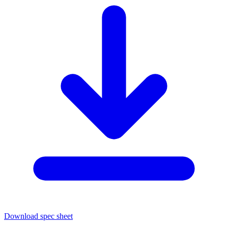
Download spec sheet