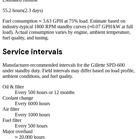
55.2
hours
(
2.3
days)
Fuel consumption ≈
3.63
GPH at
75
% load. Estimate based on
industry-typical 1800 RPM standby curves (≈0.07 GPH/kW at full
load). Actual consumption varies by engine, ambient temperature,
fuel quality, and tuning.
Service intervals
Manufacturer-recommended intervals for the
Gillette SPD-600
under standby duty. Field intervals may differ based on load profile,
ambient conditions, and fuel quality.
Oil & filter
Every
500
hours
or 12 months
Coolant change
Every
6000
hours
Air filter
Every
1000
hours
Fuel filter
Every
500
hours
Major overhaul
≈
20,000
hours