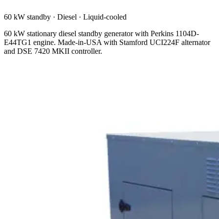
60 kW standby
·
Diesel
·
Liquid-cooled
60 kW stationary diesel standby generator with Perkins 1104D-
E44TG1 engine. Made-in-USA with Stamford UCI224F alternator
and DSE 7420 MKII controller.