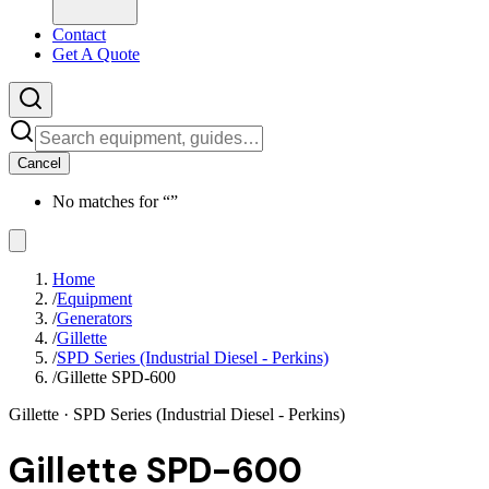
Contact
Get A Quote
Cancel
No matches for “
”
Home
/
Equipment
/
Generators
/
Gillette
/
SPD Series (Industrial Diesel - Perkins)
/
Gillette SPD-600
Gillette
· SPD Series (Industrial Diesel - Perkins)
Gillette SPD-600