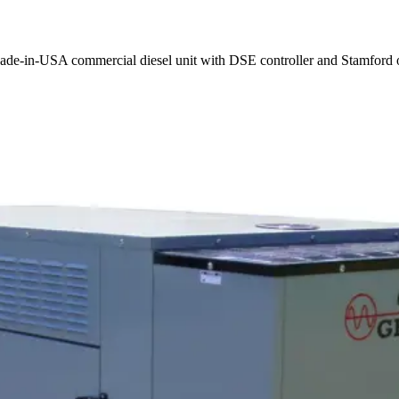
ade-in-USA commercial diesel unit with DSE controller and Stamford o