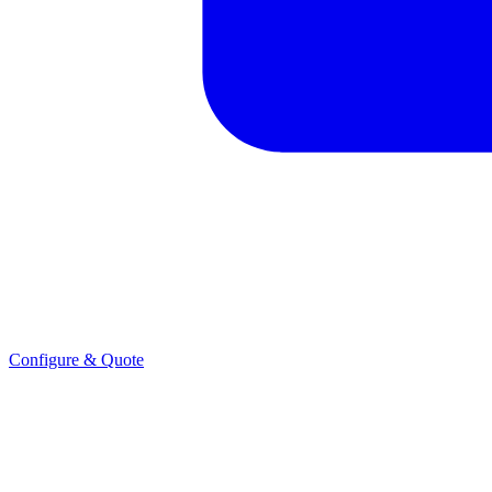
Configure & Quote