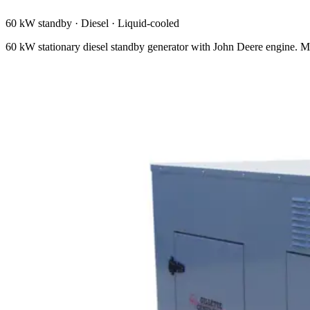
60 kW standby
·
Diesel
·
Liquid-cooled
60 kW stationary diesel standby generator with John Deere engine. M