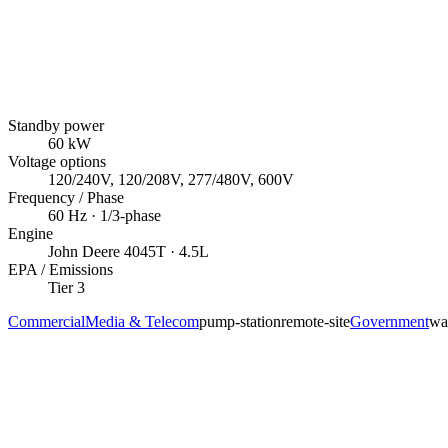
Standby power
60
kW
Voltage options
120/240V, 120/208V, 277/480V, 600V
Frequency / Phase
60
Hz ·
1/3
-phase
Engine
John Deere
4045T
· 4.5L
EPA / Emissions
Tier 3
Commercial
Media & Telecom
pump-station
remote-site
Government
wa