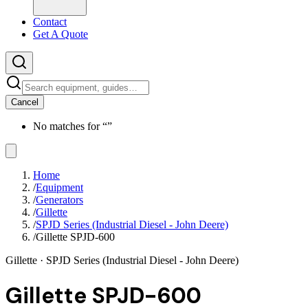
Contact
Get A Quote
Cancel
No matches for “
”
Home
/
Equipment
/
Generators
/
Gillette
/
SPJD Series (Industrial Diesel - John Deere)
/
Gillette SPJD-600
Gillette
· SPJD Series (Industrial Diesel - John Deere)
Gillette SPJD-600