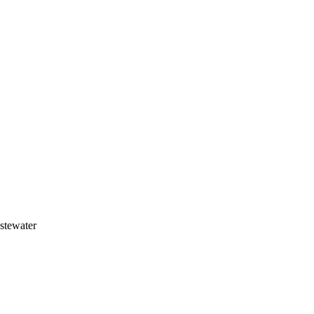
stewater