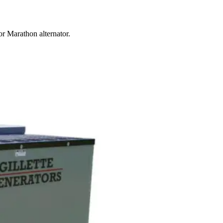
r Marathon alternator.