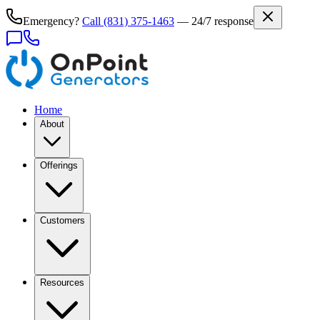
Emergency?
Call
(831) 375-1463
— 24/7 response
Home
About
Offerings
Customers
Resources