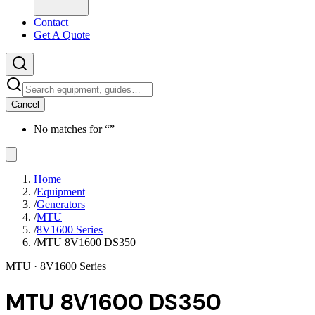
Contact
Get A Quote
Cancel
No matches for “
”
Home
/
Equipment
/
Generators
/
MTU
/
8V1600 Series
/
MTU 8V1600 DS350
MTU
· 8V1600 Series
MTU 8V1600 DS350