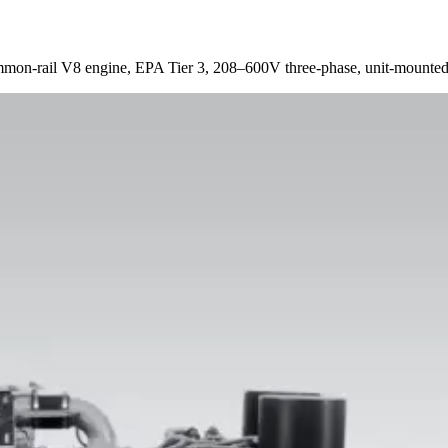
n-rail V8 engine, EPA Tier 3, 208–600V three-phase, unit-mounted