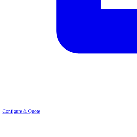
Configure & Quote