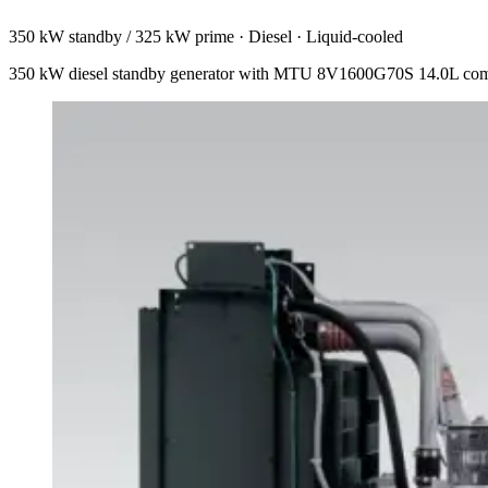
350 kW standby / 325 kW prime
·
Diesel
·
Liquid-cooled
350 kW diesel standby generator with MTU 8V1600G70S 14.0L commo