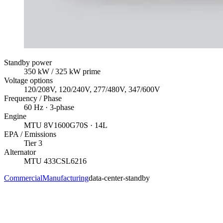
Standby power
350
kW
/ 325 kW prime
Voltage options
120/208V, 120/240V, 277/480V, 347/600V
Frequency / Phase
60
Hz ·
3
-phase
Engine
MTU
8V1600G70S
· 14L
EPA / Emissions
Tier 3
Alternator
MTU
433CSL6216
Commercial
Manufacturing
data-center-standby