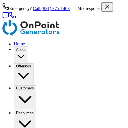
Emergency?
Call
(831) 375-1463
— 24/7 response
Home
About
Offerings
Customers
Resources