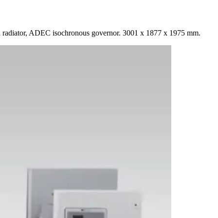
 radiator, ADEC isochronous governor. 3001 x 1877 x 1975 mm.