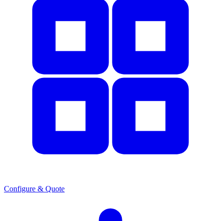
Configure & Quote