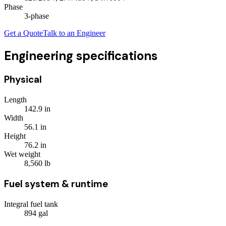
Phase
3
-phase
Get a Quote
Talk to an Engineer
Engineering specifications
Physical
Length
142.9
in
Width
56.1
in
Height
76.2
in
Wet weight
8,560
lb
Fuel system & runtime
Integral fuel tank
894
gal