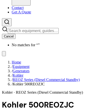
Contact
Get A Quote
Cancel
No matches for “
”
Home
/
Equipment
/
Generators
/
Kohler
/
REOZ Series (Diesel Commercial Standby)
/
Kohler 500REOZJC
Kohler
· REOZ Series (Diesel Commercial Standby)
Kohler 500REOZJC