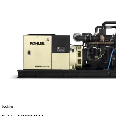
Kohler