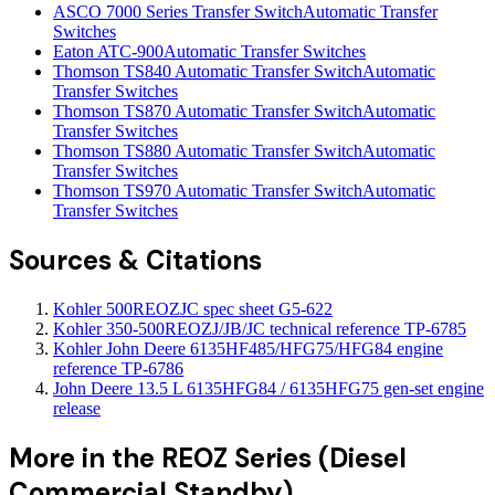
ASCO 7000 Series Transfer Switch
Automatic Transfer
Switches
Eaton ATC-900
Automatic Transfer Switches
Thomson TS840 Automatic Transfer Switch
Automatic
Transfer Switches
Thomson TS870 Automatic Transfer Switch
Automatic
Transfer Switches
Thomson TS880 Automatic Transfer Switch
Automatic
Transfer Switches
Thomson TS970 Automatic Transfer Switch
Automatic
Transfer Switches
Sources & Citations
Kohler 500REOZJC spec sheet G5-622
Kohler 350-500REOZJ/JB/JC technical reference TP-6785
Kohler John Deere 6135HF485/HFG75/HFG84 engine
reference TP-6786
John Deere 13.5 L 6135HFG84 / 6135HFG75 gen-set engine
release
More in the
REOZ Series (Diesel
Commercial Standby)