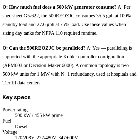
Q: How much fuel does a 500 kW generator consume?
A: Per
spec sheet G5-622, the 500REOZJC consumes 35.5 gph at 100%
standby load and 27.6 gph at 75% load. Use these values when
sizing day tanks for NFPA 110 required runtime.
Q: Can the 500REOZJC be paralleled?
A: Yes — paralleling is
supported with the appropriate Kohler controller configuration
(APM603 or Decision-Maker 6000). A common topology is two
500 kW units for 1 MW with N+1 redundancy, used at hospitals and
Tier III data centers.
Key specs
Power rating
500
kW
/ 455 kW prime
Fuel
Diesel
Voltage
120/208V, 277/480V, 347/600V