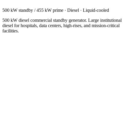
500 kW standby / 455 kW prime
·
Diesel
·
Liquid-cooled
500 kW diesel commercial standby generator. Large institutional
diesel for hospitals, data centers, high-rises, and mission-critical
facilities.