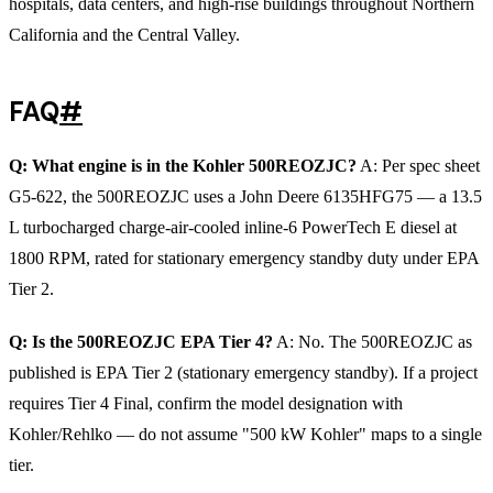
hospitals, data centers, and high-rise buildings throughout Northern
California and the Central Valley.
FAQ
#
Q: What engine is in the Kohler 500REOZJC?
A: Per spec sheet
G5-622, the 500REOZJC uses a John Deere 6135HFG75 — a 13.5
L turbocharged charge-air-cooled inline-6 PowerTech E diesel at
1800 RPM, rated for stationary emergency standby duty under EPA
Tier 2.
Q: Is the 500REOZJC EPA Tier 4?
A: No. The 500REOZJC as
published is EPA Tier 2 (stationary emergency standby). If a project
requires Tier 4 Final, confirm the model designation with
Kohler/Rehlko — do not assume "500 kW Kohler" maps to a single
tier.