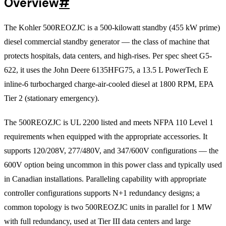
Overview
#
The Kohler 500REOZJC is a 500-kilowatt standby (455 kW prime)
diesel commercial standby generator — the class of machine that
protects hospitals, data centers, and high-rises. Per spec sheet G5-
622, it uses the John Deere 6135HFG75, a 13.5 L PowerTech E
inline-6 turbocharged charge-air-cooled diesel at 1800 RPM, EPA
Tier 2 (stationary emergency).
The 500REOZJC is UL 2200 listed and meets NFPA 110 Level 1
requirements when equipped with the appropriate accessories. It
supports 120/208V, 277/480V, and 347/600V configurations — the
600V option being uncommon in this power class and typically used
in Canadian installations. Paralleling capability with appropriate
controller configurations supports N+1 redundancy designs; a
common topology is two 500REOZJC units in parallel for 1 MW
with full redundancy, used at Tier III data centers and large