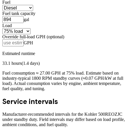
Fuel
Fuel tank capacity
gal
Load
Override full-load GPH (optional)
GPH
Estimated runtime
33.1
hours
(
1.4
days)
Fuel consumption ≈
27.00
GPH at
75
% load. Estimate based on
industry-typical 1800 RPM standby curves (≈0.07 GPH/kW at full
load). Actual consumption varies by engine, ambient temperature,
fuel quality, and tuning.
Service intervals
Manufacturer-recommended intervals for the
Kohler 500REOZJC
under standby duty. Field intervals may differ based on load profile,
ambient conditions, and fuel quality.