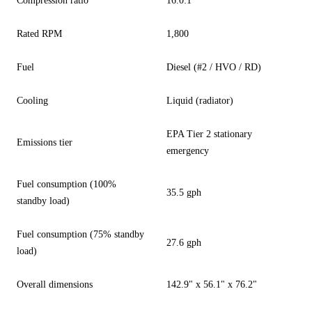
Compression ratio
16.0:1
Rated RPM
1,800
Fuel
Diesel (#2 / HVO / RD)
Cooling
Liquid (radiator)
EPA Tier 2 stationary
Emissions tier
emergency
Fuel consumption (100%
35.5 gph
standby load)
Fuel consumption (75% standby
27.6 gph
load)
Overall dimensions
142.9" x 56.1" x 76.2"