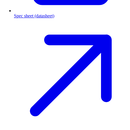
Spec sheet (datasheet)