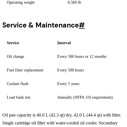
Operating weight
8,560 lb
Service & Maintenance
#
Service
Interval
Oil change
Every 500 hours or 12 months
Fuel filter replacement
Every 500 hours
Coolant flush
Every 5 years
Load bank test
Annually (NFPA 110 requirement)
Oil pan capacity is 40.0 L (42.3 qt) dry, 42.0 L (44.4 qt) with filter.
Single cartridge oil filter with water-cooled oil cooler. Secondary