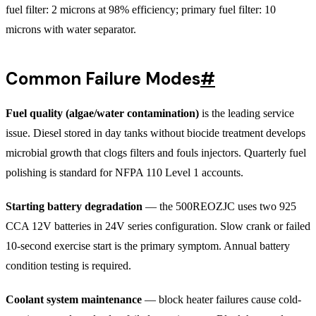
fuel filter: 2 microns at 98% efficiency; primary fuel filter: 10
microns with water separator.
Common Failure Modes
#
Fuel quality (algae/water contamination)
is the leading service
issue. Diesel stored in day tanks without biocide treatment develops
microbial growth that clogs filters and fouls injectors. Quarterly fuel
polishing is standard for NFPA 110 Level 1 accounts.
Starting battery degradation
— the 500REOZJC uses two 925
CCA 12V batteries in 24V series configuration. Slow crank or failed
10-second exercise start is the primary symptom. Annual battery
condition testing is required.
Coolant system maintenance
— block heater failures cause cold-