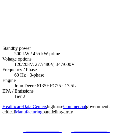
Standby power
500
kW
/ 455 kW prime
Voltage options
120/208V, 277/480V, 347/600V
Frequency / Phase
60
Hz ·
3
-phase
Engine
John Deere
6135HFG75
· 13.5L
EPA / Emissions
Tier 2
Healthcare
Data Centers
high-rise
Commercial
government-
critical
Manufacturing
paralleling-array