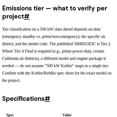
Emissions tier — what to verify per
project
#
Tier classification on a 500 kW class diesel depends on duty
(emergency standby vs. prime/non-emergency), the specific air
district, and the model code. The published 500REOZJC is Tier 2.
Where Tier 4 Final is required (e.g., prime-power duty, certain
California air districts), a different model and engine package is
needed — do not assume "500 kW Kohler" maps to a single tier.
Confirm with the Kohler/Rehlko spec sheet for the exact model on
the project.
Specifications
#
Spec
Value