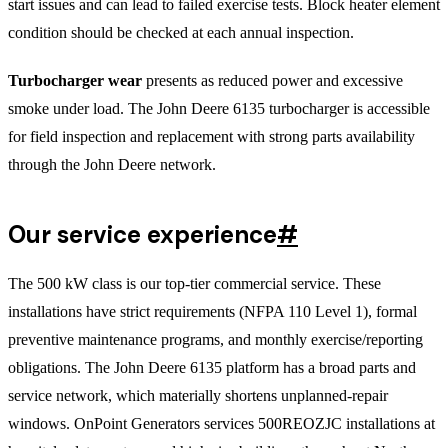
start issues and can lead to failed exercise tests. Block heater element
condition should be checked at each annual inspection.
Turbocharger wear
presents as reduced power and excessive
smoke under load. The John Deere 6135 turbocharger is accessible
for field inspection and replacement with strong parts availability
through the John Deere network.
Our service experience
#
The 500 kW class is our top-tier commercial service. These
installations have strict requirements (NFPA 110 Level 1), formal
preventive maintenance programs, and monthly exercise/reporting
obligations. The John Deere 6135 platform has a broad parts and
service network, which materially shortens unplanned-repair
windows. OnPoint Generators services 500REOZJC installations at