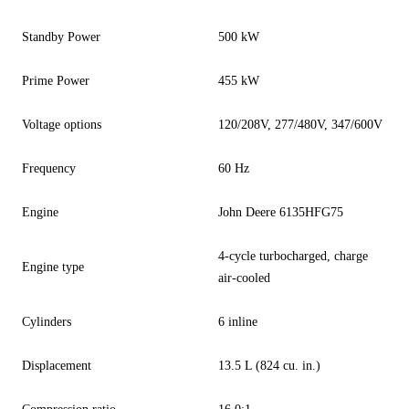
Standby Power
500 kW
Prime Power
455 kW
Voltage options
120/208V, 277/480V, 347/600V
Frequency
60 Hz
Engine
John Deere 6135HFG75
4-cycle turbocharged, charge
Engine type
air-cooled
Cylinders
6 inline
Displacement
13.5 L (824 cu. in.)