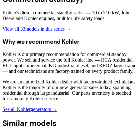
Kohler's diesel commercial standby series — 10 to 510 kW, John
Deere and Kohler engines, built for life-safety loads.
View all
33
models in this series →
Why we recommend
Kohler
Kohler is our primary recommendation for commercial standby
power. We sell and service the full Kohler line — RCA residential,
RCL light commercial, KG industrial diesel, and REOZ large-frame
— and our technicians are factory-trained on every product family.
We are an authorized Kohler dealer with factory-trained technicians.
Kohler is the majority of our new generator sales today, spanning
residential through large industrial. Our parts inventory is stocked
for same-day Kohler service.
See all
Kohler
generators →
Similar models