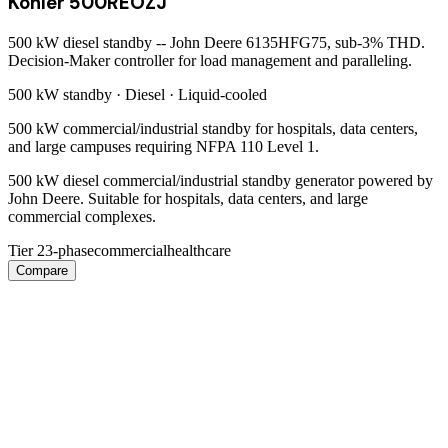
Kohler 500REOZJ
500 kW diesel standby -- John Deere 6135HFG75, sub-3% THD.
Decision-Maker controller for load management and paralleling.
500 kW
standby ·
Diesel
·
Liquid-cooled
500 kW commercial/industrial standby for hospitals, data centers,
and large campuses requiring NFPA 110 Level 1.
500 kW diesel commercial/industrial standby generator powered by
John Deere. Suitable for hospitals, data centers, and large
commercial complexes.
Tier 2
3-phase
commercial
healthcare
Compare