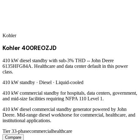
Kohler
Kohler 400REOZJD
410 kW diesel standby with sub-3% THD -- John Deere
6135HFG84A. Healthcare and data center default in this power
class.
410 kW
standby ·
Diesel
·
Liquid-cooled
410 kW commercial standby for hospitals, data centers, government,
and mid-size facilities requiring NFPA 110 Level 1.
410 kW diesel commercial standby generator powered by John
Deere. Mid-range diesel workhorse for commercial, healthcare, and
institutional applications.
Tier 3
3-phase
commercial
healthcare
Compare