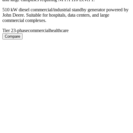
510 kW diesel commercial/industrial standby generator powered by
John Deere. Suitable for hospitals, data centers, and large
commercial complexes.
Tier 2
3-phase
commercial
healthcare
Compare