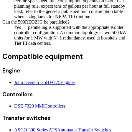
Per the spec sheet, fuel consumption depends on load. As a
planning rule, expect tens of gallons per hour at full standby
load; refer to the genset's published fuel-consumption table
when sizing tanks for NFPA 110 runtime.
Can the 500REOZJC be paralleled?
Yes — paralleling is supported with the appropriate Kohler
controller configuration. A common topology is two 500 kW
units for 1 MW with N+1 redundancy, used at hospitals and
Tier III data centers.
Compatible equipment
Engine
John Deere 6135HFG75
Engines
Controllers
DSE 7320 MkII
Controllers
Transfer switches
ASCO 300 Series ATS
Automatic Transfer Switches