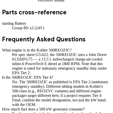
excessive smoke
Parts cross-reference
starting Battery
Group 8D x2 (24V)
Frequently Asked Questions
What engine is in the Kohler 500REOZJC?
Per spec sheet G5-622, the 500REOZJC uses a John Deere
6135HFG75 — a 13.5 L turbocharged charge-air-cooled
inline-6 PowerTech E diesel at 1800 RPM. Note that this
engine is rated for stationary emergency standby duty under
EPA Tier 2.
Is the 500REOZJC EPA Tier 4?
No. The 500REOZJC as published is EPA Tier 2 (stationary
emergency standby). Different sibling models in Kohler's
500-class (e.g., REOZVC variants) and different engine
packages target different tiers; if a project requires Tier 4
Final, confirm the model designation, not just the kW band,
with the OEM.
How much fuel does a 500 kW generator consume?