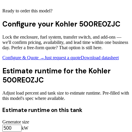
Ready to order this model?
Configure your
Kohler 500REOZJC
Lock the enclosure, fuel system, transfer switch, and add-ons —
we'll confirm pricing, availability, and lead time within one business
day. Prefer a free-form quote? That option is still here.
Configure & Quote →
Just request a quote
Download datasheet
Estimate runtime for the
Kohler
500REOZJC
Adjust load percent and tank size to estimate runtime. Pre-filled with
this model's spec where available.
Estimate runtime on this tank
Generator size
kW