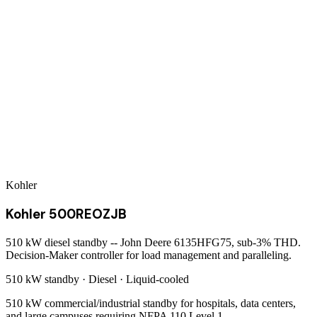
Kohler
Kohler 500REOZJB
510 kW diesel standby -- John Deere 6135HFG75, sub-3% THD.
Decision-Maker controller for load management and paralleling.
510 kW
standby ·
Diesel
·
Liquid-cooled
510 kW commercial/industrial standby for hospitals, data centers,
and large campuses requiring NFPA 110 Level 1.