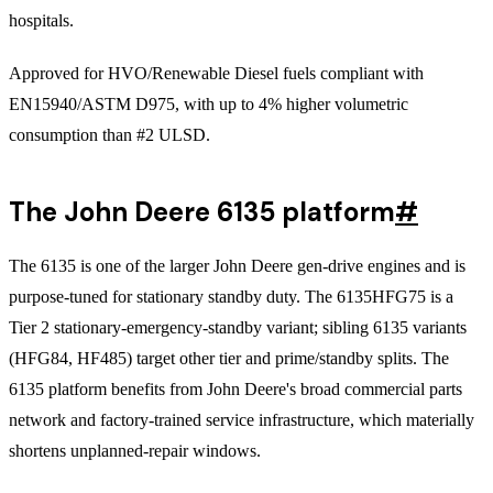
hospitals.
Approved for HVO/Renewable Diesel fuels compliant with
EN15940/ASTM D975, with up to 4% higher volumetric
consumption than #2 ULSD.
The John Deere 6135 platform
#
The 6135 is one of the larger John Deere gen-drive engines and is
purpose-tuned for stationary standby duty. The 6135HFG75 is a
Tier 2 stationary-emergency-standby variant; sibling 6135 variants
(HFG84, HF485) target other tier and prime/standby splits. The
6135 platform benefits from John Deere's broad commercial parts
network and factory-trained service infrastructure, which materially
shortens unplanned-repair windows.