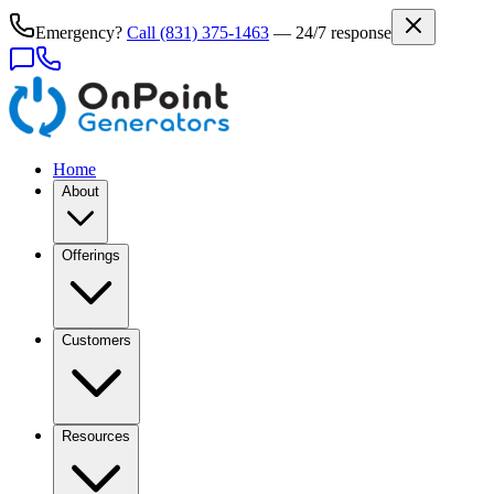
Emergency?
Call
(831) 375-1463
— 24/7 response
Home
About
Offerings
Customers
Resources