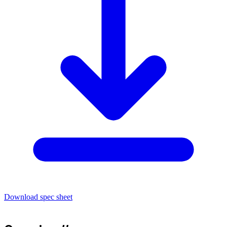
Download spec sheet