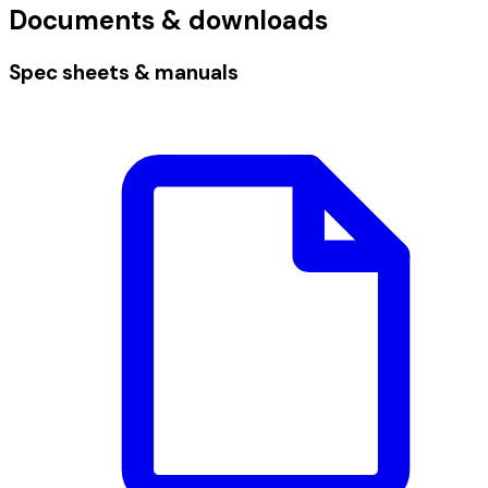
Documents & downloads
Spec sheets & manuals