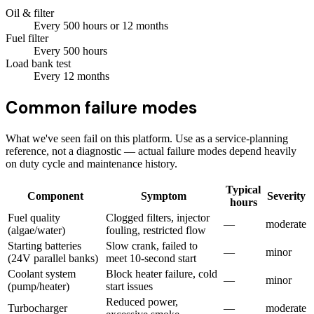
Oil & filter
Every
500
hours
or 12 months
Fuel filter
Every
500
hours
Load bank test
Every
12
months
Common failure modes
What we've seen fail on this platform. Use as a service-planning
reference, not a diagnostic — actual failure modes depend heavily
on duty cycle and maintenance history.
Typical
Component
Symptom
Severity
hours
Fuel quality
Clogged filters, injector
—
moderate
(algae/water)
fouling, restricted flow
Starting batteries
Slow crank, failed to
—
minor
(24V parallel banks)
meet 10-second start
Coolant system
Block heater failure, cold
—
minor
(pump/heater)
start issues
Reduced power,
Turbocharger
—
moderate