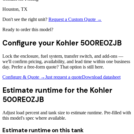
Houston, TX
Don't see the right unit?
Request a Custom Quote →
Ready to order this model?
Configure your
Kohler 500REOZJB
Lock the enclosure, fuel system, transfer switch, and add-ons —
we'll confirm pricing, availability, and lead time within one business
day. Prefer a free-form quote? That option is still here.
Configure & Quote →
Just request a quote
Download datasheet
Estimate runtime for the
Kohler
500REOZJB
Adjust load percent and tank size to estimate runtime. Pre-filled with
this model's spec where available.
Estimate runtime on this tank