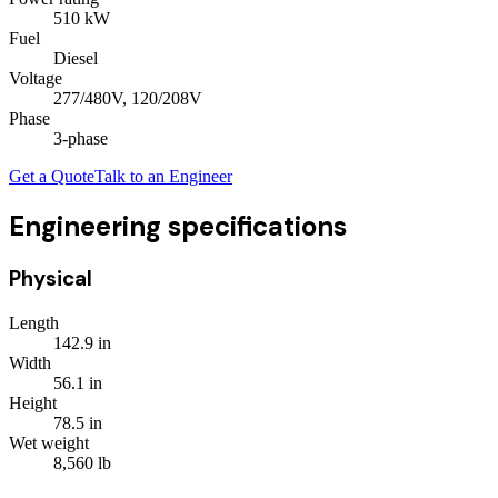
510
kW
Fuel
Diesel
Voltage
277/480V, 120/208V
Phase
3
-phase
Get a Quote
Talk to an Engineer
Engineering specifications
Physical
Length
142.9
in
Width
56.1
in
Height
78.5
in
Wet weight
8,560
lb