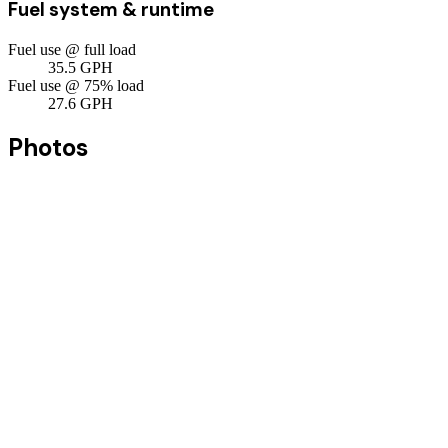
Fuel system & runtime
Fuel use @ full load
35.5
GPH
Fuel use @ 75% load
27.6
GPH
Photos