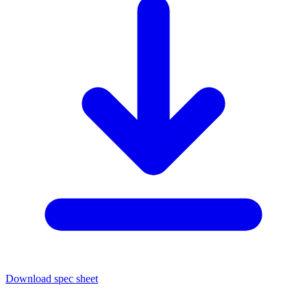
Download spec sheet