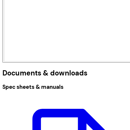
Documents & downloads
Spec sheets & manuals