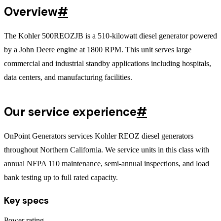
Overview
#
The Kohler 500REOZJB is a 510-kilowatt diesel generator powered
by a John Deere engine at 1800 RPM. This unit serves large
commercial and industrial standby applications including hospitals,
data centers, and manufacturing facilities.
Our service experience
#
OnPoint Generators services Kohler REOZ diesel generators
throughout Northern California. We service units in this class with
annual NFPA 110 maintenance, semi-annual inspections, and load
bank testing up to full rated capacity.
Key specs
Power rating