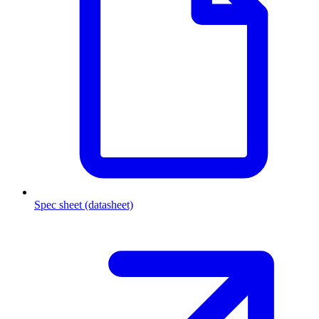
Spec sheet (datasheet)