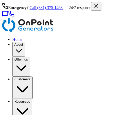
Emergency?
Call
(831) 375-1463
— 24/7 response
Home
About
Offerings
Customers
Resources