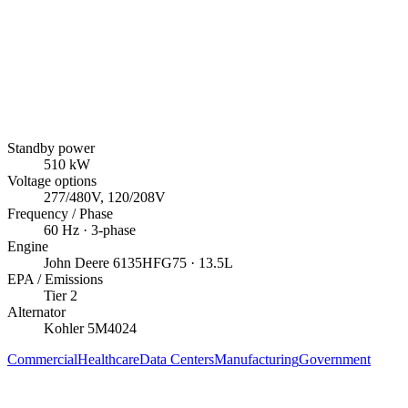
Standby power
510
kW
Voltage options
277/480V, 120/208V
Frequency / Phase
60
Hz ·
3
-phase
Engine
John Deere
6135HFG75
· 13.5L
EPA / Emissions
Tier 2
Alternator
Kohler
5M4024
Commercial
Healthcare
Data Centers
Manufacturing
Government