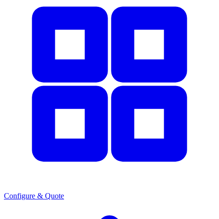
Configure & Quote