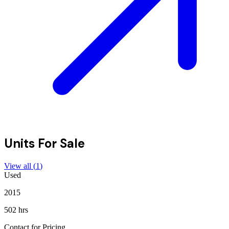
Units For Sale
View all (
1
)
Used
2015
502 hrs
Contact for Pricing