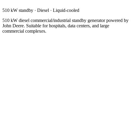
510 kW standby
·
Diesel
·
Liquid-cooled
510 kW diesel commercial/industrial standby generator powered by
John Deere. Suitable for hospitals, data centers, and large
commercial complexes.