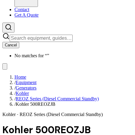
Contact
Get A Quote
Cancel
No matches for “
”
Home
/
Equipment
/
Generators
/
Kohler
/
REOZ Series (Diesel Commercial Standby)
/
Kohler 500REOZJB
Kohler
· REOZ Series (Diesel Commercial Standby)
Kohler 500REOZJB