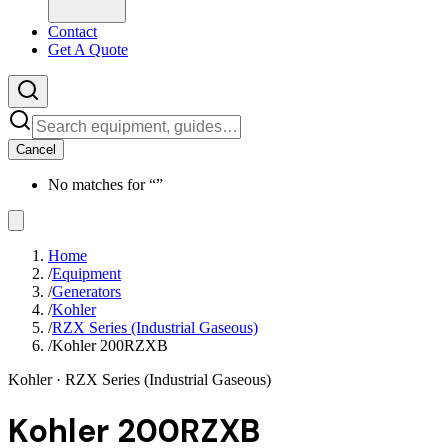
Contact
Get A Quote
Cancel
No matches for “
”
Home
/
Equipment
/
Generators
/
Kohler
/
RZX Series (Industrial Gaseous)
/
Kohler 200RZXB
Kohler
· RZX Series (Industrial Gaseous)
Kohler 200RZXB