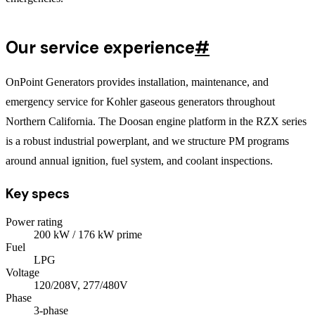
Our service experience
#
OnPoint Generators provides installation, maintenance, and
emergency service for Kohler gaseous generators throughout
Northern California. The Doosan engine platform in the RZX series
is a robust industrial powerplant, and we structure PM programs
around annual ignition, fuel system, and coolant inspections.
Key specs
Power rating
200
kW
/ 176 kW prime
Fuel
LPG
Voltage
120/208V, 277/480V
Phase
3
-phase