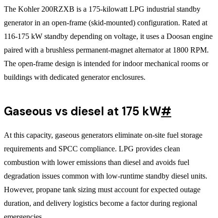
The Kohler 200RZXB is a 175-kilowatt LPG industrial standby
generator in an open-frame (skid-mounted) configuration. Rated at
116-175 kW standby depending on voltage, it uses a Doosan engine
paired with a brushless permanent-magnet alternator at 1800 RPM.
The open-frame design is intended for indoor mechanical rooms or
buildings with dedicated generator enclosures.
Gaseous vs diesel at 175 kW
#
At this capacity, gaseous generators eliminate on-site fuel storage
requirements and SPCC compliance. LPG provides clean
combustion with lower emissions than diesel and avoids fuel
degradation issues common with low-runtime standby diesel units.
However, propane tank sizing must account for expected outage
duration, and delivery logistics become a factor during regional
emergencies.