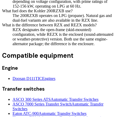
depending on voltage configuration, with prime ratings of
152-156 kW, operating on LPG at 60 Hz.
What fuel does the Kohler 200RZXB use?
The 200RZXB operates on LPG (propane). Natural gas and
dual-fuel variants are also available in the RZX line.
What is the difference between RZX and REZX models?
RZX designates the open-frame (skid-mounted)
configuration, while REZX is the enclosed (sound-attenuated
or weather-protective) version. Both use the same engine-
alternator package; the difference is the enclosure.
Compatible equipment
Engine
Doosan D111TIC
Engines
Transfer switches
ASCO 300 Series ATS
Automatic Transfer Switches
ASCO 7000 Series Transfer Switch
Automatic Transfer
Switches
Eaton ATC-900
Automatic Transfer Switches