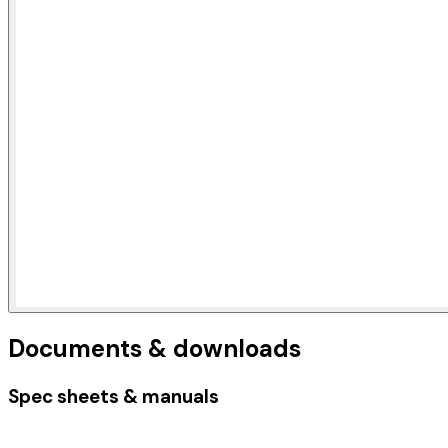
Documents & downloads
Spec sheets & manuals