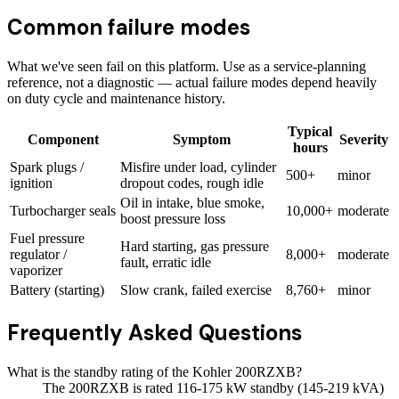
Common failure modes
What we've seen fail on this platform. Use as a service-planning
reference, not a diagnostic — actual failure modes depend heavily
on duty cycle and maintenance history.
Typical
Component
Symptom
Severity
hours
Spark plugs /
Misfire under load, cylinder
500+
minor
ignition
dropout codes, rough idle
Oil in intake, blue smoke,
Turbocharger seals
10,000+
moderate
boost pressure loss
Fuel pressure
Hard starting, gas pressure
regulator /
8,000+
moderate
fault, erratic idle
vaporizer
Battery (starting)
Slow crank, failed exercise
8,760+
minor
Frequently Asked Questions
What is the standby rating of the Kohler 200RZXB?
The 200RZXB is rated 116-175 kW standby (145-219 kVA)