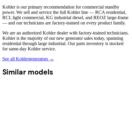
Kohler is our primary recommendation for commercial standby
power. We sell and service the full Kohler line — RCA residential,
RCL light commercial, KG industrial diesel, and REOZ large-frame
— and our technicians are factory-trained on every product family.
We are an authorized Kohler dealer with factory-trained technicians.
Kohler is the majority of our new generator sales today, spanning
residential through large industrial. Our parts inventory is stocked
for same-day Kohler service.
See all
Kohler
generators →
Similar models