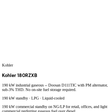
Kohler
Kohler 180RZXB
190 kW industrial gaseous -- Doosan D111TIC with PM alternator,
sub-3% THD. No on-site fuel storage required.
190 kW
standby ·
LPG
·
Liquid-cooled
190 kW commercial standby on NG/LP for retail, offices, and light
commercial preferring gaseous fuel over diesel.