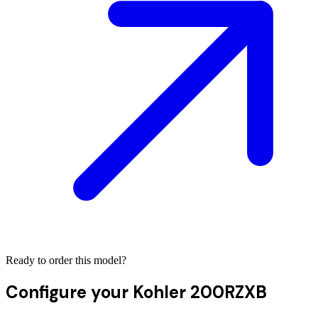
Ready to order this model?
Configure your
Kohler 200RZXB