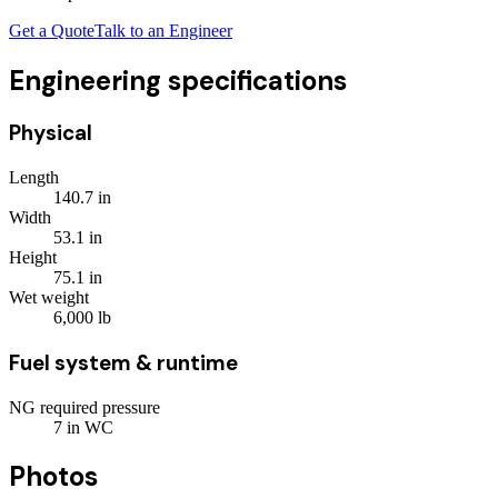
Get a Quote
Talk to an Engineer
Engineering specifications
Physical
Length
140.7
in
Width
53.1
in
Height
75.1
in
Wet weight
6,000
lb
Fuel system & runtime
NG required pressure
7
in WC
Photos