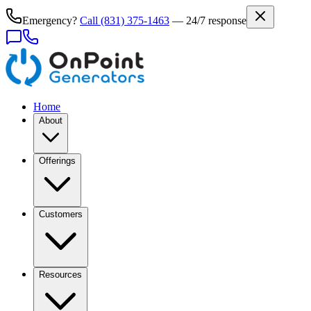
Emergency?
Call
(831) 375-1463
— 24/7 response
Home
About
Offerings
Customers
Resources