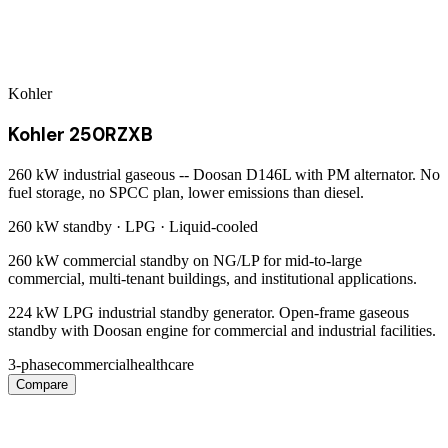
Kohler
Kohler 250RZXB
260 kW industrial gaseous -- Doosan D146L with PM alternator. No
fuel storage, no SPCC plan, lower emissions than diesel.
260 kW
standby ·
LPG
·
Liquid-cooled
260 kW commercial standby on NG/LP for mid-to-large
commercial, multi-tenant buildings, and institutional applications.
224 kW LPG industrial standby generator. Open-frame gaseous
standby with Doosan engine for commercial and industrial facilities.
3-phase
commercial
healthcare
Compare