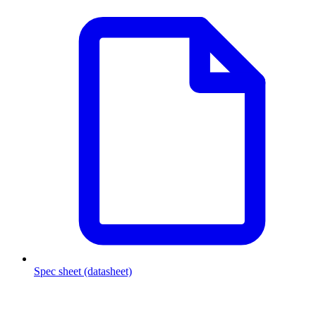
Spec sheet (datasheet)