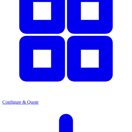
Configure & Quote