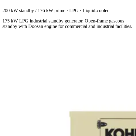
200 kW standby / 176 kW prime
·
LPG
·
Liquid-cooled
175 kW LPG industrial standby generator. Open-frame gaseous
standby with Doosan engine for commercial and industrial facilities.