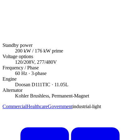
Standby power
200
kW
/ 176 kW prime
Voltage options
120/208V, 277/480V
Frequency / Phase
60
Hz ·
3
-phase
Engine
Doosan
D111TIC
· 11.05L
Alternator
Kohler
Brushless, Permanent-Magnet
Commercial
Healthcare
Government
industrial-light