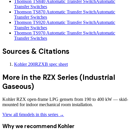
Thomson TS840 Automatic Transfer Switch
Automatic
Transfer Switches
Thomson TS870 Automatic Transfer Switch
Automatic
Transfer Switches
Thomson TS920 Automatic Transfer Switch
Automatic
Transfer Switches
Thomson TS970 Automatic Transfer Switch
Automatic
Transfer Switches
Sources & Citations
Kohler 200RZXB spec sheet
More in the
RZX Series (Industrial
Gaseous)
Kohler RZX open-frame LPG gensets from 190 to 400 kW — skid-
mounted for indoor mechanical room installation.
View all
6
models in this series →
Why we recommend
Kohler