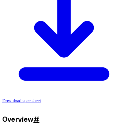
Download spec sheet
Overview
#