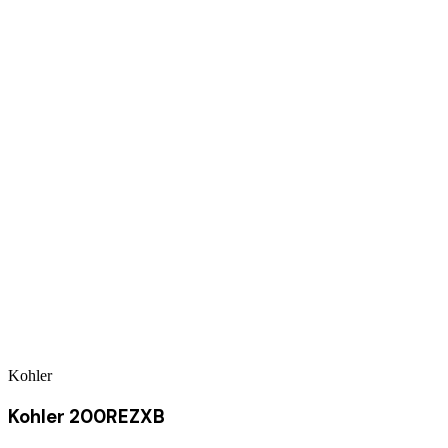
Kohler
Kohler 200REZXB