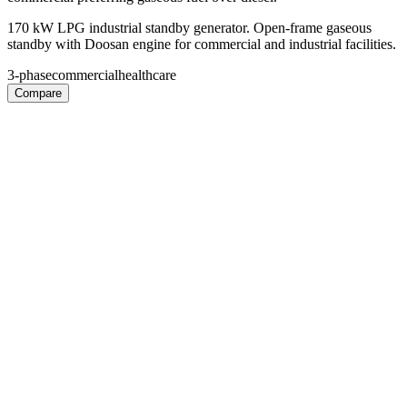
170 kW LPG industrial standby generator. Open-frame gaseous
standby with Doosan engine for commercial and industrial facilities.
3-phase
commercial
healthcare
Compare