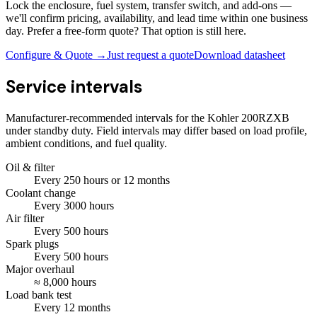
Lock the enclosure, fuel system, transfer switch, and add-ons —
we'll confirm pricing, availability, and lead time within one business
day. Prefer a free-form quote? That option is still here.
Configure & Quote →
Just request a quote
Download datasheet
Service intervals
Manufacturer-recommended intervals for the
Kohler 200RZXB
under standby duty. Field intervals may differ based on load profile,
ambient conditions, and fuel quality.
Oil & filter
Every
250
hours
or 12 months
Coolant change
Every
3000
hours
Air filter
Every
500
hours
Spark plugs
Every
500
hours
Major overhaul
≈
8,000
hours
Load bank test
Every
12
months