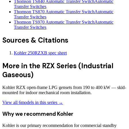
Thomson TS840 Automatic Transfer Switch
Automatic
Transfer Switches
Thomson TS870 Automatic Transfer Switch
Automatic
Transfer Switches
Thomson TS970 Automatic Transfer Switch
Automatic
Transfer Switches
Sources & Citations
Kohler 250RZXB spec sheet
More in the
RZX Series (Industrial
Gaseous)
Kohler RZX open-frame LPG gensets from 190 to 400 kW — skid-
mounted for indoor mechanical room installation.
View all
6
models in this series →
Why we recommend
Kohler
Kohler is our primary recommendation for commercial standby