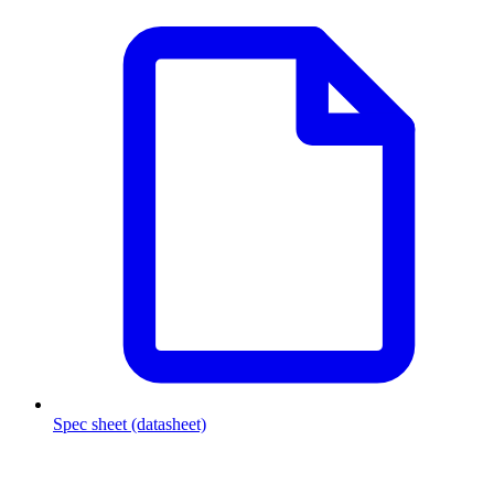
Spec sheet (datasheet)