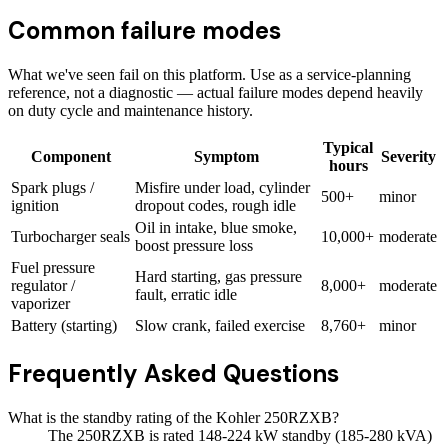
Common failure modes
What we've seen fail on this platform. Use as a service-planning
reference, not a diagnostic — actual failure modes depend heavily
on duty cycle and maintenance history.
Typical
Component
Symptom
Severity
hours
Spark plugs /
Misfire under load, cylinder
500+
minor
ignition
dropout codes, rough idle
Oil in intake, blue smoke,
Turbocharger seals
10,000+
moderate
boost pressure loss
Fuel pressure
Hard starting, gas pressure
regulator /
8,000+
moderate
fault, erratic idle
vaporizer
Battery (starting)
Slow crank, failed exercise
8,760+
minor
Frequently Asked Questions
What is the standby rating of the Kohler 250RZXB?
The 250RZXB is rated 148-224 kW standby (185-280 kVA)