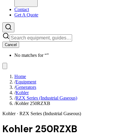
Contact
Get A Quote
Cancel
No matches for “
”
Home
/
Equipment
/
Generators
/
Kohler
/
RZX Series (Industrial Gaseous)
/
Kohler 250RZXB
Kohler
· RZX Series (Industrial Gaseous)
Kohler 250RZXB