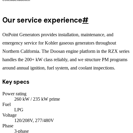
Our service experience
#
OnPoint Generators provides installation, maintenance, and
emergency service for Kohler gaseous generators throughout
Northern California. The Doosan engine platform in the RZX series
handles the 200+ kW class reliably, and we structure PM programs
around annual ignition, fuel system, and coolant inspections.
Key specs
Power rating
260
kW
/ 235 kW prime
Fuel
LPG
Voltage
120/208V, 277/480V
Phase
3
-phase