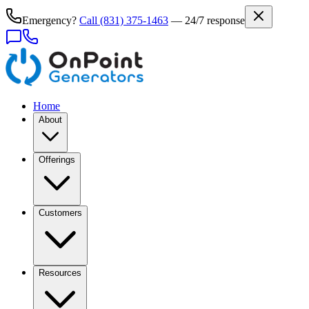
Emergency?
Call
(831) 375-1463
— 24/7 response
Home
About
Offerings
Customers
Resources