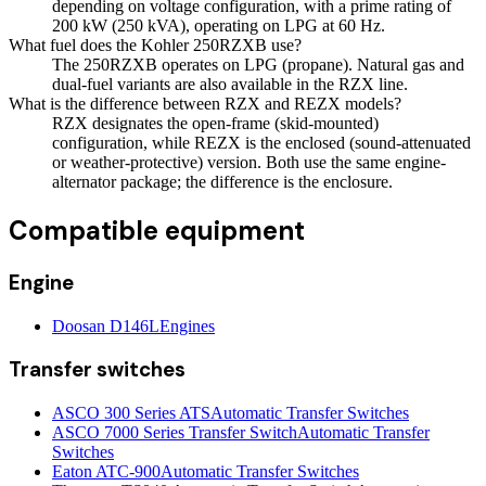
depending on voltage configuration, with a prime rating of
200 kW (250 kVA), operating on LPG at 60 Hz.
What fuel does the Kohler 250RZXB use?
The 250RZXB operates on LPG (propane). Natural gas and
dual-fuel variants are also available in the RZX line.
What is the difference between RZX and REZX models?
RZX designates the open-frame (skid-mounted)
configuration, while REZX is the enclosed (sound-attenuated
or weather-protective) version. Both use the same engine-
alternator package; the difference is the enclosure.
Compatible equipment
Engine
Doosan D146L
Engines
Transfer switches
ASCO 300 Series ATS
Automatic Transfer Switches
ASCO 7000 Series Transfer Switch
Automatic Transfer
Switches
Eaton ATC-900
Automatic Transfer Switches