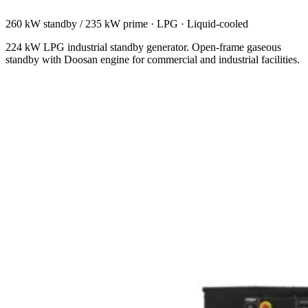
260 kW standby / 235 kW prime
·
LPG
·
Liquid-cooled
224 kW LPG industrial standby generator. Open-frame gaseous
standby with Doosan engine for commercial and industrial facilities.