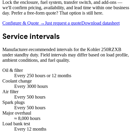
Lock the enclosure, fuel system, transfer switch, and add-ons —
we'll confirm pricing, availability, and lead time within one business
day. Prefer a free-form quote? That option is still here.
Configure & Quote →
Just request a quote
Download datasheet
Service intervals
Manufacturer-recommended intervals for the
Kohler 250RZXB
under standby duty. Field intervals may differ based on load profile,
ambient conditions, and fuel quality.
Oil & filter
Every
250
hours
or 12 months
Coolant change
Every
3000
hours
Air filter
Every
500
hours
Spark plugs
Every
500
hours
Major overhaul
≈
8,000
hours
Load bank test
Every
12
months