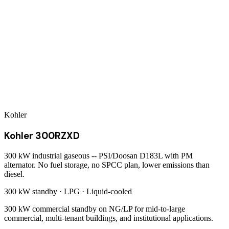
Kohler
Kohler 300RZXD
300 kW industrial gaseous -- PSI/Doosan D183L with PM
alternator. No fuel storage, no SPCC plan, lower emissions than
diesel.
300 kW
standby ·
LPG
·
Liquid-cooled
300 kW commercial standby on NG/LP for mid-to-large
commercial, multi-tenant buildings, and institutional applications.