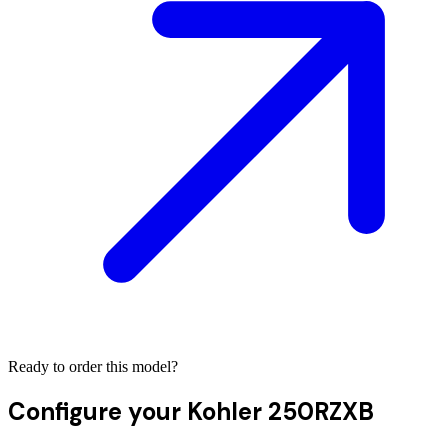
Ready to order this model?
Configure your
Kohler 250RZXB