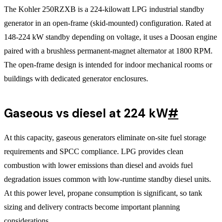
The Kohler 250RZXB is a 224-kilowatt LPG industrial standby
generator in an open-frame (skid-mounted) configuration. Rated at
148-224 kW standby depending on voltage, it uses a Doosan engine
paired with a brushless permanent-magnet alternator at 1800 RPM.
The open-frame design is intended for indoor mechanical rooms or
buildings with dedicated generator enclosures.
Gaseous vs diesel at 224 kW
#
At this capacity, gaseous generators eliminate on-site fuel storage
requirements and SPCC compliance. LPG provides clean
combustion with lower emissions than diesel and avoids fuel
degradation issues common with low-runtime standby diesel units.
At this power level, propane consumption is significant, so tank
sizing and delivery contracts become important planning
considerations.