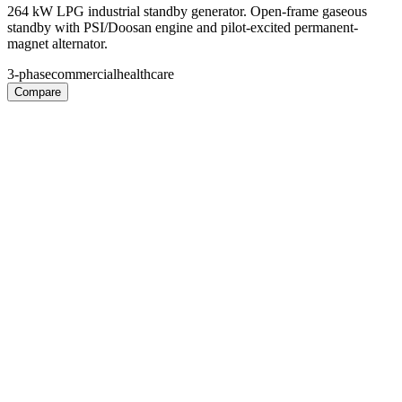
264 kW LPG industrial standby generator. Open-frame gaseous
standby with PSI/Doosan engine and pilot-excited permanent-
magnet alternator.
3-phase
commercial
healthcare
Compare