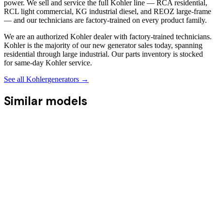
power. We sell and service the full Kohler line — RCA residential,
RCL light commercial, KG industrial diesel, and REOZ large-frame
— and our technicians are factory-trained on every product family.
We are an authorized Kohler dealer with factory-trained technicians.
Kohler is the majority of our new generator sales today, spanning
residential through large industrial. Our parts inventory is stocked
for same-day Kohler service.
See all
Kohler
generators →
Similar models