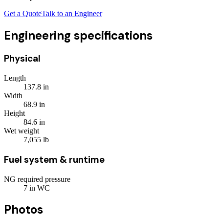
Get a Quote
Talk to an Engineer
Engineering specifications
Physical
Length
137.8
in
Width
68.9
in
Height
84.6
in
Wet weight
7,055
lb
Fuel system & runtime
NG required pressure
7
in WC
Photos