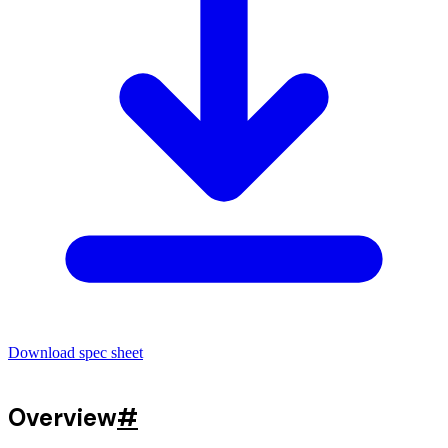
Download spec sheet
Overview
#