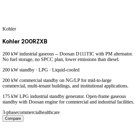
Kohler
Kohler 200RZXB
200 kW industrial gaseous -- Doosan D111TIC with PM alternator.
No fuel storage, no SPCC plan, lower emissions than diesel.
200 kW
standby ·
LPG
·
Liquid-cooled
200 kW commercial standby on NG/LP for mid-to-large
commercial, multi-tenant buildings, and institutional applications.
175 kW LPG industrial standby generator. Open-frame gaseous
standby with Doosan engine for commercial and industrial facilities.
3-phase
commercial
healthcare
Compare