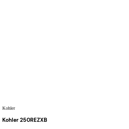
Kohler
Kohler 250REZXB