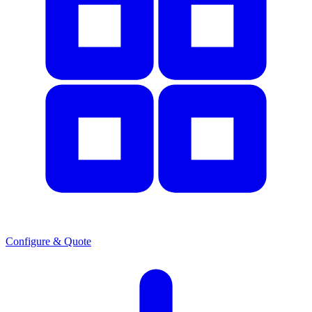
Configure & Quote