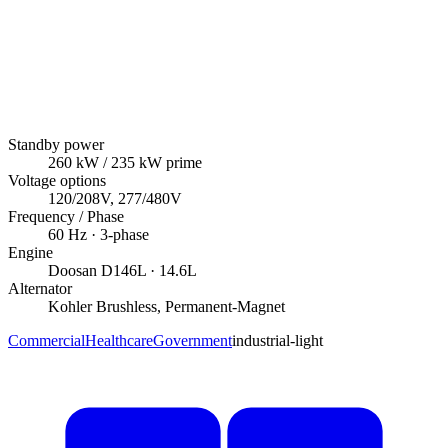
Standby power
260
kW
/ 235 kW prime
Voltage options
120/208V, 277/480V
Frequency / Phase
60
Hz ·
3
-phase
Engine
Doosan
D146L
· 14.6L
Alternator
Kohler
Brushless, Permanent-Magnet
Commercial
Healthcare
Government
industrial-light