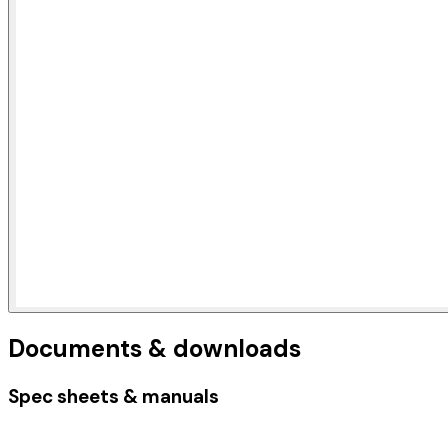
Documents & downloads
Spec sheets & manuals