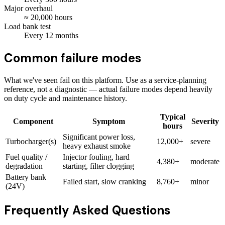
Major overhaul
≈
20,000
hours
Load bank test
Every
12
months
Common failure modes
What we've seen fail on this platform. Use as a service-planning
reference, not a diagnostic — actual failure modes depend heavily
on duty cycle and maintenance history.
Typical
Component
Symptom
Severity
hours
Significant power loss,
Turbocharger(s)
12,000+
severe
heavy exhaust smoke
Fuel quality /
Injector fouling, hard
4,380+
moderate
degradation
starting, filter clogging
Battery bank
Failed start, slow cranking
8,760+
minor
(24V)
Frequently Asked Questions