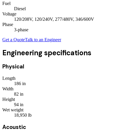
Fuel
Diesel
Voltage
120/208V, 120/240V, 277/480V, 346/600V
Phase
3
-phase
Get a Quote
Talk to an Engineer
Engineering specifications
Physical
Length
186
in
Width
82
in
Height
94
in
Wet weight
18,950
lb
Acoustic