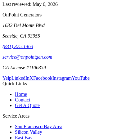
Last reviewed:
May 6, 2026
OnPoint Generators
1632 Del Monte Blvd
Seaside
,
CA
93955
(831) 375-1463
service@onpointgen.com
CA License #1106359
Yelp
LinkedIn
X
Facebook
Instagram
YouTube
Quick Links
Home
Contact
Get A Quote
Service Areas
San Francisco Bay Area
Silicon Valley
East Bay