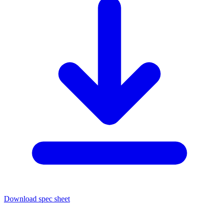
Download spec sheet