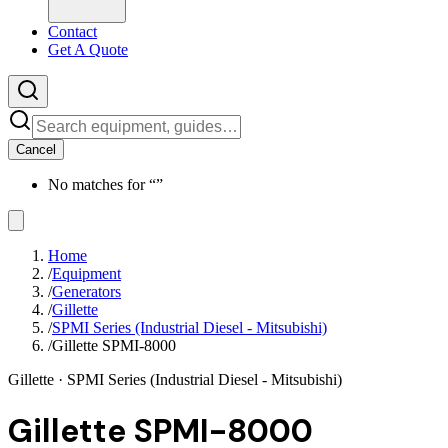
Contact
Get A Quote
Cancel
No matches for “
”
Home
/
Equipment
/
Generators
/
Gillette
/
SPMI Series (Industrial Diesel - Mitsubishi)
/
Gillette SPMI-8000
Gillette
· SPMI Series (Industrial Diesel - Mitsubishi)
Gillette SPMI-8000