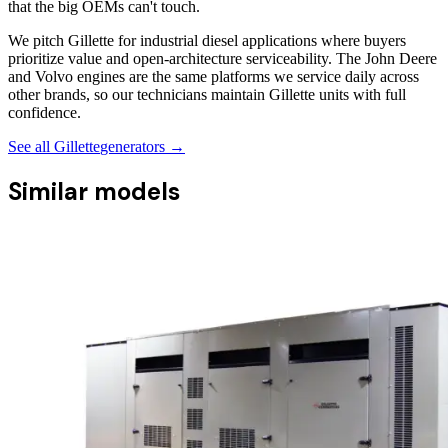
that the big OEMs can't touch.
We pitch Gillette for industrial diesel applications where buyers
prioritize value and open-architecture serviceability. The John Deere
and Volvo engines are the same platforms we service daily across
other brands, so our technicians maintain Gillette units with full
confidence.
See all
Gillette
generators →
Similar models