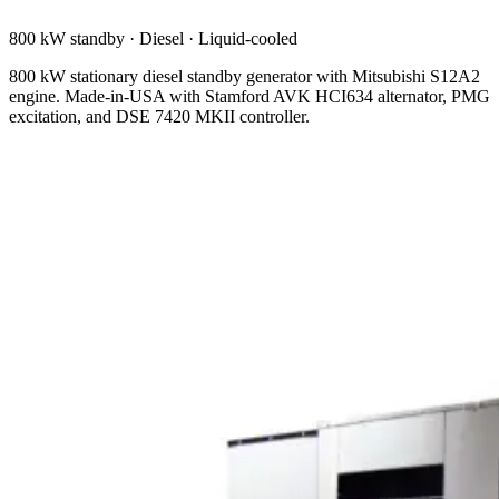
800 kW standby
·
Diesel
·
Liquid-cooled
800 kW stationary diesel standby generator with Mitsubishi S12A2
engine. Made-in-USA with Stamford AVK HCI634 alternator, PMG
excitation, and DSE 7420 MKII controller.