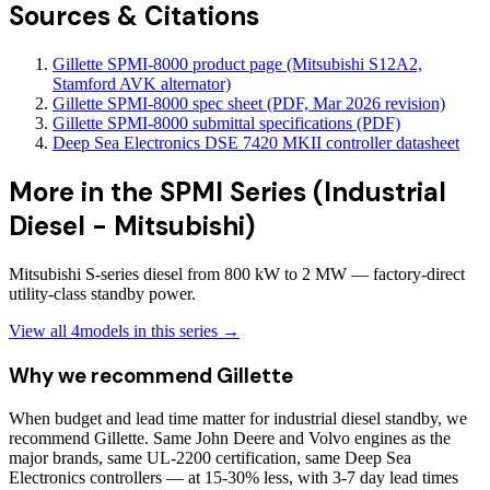
Sources & Citations
Gillette SPMI-8000 product page (Mitsubishi S12A2,
Stamford AVK alternator)
Gillette SPMI-8000 spec sheet (PDF, Mar 2026 revision)
Gillette SPMI-8000 submittal specifications (PDF)
Deep Sea Electronics DSE 7420 MKII controller datasheet
More in the
SPMI Series (Industrial
Diesel - Mitsubishi)
Mitsubishi S-series diesel from 800 kW to 2 MW — factory-direct
utility-class standby power.
View all
4
models in this series →
Why we recommend
Gillette
When budget and lead time matter for industrial diesel standby, we
recommend Gillette. Same John Deere and Volvo engines as the
major brands, same UL-2200 certification, same Deep Sea
Electronics controllers — at 15-30% less, with 3-7 day lead times