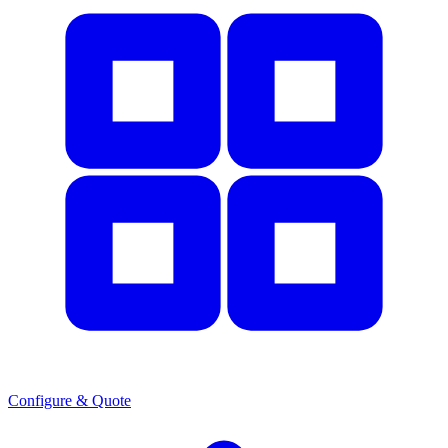
Configure & Quote