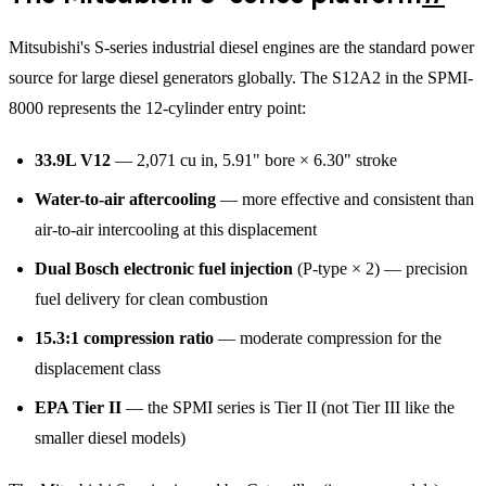
Mitsubishi's S-series industrial diesel engines are the standard power
source for large diesel generators globally. The S12A2 in the SPMI-
8000 represents the 12-cylinder entry point:
33.9L V12
— 2,071 cu in, 5.91" bore × 6.30" stroke
Water-to-air aftercooling
— more effective and consistent than
air-to-air intercooling at this displacement
Dual Bosch electronic fuel injection
(P-type × 2) — precision
fuel delivery for clean combustion
15.3:1 compression ratio
— moderate compression for the
displacement class
EPA Tier II
— the SPMI series is Tier II (not Tier III like the
smaller diesel models)