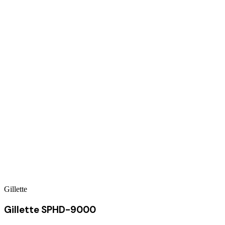
Gillette
Gillette SPHD-9000