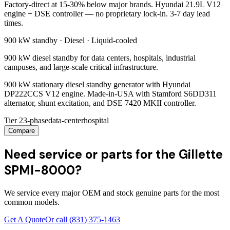
Factory-direct at 15-30% below major brands. Hyundai 21.9L V12
engine + DSE controller — no proprietary lock-in. 3-7 day lead
times.
900 kW
standby ·
Diesel
·
Liquid-cooled
900 kW diesel standby for data centers, hospitals, industrial
campuses, and large-scale critical infrastructure.
900 kW stationary diesel standby generator with Hyundai
DP222CCS V12 engine. Made-in-USA with Stamford S6DD311
alternator, shunt excitation, and DSE 7420 MKII controller.
Tier 2
3-phase
data-center
hospital
Compare
Need service or parts for the Gillette
SPMI-8000?
We service every major OEM and stock genuine parts for the most
common models.
Get A Quote
Or call
(831) 375-1463