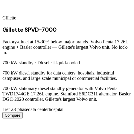
Gillette
Gillette SPVD-7000
Factory-direct at 15-30% below major brands. Volvo Penta 17.26L
engine + Basler controller — Gillette's largest Volvo unit. No lock-
in.
700 kW
standby ·
Diesel
·
Liquid-cooled
700 kW diesel standby for data centers, hospitals, industrial
campuses, and large-scale municipal or commercial facilities.
700 kW stationary diesel standby generator with Volvo Penta
TWD1744GE 17.26L engine. Stamford S6DC311 alternator, Basler
DGC-2020 controller. Gillette's largest Volvo unit.
Tier 2
3-phase
data-center
hospital
Compare