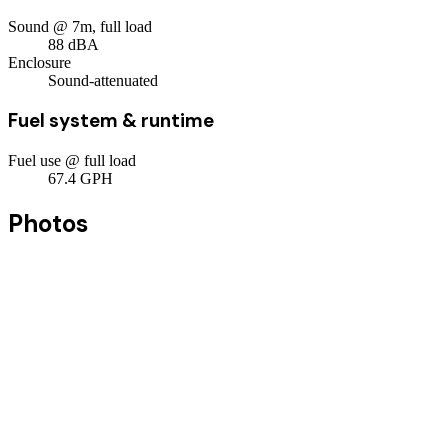
Sound @ 7m, full load
88
dBA
Enclosure
Sound-attenuated
Fuel system & runtime
Fuel use @ full load
67.4
GPH
Photos