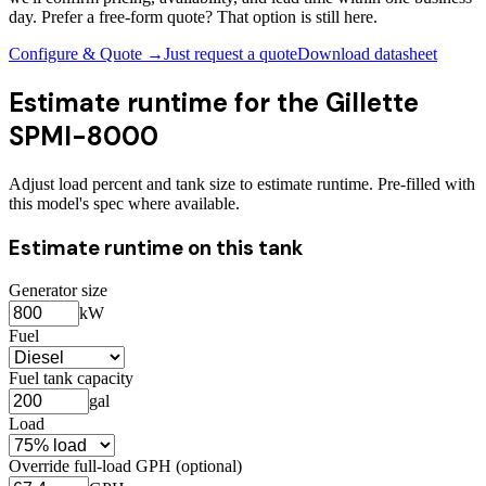
day. Prefer a free-form quote? That option is still here.
Configure & Quote →
Just request a quote
Download datasheet
Estimate runtime for the
Gillette
SPMI-8000
Adjust load percent and tank size to estimate runtime. Pre-filled with
this model's spec where available.
Estimate runtime on this tank
Generator size
kW
Fuel
Fuel tank capacity
gal
Load
Override full-load GPH (optional)