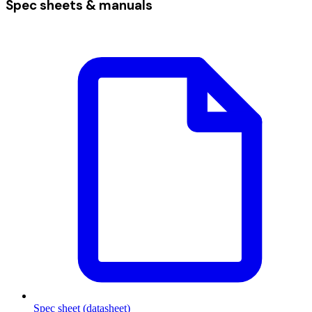
Spec sheets & manuals
Spec sheet (datasheet)