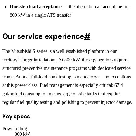
One-step load acceptance
— the alternator can accept the full
800 kW in a single ATS transfer
Our service experience
#
The Mitsubishi S-series is a well-established platform in our
territory's larger installations. At 800 kW, these generators require
structured preventive maintenance programs with dedicated service
teams. Annual full-load bank testing is mandatory — no exceptions
at this power class. Fuel management is especially critical: 67.4
gal/hr fuel consumption means large on-site tanks that require
regular fuel quality testing and polishing to prevent injector damage.
Key specs
Power rating
800
kW