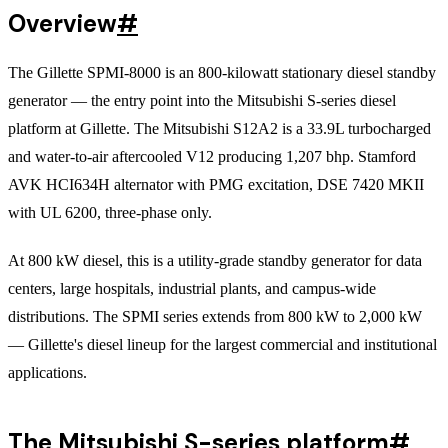
Overview
#
The Gillette SPMI-8000 is an 800-kilowatt stationary diesel standby
generator — the entry point into the Mitsubishi S-series diesel
platform at Gillette. The Mitsubishi S12A2 is a 33.9L turbocharged
and water-to-air aftercooled V12 producing 1,207 bhp. Stamford
AVK HCI634H alternator with PMG excitation, DSE 7420 MKII
with UL 6200, three-phase only.
At 800 kW diesel, this is a utility-grade standby generator for data
centers, large hospitals, industrial plants, and campus-wide
distributions. The SPMI series extends from 800 kW to 2,000 kW
— Gillette's diesel lineup for the largest commercial and institutional
applications.
The Mitsubishi S-series platform
#