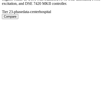
excitation, and DSE 7420 MKII controller.
Tier 2
3-phase
data-center
hospital
Compare