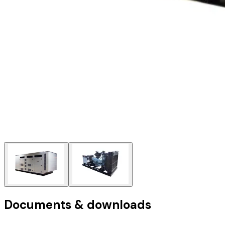
Documents & downloads