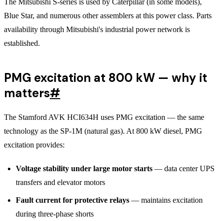
The Mitsubishi S-series is used by Caterpillar (in some models),
Blue Star, and numerous other assemblers at this power class. Parts
availability through Mitsubishi's industrial power network is
established.
PMG excitation at 800 kW — why it
matters
#
The Stamford AVK HCI634H uses PMG excitation — the same
technology as the SP-1M (natural gas). At 800 kW diesel, PMG
excitation provides:
Voltage stability under large motor starts
— data center UPS
transfers and elevator motors
Fault current for protective relays
— maintains excitation
during three-phase shorts