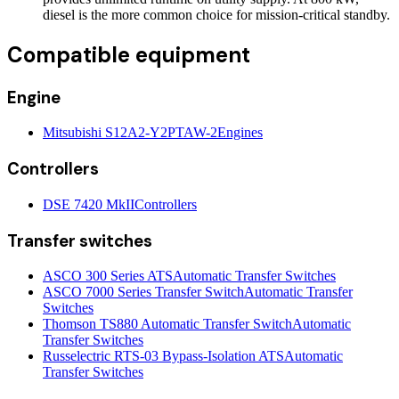
diesel is the more common choice for mission-critical standby.
Compatible equipment
Engine
Mitsubishi S12A2-Y2PTAW-2
Engines
Controllers
DSE 7420 MkII
Controllers
Transfer switches
ASCO 300 Series ATS
Automatic Transfer Switches
ASCO 7000 Series Transfer Switch
Automatic Transfer
Switches
Thomson TS880 Automatic Transfer Switch
Automatic
Transfer Switches
Russelectric RTS-03 Bypass-Isolation ATS
Automatic
Transfer Switches