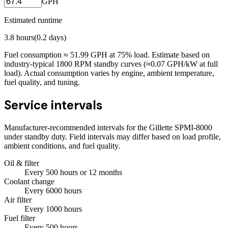
GPH
Estimated runtime
3.8
hours
(
0.2
days)
Fuel consumption ≈
51.99
GPH at
75
% load. Estimate based on
industry-typical 1800 RPM standby curves (≈0.07 GPH/kW at full
load). Actual consumption varies by engine, ambient temperature,
fuel quality, and tuning.
Service intervals
Manufacturer-recommended intervals for the
Gillette SPMI-8000
under standby duty. Field intervals may differ based on load profile,
ambient conditions, and fuel quality.
Oil & filter
Every
500
hours
or 12 months
Coolant change
Every
6000
hours
Air filter
Every
1000
hours
Fuel filter
Every
500
hours