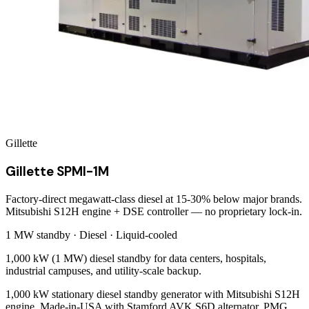
Gillette
Gillette SPMI-1M
Factory-direct megawatt-class diesel at 15-30% below major brands.
Mitsubishi S12H engine + DSE controller — no proprietary lock-in.
1 MW
standby ·
Diesel
·
Liquid-cooled
1,000 kW (1 MW) diesel standby for data centers, hospitals,
industrial campuses, and utility-scale backup.
1,000 kW stationary diesel standby generator with Mitsubishi S12H
engine. Made-in-USA with Stamford AVK S6D alternator, PMG