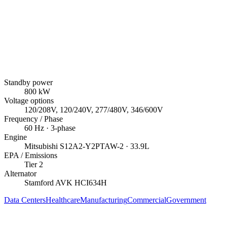
Standby power
800
kW
Voltage options
120/208V, 120/240V, 277/480V, 346/600V
Frequency / Phase
60
Hz ·
3
-phase
Engine
Mitsubishi
S12A2-Y2PTAW-2
· 33.9L
EPA / Emissions
Tier 2
Alternator
Stamford AVK
HCI634H
Data Centers
Healthcare
Manufacturing
Commercial
Government