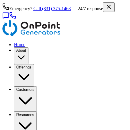
Emergency?
Call
(831) 375-1463
— 24/7 response
Home
About
Offerings
Customers
Resources