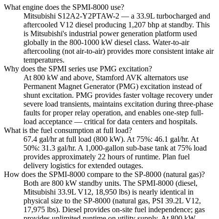
What engine does the SPMI-8000 use?
Mitsubishi S12A2-Y2PTAW-2 — a 33.9L turbocharged and
aftercooled V12 diesel producing 1,207 bhp at standby. This
is Mitsubishi's industrial power generation platform used
globally in the 800-1000 kW diesel class. Water-to-air
aftercooling (not air-to-air) provides more consistent intake air
temperatures.
Why does the SPMI series use PMG excitation?
At 800 kW and above, Stamford AVK alternators use
Permanent Magnet Generator (PMG) excitation instead of
shunt excitation. PMG provides faster voltage recovery under
severe load transients, maintains excitation during three-phase
faults for proper relay operation, and enables one-step full-
load acceptance — critical for data centers and hospitals.
What is the fuel consumption at full load?
67.4 gal/hr at full load (800 kW). At 75%: 46.1 gal/hr. At
50%: 31.3 gal/hr. A 1,000-gallon sub-base tank at 75% load
provides approximately 22 hours of runtime. Plan fuel
delivery logistics for extended outages.
How does the SPMI-8000 compare to the SP-8000 (natural gas)?
Both are 800 kW standby units. The SPMI-8000 (diesel,
Mitsubishi 33.9L V12, 18,950 lbs) is nearly identical in
physical size to the SP-8000 (natural gas, PSI 39.2L V12,
17,975 lbs). Diesel provides on-site fuel independence; gas
provides unlimited runtime on utility supply. At 800 kW,