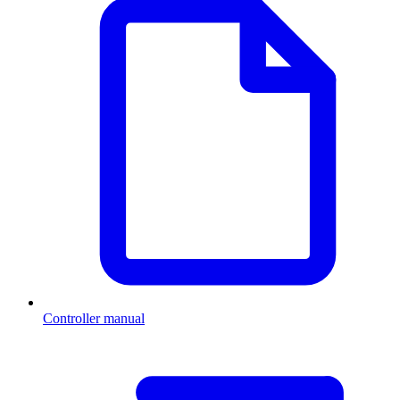
Controller manual