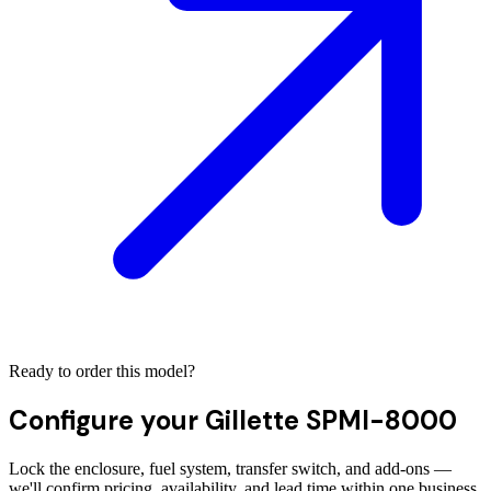
Ready to order this model?
Configure your
Gillette SPMI-8000
Lock the enclosure, fuel system, transfer switch, and add-ons —
we'll confirm pricing, availability, and lead time within one business