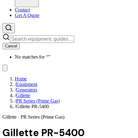
Contact
Get A Quote
Cancel
No matches for “
”
Home
/
Equipment
/
Generators
/
Gillette
/
PR Series (Prime Gas)
/
Gillette PR-5400
Gillette
· PR Series (Prime Gas)
Gillette PR-5400