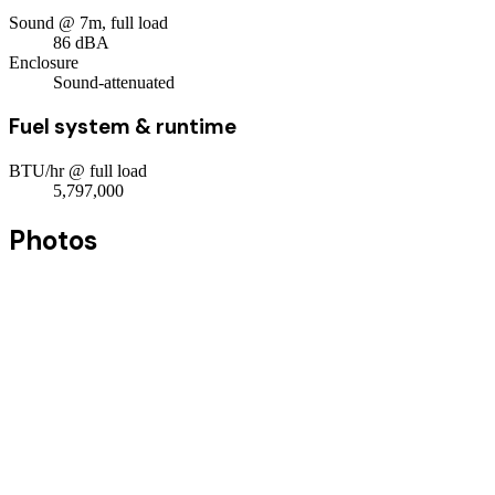
Sound @ 7m, full load
86
dBA
Enclosure
Sound-attenuated
Fuel system & runtime
BTU/hr @ full load
5,797,000
Photos