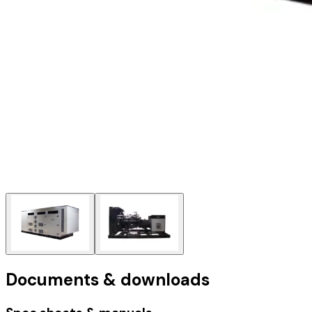
Documents & downloads