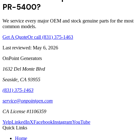
PR-5400?
We service every major OEM and stock genuine parts for the most
common models.
Get A Quote
Or call
(831) 375-1463
Last reviewed:
May 6, 2026
OnPoint Generators
1632 Del Monte Blvd
Seaside
,
CA
93955
(831) 375-1463
service@onpointgen.com
CA License #1106359
Yelp
LinkedIn
X
Facebook
Instagram
YouTube
Quick Links
Home