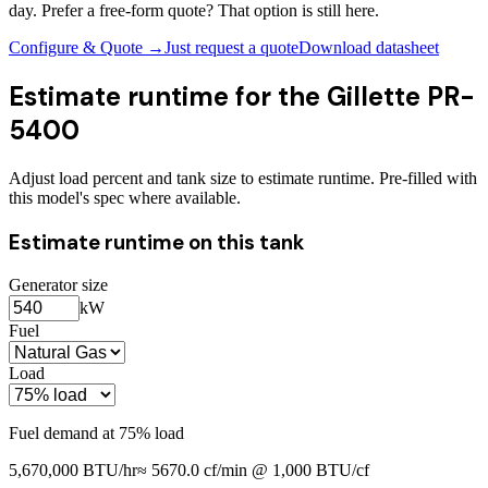
day. Prefer a free-form quote? That option is still here.
Configure & Quote →
Just request a quote
Download datasheet
Estimate runtime for the
Gillette PR-
5400
Adjust load percent and tank size to estimate runtime. Pre-filled with
this model's spec where available.
Estimate runtime on this tank
Generator size
kW
Fuel
Load
Fuel demand at
75
% load
5,670,000
BTU/hr
≈
5670.0
cf/min @ 1,000 BTU/cf