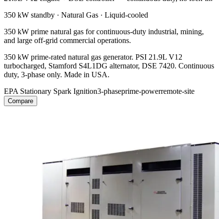
350 kW
standby ·
Natural Gas
·
Liquid-cooled
350 kW prime natural gas for continuous-duty industrial, mining,
and large off-grid commercial operations.
350 kW prime-rated natural gas generator. PSI 21.9L V12
turbocharged, Stamford S4L1DG alternator, DSE 7420. Continuous
duty, 3-phase only. Made in USA.
EPA Stationary Spark Ignition
3-phase
prime-power
remote-site
Compare