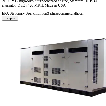
21.9L V12 high-output turbocharged engine, Stamford HCI534
alternator, DSE 7420 MKII. Made in USA.
EPA Stationary Spark Ignition
3-phase
commercial
hotel
Compare