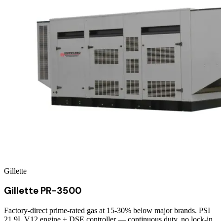
Gillette
Gillette PR-3500
Factory-direct prime-rated gas at 15-30% below major brands. PSI
21.9L V12 engine + DSE controller — continuous duty, no lock-in.