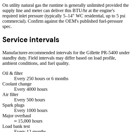
On utility natural gas the runtime is generally unlimited provided the
supply line and meter can deliver this BTU/hr at the engine's
required inlet pressure (typically 5–14" WC residential, up to 5 psi
commercial). Confirm against the OEM's published fuel-pressure
spec.
Service intervals
Manufacturer-recommended intervals for the
Gillette PR-5400
under
standby duty. Field intervals may differ based on load profile,
ambient conditions, and fuel quality.
Oil & filter
Every
250
hours
or 6 months
Coolant change
Every
4000
hours
Air filter
Every
500
hours
Spark plugs
Every
1000
hours
Major overhaul
≈
15,000
hours
Load bank test
Every
12
months