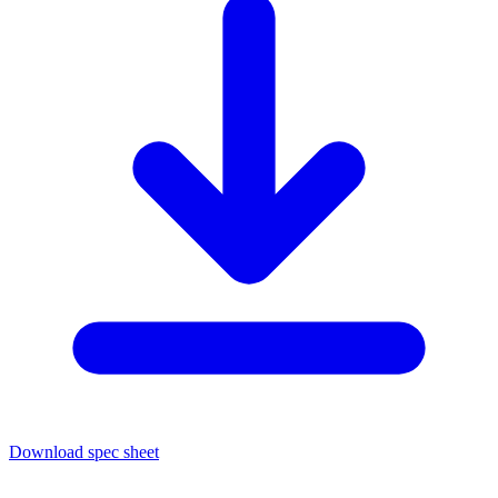
Download spec sheet