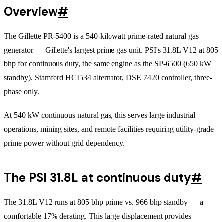
Overview
#
The Gillette PR-5400 is a 540-kilowatt prime-rated natural gas
generator — Gillette's largest prime gas unit. PSI's 31.8L V12 at 805
bhp for continuous duty, the same engine as the SP-6500 (650 kW
standby). Stamford HCI534 alternator, DSE 7420 controller, three-
phase only.
At 540 kW continuous natural gas, this serves large industrial
operations, mining sites, and remote facilities requiring utility-grade
prime power without grid dependency.
The PSI 31.8L at continuous duty
#
The 31.8L V12 runs at 805 bhp prime vs. 966 bhp standby — a
comfortable 17% derating. This large displacement provides