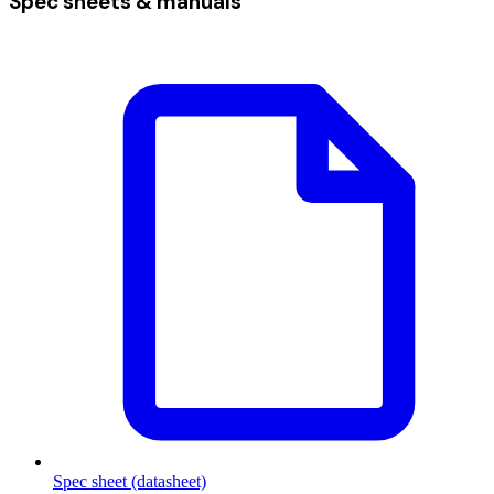
Spec sheets & manuals
Spec sheet (datasheet)