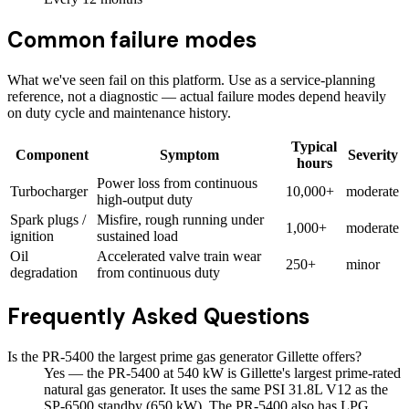
Common failure modes
What we've seen fail on this platform. Use as a service-planning
reference, not a diagnostic — actual failure modes depend heavily
on duty cycle and maintenance history.
Typical
Component
Symptom
Severity
hours
Power loss from continuous
Turbocharger
10,000+
moderate
high-output duty
Spark plugs /
Misfire, rough running under
1,000+
moderate
ignition
sustained load
Oil
Accelerated valve train wear
250+
minor
degradation
from continuous duty
Frequently Asked Questions
Is the PR-5400 the largest prime gas generator Gillette offers?
Yes — the PR-5400 at 540 kW is Gillette's largest prime-rated
natural gas generator. It uses the same PSI 31.8L V12 as the
SP-6500 standby (650 kW). The PR-5400 also has LPG