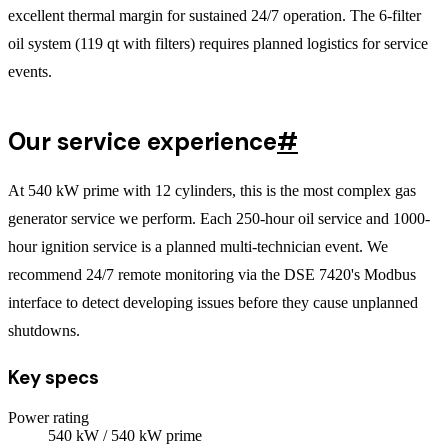
excellent thermal margin for sustained 24/7 operation. The 6-filter
oil system (119 qt with filters) requires planned logistics for service
events.
Our service experience
#
At 540 kW prime with 12 cylinders, this is the most complex gas
generator service we perform. Each 250-hour oil service and 1000-
hour ignition service is a planned multi-technician event. We
recommend 24/7 remote monitoring via the DSE 7420's Modbus
interface to detect developing issues before they cause unplanned
shutdowns.
Key specs
Power rating
540
kW
/ 540 kW prime