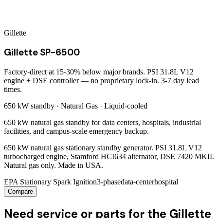
Gillette
Gillette SP-6500
Factory-direct at 15-30% below major brands. PSI 31.8L V12
engine + DSE controller — no proprietary lock-in. 3-7 day lead
times.
650 kW
standby ·
Natural Gas
·
Liquid-cooled
650 kW natural gas standby for data centers, hospitals, industrial
facilities, and campus-scale emergency backup.
650 kW natural gas stationary standby generator. PSI 31.8L V12
turbocharged engine, Stamford HCI634 alternator, DSE 7420 MKII.
Natural gas only. Made in USA.
EPA Stationary Spark Ignition
3-phase
data-center
hospital
Compare
Need service or parts for the Gillette