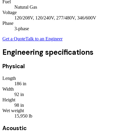
Fuel
Natural Gas
Voltage
120/208V, 120/240V, 277/480V, 346/600V
Phase
3
-phase
Get a Quote
Talk to an Engineer
Engineering specifications
Physical
Length
186
in
Width
92
in
Height
98
in
Wet weight
15,950
lb
Acoustic