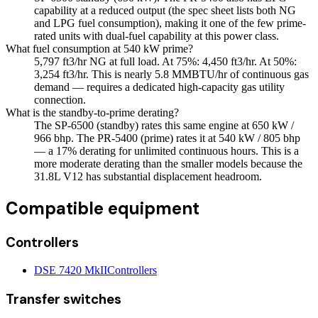
capability at a reduced output (the spec sheet lists both NG
and LPG fuel consumption), making it one of the few prime-
rated units with dual-fuel capability at this power class.
What fuel consumption at 540 kW prime?
5,797 ft3/hr NG at full load. At 75%: 4,450 ft3/hr. At 50%:
3,254 ft3/hr. This is nearly 5.8 MMBTU/hr of continuous gas
demand — requires a dedicated high-capacity gas utility
connection.
What is the standby-to-prime derating?
The SP-6500 (standby) rates this same engine at 650 kW /
966 bhp. The PR-5400 (prime) rates it at 540 kW / 805 bhp
— a 17% derating for unlimited continuous hours. This is a
more moderate derating than the smaller models because the
31.8L V12 has substantial displacement headroom.
Compatible equipment
Controllers
DSE 7420 MkII
Controllers
Transfer switches