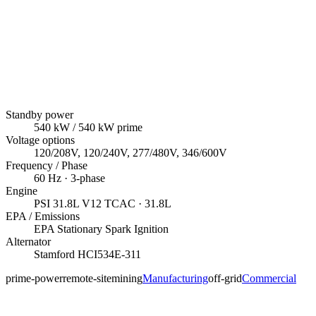
Standby power
540
kW
/ 540 kW prime
Voltage options
120/208V, 120/240V, 277/480V, 346/600V
Frequency / Phase
60
Hz ·
3
-phase
Engine
PSI
31.8L V12 TCAC
· 31.8L
EPA / Emissions
EPA Stationary Spark Ignition
Alternator
Stamford
HCI534E-311
prime-power
remote-site
mining
Manufacturing
off-grid
Commercial