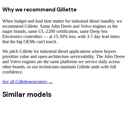
Why we recommend
Gillette
When budget and lead time matter for industrial diesel standby, we
recommend Gillette. Same John Deere and Volvo engines as the
major brands, same UL-2200 certification, same Deep Sea
Electronics controllers — at 15-30% less, with 3-7 day lead times
that the big OEMs can't touch.
We pitch Gillette for industrial diesel applications where buyers
prioritize value and open-architecture serviceability. The John Deere
and Volvo engines are the same platforms we service daily across
other brands, so our technicians maintain Gillette units with full
confidence.
See all
Gillette
generators →
Similar models