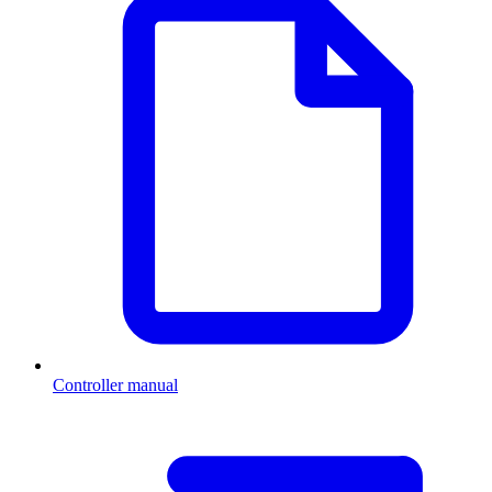
Controller manual