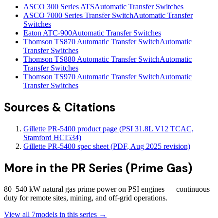
ASCO 300 Series ATS
Automatic Transfer Switches
ASCO 7000 Series Transfer Switch
Automatic Transfer
Switches
Eaton ATC-900
Automatic Transfer Switches
Thomson TS870 Automatic Transfer Switch
Automatic
Transfer Switches
Thomson TS880 Automatic Transfer Switch
Automatic
Transfer Switches
Thomson TS970 Automatic Transfer Switch
Automatic
Transfer Switches
Sources & Citations
Gillette PR-5400 product page (PSI 31.8L V12 TCAC,
Stamford HCI534)
Gillette PR-5400 spec sheet (PDF, Aug 2025 revision)
More in the
PR Series (Prime Gas)
80–540 kW natural gas prime power on PSI engines — continuous
duty for remote sites, mining, and off-grid operations.
View all
7
models in this series →