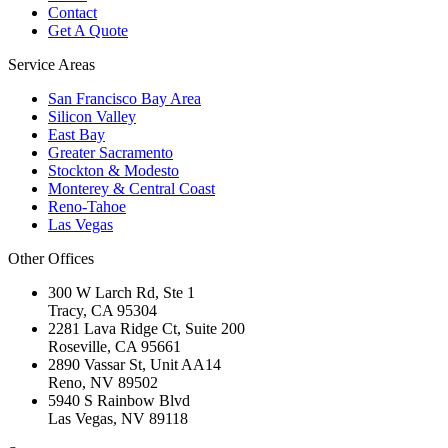
Contact
Get A Quote
Service Areas
San Francisco Bay Area
Silicon Valley
East Bay
Greater Sacramento
Stockton & Modesto
Monterey & Central Coast
Reno-Tahoe
Las Vegas
Other Offices
300 W Larch Rd, Ste 1
Tracy
,
CA
95304
2281 Lava Ridge Ct, Suite 200
Roseville
,
CA
95661
2890 Vassar St, Unit AA14
Reno
,
NV
89502
5940 S Rainbow Blvd
Las Vegas
,
NV
89118