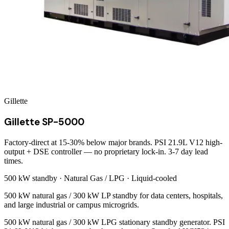
Gillette
Gillette SP-5000
Factory-direct at 15-30% below major brands. PSI 21.9L V12 high-
output + DSE controller — no proprietary lock-in. 3-7 day lead
times.
500 kW
standby ·
Natural Gas / LPG
·
Liquid-cooled
500 kW natural gas / 300 kW LP standby for data centers, hospitals,
and large industrial or campus microgrids.
500 kW natural gas / 300 kW LPG stationary standby generator. PSI