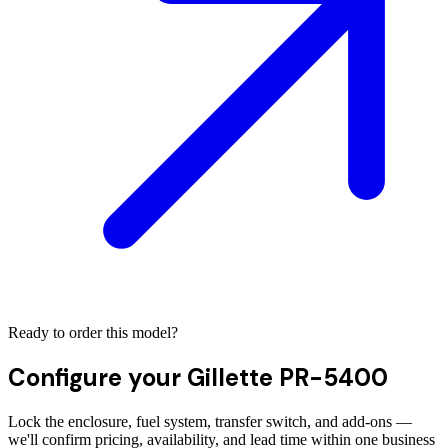
Ready to order this model?
Configure your
Gillette PR-5400
Lock the enclosure, fuel system, transfer switch, and add-ons —
we'll confirm pricing, availability, and lead time within one business