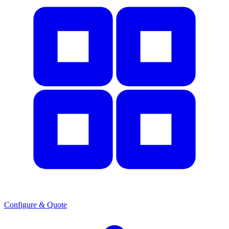
Configure & Quote