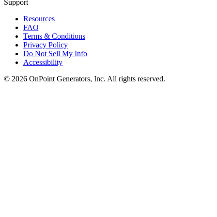
Support
Resources
FAQ
Terms & Conditions
Privacy Policy
Do Not Sell My Info
Accessibility
©
2026
OnPoint Generators, Inc.
All rights reserved.