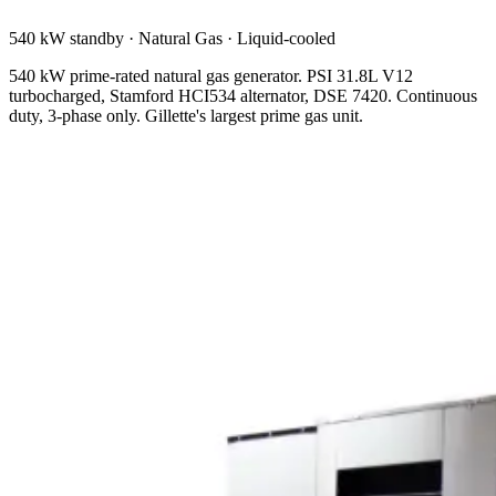
540 kW standby
·
Natural Gas
·
Liquid-cooled
540 kW prime-rated natural gas generator. PSI 31.8L V12
turbocharged, Stamford HCI534 alternator, DSE 7420. Continuous
duty, 3-phase only. Gillette's largest prime gas unit.