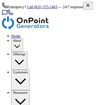
Emergency?
Call
(831) 375-1463
— 24/7 response
Home
About
Offerings
Customers
Resources