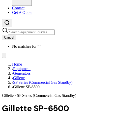
Contact
Get A Quote
Cancel
No matches for “
”
Home
/
Equipment
/
Generators
/
Gillette
/
SP Series (Commercial Gas Standby)
/
Gillette SP-6500
Gillette
· SP Series (Commercial Gas Standby)
Gillette SP-6500