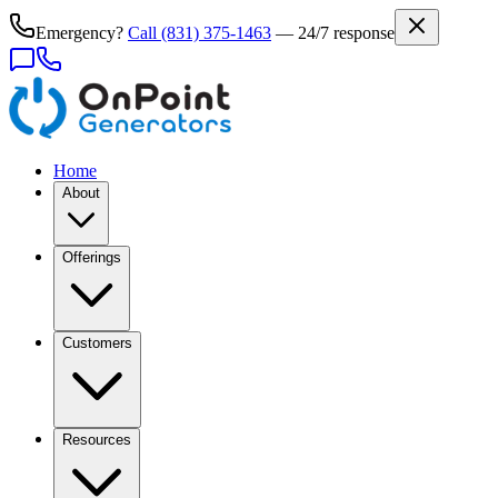
Emergency?
Call
(831) 375-1463
— 24/7 response
Home
About
Offerings
Customers
Resources