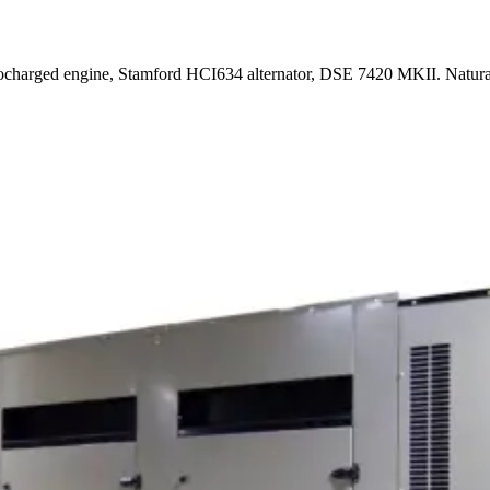
rbocharged engine, Stamford HCI634 alternator, DSE 7420 MKII. Natur