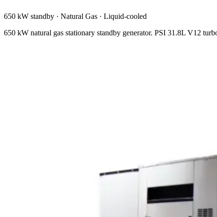
650 kW standby
·
Natural Gas
·
Liquid-cooled
650 kW natural gas stationary standby generator. PSI 31.8L V12 tu