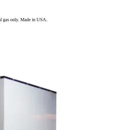
al gas only. Made in USA.