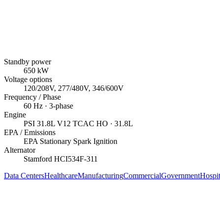
Standby power
650
kW
Voltage options
120/208V, 277/480V, 346/600V
Frequency / Phase
60
Hz ·
3
-phase
Engine
PSI
31.8L V12 TCAC HO
· 31.8L
EPA / Emissions
EPA Stationary Spark Ignition
Alternator
Stamford
HCI534F-311
Data Centers
Healthcare
Manufacturing
Commercial
Government
Hospit