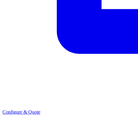
Configure & Quote