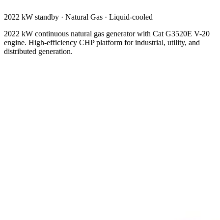
2022 kW standby
·
Natural Gas
·
Liquid-cooled
2022 kW continuous natural gas generator with Cat G3520E V-20
engine. High-efficiency CHP platform for industrial, utility, and
distributed generation.