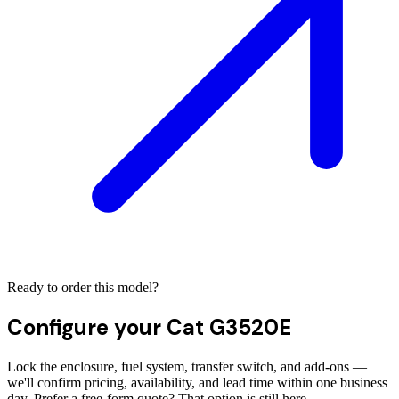
Ready to order this model?
Configure your
Cat G3520E
Lock the enclosure, fuel system, transfer switch, and add-ons —
we'll confirm pricing, availability, and lead time within one business
day. Prefer a free-form quote? That option is still here.