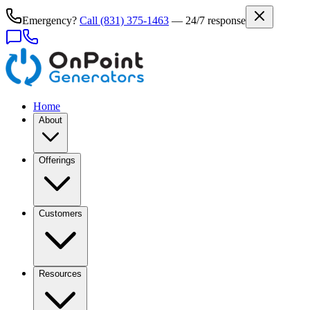
Emergency?
Call
(831) 375-1463
— 24/7 response
Home
About
Offerings
Customers
Resources