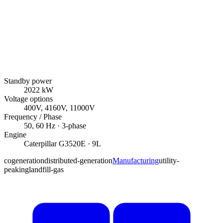
Standby power
2022
kW
Voltage options
400V, 4160V, 11000V
Frequency / Phase
50, 60
Hz ·
3
-phase
Engine
Caterpillar
G3520E
· 9L
cogeneration
distributed-generation
Manufacturing
utility-
peaking
landfill-gas