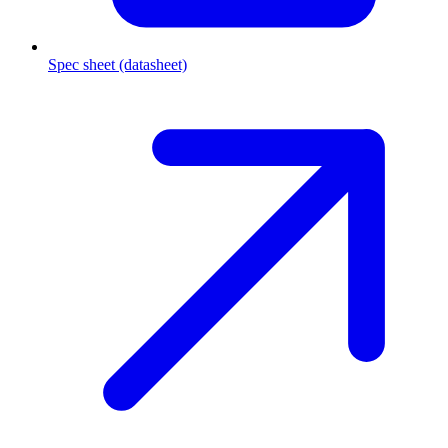
Spec sheet (datasheet)