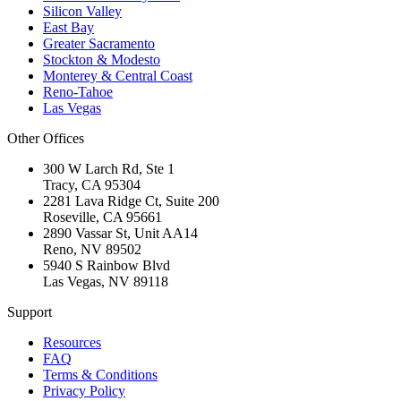
Silicon Valley
East Bay
Greater Sacramento
Stockton & Modesto
Monterey & Central Coast
Reno-Tahoe
Las Vegas
Other Offices
300 W Larch Rd, Ste 1
Tracy
,
CA
95304
2281 Lava Ridge Ct, Suite 200
Roseville
,
CA
95661
2890 Vassar St, Unit AA14
Reno
,
NV
89502
5940 S Rainbow Blvd
Las Vegas
,
NV
89118
Support
Resources
FAQ
Terms & Conditions
Privacy Policy