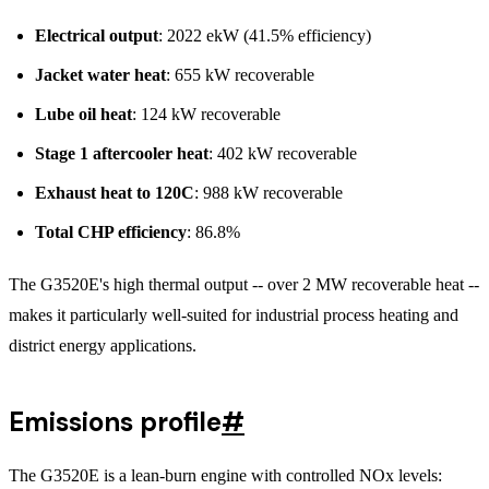
Electrical output
: 2022 ekW (41.5% efficiency)
Jacket water heat
: 655 kW recoverable
Lube oil heat
: 124 kW recoverable
Stage 1 aftercooler heat
: 402 kW recoverable
Exhaust heat to 120C
: 988 kW recoverable
Total CHP efficiency
: 86.8%
The G3520E's high thermal output -- over 2 MW recoverable heat --
makes it particularly well-suited for industrial process heating and
district energy applications.
Emissions profile
#
The G3520E is a lean-burn engine with controlled NOx levels: