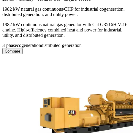
1982 kW natural gas continuous/CHP for industrial cogeneration,
distributed generation, and utility power.
1982 kW continuous natural gas generator with Cat G3516H V-16
engine. High-efficiency combined heat and power for industrial,
utility, and distributed generation.
3-phase
cogeneration
distributed-generation
Compare