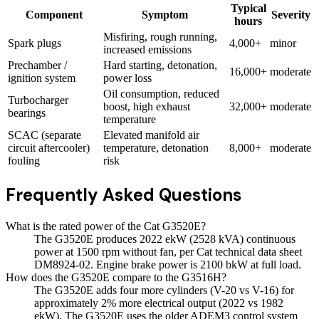
Typical
Component
Symptom
Severity
hours
Misfiring, rough running,
Spark plugs
4,000+
minor
increased emissions
Prechamber /
Hard starting, detonation,
16,000+
moderate
ignition system
power loss
Oil consumption, reduced
Turbocharger
boost, high exhaust
32,000+
moderate
bearings
temperature
SCAC (separate
Elevated manifold air
circuit aftercooler)
temperature, detonation
8,000+
moderate
fouling
risk
Frequently Asked Questions
What is the rated power of the Cat G3520E?
The G3520E produces 2022 ekW (2528 kVA) continuous
power at 1500 rpm without fan, per Cat technical data sheet
DM8924-02. Engine brake power is 2100 bkW at full load.
How does the G3520E compare to the G3516H?
The G3520E adds four more cylinders (V-20 vs V-16) for
approximately 2% more electrical output (2022 vs 1982
ekW). The G3520E uses the older ADEM3 control system