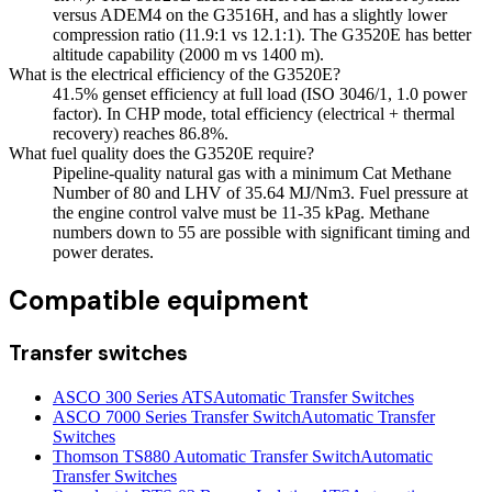
versus ADEM4 on the G3516H, and has a slightly lower
compression ratio (11.9:1 vs 12.1:1). The G3520E has better
altitude capability (2000 m vs 1400 m).
What is the electrical efficiency of the G3520E?
41.5% genset efficiency at full load (ISO 3046/1, 1.0 power
factor). In CHP mode, total efficiency (electrical + thermal
recovery) reaches 86.8%.
What fuel quality does the G3520E require?
Pipeline-quality natural gas with a minimum Cat Methane
Number of 80 and LHV of 35.64 MJ/Nm3. Fuel pressure at
the engine control valve must be 11-35 kPag. Methane
numbers down to 55 are possible with significant timing and
power derates.
Compatible equipment
Transfer switches
ASCO 300 Series ATS
Automatic Transfer Switches
ASCO 7000 Series Transfer Switch
Automatic Transfer
Switches
Thomson TS880 Automatic Transfer Switch
Automatic
Transfer Switches