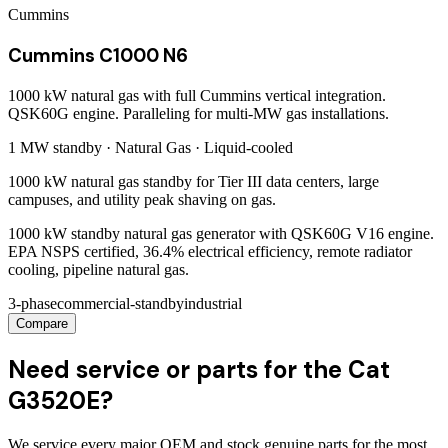
Cummins
Cummins C1000 N6
1000 kW natural gas with full Cummins vertical integration.
QSK60G engine. Paralleling for multi-MW gas installations.
1 MW
standby ·
Natural Gas
·
Liquid-cooled
1000 kW natural gas standby for Tier III data centers, large
campuses, and utility peak shaving on gas.
1000 kW standby natural gas generator with QSK60G V16 engine.
EPA NSPS certified, 36.4% electrical efficiency, remote radiator
cooling, pipeline natural gas.
3-phase
commercial-standby
industrial
Compare
Need service or parts for the Cat
G3520E?
We service every major OEM and stock genuine parts for the most