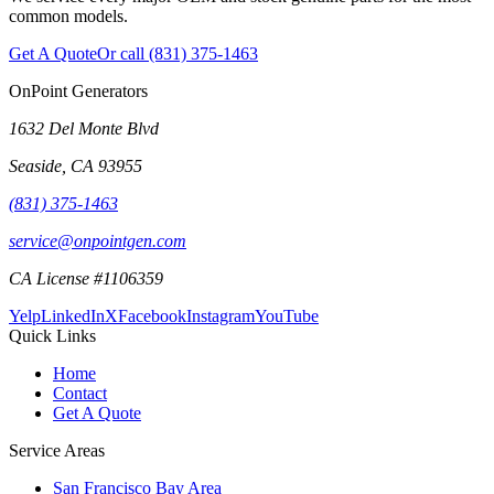
common models.
Get A Quote
Or call
(831) 375-1463
OnPoint Generators
1632 Del Monte Blvd
Seaside
,
CA
93955
(831) 375-1463
service@onpointgen.com
CA License #1106359
Yelp
LinkedIn
X
Facebook
Instagram
YouTube
Quick Links
Home
Contact
Get A Quote
Service Areas
San Francisco Bay Area