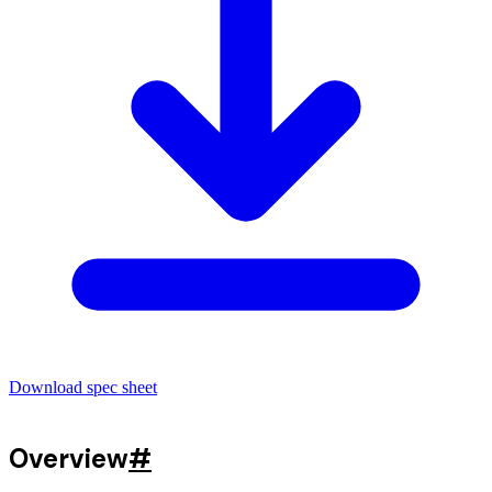
Download spec sheet
Overview
#