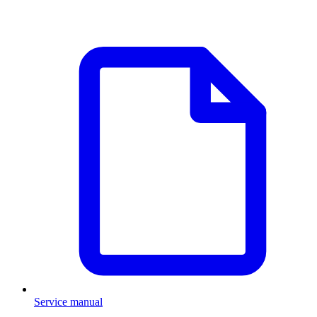
Service manual