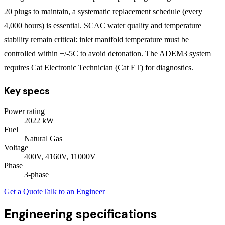
20 plugs to maintain, a systematic replacement schedule (every
4,000 hours) is essential. SCAC water quality and temperature
stability remain critical: inlet manifold temperature must be
controlled within +/-5C to avoid detonation. The ADEM3 system
requires Cat Electronic Technician (Cat ET) for diagnostics.
Key specs
Power rating
2022
kW
Fuel
Natural Gas
Voltage
400V, 4160V, 11000V
Phase
3
-phase
Get a Quote
Talk to an Engineer
Engineering specifications