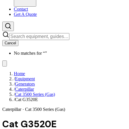
Contact
Get A Quote
Cancel
No matches for “
”
Home
/
Equipment
/
Generators
/
Caterpillar
/
Cat 3500 Series (Gas)
/
Cat G3520E
Caterpillar
· Cat 3500 Series (Gas)
Cat G3520E