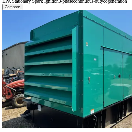
EPA Stationary Spark Ignition
3-phase
continuous-duty
cogeneration
Compare