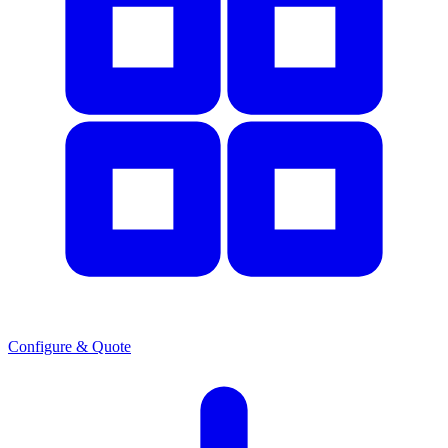
Configure & Quote