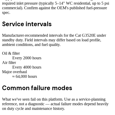
required inlet pressure (typically 5–14" WC residential, up to 5 psi
commercial). Confirm against the OEM's published fuel-pressure
spec.
Service intervals
Manufacturer-recommended intervals for the
Cat G3520E
under
standby duty. Field intervals may differ based on load profile,
ambient conditions, and fuel quality.
Oil & filter
Every
2000
hours
Air filter
Every
4000
hours
Major overhaul
≈
64,000
hours
Common failure modes
What we've seen fail on this platform. Use as a service-planning
reference, not a diagnostic — actual failure modes depend heavily
on duty cycle and maintenance history.