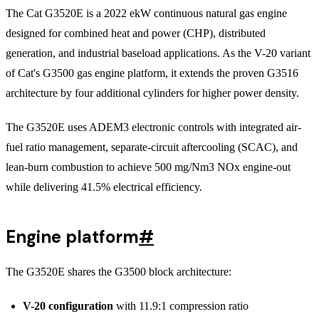
The Cat G3520E is a 2022 ekW continuous natural gas engine
designed for combined heat and power (CHP), distributed
generation, and industrial baseload applications. As the V-20 variant
of Cat's G3500 gas engine platform, it extends the proven G3516
architecture by four additional cylinders for higher power density.
The G3520E uses ADEM3 electronic controls with integrated air-
fuel ratio management, separate-circuit aftercooling (SCAC), and
lean-burn combustion to achieve 500 mg/Nm3 NOx engine-out
while delivering 41.5% electrical efficiency.
Engine platform
#
The G3520E shares the G3500 block architecture:
V-20 configuration
with 11.9:1 compression ratio