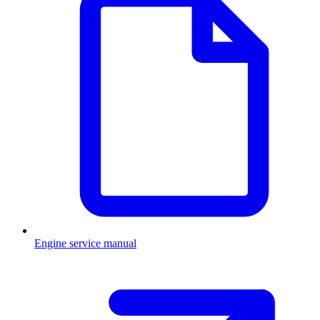
Engine service manual