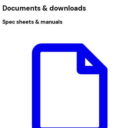
Documents & downloads
Spec sheets & manuals