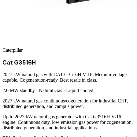
Caterpillar
Cat G3516H
2027 kW natural gas with CAT G3516H V-16. Medium-voltage
capable. Cogeneration-ready. Best resale in class.
2.0 MW
standby ·
Natural Gas
·
Liquid-cooled
2027 kW natural gas continuous/cogeneration for industrial CHP,
distributed generation, and campus power.
Up to 2027 kW natural gas generator with Cat G3516H V-16
engine. Continuous duty, low-emission gas power for cogeneration,
distributed generation, and industrial applications.