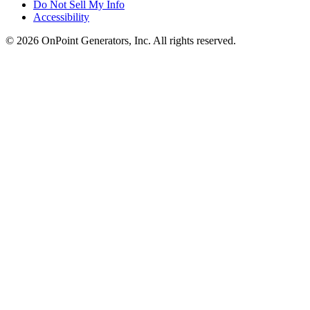
Do Not Sell My Info
Accessibility
©
2026
OnPoint Generators, Inc.
All rights reserved.