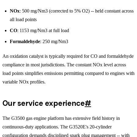
NOx
: 500 mg/Nm3 (corrected to 5% O2) -- held constant across
all load points
CO
: 1153 mg/Nm3 at full load
Formaldehyde
: 250 mg/Nm3
An oxidation catalyst is typically required for CO and formaldehyde
compliance in most jurisdictions. The constant NOx level across
load points simplifies emissions permitting compared to engines with
variable NOx profiles.
Our service experience
#
The G3500 gas engine platform has extensive field history in
continuous-duty applications. The G3520E's 20-cylinder
configuration demands disciplined spark plug management -- with