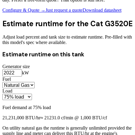
Configure & Quote →
Just request a quote
Download datasheet
Estimate runtime for the
Cat G3520E
Adjust load percent and tank size to estimate runtime. Pre-filled with
this model's spec where available.
Estimate runtime on this tank
Generator size
kW
Fuel
Load
Fuel demand at
75
% load
21,231,000
BTU/hr
≈
21231.0
cf/min @ 1,000 BTU/cf
On utility natural gas the runtime is generally unlimited provided the
supply line and meter can deliver this BTU/hr at the engine's