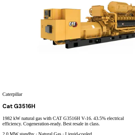
Caterpillar
Cat G3516H
1982 kW natural gas with CAT G3516H V-16. 43.5% electrical
efficiency. Cogeneration-ready. Best resale in class.
2.0 MW
standby ·
Natural Gas
·
Liquid-cooled