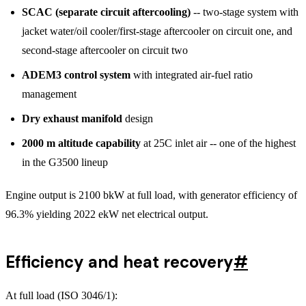
SCAC (separate circuit aftercooling)
-- two-stage system with
jacket water/oil cooler/first-stage aftercooler on circuit one, and
second-stage aftercooler on circuit two
ADEM3 control system
with integrated air-fuel ratio
management
Dry exhaust manifold
design
2000 m altitude capability
at 25C inlet air -- one of the highest
in the G3500 lineup
Engine output is 2100 bkW at full load, with generator efficiency of
96.3% yielding 2022 ekW net electrical output.
Efficiency and heat recovery
#
At full load (ISO 3046/1):