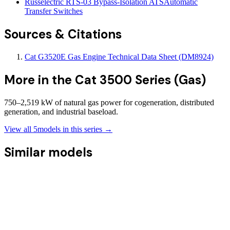
Russelectric RTS-03 Bypass-Isolation ATS
Automatic
Transfer Switches
Sources & Citations
Cat G3520E Gas Engine Technical Data Sheet (DM8924)
More in the
Cat 3500 Series (Gas)
750–2,519 kW of natural gas power for cogeneration, distributed
generation, and industrial baseload.
View all
5
models in this series →
Similar models