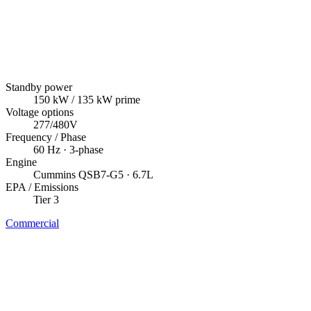
Standby power
150
kW
/ 135 kW prime
Voltage options
277/480V
Frequency / Phase
60
Hz ·
3
-phase
Engine
Cummins
QSB7-G5
· 6.7L
EPA / Emissions
Tier 3
Commercial