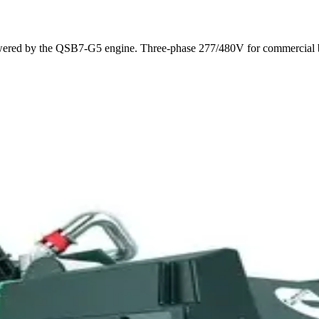
d by the QSB7-G5 engine. Three-phase 277/480V for commercial buildi