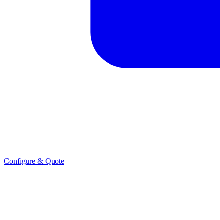
Configure & Quote