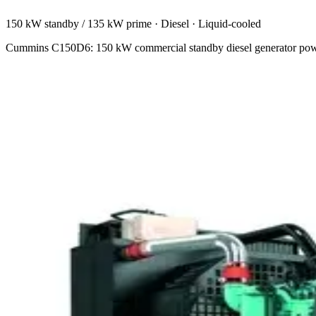
150 kW standby / 135 kW prime
·
Diesel
·
Liquid-cooled
Cummins C150D6: 150 kW commercial standby diesel generator powere