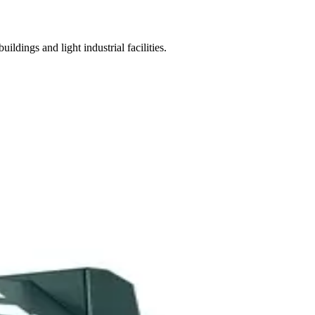
ngs and light industrial facilities.