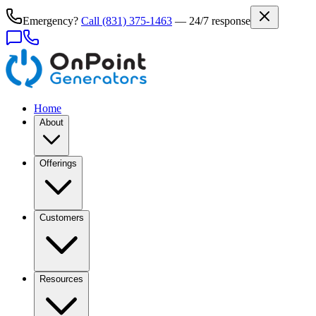
Emergency?
Call
(831) 375-1463
— 24/7 response
Home
About
Offerings
Customers
Resources