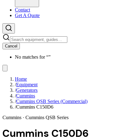
Contact
Get A Quote
Cancel
No matches for “
”
Home
/
Equipment
/
Generators
/
Cummins
/
Cummins QSB Series (Commercial)
/
Cummins C150D6
Cummins
· Cummins QSB Series
Cummins C150D6