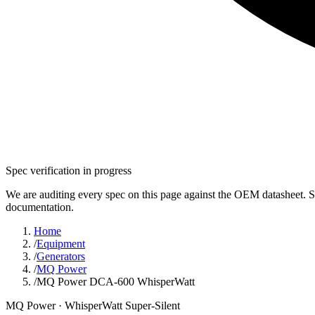
Spec verification in progress
We are auditing every spec on this page against the OEM datasheet. S
documentation.
Home
/
Equipment
/
Generators
/
MQ Power
/
MQ Power DCA-600 WhisperWatt
MQ Power
· WhisperWatt Super-Silent