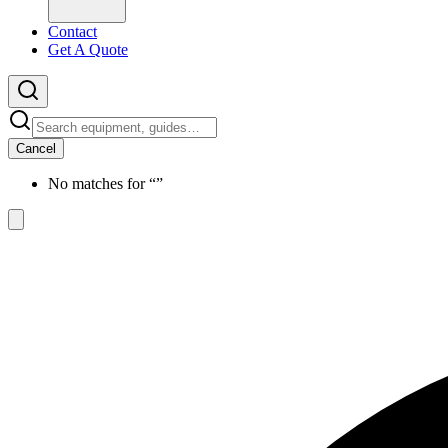
Contact
Get A Quote
Cancel
No matches for “
”