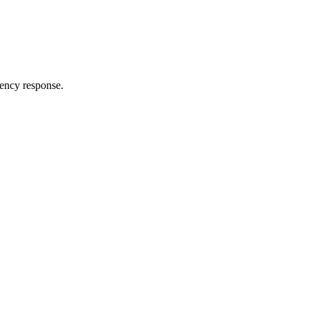
ency response.