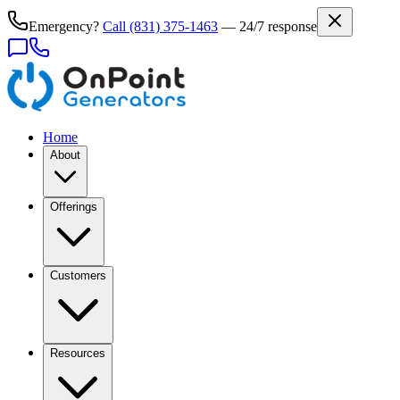
Emergency?
Call
(831) 375-1463
— 24/7 response
Home
About
Offerings
Customers
Resources