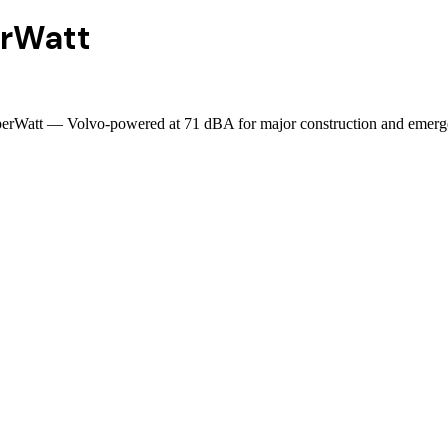
rWatt
sperWatt — Volvo-powered at 71 dBA for major construction and emerg