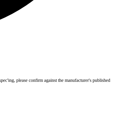
pec'ing, please confirm against the manufacturer's published