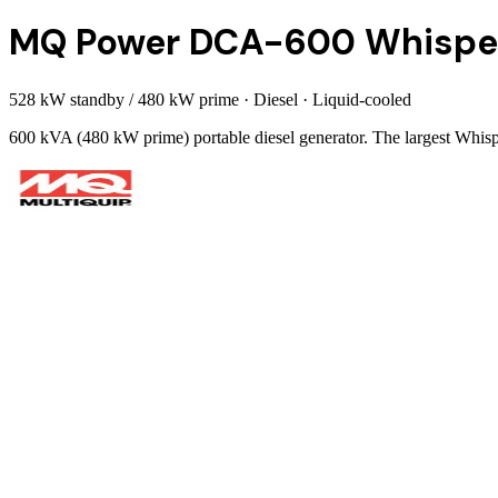
MQ Power DCA-600 Whispe
528 kW standby / 480 kW prime
·
Diesel
·
Liquid-cooled
600 kVA (480 kW prime) portable diesel generator. The largest Whi