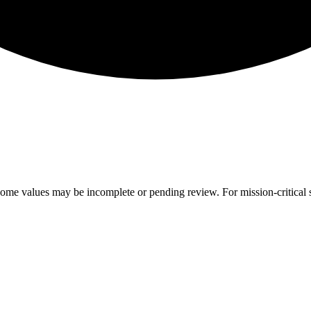
ome values may be incomplete or pending review. For mission-critical s