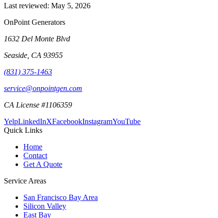
Last reviewed:
May 5, 2026
OnPoint Generators
1632 Del Monte Blvd
Seaside
,
CA
93955
(831) 375-1463
service@onpointgen.com
CA License #1106359
Yelp
LinkedIn
X
Facebook
Instagram
YouTube
Quick Links
Home
Contact
Get A Quote
Service Areas
San Francisco Bay Area
Silicon Valley
East Bay