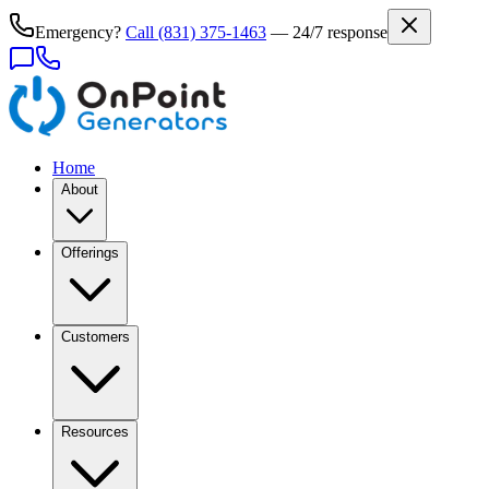
Emergency?
Call
(831) 375-1463
— 24/7 response
Home
About
Offerings
Customers
Resources