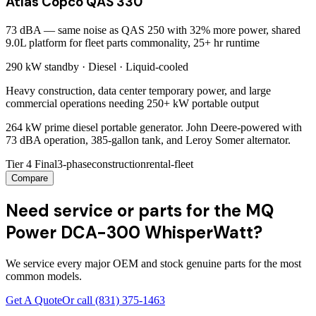
Atlas Copco QAS 330
73 dBA — same noise as QAS 250 with 32% more power, shared
9.0L platform for fleet parts commonality, 25+ hr runtime
290 kW
standby ·
Diesel
·
Liquid-cooled
Heavy construction, data center temporary power, and large
commercial operations needing 250+ kW portable output
264 kW prime diesel portable generator. John Deere-powered with
73 dBA operation, 385-gallon tank, and Leroy Somer alternator.
Tier 4 Final
3-phase
construction
rental-fleet
Compare
Need service or parts for the MQ
Power DCA-300 WhisperWatt?
We service every major OEM and stock genuine parts for the most
common models.
Get A Quote
Or call
(831) 375-1463