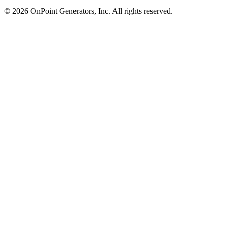
©
2026
OnPoint Generators, Inc.
All rights reserved.