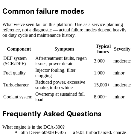
Common failure modes
What we've seen fail on this platform. Use as a service-planning
reference, not a diagnostic — actual failure modes depend heavily
on duty cycle and maintenance history.
Typical
Component
Symptom
Severity
hours
DEF system
Aftertreatment faults, regen
3,000+
moderate
(SCR/DPF)
issues, power derate
Injector fouling, filter
Fuel quality
1,000+
minor
clogging
Reduced power, excessive
Turbocharger
15,000+
moderate
smoke, turbo whine
Overtemp at sustained full
Coolant system
8,000+
minor
load
Frequently Asked Questions
What engine is in the DCA-300?
A John Deere 6090HFG06 — a 9.0L turbocharged, charge-