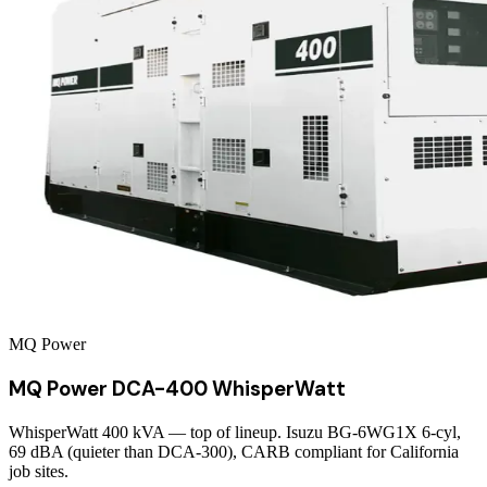
MQ Power
MQ Power DCA-400 WhisperWatt
WhisperWatt 400 kVA — top of lineup. Isuzu BG-6WG1X 6-cyl,
69 dBA (quieter than DCA-300), CARB compliant for California
job sites.