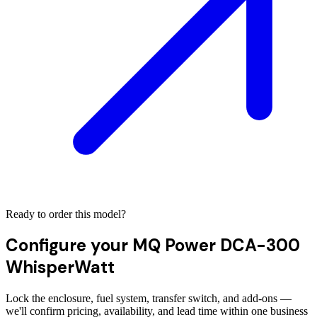
Ready to order this model?
Configure your
MQ Power DCA-300
WhisperWatt
Lock the enclosure, fuel system, transfer switch, and add-ons —
we'll confirm pricing, availability, and lead time within one business