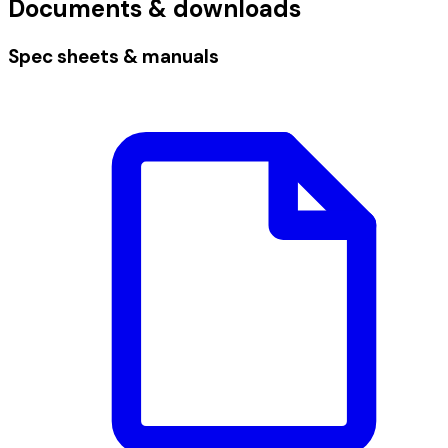
Documents & downloads
Spec sheets & manuals