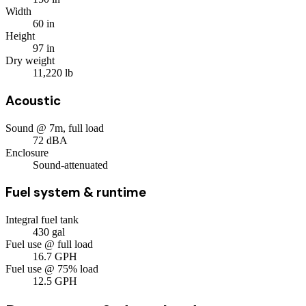
Width
60
in
Height
97
in
Dry weight
11,220
lb
Acoustic
Sound @ 7m, full load
72
dBA
Enclosure
Sound-attenuated
Fuel system & runtime
Integral fuel tank
430
gal
Fuel use @ full load
16.7
GPH
Fuel use @ 75% load
12.5
GPH