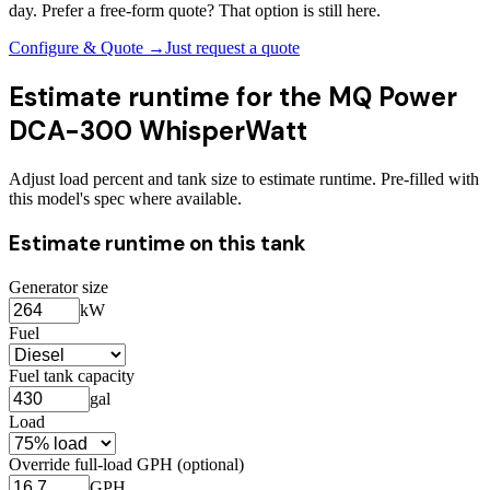
day. Prefer a free-form quote? That option is still here.
Configure & Quote →
Just request a quote
Estimate runtime for the
MQ Power
DCA-300 WhisperWatt
Adjust load percent and tank size to estimate runtime. Pre-filled with
this model's spec where available.
Estimate runtime on this tank
Generator size
kW
Fuel
Fuel tank capacity
gal
Load
Override full-load GPH (optional)
GPH