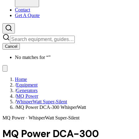
Contact
Get A Quote
Cancel
No matches for “
”
Home
/
Equipment
/
Generators
/
MQ Power
/
WhisperWatt Super-Silent
/
MQ Power DCA-300 WhisperWatt
MQ Power
· WhisperWatt Super-Silent
MQ Power DCA-300