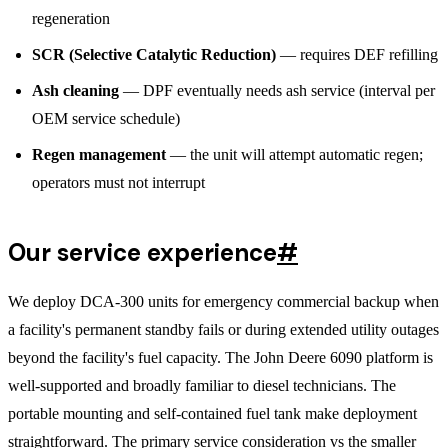
regeneration
SCR (Selective Catalytic Reduction)
— requires DEF refilling
Ash cleaning
— DPF eventually needs ash service (interval per
OEM service schedule)
Regen management
— the unit will attempt automatic regen;
operators must not interrupt
Our service experience
#
We deploy DCA-300 units for emergency commercial backup when
a facility's permanent standby fails or during extended utility outages
beyond the facility's fuel capacity. The John Deere 6090 platform is
well-supported and broadly familiar to diesel technicians. The
portable mounting and self-contained fuel tank make deployment
straightforward. The primary service consideration vs the smaller