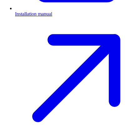
Installation manual