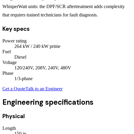
WhisperWatt units: the DPF/SCR aftertreatment adds complexity
that requires trained technicians for fault diagnosis.
Key specs
Power rating
264
kW
/ 240 kW prime
Fuel
Diesel
Voltage
120/240V, 208V, 240V, 480V
Phase
1/3
-phase
Get a Quote
Talk to an Engineer
Engineering specifications
Physical
Length
150
in