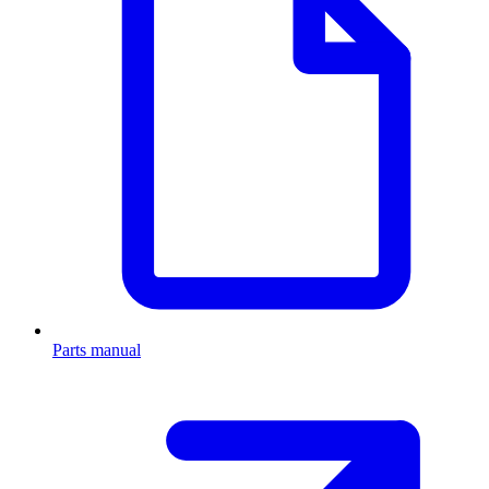
Parts manual