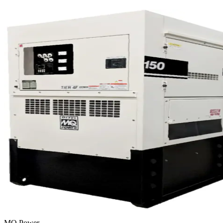
MQ Power