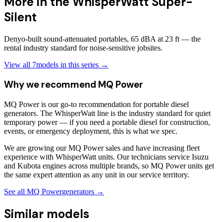
More in the
WhisperWatt Super-
Silent
Denyo-built sound-attenuated portables, 65 dBA at 23 ft — the
rental industry standard for noise-sensitive jobsites.
View all
7
models in this series →
Why we recommend
MQ Power
MQ Power is our go-to recommendation for portable diesel
generators. The WhisperWatt line is the industry standard for quiet
temporary power — if you need a portable diesel for construction,
events, or emergency deployment, this is what we spec.
We are growing our MQ Power sales and have increasing fleet
experience with WhisperWatt units. Our technicians service Isuzu
and Kubota engines across multiple brands, so MQ Power units get
the same expert attention as any unit in our service territory.
See all
MQ Power
generators →
Similar models