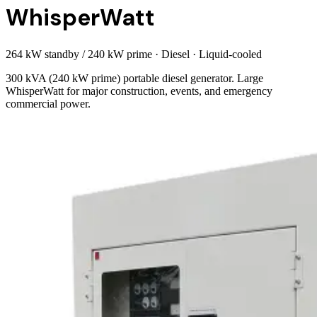
WhisperWatt
264 kW standby / 240 kW prime
·
Diesel
·
Liquid-cooled
300 kVA (240 kW prime) portable diesel generator. Large
WhisperWatt for major construction, events, and emergency
commercial power.