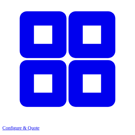
Configure & Quote