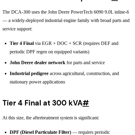
The DCA-300 uses the John Deere PowerTech 6090 9.0L inline-6
— a widely-deployed industrial engine family with broad parts and
service support:
Tier 4 Final
via EGR + DOC + SCR (requires DEF and
periodic DPF regen on equipped variants)
John Deere dealer network
for parts and service
Industrial pedigree
across agricultural, construction, and
stationary power applications
Tier 4 Final at 300 kVA
#
At this size, the aftertreatment system is significant:
DPF (Diesel Particulate Filter)
— requires periodic