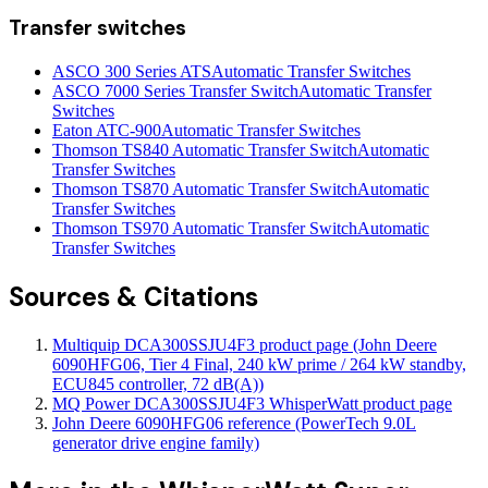
Transfer switches
ASCO 300 Series ATS
Automatic Transfer Switches
ASCO 7000 Series Transfer Switch
Automatic Transfer
Switches
Eaton ATC-900
Automatic Transfer Switches
Thomson TS840 Automatic Transfer Switch
Automatic
Transfer Switches
Thomson TS870 Automatic Transfer Switch
Automatic
Transfer Switches
Thomson TS970 Automatic Transfer Switch
Automatic
Transfer Switches
Sources & Citations
Multiquip DCA300SSJU4F3 product page (John Deere
6090HFG06, Tier 4 Final, 240 kW prime / 264 kW standby,
ECU845 controller, 72 dB(A))
MQ Power DCA300SSJU4F3 WhisperWatt product page
John Deere 6090HFG06 reference (PowerTech 9.0L
generator drive engine family)