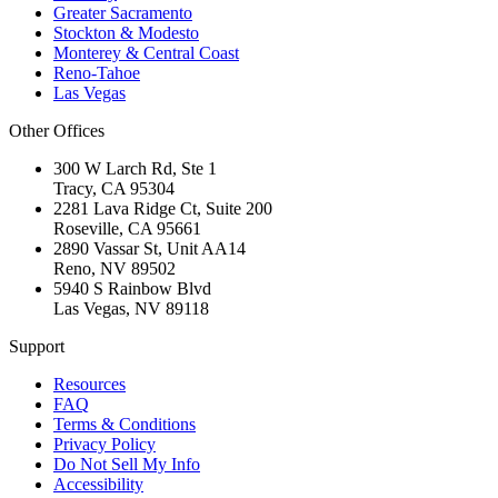
Greater Sacramento
Stockton & Modesto
Monterey & Central Coast
Reno-Tahoe
Las Vegas
Other Offices
300 W Larch Rd, Ste 1
Tracy
,
CA
95304
2281 Lava Ridge Ct, Suite 200
Roseville
,
CA
95661
2890 Vassar St, Unit AA14
Reno
,
NV
89502
5940 S Rainbow Blvd
Las Vegas
,
NV
89118
Support
Resources
FAQ
Terms & Conditions
Privacy Policy
Do Not Sell My Info
Accessibility