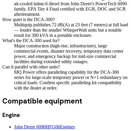
air-cooled inline-6 diesel from John Deere's PowerTech 6090
family. EPA Tier 4 Final certified with EGR, DOC and SCR
aftertreatment.
How quiet is the DCA-300?
Multiquip publishes 72 dB(A) at 23 feet (7 meters) at full load
— louder than the smaller WhisperWatt units but a notable
result for 300 kVA in a portable enclosure.
What's the DCA-300 used for?
Major construction (high-rise, infrastructure), large
commercial events, disaster recovery, temporary data center
power, and emergency backup for mid-size commercial
facilities during extended utility outages.
Can it parallel with other units?
MQ Power offers paralleling capability for the DCA-300
series for large-scale temporary power or N+1 redundancy on
critical loads. Confirm specific paralleling kit compatibility
with the dealer at order.
Compatible equipment
Engine
John Deere 6090HFG06
Engines