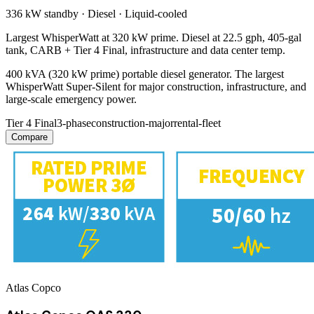
336 kW
standby ·
Diesel
·
Liquid-cooled
Largest WhisperWatt at 320 kW prime. Diesel at 22.5 gph, 405-gal
tank, CARB + Tier 4 Final, infrastructure and data center temp.
400 kVA (320 kW prime) portable diesel generator. The largest
WhisperWatt Super-Silent for major construction, infrastructure, and
large-scale emergency power.
Tier 4 Final
3-phase
construction-major
rental-fleet
Compare
Atlas Copco