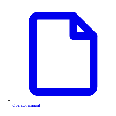
Operator manual