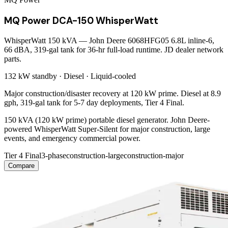
MQ Power DCA-150 WhisperWatt
WhisperWatt 150 kVA — John Deere 6068HFG05 6.8L inline-6,
66 dBA, 319-gal tank for 36-hr full-load runtime. JD dealer network
parts.
132 kW
standby ·
Diesel
·
Liquid-cooled
Major construction/disaster recovery at 120 kW prime. Diesel at 8.9
gph, 319-gal tank for 5-7 day deployments, Tier 4 Final.
150 kVA (120 kW prime) portable diesel generator. John Deere-
powered WhisperWatt Super-Silent for major construction, large
events, and emergency commercial power.
Tier 4 Final
3-phase
construction-large
construction-major
Compare