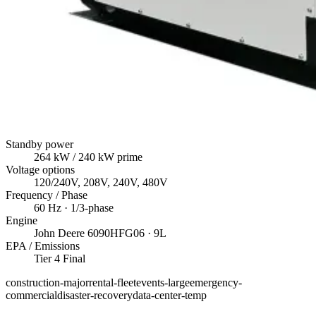
Standby power
264
kW
/ 240 kW prime
Voltage options
120/240V, 208V, 240V, 480V
Frequency / Phase
60
Hz ·
1/3
-phase
Engine
John Deere
6090HFG06
· 9L
EPA / Emissions
Tier 4 Final
construction-major
rental-fleet
events-large
emergency-
commercial
disaster-recovery
data-center-temp