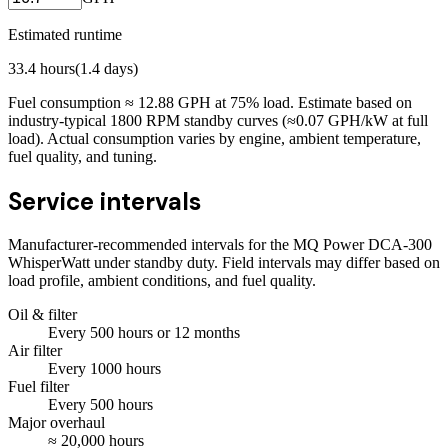
Estimated runtime
33.4
hours
(
1.4
days)
Fuel consumption ≈
12.88
GPH at
75
% load. Estimate based on
industry-typical 1800 RPM standby curves (≈0.07 GPH/kW at full
load). Actual consumption varies by engine, ambient temperature,
fuel quality, and tuning.
Service intervals
Manufacturer-recommended intervals for the
MQ Power DCA-300
WhisperWatt
under standby duty. Field intervals may differ based on
load profile, ambient conditions, and fuel quality.
Oil & filter
Every
500
hours
or 12 months
Air filter
Every
1000
hours
Fuel filter
Every
500
hours
Major overhaul
≈
20,000
hours