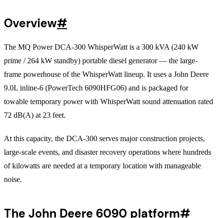
Overview
#
The MQ Power DCA-300 WhisperWatt is a 300 kVA (240 kW
prime / 264 kW standby) portable diesel generator — the large-
frame powerhouse of the WhisperWatt lineup. It uses a John Deere
9.0L inline-6 (PowerTech 6090HFG06) and is packaged for
towable temporary power with WhisperWatt sound attenuation rated
72 dB(A) at 23 feet.
At this capacity, the DCA-300 serves major construction projects,
large-scale events, and disaster recovery operations where hundreds
of kilowatts are needed at a temporary location with manageable
noise.
The John Deere 6090 platform
#