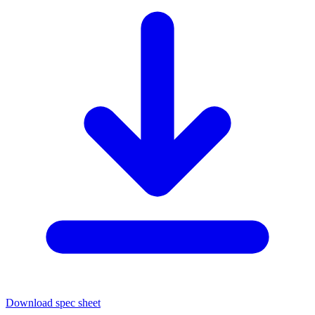
Download spec sheet