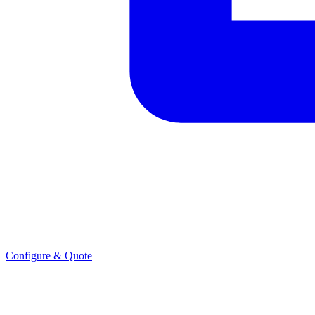
Configure & Quote