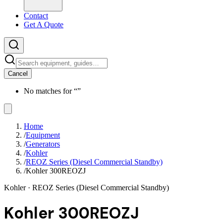
Contact
Get A Quote
Cancel
No matches for “
”
Home
/
Equipment
/
Generators
/
Kohler
/
REOZ Series (Diesel Commercial Standby)
/
Kohler 300REOZJ
Kohler
· REOZ Series (Diesel Commercial Standby)
Kohler 300REOZJ