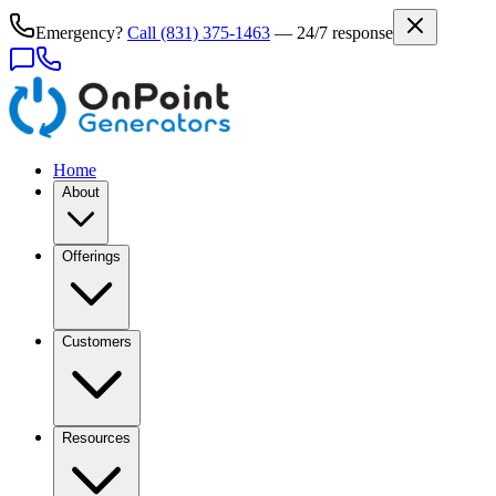
Emergency?
Call
(831) 375-1463
— 24/7 response
Home
About
Offerings
Customers
Resources