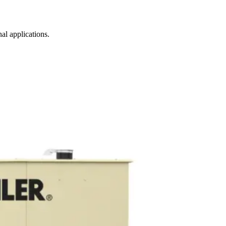
al applications.