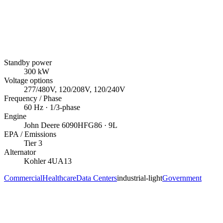
Standby power
300
kW
Voltage options
277/480V, 120/208V, 120/240V
Frequency / Phase
60
Hz ·
1/3
-phase
Engine
John Deere
6090HFG86
· 9L
EPA / Emissions
Tier 3
Alternator
Kohler
4UA13
Commercial
Healthcare
Data Centers
industrial-light
Government