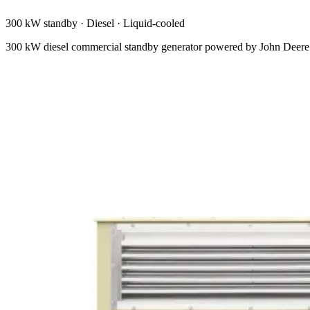
300 kW standby
·
Diesel
·
Liquid-cooled
300 kW diesel commercial standby generator powered by John Deere. M