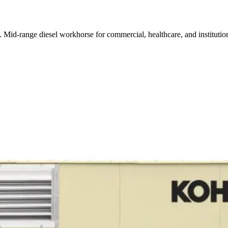
id-range diesel workhorse for commercial, healthcare, and institution