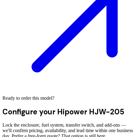
Ready to order this model?
Configure your
Hipower HJW-205
Lock the enclosure, fuel system, transfer switch, and add-ons —
we'll confirm pricing, availability, and lead time within one business
day. Prefer a free-form quote? That option is still here.