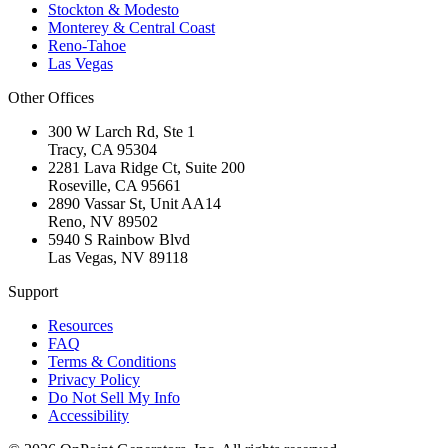
Stockton & Modesto
Monterey & Central Coast
Reno-Tahoe
Las Vegas
Other Offices
300 W Larch Rd, Ste 1
Tracy
,
CA
95304
2281 Lava Ridge Ct, Suite 200
Roseville
,
CA
95661
2890 Vassar St, Unit AA14
Reno
,
NV
89502
5940 S Rainbow Blvd
Las Vegas
,
NV
89118
Support
Resources
FAQ
Terms & Conditions
Privacy Policy
Do Not Sell My Info
Accessibility