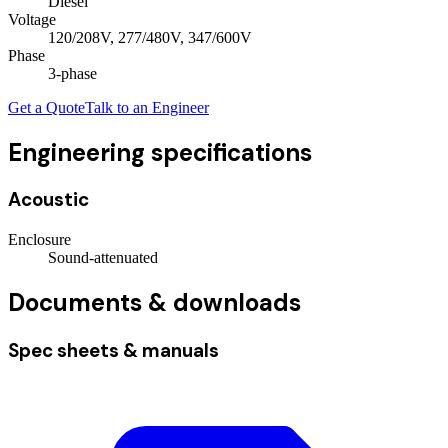
Diesel
Voltage
120/208V, 277/480V, 347/600V
Phase
3
-phase
Get a Quote
Talk to an Engineer
Engineering specifications
Acoustic
Enclosure
Sound-attenuated
Documents & downloads
Spec sheets & manuals