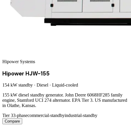
Hipower Systems
Hipower HJW-155
154 kW
standby ·
Diesel
·
Liquid-cooled
155 kW diesel standby generator. John Deere 6068HF285 family
engine, Stamford UCI 274 alternator. EPA Tier 3. US manufactured
in Olathe, Kansas.
Tier 3
3-phase
commercial-standby
industrial-standby
Compare