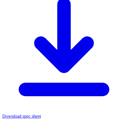
Download spec sheet