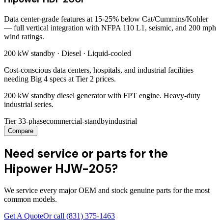
Data center-grade features at 15-25% below Cat/Cummins/Kohler
— full vertical integration with NFPA 110 L1, seismic, and 200 mph
wind ratings.
200 kW
standby ·
Diesel
·
Liquid-cooled
Cost-conscious data centers, hospitals, and industrial facilities
needing Big 4 specs at Tier 2 prices.
200 kW standby diesel generator with FPT engine. Heavy-duty
industrial series.
Tier 3
3-phase
commercial-standby
industrial
Compare
Need service or parts for the
Hipower HJW-205?
We service every major OEM and stock genuine parts for the most
common models.
Get A Quote
Or call
(831) 375-1463