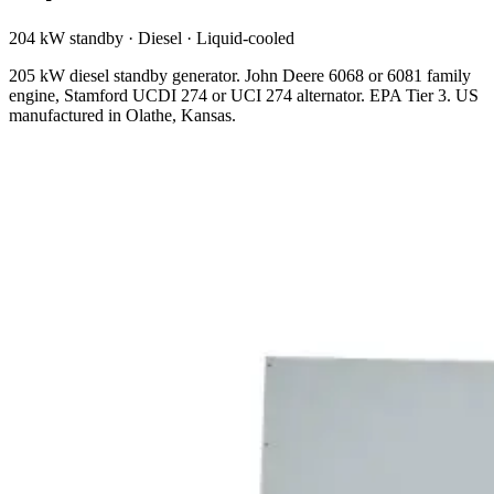
204 kW standby
·
Diesel
·
Liquid-cooled
205 kW diesel standby generator. John Deere 6068 or 6081 family
engine, Stamford UCDI 274 or UCI 274 alternator. EPA Tier 3. US
manufactured in Olathe, Kansas.