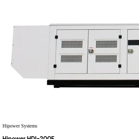
Hipower Systems
Hipower HDI-200F