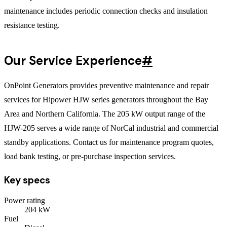
maintenance includes periodic connection checks and insulation
resistance testing.
Our Service Experience
#
OnPoint Generators provides preventive maintenance and repair
services for Hipower HJW series generators throughout the Bay
Area and Northern California. The 205 kW output range of the
HJW-205 serves a wide range of NorCal industrial and commercial
standby applications. Contact us for maintenance program quotes,
load bank testing, or pre-purchase inspection services.
Key specs
Power rating
204
kW
Fuel