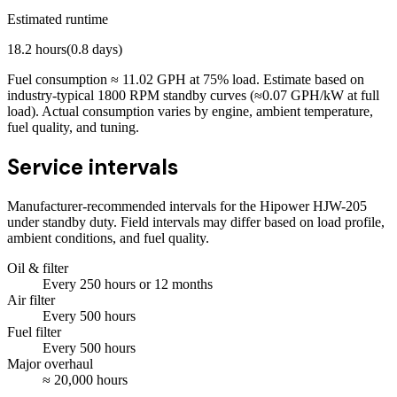
Estimated runtime
18.2
hours
(
0.8
days)
Fuel consumption ≈
11.02
GPH at
75
% load. Estimate based on
industry-typical 1800 RPM standby curves (≈0.07 GPH/kW at full
load). Actual consumption varies by engine, ambient temperature,
fuel quality, and tuning.
Service intervals
Manufacturer-recommended intervals for the
Hipower HJW-205
under standby duty. Field intervals may differ based on load profile,
ambient conditions, and fuel quality.
Oil & filter
Every
250
hours
or 12 months
Air filter
Every
500
hours
Fuel filter
Every
500
hours
Major overhaul
≈
20,000
hours