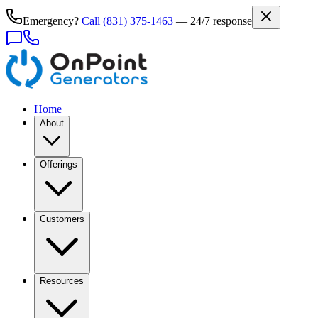
Emergency?
Call
(831) 375-1463
— 24/7 response
Home
About
Offerings
Customers
Resources