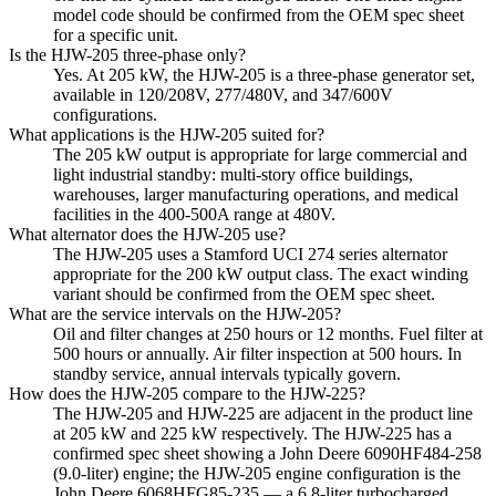
model code should be confirmed from the OEM spec sheet
for a specific unit.
Is the HJW-205 three-phase only?
Yes. At 205 kW, the HJW-205 is a three-phase generator set,
available in 120/208V, 277/480V, and 347/600V
configurations.
What applications is the HJW-205 suited for?
The 205 kW output is appropriate for large commercial and
light industrial standby: multi-story office buildings,
warehouses, larger manufacturing operations, and medical
facilities in the 400-500A range at 480V.
What alternator does the HJW-205 use?
The HJW-205 uses a Stamford UCI 274 series alternator
appropriate for the 200 kW output class. The exact winding
variant should be confirmed from the OEM spec sheet.
What are the service intervals on the HJW-205?
Oil and filter changes at 250 hours or 12 months. Fuel filter at
500 hours or annually. Air filter inspection at 500 hours. In
standby service, annual intervals typically govern.
How does the HJW-205 compare to the HJW-225?
The HJW-205 and HJW-225 are adjacent in the product line
at 205 kW and 225 kW respectively. The HJW-225 has a
confirmed spec sheet showing a John Deere 6090HF484-258
(9.0-liter) engine; the HJW-205 engine configuration is the
John Deere 6068HFG85-235 — a 6.8-liter turbocharged