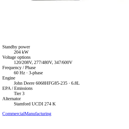
Standby power
204
kW
Voltage options
120/208V, 277/480V, 347/600V
Frequency / Phase
60
Hz ·
3
-phase
Engine
John Deere
6068HFG85-235
· 6.8L
EPA / Emissions
Tier 3
Alternator
Stamford
UCDI 274 K
Commercial
Manufacturing