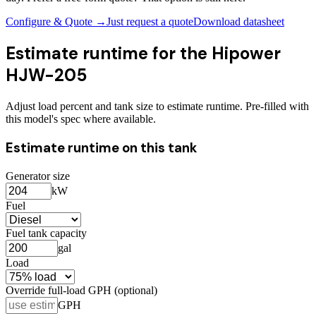
Configure & Quote →
Just request a quote
Download datasheet
Estimate runtime for the
Hipower
HJW-205
Adjust load percent and tank size to estimate runtime. Pre-filled with
this model's spec where available.
Estimate runtime on this tank
Generator size
kW
Fuel
Fuel tank capacity
gal
Load
Override full-load GPH (optional)
GPH