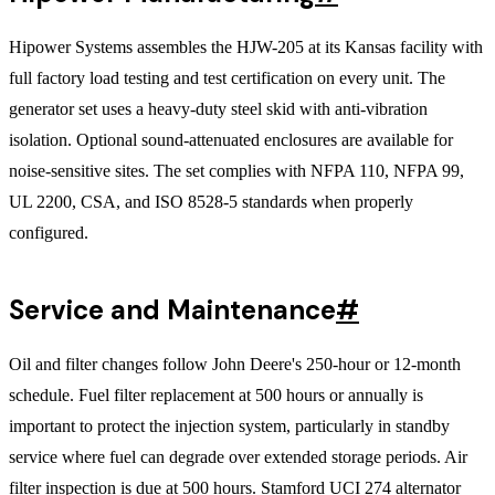
Hipower Systems assembles the HJW-205 at its Kansas facility with
full factory load testing and test certification on every unit. The
generator set uses a heavy-duty steel skid with anti-vibration
isolation. Optional sound-attenuated enclosures are available for
noise-sensitive sites. The set complies with NFPA 110, NFPA 99,
UL 2200, CSA, and ISO 8528-5 standards when properly
configured.
Service and Maintenance
#
Oil and filter changes follow John Deere's 250-hour or 12-month
schedule. Fuel filter replacement at 500 hours or annually is
important to protect the injection system, particularly in standby
service where fuel can degrade over extended storage periods. Air
filter inspection is due at 500 hours. Stamford UCI 274 alternator