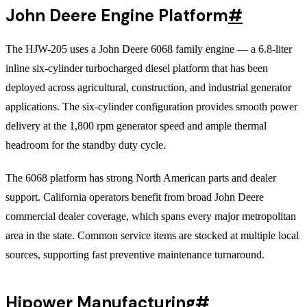
John Deere Engine Platform
#
The HJW-205 uses a John Deere 6068 family engine — a 6.8-liter
inline six-cylinder turbocharged diesel platform that has been
deployed across agricultural, construction, and industrial generator
applications. The six-cylinder configuration provides smooth power
delivery at the 1,800 rpm generator speed and ample thermal
headroom for the standby duty cycle.
The 6068 platform has strong North American parts and dealer
support. California operators benefit from broad John Deere
commercial dealer coverage, which spans every major metropolitan
area in the state. Common service items are stocked at multiple local
sources, supporting fast preventive maintenance turnaround.
Hipower Manufacturing
#