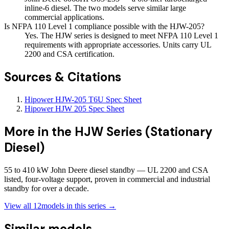
inline-6 diesel. The two models serve similar large
commercial applications.
Is NFPA 110 Level 1 compliance possible with the HJW-205?
Yes. The HJW series is designed to meet NFPA 110 Level 1
requirements with appropriate accessories. Units carry UL
2200 and CSA certification.
Sources & Citations
Hipower HJW-205 T6U Spec Sheet
Hipower HJW 205 Spec Sheet
More in the
HJW Series (Stationary
Diesel)
55 to 410 kW John Deere diesel standby — UL 2200 and CSA
listed, four-voltage support, proven in commercial and industrial
standby for over a decade.
View all
12
models in this series →
Similar models