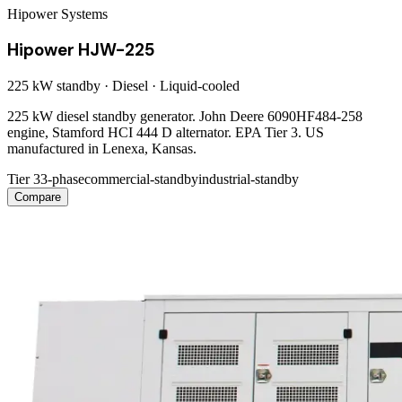
Hipower Systems
Hipower HJW-225
225 kW
standby ·
Diesel
·
Liquid-cooled
225 kW diesel standby generator. John Deere 6090HF484-258
engine, Stamford HCI 444 D alternator. EPA Tier 3. US
manufactured in Lenexa, Kansas.
Tier 3
3-phase
commercial-standby
industrial-standby
Compare