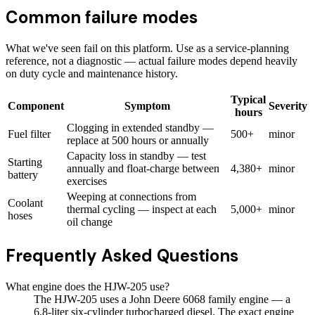
Common failure modes
What we've seen fail on this platform. Use as a service-planning
reference, not a diagnostic — actual failure modes depend heavily
on duty cycle and maintenance history.
Typical
Component
Symptom
Severity
hours
Clogging in extended standby —
Fuel filter
500+
minor
replace at 500 hours or annually
Capacity loss in standby — test
Starting
annually and float-charge between
4,380+
minor
battery
exercises
Weeping at connections from
Coolant
thermal cycling — inspect at each
5,000+
minor
hoses
oil change
Frequently Asked Questions
What engine does the HJW-205 use?
The HJW-205 uses a John Deere 6068 family engine — a
6.8-liter six-cylinder turbocharged diesel. The exact engine