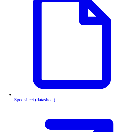
Spec sheet (datasheet)