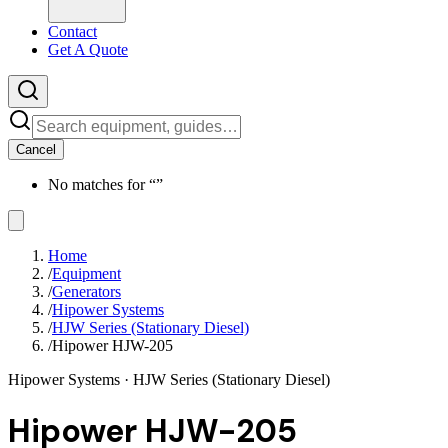
Contact
Get A Quote
Cancel
No matches for “
”
Home
/
Equipment
/
Generators
/
Hipower Systems
/
HJW Series (Stationary Diesel)
/
Hipower HJW-205
Hipower Systems
· HJW Series (Stationary Diesel)
Hipower HJW-205