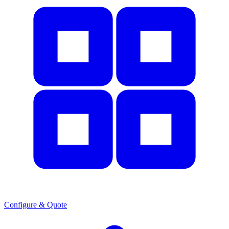
Configure & Quote