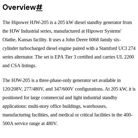
Overview
#
The Hipower HJW-205 is a 205 kW diesel standby generator from
the HJW Industrial series, manufactured at Hipower Systems'
Olathe, Kansas facility. It uses a John Deere 6068 family six-
cylinder turbocharged diesel engine paired with a Stamford UCI 274
series alternator. The set is EPA Tier 3 certified and carries UL 2200
and CSA listings.
The HJW-205 is a three-phase-only generator set available in
120/208V, 277/480V, and 347/600V configurations. At 205 kW, it is
positioned for large commercial and light industrial standby
applications: multi-story office buildings, warehouses,
manufacturing facilities, and medical or critical facilities in the 400-
500A service range at 480V.