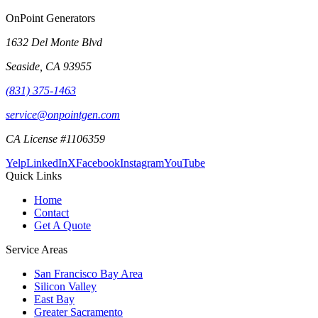
OnPoint Generators
1632 Del Monte Blvd
Seaside
,
CA
93955
(831) 375-1463
service@onpointgen.com
CA License #1106359
Yelp
LinkedIn
X
Facebook
Instagram
YouTube
Quick Links
Home
Contact
Get A Quote
Service Areas
San Francisco Bay Area
Silicon Valley
East Bay
Greater Sacramento