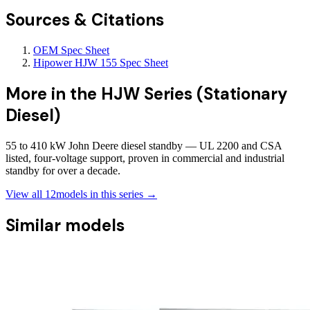
Sources & Citations
OEM Spec Sheet
Hipower HJW 155 Spec Sheet
More in the
HJW Series (Stationary
Diesel)
55 to 410 kW John Deere diesel standby — UL 2200 and CSA
listed, four-voltage support, proven in commercial and industrial
standby for over a decade.
View all
12
models in this series →
Similar models