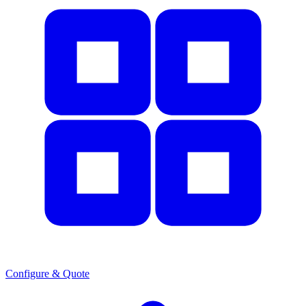
Configure & Quote