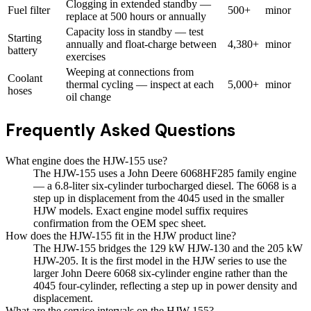
Clogging in extended standby —
Fuel filter
500+
minor
replace at 500 hours or annually
Capacity loss in standby — test
Starting
annually and float-charge between
4,380+
minor
battery
exercises
Weeping at connections from
Coolant
thermal cycling — inspect at each
5,000+
minor
hoses
oil change
Frequently Asked Questions
What engine does the HJW-155 use?
The HJW-155 uses a John Deere 6068HF285 family engine
— a 6.8-liter six-cylinder turbocharged diesel. The 6068 is a
step up in displacement from the 4045 used in the smaller
HJW models. Exact engine model suffix requires
confirmation from the OEM spec sheet.
How does the HJW-155 fit in the HJW product line?
The HJW-155 bridges the 129 kW HJW-130 and the 205 kW
HJW-205. It is the first model in the HJW series to use the
larger John Deere 6068 six-cylinder engine rather than the
4045 four-cylinder, reflecting a step up in power density and
displacement.
What are the service intervals on the HJW-155?