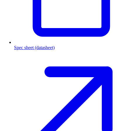
Spec sheet (datasheet)