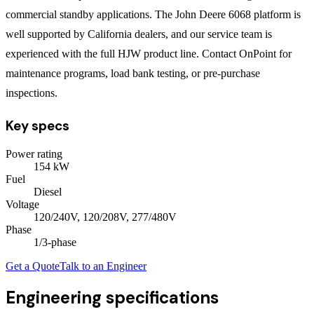
commercial standby applications. The John Deere 6068 platform is
well supported by California dealers, and our service team is
experienced with the full HJW product line. Contact OnPoint for
maintenance programs, load bank testing, or pre-purchase
inspections.
Key specs
Power rating
154
kW
Fuel
Diesel
Voltage
120/240V, 120/208V, 277/480V
Phase
1/3
-phase
Get a Quote
Talk to an Engineer
Engineering specifications