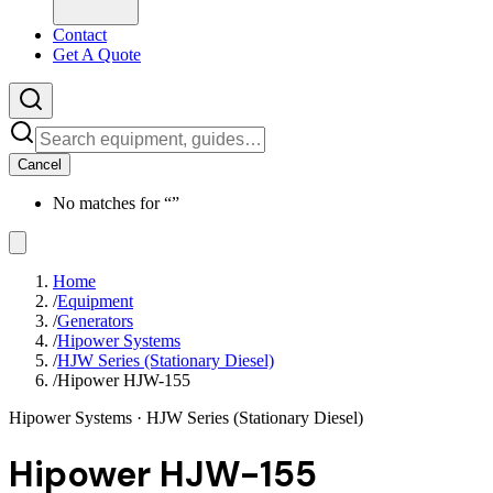
Contact
Get A Quote
Cancel
No matches for “
”
Home
/
Equipment
/
Generators
/
Hipower Systems
/
HJW Series (Stationary Diesel)
/
Hipower HJW-155
Hipower Systems
· HJW Series (Stationary Diesel)
Hipower HJW-155