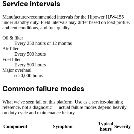
Service intervals
Manufacturer-recommended intervals for the
Hipower HJW-155
under standby duty. Field intervals may differ based on load profile,
ambient conditions, and fuel quality.
Oil & filter
Every
250
hours
or 12 months
Air filter
Every
500
hours
Fuel filter
Every
500
hours
Major overhaul
≈
20,000
hours
Common failure modes
What we've seen fail on this platform. Use as a service-planning
reference, not a diagnostic — actual failure modes depend heavily
on duty cycle and maintenance history.
Typical
Component
Symptom
Severity
hours