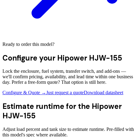
Ready to order this model?
Configure your
Hipower HJW-155
Lock the enclosure, fuel system, transfer switch, and add-ons —
we'll confirm pricing, availability, and lead time within one business
day. Prefer a free-form quote? That option is still here.
Configure & Quote →
Just request a quote
Download datasheet
Estimate runtime for the
Hipower
HJW-155
Adjust load percent and tank size to estimate runtime. Pre-filled with
this model's spec where available.