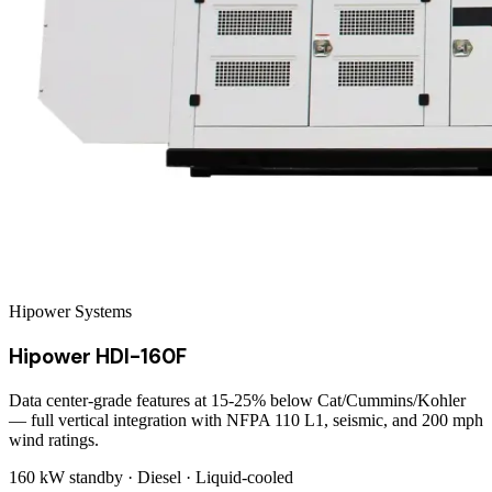
Hipower Systems
Hipower HDI-160F
Data center-grade features at 15-25% below Cat/Cummins/Kohler
— full vertical integration with NFPA 110 L1, seismic, and 200 mph
wind ratings.
160 kW
standby ·
Diesel
·
Liquid-cooled