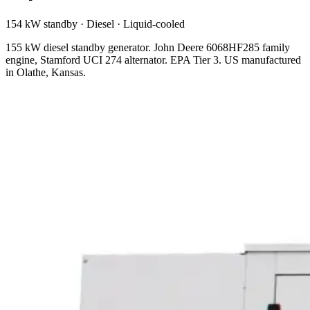
154 kW standby
·
Diesel
·
Liquid-cooled
155 kW diesel standby generator. John Deere 6068HF285 family
engine, Stamford UCI 274 alternator. EPA Tier 3. US manufactured
in Olathe, Kansas.