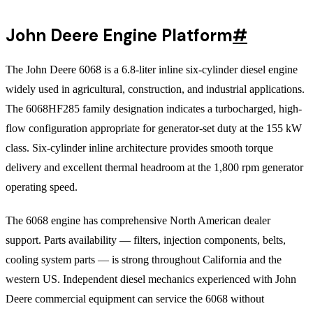
John Deere Engine Platform
#
The John Deere 6068 is a 6.8-liter inline six-cylinder diesel engine
widely used in agricultural, construction, and industrial applications.
The 6068HF285 family designation indicates a turbocharged, high-
flow configuration appropriate for generator-set duty at the 155 kW
class. Six-cylinder inline architecture provides smooth torque
delivery and excellent thermal headroom at the 1,800 rpm generator
operating speed.
The 6068 engine has comprehensive North American dealer
support. Parts availability — filters, injection components, belts,
cooling system parts — is strong throughout California and the
western US. Independent diesel mechanics experienced with John
Deere commercial equipment can service the 6068 without