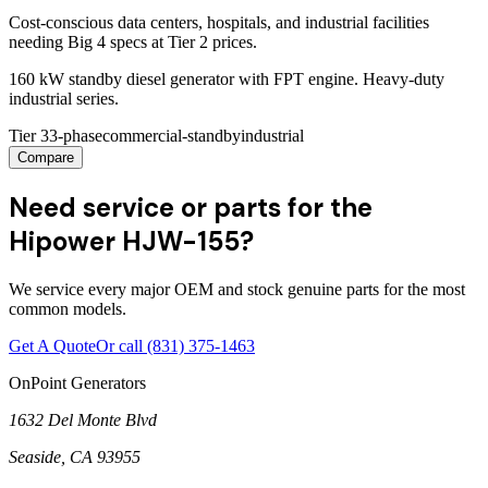
Cost-conscious data centers, hospitals, and industrial facilities
needing Big 4 specs at Tier 2 prices.
160 kW standby diesel generator with FPT engine. Heavy-duty
industrial series.
Tier 3
3-phase
commercial-standby
industrial
Compare
Need service or parts for the
Hipower HJW-155?
We service every major OEM and stock genuine parts for the most
common models.
Get A Quote
Or call
(831) 375-1463
OnPoint Generators
1632 Del Monte Blvd
Seaside
,
CA
93955