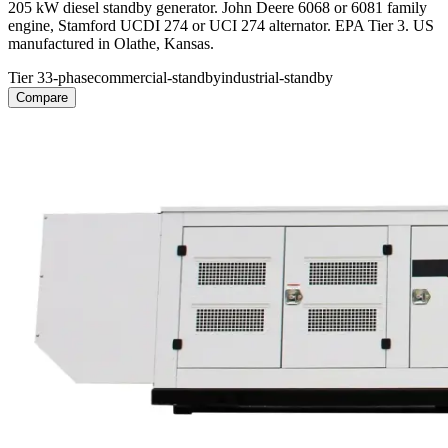
205 kW diesel standby generator. John Deere 6068 or 6081 family
engine, Stamford UCDI 274 or UCI 274 alternator. EPA Tier 3. US
manufactured in Olathe, Kansas.
Tier 3
3-phase
commercial-standby
industrial-standby
Compare