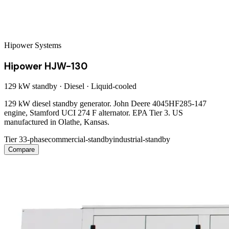
Hipower Systems
Hipower HJW-130
129 kW
standby ·
Diesel
·
Liquid-cooled
129 kW diesel standby generator. John Deere 4045HF285-147
engine, Stamford UCI 274 F alternator. EPA Tier 3. US
manufactured in Olathe, Kansas.
Tier 3
3-phase
commercial-standby
industrial-standby
Compare