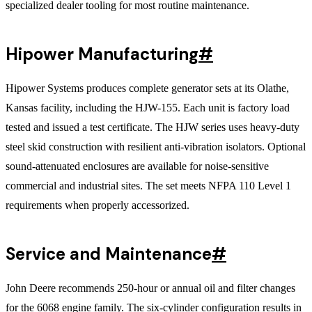
specialized dealer tooling for most routine maintenance.
Hipower Manufacturing
#
Hipower Systems produces complete generator sets at its Olathe,
Kansas facility, including the HJW-155. Each unit is factory load
tested and issued a test certificate. The HJW series uses heavy-duty
steel skid construction with resilient anti-vibration isolators. Optional
sound-attenuated enclosures are available for noise-sensitive
commercial and industrial sites. The set meets NFPA 110 Level 1
requirements when properly accessorized.
Service and Maintenance
#
John Deere recommends 250-hour or annual oil and filter changes
for the 6068 engine family. The six-cylinder configuration results in