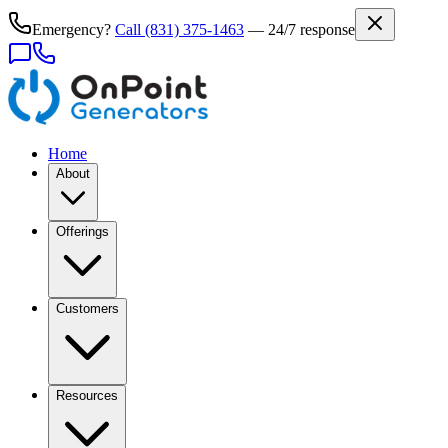
Emergency?
Call
(831) 375-1463
— 24/7 response
Home
About
Offerings
Customers
Resources