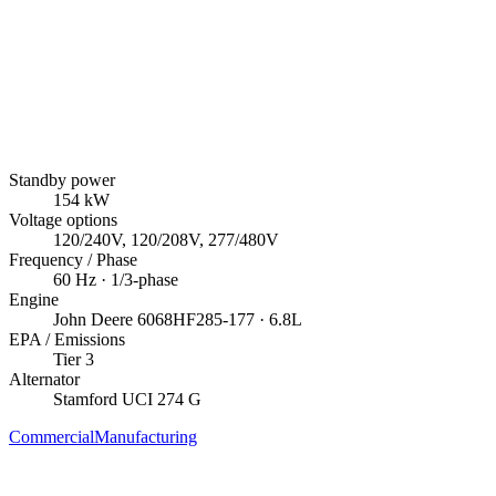
Standby power
154
kW
Voltage options
120/240V, 120/208V, 277/480V
Frequency / Phase
60
Hz ·
1/3
-phase
Engine
John Deere
6068HF285-177
· 6.8L
EPA / Emissions
Tier 3
Alternator
Stamford
UCI 274 G
Commercial
Manufacturing