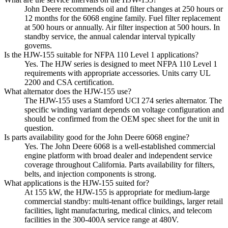
John Deere recommends oil and filter changes at 250 hours or
12 months for the 6068 engine family. Fuel filter replacement
at 500 hours or annually. Air filter inspection at 500 hours. In
standby service, the annual calendar interval typically
governs.
Is the HJW-155 suitable for NFPA 110 Level 1 applications?
Yes. The HJW series is designed to meet NFPA 110 Level 1
requirements with appropriate accessories. Units carry UL
2200 and CSA certification.
What alternator does the HJW-155 use?
The HJW-155 uses a Stamford UCI 274 series alternator. The
specific winding variant depends on voltage configuration and
should be confirmed from the OEM spec sheet for the unit in
question.
Is parts availability good for the John Deere 6068 engine?
Yes. The John Deere 6068 is a well-established commercial
engine platform with broad dealer and independent service
coverage throughout California. Parts availability for filters,
belts, and injection components is strong.
What applications is the HJW-155 suited for?
At 155 kW, the HJW-155 is appropriate for medium-large
commercial standby: multi-tenant office buildings, larger retail
facilities, light manufacturing, medical clinics, and telecom
facilities in the 300-400A service range at 480V.