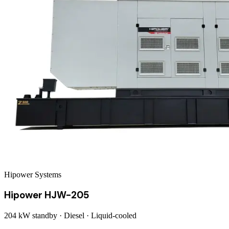
Hipower Systems
Hipower HJW-205
204 kW
standby ·
Diesel
·
Liquid-cooled