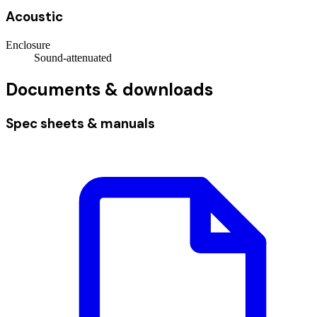
Acoustic
Enclosure
Sound-attenuated
Documents & downloads
Spec sheets & manuals