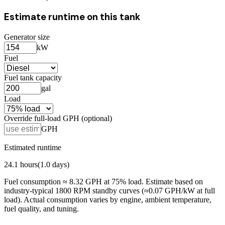
Estimate runtime on this tank
Generator size
kW
Fuel
Fuel tank capacity
gal
Load
Override full-load GPH (optional)
GPH
Estimated runtime
24.1
hours
(
1.0
days)
Fuel consumption ≈
8.32
GPH at
75
% load. Estimate based on
industry-typical 1800 RPM standby curves (≈0.07 GPH/kW at full
load). Actual consumption varies by engine, ambient temperature,
fuel quality, and tuning.