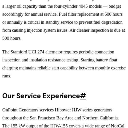
a larger oil capacity than the four-cylinder 4045 models — budget
accordingly for annual service. Fuel filter replacement at 500 hours
or annually is critical in standby service to prevent fuel degradation
from causing injection system issues. Air cleaner inspection is due at
500 hours.
The Stamford UCI 274 alternator requires periodic connection
inspection and insulation resistance testing. Starting battery float
charging maintains reliable start capability between monthly exercise
runs.
Our Service Experience
#
OnPoint Generators services Hipower HJW series generators
throughout the San Francisco Bay Area and Northern California.
The 155 kW output of the HJW-155 covers a wide range of NorCal