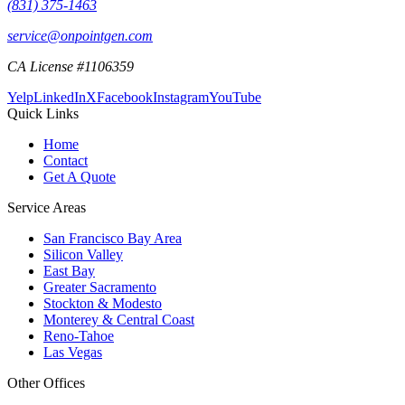
(831) 375-1463
service@onpointgen.com
CA License #1106359
Yelp
LinkedIn
X
Facebook
Instagram
YouTube
Quick Links
Home
Contact
Get A Quote
Service Areas
San Francisco Bay Area
Silicon Valley
East Bay
Greater Sacramento
Stockton & Modesto
Monterey & Central Coast
Reno-Tahoe
Las Vegas
Other Offices