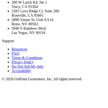
300 W Larch Rd, Ste 1
Tracy
,
CA
95304
2281 Lava Ridge Ct, Suite 200
Roseville
,
CA
95661
2890 Vassar St, Unit AA14
Reno
,
NV
89502
5940 S Rainbow Blvd
Las Vegas
,
NV
89118
Support
Resources
FAQ
Terms & Conditions
Privacy Policy
Do Not Sell My Info
Accessibility
©
2026
OnPoint Generators, Inc.
All rights reserved.