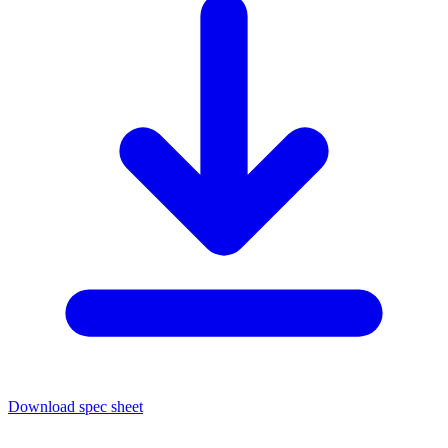
Download spec sheet