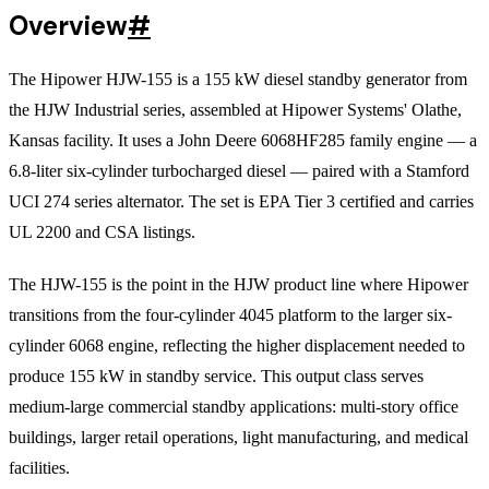
Overview
#
The Hipower HJW-155 is a 155 kW diesel standby generator from
the HJW Industrial series, assembled at Hipower Systems' Olathe,
Kansas facility. It uses a John Deere 6068HF285 family engine — a
6.8-liter six-cylinder turbocharged diesel — paired with a Stamford
UCI 274 series alternator. The set is EPA Tier 3 certified and carries
UL 2200 and CSA listings.
The HJW-155 is the point in the HJW product line where Hipower
transitions from the four-cylinder 4045 platform to the larger six-
cylinder 6068 engine, reflecting the higher displacement needed to
produce 155 kW in standby service. This output class serves
medium-large commercial standby applications: multi-story office
buildings, larger retail operations, light manufacturing, and medical
facilities.