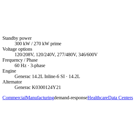
Standby power
300
kW
/ 270 kW prime
Voltage options
120/208V, 120/240V, 277/480V, 346/600V
Frequency / Phase
60
Hz ·
3
-phase
Engine
Generac
14.2L Inline-6 SI
· 14.2L
Alternator
Generac
K0300124Y21
Commercial
Manufacturing
demand-response
Healthcare
Data Centers