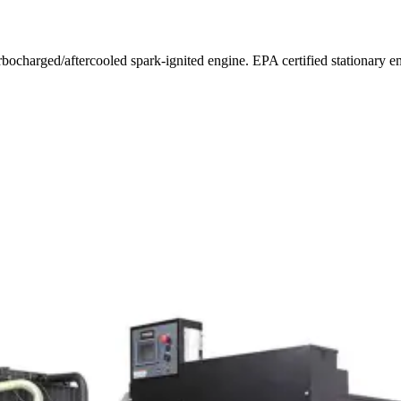
urbocharged/aftercooled spark-ignited engine. EPA certified stationar