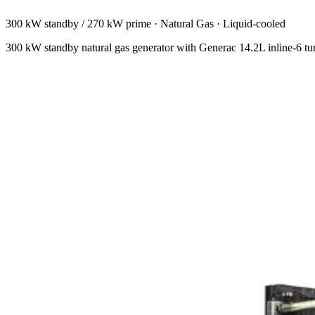
300 kW standby / 270 kW prime
·
Natural Gas
·
Liquid-cooled
300 kW standby natural gas generator with Generac 14.2L inline-6 t