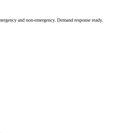
y emergency and non-emergency. Demand response ready.