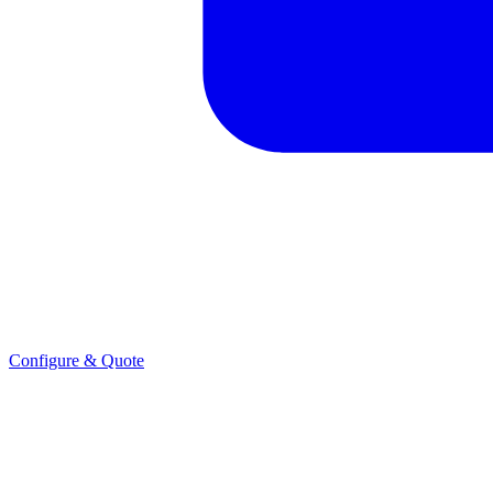
Configure & Quote