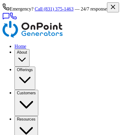
Emergency?
Call
(831) 375-1463
— 24/7 response
Home
About
Offerings
Customers
Resources