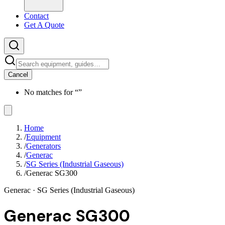
Contact
Get A Quote
Cancel
No matches for “
”
Home
/
Equipment
/
Generators
/
Generac
/
SG Series (Industrial Gaseous)
/
Generac SG300
Generac
· SG Series (Industrial Gaseous)
Generac SG300