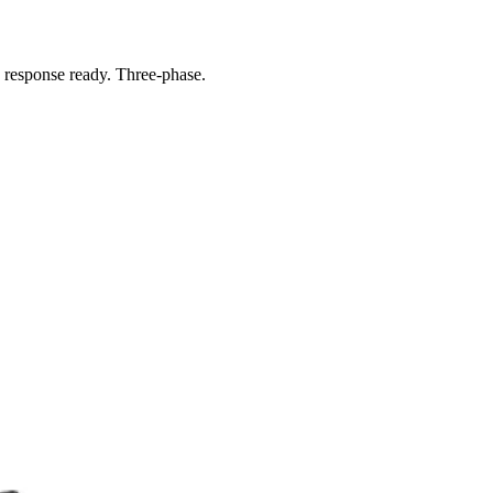
response ready. Three-phase.