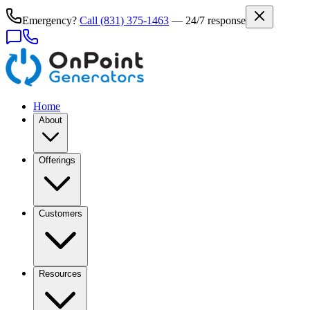
Emergency?
Call
(831) 375-1463
— 24/7 response
Home
About
Offerings
Customers
Resources