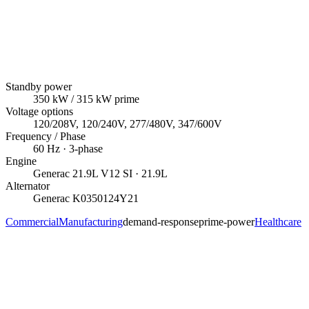
Standby power
350
kW
/ 315 kW prime
Voltage options
120/208V, 120/240V, 277/480V, 347/600V
Frequency / Phase
60
Hz ·
3
-phase
Engine
Generac
21.9L V12 SI
· 21.9L
Alternator
Generac
K0350124Y21
Commercial
Manufacturing
demand-response
prime-power
Healthcare