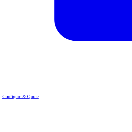
Configure & Quote