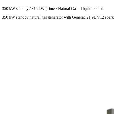
350 kW standby / 315 kW prime
·
Natural Gas
·
Liquid-cooled
350 kW standby natural gas generator with Generac 21.9L V12 spark