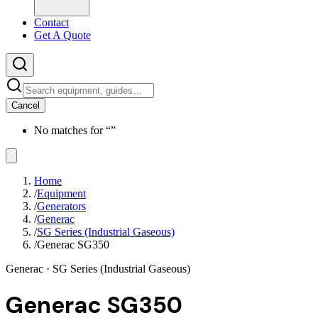
Contact
Get A Quote
Cancel
No matches for “
”
Home
/
Equipment
/
Generators
/
Generac
/
SG Series (Industrial Gaseous)
/
Generac SG350
Generac
· SG Series (Industrial Gaseous)
Generac SG350