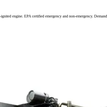
-ignited engine. EPA certified emergency and non-emergency. Demand 