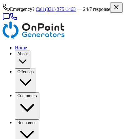
Emergency?
Call
(831) 375-1463
— 24/7 response
Home
About
Offerings
Customers
Resources