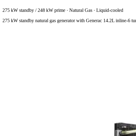
275 kW standby / 248 kW prime
·
Natural Gas
·
Liquid-cooled
275 kW standby natural gas generator with Generac 14.2L inline-6 t