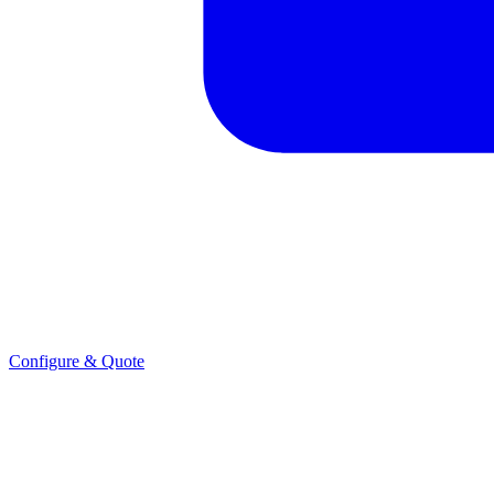
Configure & Quote