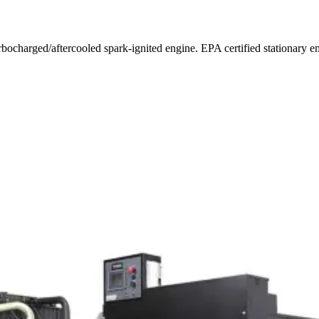
urbocharged/aftercooled spark-ignited engine. EPA certified stationar