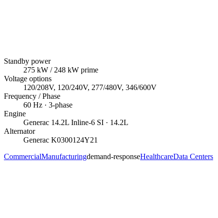
Standby power
275
kW
/ 248 kW prime
Voltage options
120/208V, 120/240V, 277/480V, 346/600V
Frequency / Phase
60
Hz ·
3
-phase
Engine
Generac
14.2L Inline-6 SI
· 14.2L
Alternator
Generac
K0300124Y21
Commercial
Manufacturing
demand-response
Healthcare
Data Centers