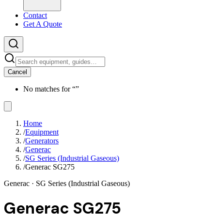
Contact
Get A Quote
Cancel
No matches for “
”
Home
/
Equipment
/
Generators
/
Generac
/
SG Series (Industrial Gaseous)
/
Generac SG275
Generac
· SG Series (Industrial Gaseous)
Generac SG275