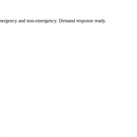
y emergency and non-emergency. Demand response ready.