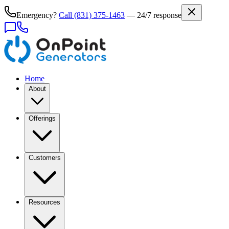
Emergency?
Call
(831) 375-1463
— 24/7 response
Home
About
Offerings
Customers
Resources