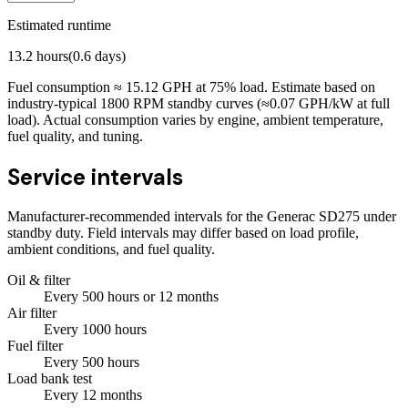
Estimated runtime
13.2
hours
(
0.6
days)
Fuel consumption ≈
15.12
GPH at
75
% load. Estimate based on
industry-typical 1800 RPM standby curves (≈0.07 GPH/kW at full
load). Actual consumption varies by engine, ambient temperature,
fuel quality, and tuning.
Service intervals
Manufacturer-recommended intervals for the
Generac SD275
under
standby duty. Field intervals may differ based on load profile,
ambient conditions, and fuel quality.
Oil & filter
Every
500
hours
or 12 months
Air filter
Every
1000
hours
Fuel filter
Every
500
hours
Load bank test
Every
12
months