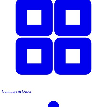
Configure & Quote