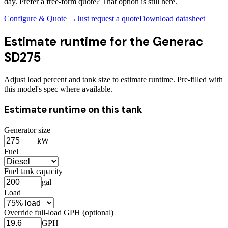
day. Prefer a free-form quote? That option is still here.
Configure & Quote →
Just request a quote
Download datasheet
Estimate runtime for the
Generac
SD275
Adjust load percent and tank size to estimate runtime. Pre-filled with
this model's spec where available.
Estimate runtime on this tank
Generator size
kW
Fuel
Fuel tank capacity
gal
Load
Override full-load GPH (optional)
GPH