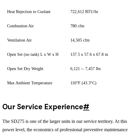
Heat Rejection to Coolant
722,612 BTU/hr
Combustion Air
780 cfm
Ventilation Air
14,505 cfm
Open Set (no tank) L x W x H
137.5 x 57.6 x 67.8 in
Open Set Dry Weight
6,121 -- 7,457 lbs
Max Ambient Temperature
110°F (43.3°C)
Our Service Experience
#
The SD275 is one of the larger units in our service territory. At this
power level, the economics of professional preventive maintenance