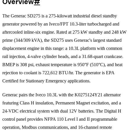
Overview
#
The Generac SD275 is a 275-kilowatt industrial diesel standby
generator powered by an Iveco/FPT 10.3-liter turbocharged and
aftercooled inline-six engine. Rated at 275 kW standby and 248 kW
prime (344/309 kVA), the SD275 uses Generac's largest standard
displacement engine in this range: a 10.3L platform with common
rail injection, 4-valve cylinder heads, and a 31.68-quart crankcase.
BMEP is 308 psi, exhaust temperature is 950°F (510°C), and heat
rejection to coolant is 722,612 BTU/hr. The generator is EPA
Certified for Stationary Emergency applications.
Generac pairs the Iveco 10.3L with the K0275124Y21 alternator
featuring Class H insulation, Permanent Magnet excitation, and a
24-VDC electrical system with dual 12V batteries. The Digital H
control panel provides NFPA 110 Level I and II programmable
operation, Modbus communications, and 16-channel remote