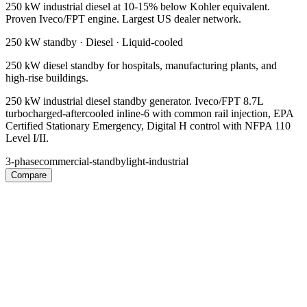
250 kW industrial diesel at 10-15% below Kohler equivalent.
Proven Iveco/FPT engine. Largest US dealer network.
250 kW
standby ·
Diesel
·
Liquid-cooled
250 kW diesel standby for hospitals, manufacturing plants, and
high-rise buildings.
250 kW industrial diesel standby generator. Iveco/FPT 8.7L
turbocharged-aftercooled inline-6 with common rail injection, EPA
Certified Stationary Emergency, Digital H control with NFPA 110
Level I/II.
3-phase
commercial-standby
light-industrial
Compare