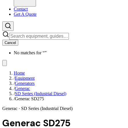
Contact
Get A Quote
Cancel
No matches for “
”
Home
/
Equipment
/
Generators
/
Generac
/
SD Series (Industrial Diesel)
/
Generac SD275
Generac
· SD Series (Industrial Diesel)
Generac SD275