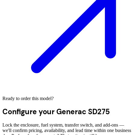
Ready to order this model?
Configure your
Generac SD275
Lock the enclosure, fuel system, transfer switch, and add-ons —
we'll confirm pricing, availability, and lead time within one business