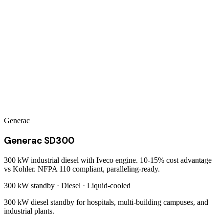
Generac
Generac SD300
300 kW industrial diesel with Iveco engine. 10-15% cost advantage
vs Kohler. NFPA 110 compliant, paralleling-ready.
300 kW
standby ·
Diesel
·
Liquid-cooled
300 kW diesel standby for hospitals, multi-building campuses, and
industrial plants.