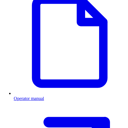
Operator manual