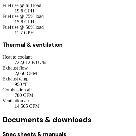
Fuel use @ full load
19.6
GPH
Fuel use @ 75% load
15.8
GPH
Fuel use @ 50% load
11.7
GPH
Thermal & ventilation
Heat to coolant
722,612
BTU/hr
Exhaust flow
2,050
CFM
Exhaust temp
950
°F
Combustion air
780
CFM
Ventilation air
14,505
CFM
Documents & downloads
Spec sheets & manuals