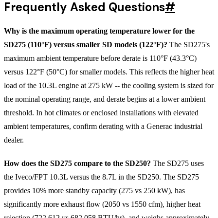
Frequently Asked Questions
#
Why is the maximum operating temperature lower for the
SD275 (110°F) versus smaller SD models (122°F)?
The SD275's
maximum ambient temperature before derate is 110°F (43.3°C)
versus 122°F (50°C) for smaller models. This reflects the higher heat
load of the 10.3L engine at 275 kW -- the cooling system is sized for
the nominal operating range, and derate begins at a lower ambient
threshold. In hot climates or enclosed installations with elevated
ambient temperatures, confirm derating with a Generac industrial
dealer.
How does the SD275 compare to the SD250?
The SD275 uses
the Iveco/FPT 10.3L versus the 8.7L in the SD250. The SD275
provides 10% more standby capacity (275 vs 250 kW), has
significantly more exhaust flow (2050 vs 1550 cfm), higher heat
rejection (722,612 vs 682,058 BTU/hr), and weighs approximately