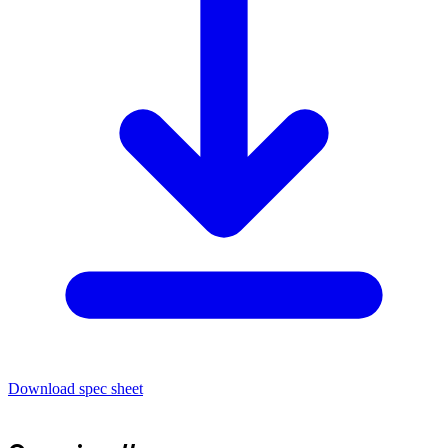
Download spec sheet