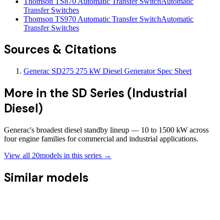
Thomson TS870 Automatic Transfer Switch
Automatic
Transfer Switches
Thomson TS970 Automatic Transfer Switch
Automatic
Transfer Switches
Sources & Citations
Generac SD275 275 kW Diesel Generator Spec Sheet
More in the
SD Series (Industrial
Diesel)
Generac's broadest diesel standby lineup — 10 to 1500 kW across
four engine families for commercial and industrial applications.
View all
20
models in this series →
Similar models