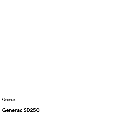
Generac
Generac SD250