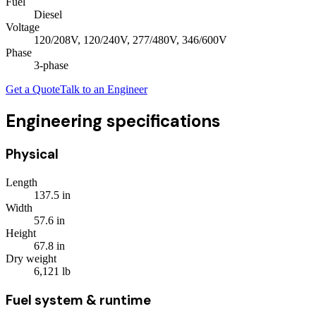
Fuel
Diesel
Voltage
120/208V, 120/240V, 277/480V, 346/600V
Phase
3
-phase
Get a Quote
Talk to an Engineer
Engineering specifications
Physical
Length
137.5
in
Width
57.6
in
Height
67.8
in
Dry weight
6,121
lb
Fuel system & runtime