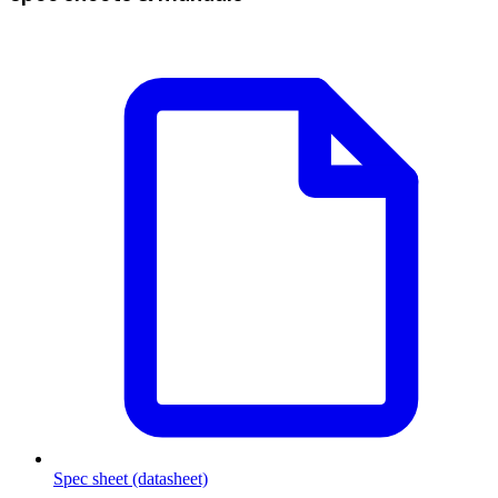
Spec sheet (datasheet)