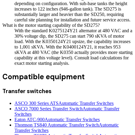
depending on configuration. With sub-base tanks the height
increases to 122 inches (946-gallon tank). The SD275 is
substantially larger and heavier than the SD250, requiring
careful site planning for installation and future service access.
What is the motor starting capability of the SD275?
With the standard K0275124Y21 alternator at 480 VAC and a
30% voltage dip, the SD275 can start 790 sKVA of motor
load. With the K0350124Y21 upsize, the capability increases
to 1,001 sKVA. With the K0400124Y21, it reaches 953
sKVA at 480 VAC (the K0350 actually provides more starting
capability at this voltage level). Consult load calculations for
exact motor starting analysis.
Compatible equipment
Transfer switches
ASCO 300 Series ATS
Automatic Transfer Switches
ASCO 7000 Series Transfer Switch
Automatic Transfer
Switches
Eaton ATC-900
Automatic Transfer Switches
Thomson TS840 Automatic Transfer Switch
Automatic
Transfer Switches