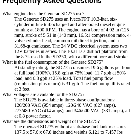
Frequently Asked Questions
What engine does the Generac SD275 use?
The Generac SD275 uses an Iveco/FPT 10.3-liter, six-
cylinder in-line turbocharged and aftercooled diesel engine
running at 1800 RPM. The engine has a bore of 4.92 in (125
mm), stroke of 5.51 in (140 mm), 16.5:1 compression ratio, 4-
valve cylinder head, common rail direct injection, and a
31.68-qt crankcase. The 24 VDC electrical system uses two
12V batteries in series. The 10.3L is a distinct platform from
the 8.7L used in the SD250, with a different bore and stroke.
What is the fuel consumption of the Generac SD275?
At standby rating, the SD275 consumes 19.6 gallons per hour
at full load (100%), 15.8 gph at 75% load, 11.7 gph at 50%
load, and 6.8 gph at 25% load. Total fuel pump flow
(combustion plus return) is 31 gph. The fuel pump lift is rated
at 3 feet.
What voltages are available for the SD275?
The SD275 is available in three-phase configurations:
120/208 VAC (954 amps), 120/240 VAC (827 amps),
277/480 VAC (414 amps), and 346/600 VAC (331 amps), all
at 0.8 power factor.
What are the dimensions and weight of the SD275?
The open-set SD275 without a sub-base fuel tank measures
137.5 x 57.6 x 67.8 inches and weighs 6,121 to 7,457 lbs