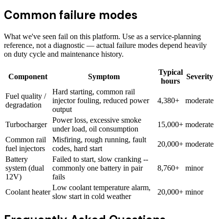
Common failure modes
What we've seen fail on this platform. Use as a service-planning
reference, not a diagnostic — actual failure modes depend heavily
on duty cycle and maintenance history.
Typical
Component
Symptom
Severity
hours
Hard starting, common rail
Fuel quality /
injector fouling, reduced power
4,380+
moderate
degradation
output
Power loss, excessive smoke
Turbocharger
15,000+
moderate
under load, oil consumption
Common rail
Misfiring, rough running, fault
20,000+
moderate
fuel injectors
codes, hard start
Battery
Failed to start, slow cranking --
system (dual
commonly one battery in pair
8,760+
minor
12V)
fails
Low coolant temperature alarm,
Coolant heater
20,000+
minor
slow start in cold weather