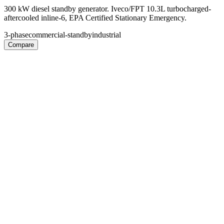
300 kW diesel standby generator. Iveco/FPT 10.3L turbocharged-
aftercooled inline-6, EPA Certified Stationary Emergency.
3-phase
commercial-standby
industrial
Compare