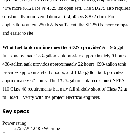
40% more (6121 lbs vs 4325 lbs open set). The SD275 also requires
substantially more ventilation air (14,505 vs 8,872 cfm). For
applications where 250 kW is sufficient, the SD250 is more compact
and easier to site.
What fuel tank runtime does the SD275 provide?
At 19.6 gph
full standby load: 183-gallon tank provides approximately 9 hours,
438-gallon tank provides approximately 22 hours, 693-gallon tank
provides approximately 35 hours, and 1325-gallon tank provides
approximately 67 hours. The 1325-gallon tank meets most NFPA
110 Class 48 requirements but may fall slightly short of Class 72 at
full load -- verify with the project electrical engineer.
Key specs
Power rating
275
kW
/ 248 kW prime