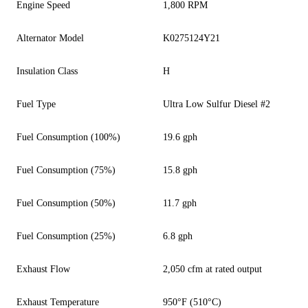
Engine Speed
1,800 RPM
Alternator Model
K0275124Y21
Insulation Class
H
Fuel Type
Ultra Low Sulfur Diesel #2
Fuel Consumption (100%)
19.6 gph
Fuel Consumption (75%)
15.8 gph
Fuel Consumption (50%)
11.7 gph
Fuel Consumption (25%)
6.8 gph
Exhaust Flow
2,050 cfm at rated output
Exhaust Temperature
950°F (510°C)