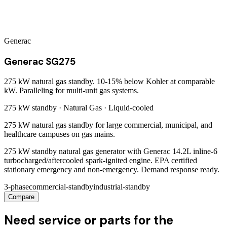
Generac
Generac SG275
275 kW natural gas standby. 10-15% below Kohler at comparable
kW. Paralleling for multi-unit gas systems.
275 kW
standby ·
Natural Gas
·
Liquid-cooled
275 kW natural gas standby for large commercial, municipal, and
healthcare campuses on gas mains.
275 kW standby natural gas generator with Generac 14.2L inline-6
turbocharged/aftercooled spark-ignited engine. EPA certified
stationary emergency and non-emergency. Demand response ready.
3-phase
commercial-standby
industrial-standby
Compare
Need service or parts for the