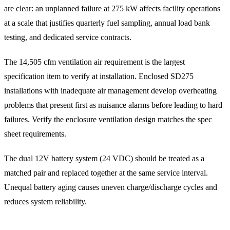
are clear: an unplanned failure at 275 kW affects facility operations
at a scale that justifies quarterly fuel sampling, annual load bank
testing, and dedicated service contracts.
The 14,505 cfm ventilation air requirement is the largest
specification item to verify at installation. Enclosed SD275
installations with inadequate air management develop overheating
problems that present first as nuisance alarms before leading to hard
failures. Verify the enclosure ventilation design matches the spec
sheet requirements.
The dual 12V battery system (24 VDC) should be treated as a
matched pair and replaced together at the same service interval.
Unequal battery aging causes uneven charge/discharge cycles and
reduces system reliability.