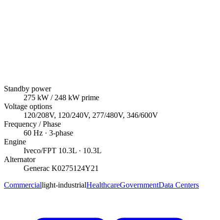
Standby power
275
kW
/ 248 kW prime
Voltage options
120/208V, 120/240V, 277/480V, 346/600V
Frequency / Phase
60
Hz ·
3
-phase
Engine
Iveco/FPT
10.3L
· 10.3L
Alternator
Generac
K0275124Y21
Commercial
light-industrial
Healthcare
Government
Data Centers