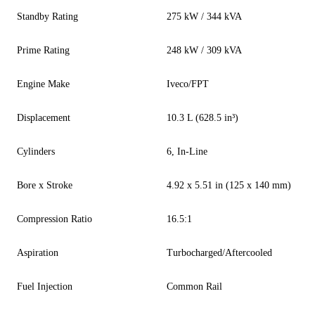
Standby Rating
275 kW / 344 kVA
Prime Rating
248 kW / 309 kVA
Engine Make
Iveco/FPT
Displacement
10.3 L (628.5 in³)
Cylinders
6, In-Line
Bore x Stroke
4.92 x 5.51 in (125 x 140 mm)
Compression Ratio
16.5:1
Aspiration
Turbocharged/Aftercooled
Fuel Injection
Common Rail