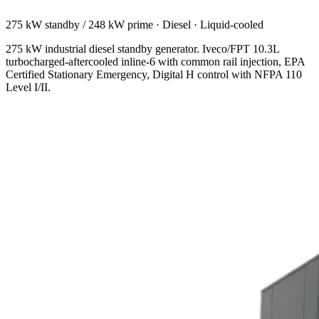
275 kW standby / 248 kW prime
·
Diesel
·
Liquid-cooled
275 kW industrial diesel standby generator. Iveco/FPT 10.3L
turbocharged-aftercooled inline-6 with common rail injection, EPA
Certified Stationary Emergency, Digital H control with NFPA 110
Level I/II.