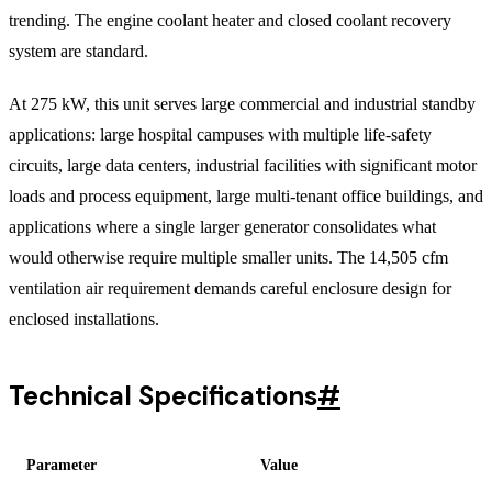
trending. The engine coolant heater and closed coolant recovery
system are standard.
At 275 kW, this unit serves large commercial and industrial standby
applications: large hospital campuses with multiple life-safety
circuits, large data centers, industrial facilities with significant motor
loads and process equipment, large multi-tenant office buildings, and
applications where a single larger generator consolidates what
would otherwise require multiple smaller units. The 14,505 cfm
ventilation air requirement demands careful enclosure design for
enclosed installations.
Technical Specifications
#
Parameter
Value