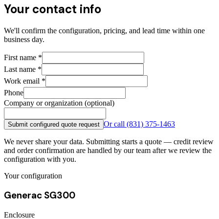
Your contact info
We'll confirm the configuration, pricing, and lead time within one
business day.
First name
*
Last name
*
Work email
*
Phone
Company or organization (optional)
Or call
(831) 375-1463
Submit configured quote request
We never share your data. Submitting starts a quote — credit review
and order confirmation are handled by our team after we review the
configuration with you.
Your configuration
Generac SG300
Enclosure