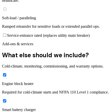
healthcare.
Soft-load / paralleling
Ramped retransfer for sensitive loads or extended parallel ops.
Service-entrance rated (replaces utility main breaker)
Add-ons & services
What else should we include?
Cold-climate, monitoring, commissioning, and warranty options.
Engine block heater
Required for cold-climate starts and NFPA 110 Level 1 compliance.
Smart battery charger