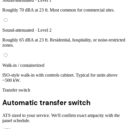
Sound-attenuated · Level 1
Roughly 70 dBA at 23 ft. Most common for commercial sites.
Sound-attenuated · Level 2
Roughly 65 dBA at 23 ft. Residential, hospitality, or noise-restricted
zones.
Walk-in / containerized
ISO-style walk-in with controls cabinet. Typical for units above
~500 kW.
Transfer switch
Automatic transfer switch
ATS sized to your service. We'll confirm exact ampacity with the
panel schedule.