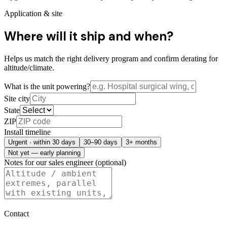
Application & site
Where will it ship and when?
Helps us match the right delivery program and confirm derating for
altitude/climate.
What is the unit powering?
Site city
State
ZIP
Install timeline
Urgent · within 30 days
30–90 days
3+ months
Not yet — early planning
Notes for our sales engineer (optional)
Contact