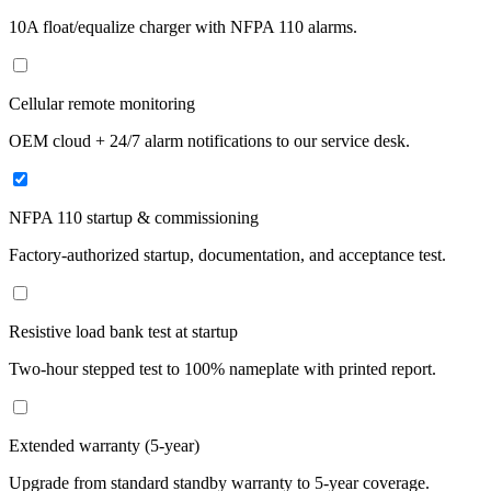
10A float/equalize charger with NFPA 110 alarms.
Cellular remote monitoring
OEM cloud + 24/7 alarm notifications to our service desk.
NFPA 110 startup & commissioning
Factory-authorized startup, documentation, and acceptance test.
Resistive load bank test at startup
Two-hour stepped test to 100% nameplate with printed report.
Extended warranty (5-year)
Upgrade from standard standby warranty to 5-year coverage.