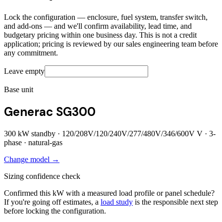
Lock the configuration — enclosure, fuel system, transfer switch,
and add-ons — and we'll confirm availability, lead time, and
budgetary pricing within one business day. This is not a credit
application; pricing is reviewed by our sales engineering team before
any commitment.
Leave empty
Base unit
Generac SG300
300
kW standby ·
120/208V/120/240V/277/480V/346/600V
V ·
3
-
phase ·
natural-gas
Change model →
Sizing confidence check
Confirmed this kW with a measured load profile or panel schedule?
If you're going off estimates, a
load study
is the responsible next step
before locking the configuration.