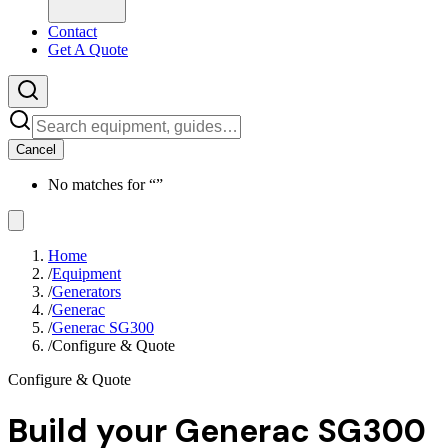
Contact
Get A Quote
Cancel
No matches for “
”
Home
/
Equipment
/
Generators
/
Generac
/
Generac SG300
/
Configure & Quote
Configure & Quote
Build your
Generac SG300