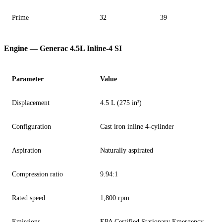
Prime
32
39
Engine — Generac 4.5L Inline-4 SI
Parameter
Value
Displacement
4.5 L (275 in³)
Configuration
Cast iron inline 4-cylinder
Aspiration
Naturally aspirated
Compression ratio
9.94:1
Rated speed
1,800 rpm
Emissions
EPA Certified Stationary Emergency