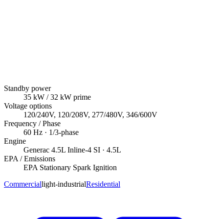
Standby power
35
kW
/ 32 kW prime
Voltage options
120/240V, 120/208V, 277/480V, 346/600V
Frequency / Phase
60
Hz ·
1/3
-phase
Engine
Generac
4.5L Inline-4 SI
· 4.5L
EPA / Emissions
EPA Stationary Spark Ignition
Commercial
light-industrial
Residential