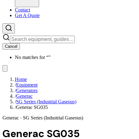
Contact
Get A Quote
Cancel
No matches for “
”
Home
/
Equipment
/
Generators
/
Generac
/
SG Series (Industrial Gaseous)
/
Generac SG035
Generac
· SG Series (Industrial Gaseous)
Generac SG035