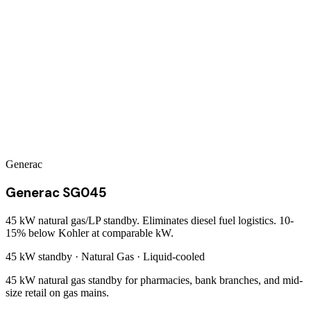
Generac
Generac SG045
45 kW natural gas/LP standby. Eliminates diesel fuel logistics. 10-
15% below Kohler at comparable kW.
45 kW
standby ·
Natural Gas
·
Liquid-cooled
45 kW natural gas standby for pharmacies, bank branches, and mid-
size retail on gas mains.