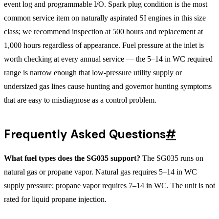
event log and programmable I/O. Spark plug condition is the most
common service item on naturally aspirated SI engines in this size
class; we recommend inspection at 500 hours and replacement at
1,000 hours regardless of appearance. Fuel pressure at the inlet is
worth checking at every annual service — the 5–14 in WC required
range is narrow enough that low-pressure utility supply or
undersized gas lines cause hunting and governor hunting symptoms
that are easy to misdiagnose as a control problem.
Frequently Asked Questions
#
What fuel types does the SG035 support?
The SG035 runs on
natural gas or propane vapor. Natural gas requires 5–14 in WC
supply pressure; propane vapor requires 7–14 in WC. The unit is not
rated for liquid propane injection.