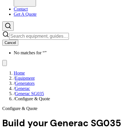
Contact
Get A Quote
Cancel
No matches for “
”
Home
/
Equipment
/
Generators
/
Generac
/
Generac SG035
/
Configure & Quote
Configure & Quote
Build your
Generac SG035