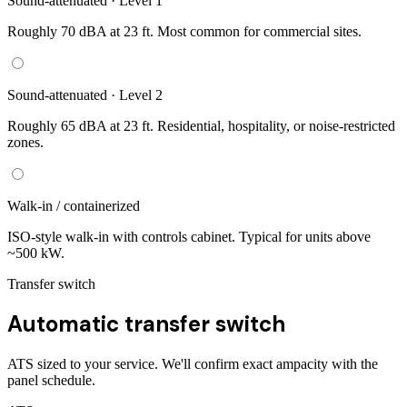
Sound-attenuated · Level 1
Roughly 70 dBA at 23 ft. Most common for commercial sites.
Sound-attenuated · Level 2
Roughly 65 dBA at 23 ft. Residential, hospitality, or noise-restricted
zones.
Walk-in / containerized
ISO-style walk-in with controls cabinet. Typical for units above
~500 kW.
Transfer switch
Automatic transfer switch
ATS sized to your service. We'll confirm exact ampacity with the
panel schedule.