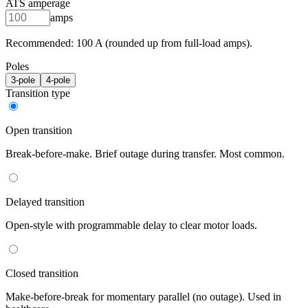
ATS amperage
amps
Recommended:
100
A (rounded up from full-load amps).
Poles
3
-pole
4
-pole
Transition type
Open transition
Break-before-make. Brief outage during transfer. Most common.
Delayed transition
Open-style with programmable delay to clear motor loads.
Closed transition
Make-before-break for momentary parallel (no outage). Used in