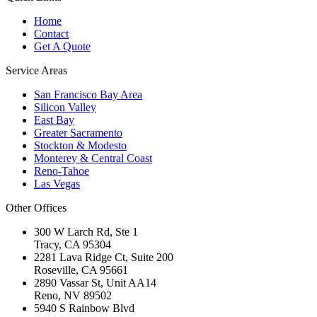
Home
Contact
Get A Quote
Service Areas
San Francisco Bay Area
Silicon Valley
East Bay
Greater Sacramento
Stockton & Modesto
Monterey & Central Coast
Reno-Tahoe
Las Vegas
Other Offices
300 W Larch Rd, Ste 1
Tracy
,
CA
95304
2281 Lava Ridge Ct, Suite 200
Roseville
,
CA
95661
2890 Vassar St, Unit AA14
Reno
,
NV
89502
5940 S Rainbow Blvd