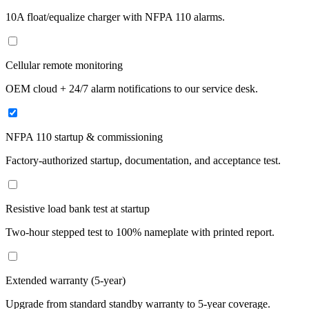
10A float/equalize charger with NFPA 110 alarms.
Cellular remote monitoring
OEM cloud + 24/7 alarm notifications to our service desk.
NFPA 110 startup & commissioning
Factory-authorized startup, documentation, and acceptance test.
Resistive load bank test at startup
Two-hour stepped test to 100% nameplate with printed report.
Extended warranty (5-year)
Upgrade from standard standby warranty to 5-year coverage.