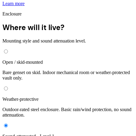
Learn more
Enclosure
Where will it live?
Mounting style and sound attenuation level.
Open / skid-mounted
Bare genset on skid. Indoor mechanical room or weather-protected
vault only.
Weather-protective
Outdoor-rated steel enclosure. Basic rain/wind protection, no sound
attenuation.