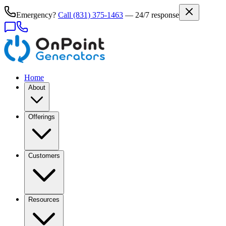
Emergency?
Call
(831) 375-1463
— 24/7 response
Home
About
Offerings
Customers
Resources