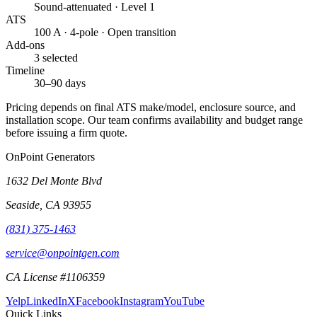
Sound-attenuated · Level 1
ATS
100 A · 4-pole · Open transition
Add-ons
3 selected
Timeline
30–90 days
Pricing depends on final ATS make/model, enclosure source, and
installation scope. Our team confirms availability and budget range
before issuing a firm quote.
OnPoint Generators
1632 Del Monte Blvd
Seaside
,
CA
93955
(831) 375-1463
service@onpointgen.com
CA License #1106359
Yelp
LinkedIn
X
Facebook
Instagram
YouTube
Quick Links