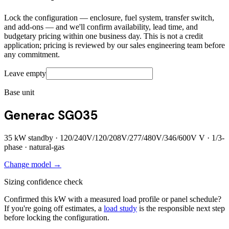
Lock the configuration — enclosure, fuel system, transfer switch,
and add-ons — and we'll confirm availability, lead time, and
budgetary pricing within one business day. This is not a credit
application; pricing is reviewed by our sales engineering team before
any commitment.
Leave empty
Base unit
Generac SG035
35
kW standby ·
120/240V/120/208V/277/480V/346/600V
V ·
1/3
-
phase ·
natural-gas
Change model →
Sizing confidence check
Confirmed this kW with a measured load profile or panel schedule?
If you're going off estimates, a
load study
is the responsible next step
before locking the configuration.