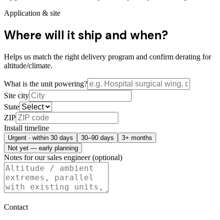
Application & site
Where will it ship and when?
Helps us match the right delivery program and confirm derating for
altitude/climate.
What is the unit powering?
Site city
State
ZIP
Install timeline
Urgent · within 30 days
30–90 days
3+ months
Not yet — early planning
Notes for our sales engineer (optional)
Contact