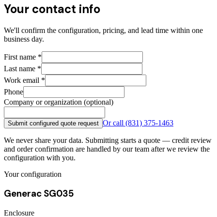
Your contact info
We'll confirm the configuration, pricing, and lead time within one
business day.
First name
*
Last name
*
Work email
*
Phone
Company or organization (optional)
Or call
(831) 375-1463
Submit configured quote request
We never share your data. Submitting starts a quote — credit review
and order confirmation are handled by our team after we review the
configuration with you.
Your configuration
Generac SG035
Enclosure