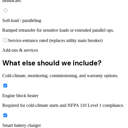
healthcare.
Soft-load / paralleling
Ramped retransfer for sensitive loads or extended parallel ops.
Service-entrance rated (replaces utility main breaker)
Add-ons & services
What else should we include?
Cold-climate, monitoring, commissioning, and warranty options.
Engine block heater
Required for cold-climate starts and NFPA 110 Level 1 compliance.
Smart battery charger