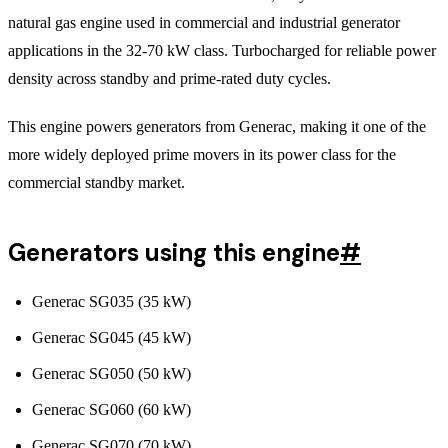
natural gas engine used in commercial and industrial generator
applications in the 32-70 kW class. Turbocharged for reliable power
density across standby and prime-rated duty cycles.
This engine powers generators from Generac, making it one of the
more widely deployed prime movers in its power class for the
commercial standby market.
Generators using this engine
#
Generac SG035 (35 kW)
Generac SG045 (45 kW)
Generac SG050 (50 kW)
Generac SG060 (60 kW)
Generac SG070 (70 kW)