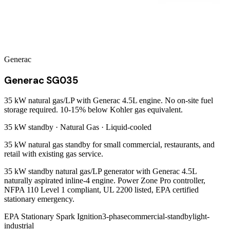
Generac
Generac SG035
35 kW natural gas/LP with Generac 4.5L engine. No on-site fuel
storage required. 10-15% below Kohler gas equivalent.
35 kW
standby ·
Natural Gas
·
Liquid-cooled
35 kW natural gas standby for small commercial, restaurants, and
retail with existing gas service.
35 kW standby natural gas/LP generator with Generac 4.5L
naturally aspirated inline-4 engine. Power Zone Pro controller,
NFPA 110 Level 1 compliant, UL 2200 listed, EPA certified
stationary emergency.
EPA Stationary Spark Ignition
3-phase
commercial-standby
light-
industrial