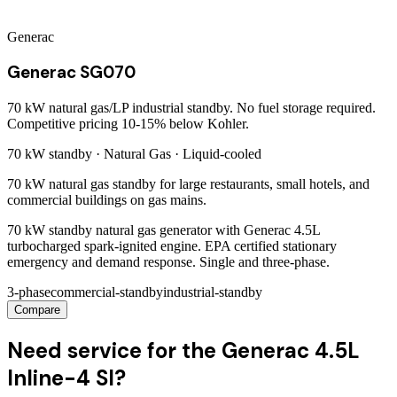
Generac
Generac SG070
70 kW natural gas/LP industrial standby. No fuel storage required.
Competitive pricing 10-15% below Kohler.
70 kW
standby ·
Natural Gas
·
Liquid-cooled
70 kW natural gas standby for large restaurants, small hotels, and
commercial buildings on gas mains.
70 kW standby natural gas generator with Generac 4.5L
turbocharged spark-ignited engine. EPA certified stationary
emergency and demand response. Single and three-phase.
3-phase
commercial-standby
industrial-standby
Compare
Need service for the Generac 4.5L
Inline-4 SI?