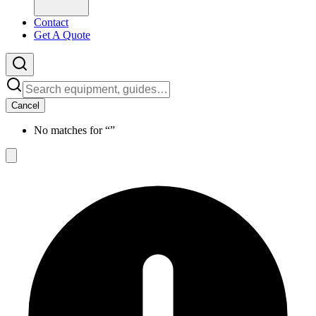
Contact
Get A Quote
Cancel
No matches for “
”