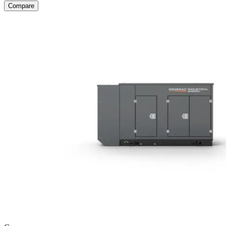
Compare