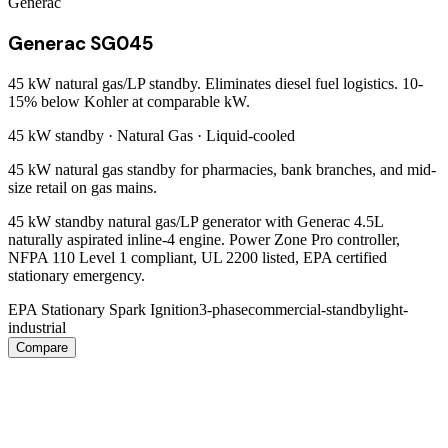
Generac
Generac SG045
45 kW natural gas/LP standby. Eliminates diesel fuel logistics. 10-
15% below Kohler at comparable kW.
45 kW
standby ·
Natural Gas
·
Liquid-cooled
45 kW natural gas standby for pharmacies, bank branches, and mid-
size retail on gas mains.
45 kW standby natural gas/LP generator with Generac 4.5L
naturally aspirated inline-4 engine. Power Zone Pro controller,
NFPA 110 Level 1 compliant, UL 2200 listed, EPA certified
stationary emergency.
EPA Stationary Spark Ignition
3-phase
commercial-standby
light-
industrial
Compare