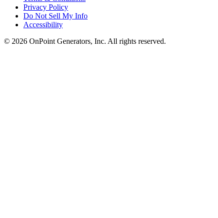
Privacy Policy
Do Not Sell My Info
Accessibility
©
2026
OnPoint Generators, Inc.
All rights reserved.