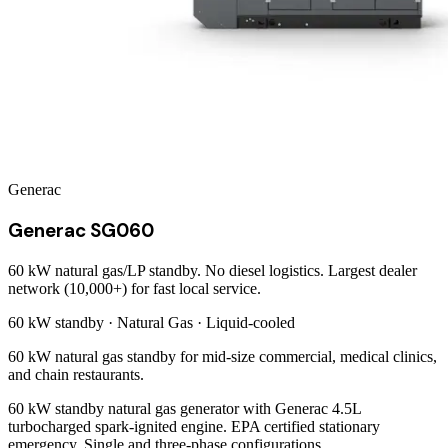
Generac
Generac SG060
60 kW natural gas/LP standby. No diesel logistics. Largest dealer
network (10,000+) for fast local service.
60 kW
standby ·
Natural Gas
·
Liquid-cooled
60 kW natural gas standby for mid-size commercial, medical clinics,
and chain restaurants.
60 kW standby natural gas generator with Generac 4.5L
turbocharged spark-ignited engine. EPA certified stationary
emergency. Single and three-phase configurations.