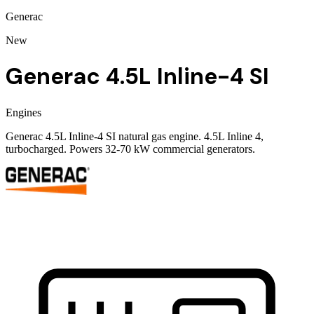
Generac
New
Generac 4.5L Inline-4 SI
Engines
Generac 4.5L Inline-4 SI natural gas engine. 4.5L Inline 4,
turbocharged. Powers 32-70 kW commercial generators.