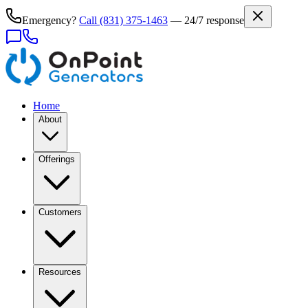
Emergency?
Call
(831) 375-1463
— 24/7 response
Home
About
Offerings
Customers
Resources