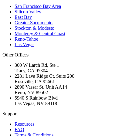
San Francisco Bay Area
Silicon Valley
East Bay
Greater Sacramento
Stockton & Modesto
Monterey & Central Coast
Reno-Tahoe
Las Vegas
Other Offices
300 W Larch Rd, Ste 1
Tracy
,
CA
95304
2281 Lava Ridge Ct, Suite 200
Roseville
,
CA
95661
2890 Vassar St, Unit AA14
Reno
,
NV
89502
5940 S Rainbow Blvd
Las Vegas
,
NV
89118
Support
Resources
FAQ
Terms & Conditions