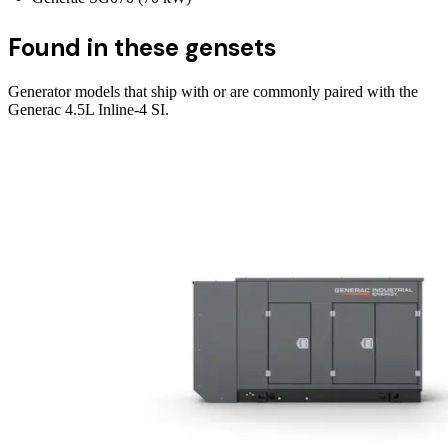
Found in these gensets
Generator models that ship with or are commonly paired with the
Generac 4.5L Inline-4 SI
.