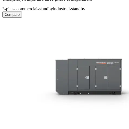
3-phase
commercial-standby
industrial-standby
Compare