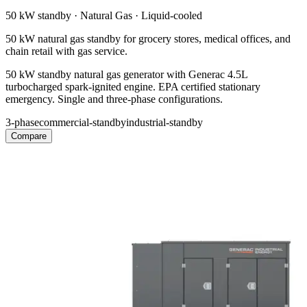
50 kW
standby ·
Natural Gas
·
Liquid-cooled
50 kW natural gas standby for grocery stores, medical offices, and
chain retail with gas service.
50 kW standby natural gas generator with Generac 4.5L
turbocharged spark-ignited engine. EPA certified stationary
emergency. Single and three-phase configurations.
3-phase
commercial-standby
industrial-standby
Compare