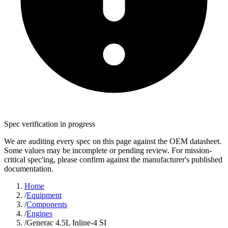
Spec verification in progress
We are auditing every spec on this page against the OEM datasheet.
Some values may be incomplete or pending review. For mission-
critical spec'ing, please confirm against the manufacturer's published
documentation.
Home
/
Equipment
/
Components
/
Engines
/
Generac 4.5L Inline-4 SI