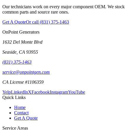
Our technicians work on every major component OEM. We stock
common parts and source rare ones.
Get A Quote
Or call
(831) 375-1463
OnPoint Generators
1632 Del Monte Blvd
Seaside
,
CA
93955
(831) 375-1463
service@onpointgen.com
CA License #1106359
Yelp
LinkedIn
X
Facebook
Instagram
YouTube
Quick Links
Home
Contact
Get A Quote
Service Areas