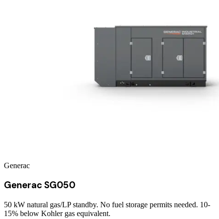
Generac
Generac SG050
50 kW natural gas/LP standby. No fuel storage permits needed. 10-
15% below Kohler gas equivalent.