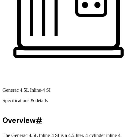
Generac 4.5L Inline-4 SI
Specifications & details
Overview
#
The Generac 4.5L Inline-4 SI is a 4.5-liter, 4-cylinder inline 4