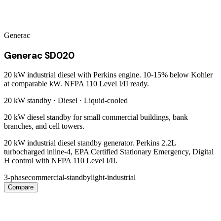
Generac
Generac SD020
20 kW industrial diesel with Perkins engine. 10-15% below Kohler
at comparable kW. NFPA 110 Level I/II ready.
20 kW
standby ·
Diesel
·
Liquid-cooled
20 kW diesel standby for small commercial buildings, bank
branches, and cell towers.
20 kW industrial diesel standby generator. Perkins 2.2L
turbocharged inline-4, EPA Certified Stationary Emergency, Digital
H control with NFPA 110 Level I/II.
3-phase
commercial-standby
light-industrial
Compare