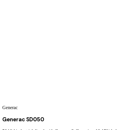
Generac
Generac SD050