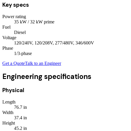
Key specs
Power rating
35
kW
/ 32 kW prime
Fuel
Diesel
Voltage
120/240V, 120/208V, 277/480V, 346/600V
Phase
1/3
-phase
Get a Quote
Talk to an Engineer
Engineering specifications
Physical
Length
76.7
in
Width
37.4
in
Height
45.2
in