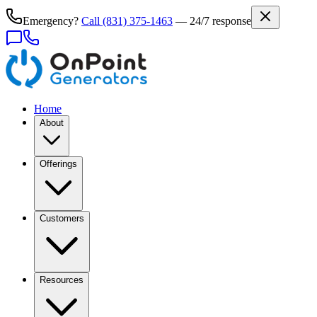
Emergency?
Call
(831) 375-1463
— 24/7 response
Home
About
Offerings
Customers
Resources