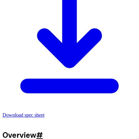
Download spec sheet
Overview
#