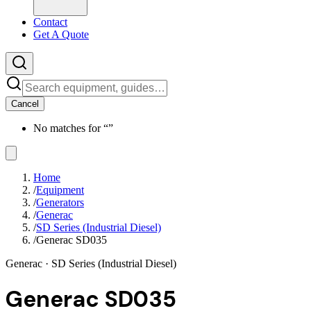
Contact
Get A Quote
Cancel
No matches for “
”
Home
/
Equipment
/
Generators
/
Generac
/
SD Series (Industrial Diesel)
/
Generac SD035
Generac
· SD Series (Industrial Diesel)
Generac SD035