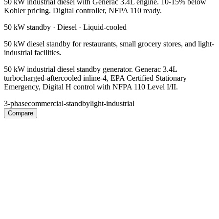
50 kW industrial diesel with Generac 3.4L engine. 10-15% below
Kohler pricing. Digital controller, NFPA 110 ready.
50 kW
standby ·
Diesel
·
Liquid-cooled
50 kW diesel standby for restaurants, small grocery stores, and light-
industrial facilities.
50 kW industrial diesel standby generator. Generac 3.4L
turbocharged-aftercooled inline-4, EPA Certified Stationary
Emergency, Digital H control with NFPA 110 Level I/II.
3-phase
commercial-standby
light-industrial
Compare