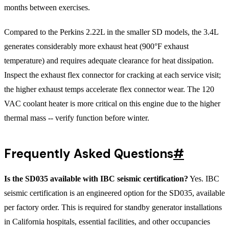
months between exercises.
Compared to the Perkins 2.22L in the smaller SD models, the 3.4L
generates considerably more exhaust heat (900°F exhaust
temperature) and requires adequate clearance for heat dissipation.
Inspect the exhaust flex connector for cracking at each service visit;
the higher exhaust temps accelerate flex connector wear. The 120
VAC coolant heater is more critical on this engine due to the higher
thermal mass -- verify function before winter.
Frequently Asked Questions
#
Is the SD035 available with IBC seismic certification?
Yes. IBC
seismic certification is an engineered option for the SD035, available
per factory order. This is required for standby generator installations
in California hospitals, essential facilities, and other occupancies