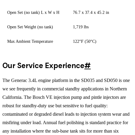
Open Set (no tank) L x W x H
76.7 x 37.4 x 45.2 in
Open Set Weight (no tank)
1,719 lbs
Max Ambient Temperature
122°F (50°C)
Our Service Experience
#
The Generac 3.4L engine platform in the SD035 and SD050 is one
we see frequently in commercial standby applications in Northern
California. The Bosch VE injection pump and pintle injectors are
robust for standby-duty use but sensitive to fuel quality:
contaminated or degraded diesel leads to injection system wear and
misfiring under load. Annual fuel polishing is standard practice for
any installation where the sub-base tank sits for more than six