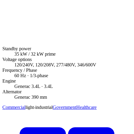
Standby power
35
kW
/ 32 kW prime
Voltage options
120/240V, 120/208V, 277/480V, 346/600V
Frequency / Phase
60
Hz ·
1/3
-phase
Engine
Generac
3.4L
· 3.4L
Alternator
Generac
390 mm
Commercial
light-industrial
Government
Healthcare