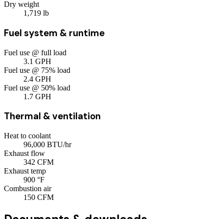
Dry weight
1,719
lb
Fuel system & runtime
Fuel use @ full load
3.1
GPH
Fuel use @ 75% load
2.4
GPH
Fuel use @ 50% load
1.7
GPH
Thermal & ventilation
Heat to coolant
96,000
BTU/hr
Exhaust flow
342
CFM
Exhaust temp
900
°F
Combustion air
150
CFM