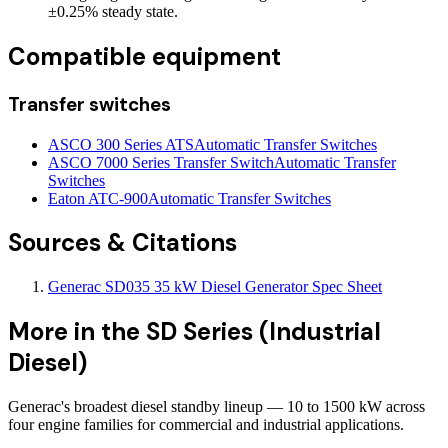
±0.25% steady state.
Compatible equipment
Transfer switches
ASCO 300 Series ATS
Automatic Transfer Switches
ASCO 7000 Series Transfer Switch
Automatic Transfer
Switches
Eaton ATC-900
Automatic Transfer Switches
Sources & Citations
Generac SD035 35 kW Diesel Generator Spec Sheet
More in the
SD Series (Industrial
Diesel)
Generac's broadest diesel standby lineup — 10 to 1500 kW across
four engine families for commercial and industrial applications.