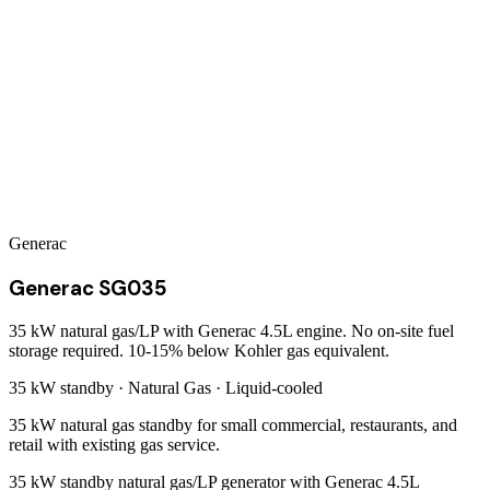
Generac
Generac SG035
35 kW natural gas/LP with Generac 4.5L engine. No on-site fuel
storage required. 10-15% below Kohler gas equivalent.
35 kW
standby ·
Natural Gas
·
Liquid-cooled
35 kW natural gas standby for small commercial, restaurants, and
retail with existing gas service.
35 kW standby natural gas/LP generator with Generac 4.5L