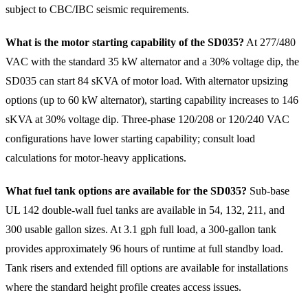
subject to CBC/IBC seismic requirements.
What is the motor starting capability of the SD035?
At 277/480
VAC with the standard 35 kW alternator and a 30% voltage dip, the
SD035 can start 84 sKVA of motor load. With alternator upsizing
options (up to 60 kW alternator), starting capability increases to 146
sKVA at 30% voltage dip. Three-phase 120/208 or 120/240 VAC
configurations have lower starting capability; consult load
calculations for motor-heavy applications.
What fuel tank options are available for the SD035?
Sub-base
UL 142 double-wall fuel tanks are available in 54, 132, 211, and
300 usable gallon sizes. At 3.1 gph full load, a 300-gallon tank
provides approximately 96 hours of runtime at full standby load.
Tank risers and extended fill options are available for installations
where the standard height profile creates access issues.