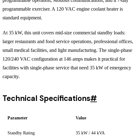
programmable operation, Modbus communications, and a 7-day
programmable exerciser. A 120 VAC engine coolant heater is
standard equipment.
At 35 kW, this unit covers mid-size commercial standby loads:
larger restaurants and food service operations, professional offices,
small medical facilities, and light manufacturing. The single-phase
120/240 VAC configuration at 146 amps makes it practical for
facilities with single-phase service that need 35 kW of emergency
capacity.
Technical Specifications
#
Parameter
Value
Standby Rating
35 kW / 44 kVA