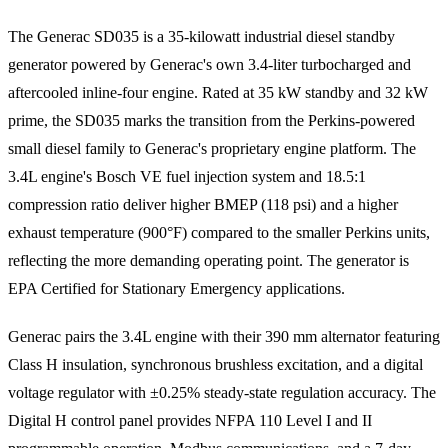
The Generac SD035 is a 35-kilowatt industrial diesel standby
generator powered by Generac's own 3.4-liter turbocharged and
aftercooled inline-four engine. Rated at 35 kW standby and 32 kW
prime, the SD035 marks the transition from the Perkins-powered
small diesel family to Generac's proprietary engine platform. The
3.4L engine's Bosch VE fuel injection system and 18.5:1
compression ratio deliver higher BMEP (118 psi) and a higher
exhaust temperature (900°F) compared to the smaller Perkins units,
reflecting the more demanding operating point. The generator is
EPA Certified for Stationary Emergency applications.
Generac pairs the 3.4L engine with their 390 mm alternator featuring
Class H insulation, synchronous brushless excitation, and a digital
voltage regulator with ±0.25% steady-state regulation accuracy. The
Digital H control panel provides NFPA 110 Level I and II