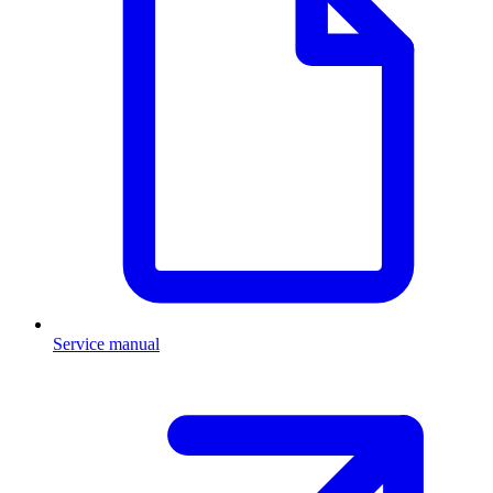
Service manual