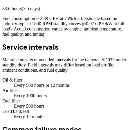
83.6
hours
(
3.5
days)
Fuel consumption ≈
2.39
GPH at
75
% load. Estimate based on
industry-typical 1800 RPM standby curves (≈0.07 GPH/kW at full
load). Actual consumption varies by engine, ambient temperature,
fuel quality, and tuning.
Service intervals
Manufacturer-recommended intervals for the
Generac SD035
under
standby duty. Field intervals may differ based on load profile,
ambient conditions, and fuel quality.
Oil & filter
Every
500
hours
or 12 months
Air filter
Every
1000
hours
Fuel filter
Every
500
hours
Load bank test
Every
12
months
Common failure modes