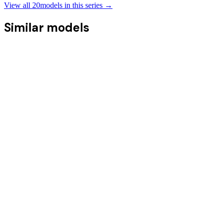
View all
20
models in this series →
Similar models