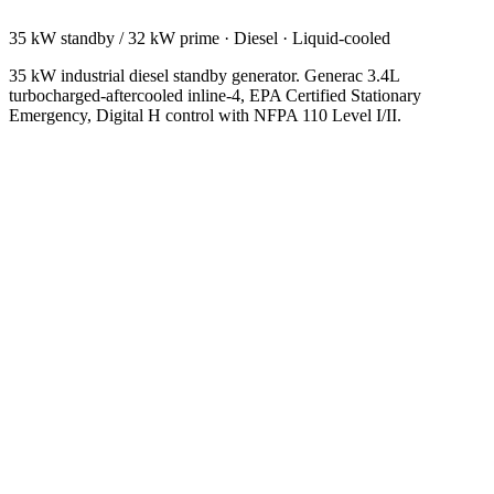
35 kW standby / 32 kW prime
·
Diesel
·
Liquid-cooled
35 kW industrial diesel standby generator. Generac 3.4L
turbocharged-aftercooled inline-4, EPA Certified Stationary
Emergency, Digital H control with NFPA 110 Level I/II.