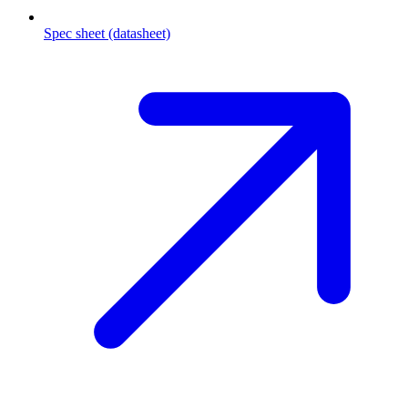
Spec sheet (datasheet)