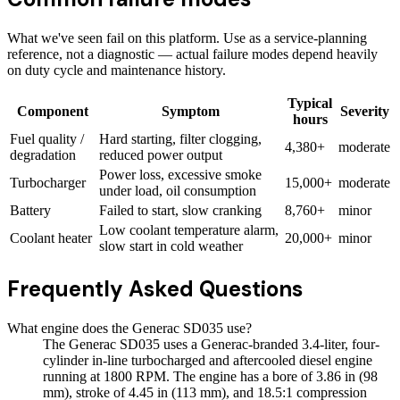
What we've seen fail on this platform. Use as a service-planning
reference, not a diagnostic — actual failure modes depend heavily
on duty cycle and maintenance history.
Typical
Component
Symptom
Severity
hours
Fuel quality /
Hard starting, filter clogging,
4,380+
moderate
degradation
reduced power output
Power loss, excessive smoke
Turbocharger
15,000+
moderate
under load, oil consumption
Battery
Failed to start, slow cranking
8,760+
minor
Low coolant temperature alarm,
Coolant heater
20,000+
minor
slow start in cold weather
Frequently Asked Questions
What engine does the Generac SD035 use?
The Generac SD035 uses a Generac-branded 3.4-liter, four-
cylinder in-line turbocharged and aftercooled diesel engine
running at 1800 RPM. The engine has a bore of 3.86 in (98
mm), stroke of 4.45 in (113 mm), and 18.5:1 compression