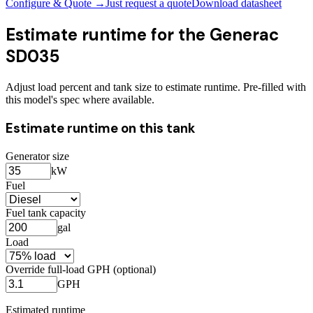
Configure & Quote →
Just request a quote
Download datasheet
Estimate runtime for the
Generac
SD035
Adjust load percent and tank size to estimate runtime. Pre-filled with
this model's spec where available.
Estimate runtime on this tank
Generator size
kW
Fuel
Fuel tank capacity
gal
Load
Override full-load GPH (optional)
GPH
Estimated runtime