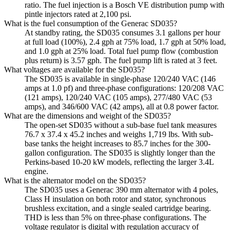
ratio. The fuel injection is a Bosch VE distribution pump with
pintle injectors rated at 2,100 psi.
What is the fuel consumption of the Generac SD035?
At standby rating, the SD035 consumes 3.1 gallons per hour
at full load (100%), 2.4 gph at 75% load, 1.7 gph at 50% load,
and 1.0 gph at 25% load. Total fuel pump flow (combustion
plus return) is 3.57 gph. The fuel pump lift is rated at 3 feet.
What voltages are available for the SD035?
The SD035 is available in single-phase 120/240 VAC (146
amps at 1.0 pf) and three-phase configurations: 120/208 VAC
(121 amps), 120/240 VAC (105 amps), 277/480 VAC (53
amps), and 346/600 VAC (42 amps), all at 0.8 power factor.
What are the dimensions and weight of the SD035?
The open-set SD035 without a sub-base fuel tank measures
76.7 x 37.4 x 45.2 inches and weighs 1,719 lbs. With sub-
base tanks the height increases to 85.7 inches for the 300-
gallon configuration. The SD035 is slightly longer than the
Perkins-based 10-20 kW models, reflecting the larger 3.4L
engine.
What is the alternator model on the SD035?
The SD035 uses a Generac 390 mm alternator with 4 poles,
Class H insulation on both rotor and stator, synchronous
brushless excitation, and a single sealed cartridge bearing.
THD is less than 5% on three-phase configurations. The
voltage regulator is digital with regulation accuracy of