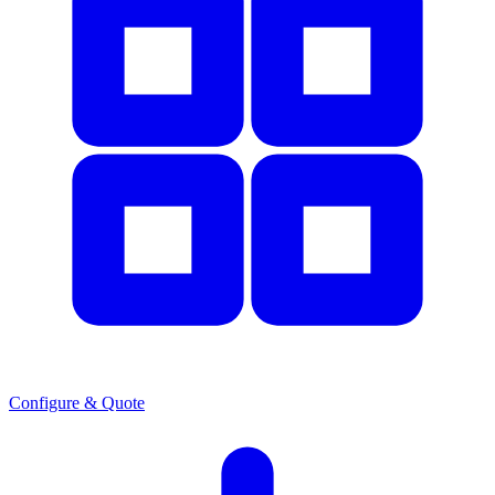
Configure & Quote