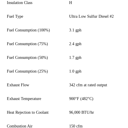
Insulation Class
H
Fuel Type
Ultra Low Sulfur Diesel #2
Fuel Consumption (100%)
3.1 gph
Fuel Consumption (75%)
2.4 gph
Fuel Consumption (50%)
1.7 gph
Fuel Consumption (25%)
1.0 gph
Exhaust Flow
342 cfm at rated output
Exhaust Temperature
900°F (482°C)
Heat Rejection to Coolant
96,000 BTU/hr
Combustion Air
150 cfm