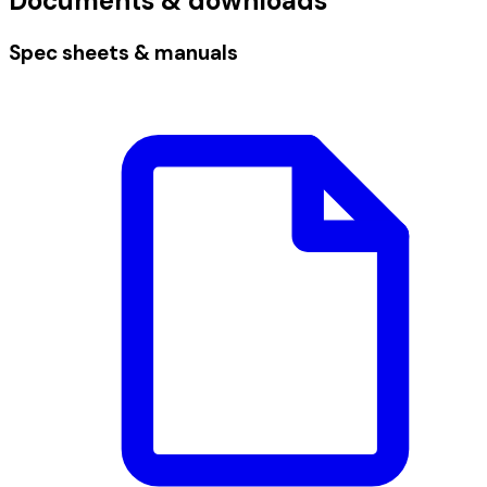
Documents & downloads
Spec sheets & manuals