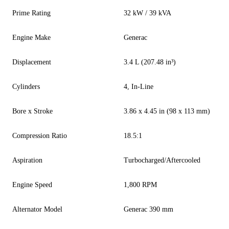
Prime Rating
32 kW / 39 kVA
Engine Make
Generac
Displacement
3.4 L (207.48 in³)
Cylinders
4, In-Line
Bore x Stroke
3.86 x 4.45 in (98 x 113 mm)
Compression Ratio
18.5:1
Aspiration
Turbocharged/Aftercooled
Engine Speed
1,800 RPM
Alternator Model
Generac 390 mm