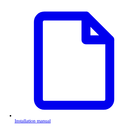
Installation manual