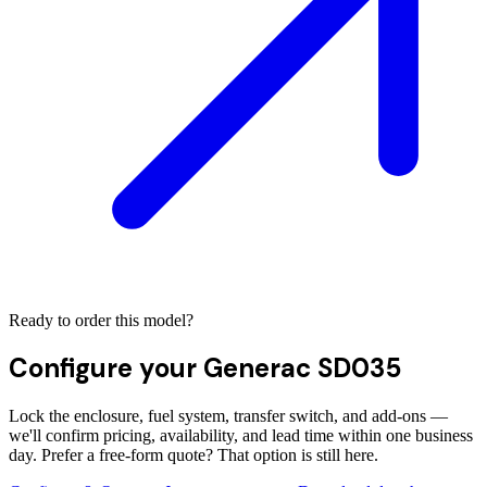
Ready to order this model?
Configure your
Generac SD035
Lock the enclosure, fuel system, transfer switch, and add-ons —
we'll confirm pricing, availability, and lead time within one business
day. Prefer a free-form quote? That option is still here.