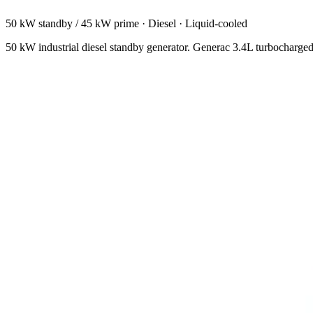
50 kW standby / 45 kW prime
·
Diesel
·
Liquid-cooled
50 kW industrial diesel standby generator. Generac 3.4L turbocharged