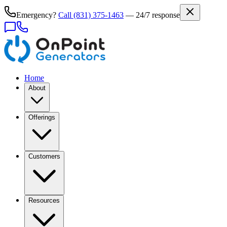
Emergency?
Call
(831) 375-1463
— 24/7 response
Home
About
Offerings
Customers
Resources