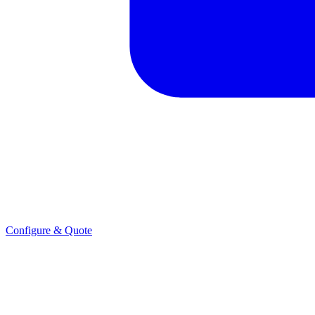
Configure & Quote