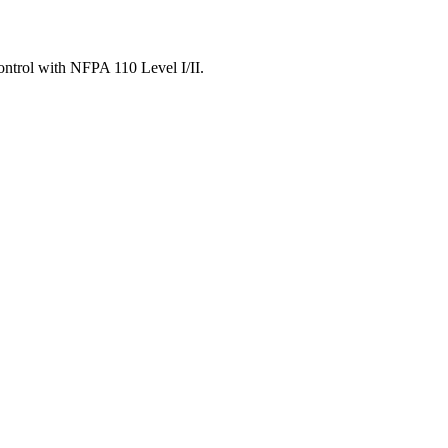
ontrol with NFPA 110 Level I/II.