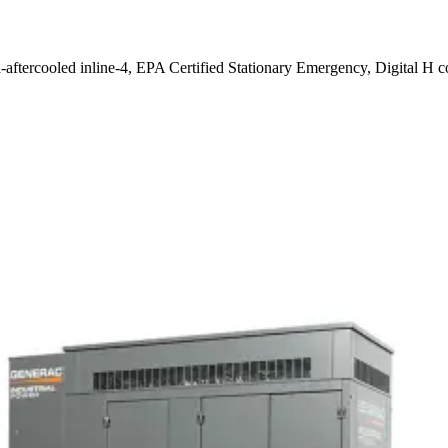
-aftercooled inline-4, EPA Certified Stationary Emergency, Digital H c