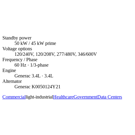
Standby power
50
kW
/ 45 kW prime
Voltage options
120/240V, 120/208V, 277/480V, 346/600V
Frequency / Phase
60
Hz ·
1/3
-phase
Engine
Generac
3.4L
· 3.4L
Alternator
Generac
K0050124Y21
Commercial
light-industrial
Healthcare
Government
Data Centers