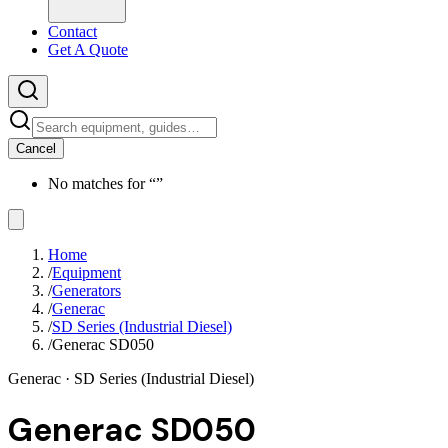
Contact
Get A Quote
Cancel
No matches for “
”
Home
/
Equipment
/
Generators
/
Generac
/
SD Series (Industrial Diesel)
/
Generac SD050
Generac
· SD Series (Industrial Diesel)
Generac SD050