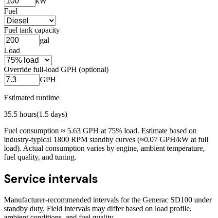
kW
Fuel
Fuel tank capacity
gal
Load
Override full-load GPH (optional)
GPH
Estimated runtime
35.5
hours
(
1.5
days)
Fuel consumption ≈
5.63
GPH at
75
% load. Estimate based on
industry-typical 1800 RPM standby curves (≈0.07 GPH/kW at full
load). Actual consumption varies by engine, ambient temperature,
fuel quality, and tuning.
Service intervals
Manufacturer-recommended intervals for the
Generac SD100
under
standby duty. Field intervals may differ based on load profile,
ambient conditions, and fuel quality.