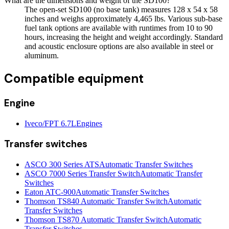
What are the dimensions and weight of the SD100?
The open-set SD100 (no base tank) measures 128 x 54 x 58
inches and weighs approximately 4,465 lbs. Various sub-base
fuel tank options are available with runtimes from 10 to 90
hours, increasing the height and weight accordingly. Standard
and acoustic enclosure options are also available in steel or
aluminum.
Compatible equipment
Engine
Iveco/FPT 6.7L
Engines
Transfer switches
ASCO 300 Series ATS
Automatic Transfer Switches
ASCO 7000 Series Transfer Switch
Automatic Transfer
Switches
Eaton ATC-900
Automatic Transfer Switches
Thomson TS840 Automatic Transfer Switch
Automatic
Transfer Switches
Thomson TS870 Automatic Transfer Switch
Automatic
Transfer Switches