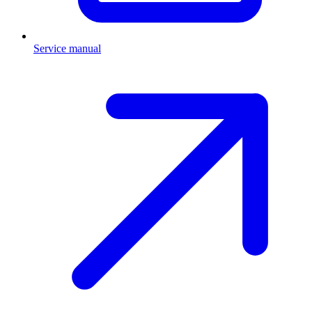
Service manual