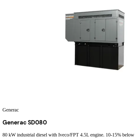
Generac
Generac SD080
80 kW industrial diesel with Iveco/FPT 4.5L engine. 10-15% below