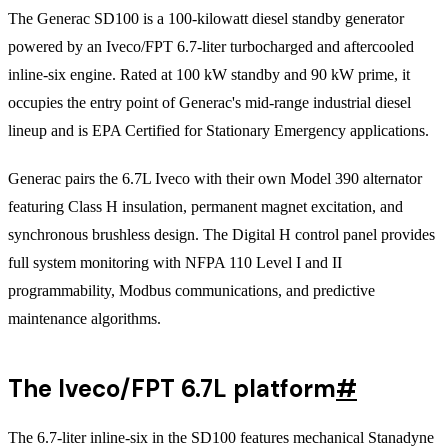
The Generac SD100 is a 100-kilowatt diesel standby generator
powered by an Iveco/FPT 6.7-liter turbocharged and aftercooled
inline-six engine. Rated at 100 kW standby and 90 kW prime, it
occupies the entry point of Generac's mid-range industrial diesel
lineup and is EPA Certified for Stationary Emergency applications.
Generac pairs the 6.7L Iveco with their own Model 390 alternator
featuring Class H insulation, permanent magnet excitation, and
synchronous brushless design. The Digital H control panel provides
full system monitoring with NFPA 110 Level I and II
programmability, Modbus communications, and predictive
maintenance algorithms.
The Iveco/FPT 6.7L platform
#
The 6.7-liter inline-six in the SD100 features mechanical Stanadyne