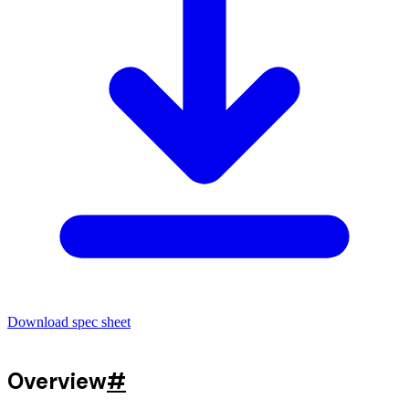
Download spec sheet
Overview
#