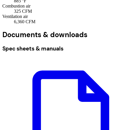
885
°F
Combustion air
325
CFM
Ventilation air
6,360
CFM
Documents & downloads
Spec sheets & manuals