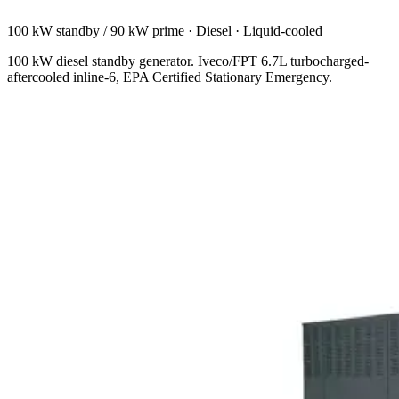
100 kW standby / 90 kW prime
·
Diesel
·
Liquid-cooled
100 kW diesel standby generator. Iveco/FPT 6.7L turbocharged-
aftercooled inline-6, EPA Certified Stationary Emergency.