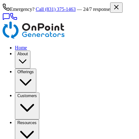
Emergency?
Call
(831) 375-1463
— 24/7 response
Home
About
Offerings
Customers
Resources