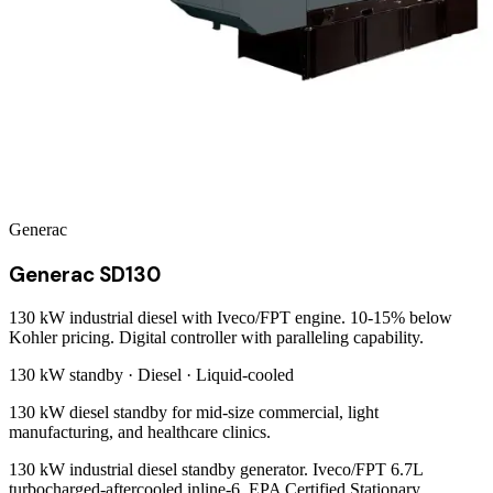
Generac
Generac SD130
130 kW industrial diesel with Iveco/FPT engine. 10-15% below
Kohler pricing. Digital controller with paralleling capability.
130 kW
standby ·
Diesel
·
Liquid-cooled
130 kW diesel standby for mid-size commercial, light
manufacturing, and healthcare clinics.
130 kW industrial diesel standby generator. Iveco/FPT 6.7L
turbocharged-aftercooled inline-6, EPA Certified Stationary