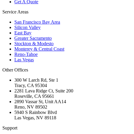
Get A Quote
Service Areas
San Francisco Bay Area
Silicon Valley
East Bay
Greater Sacramento
Stockton & Modesto
Monterey & Central Coast
Reno-Tahoe
Las Vegas
Other Offices
300 W Larch Rd, Ste 1
Tracy
,
CA
95304
2281 Lava Ridge Ct, Suite 200
Roseville
,
CA
95661
2890 Vassar St, Unit AA14
Reno
,
NV
89502
5940 S Rainbow Blvd
Las Vegas
,
NV
89118
Support