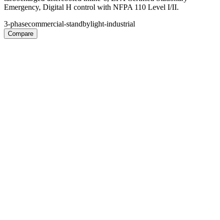
Emergency, Digital H control with NFPA 110 Level I/II.
3-phase
commercial-standby
light-industrial
Compare