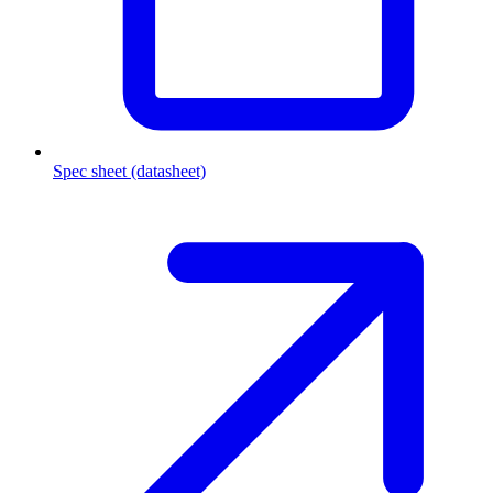
Spec sheet (datasheet)