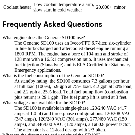
Low coolant temperature alarm,
Coolant heater
20,000+
minor
slow start in cold weather
Frequently Asked Questions
What engine does the Generac SD100 use?
The Generac SD100 uses an Iveco/FPT 6.7-liter, six-cylinder
in-line turbocharged and aftercooled diesel engine running at
1800 RPM. The engine has a bore of 104 mm and stroke of
128 mm with a 16.5:1 compression ratio. It uses mechanical
fuel injection (Stanadyne) and is EPA Certified for Stationary
Emergency applications.
What is the fuel consumption of the Generac SD100?
At standby rating, the SD100 consumes 7.3 gallons per hour
at full load (100%), 5.9 gph at 75% load, 4.2 gph at 50% load,
and 2.2 gph at 25% load. Total fuel pump flow (combustion
plus return) is 29.1 gph. The fuel pump lift is rated at 3 feet.
What voltages are available for the SD100?
The SD100 is available in single-phase 120/240 VAC (417
amps at 1.0 pf) and three-phase configurations: 120/208 VAC
(347 amps), 120/240 VAC (301 amps), 277/480 VAC (150
amps), and 346/600 VAC (120 amps), all at 0.8 power factor.
The alternator is a 12-lead design with 2/3 pitch.