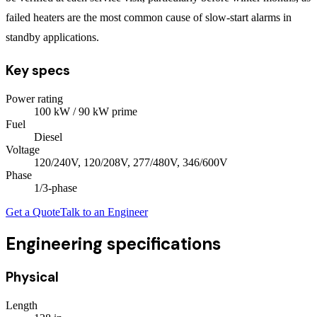
failed heaters are the most common cause of slow-start alarms in
standby applications.
Key specs
Power rating
100
kW
/ 90 kW prime
Fuel
Diesel
Voltage
120/240V, 120/208V, 277/480V, 346/600V
Phase
1/3
-phase
Get a Quote
Talk to an Engineer
Engineering specifications
Physical
Length