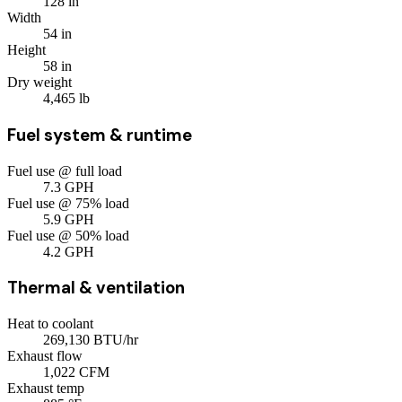
128
in
Width
54
in
Height
58
in
Dry weight
4,465
lb
Fuel system & runtime
Fuel use @ full load
7.3
GPH
Fuel use @ 75% load
5.9
GPH
Fuel use @ 50% load
4.2
GPH
Thermal & ventilation
Heat to coolant
269,130
BTU/hr
Exhaust flow
1,022
CFM
Exhaust temp