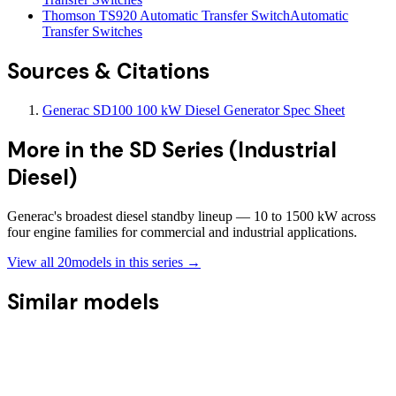
Thomson TS920 Automatic Transfer Switch
Automatic
Transfer Switches
Sources & Citations
Generac SD100 100 kW Diesel Generator Spec Sheet
More in the
SD Series (Industrial
Diesel)
Generac's broadest diesel standby lineup — 10 to 1500 kW across
four engine families for commercial and industrial applications.
View all
20
models in this series →
Similar models