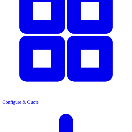
Configure & Quote