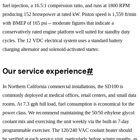
fuel injection, a 16.5:1 compression ratio, and runs at 1800 RPM
producing 152 horsepower at rated kW. Piston speed is 1,559 ft/min
with BMEP of 165 psi -- moderate figures that indicate a
conservatively rated engine platform well suited for standby duty
cycles. The 12 VDC electrical system uses a standard battery
charging alternator and solenoid-activated starter.
Our service experience
#
In Northern California commercial installations, the SD100 is
commonly deployed at medical offices, retail centers, and small data
rooms. At 7.3 gph full load, fuel consumption is economical for the
power class. We recommend maintaining the 50/50 ethylene glycol
coolant mix and exercising the unit weekly via the built-in 7-day
programmable exerciser. The 120/240 VAC coolant heater should
be verified at each service visit, particularly before winter months, as