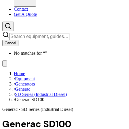
Contact
Get A Quote
Cancel
No matches for “
”
Home
/
Equipment
/
Generators
/
Generac
/
SD Series (Industrial Diesel)
/
Generac SD100
Generac
· SD Series (Industrial Diesel)
Generac SD100