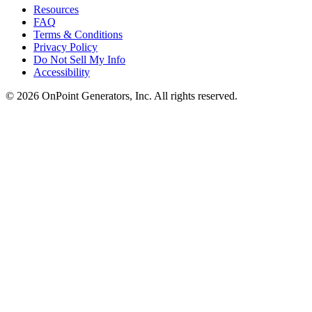
Resources
FAQ
Terms & Conditions
Privacy Policy
Do Not Sell My Info
Accessibility
©
2026
OnPoint Generators, Inc.
All rights reserved.