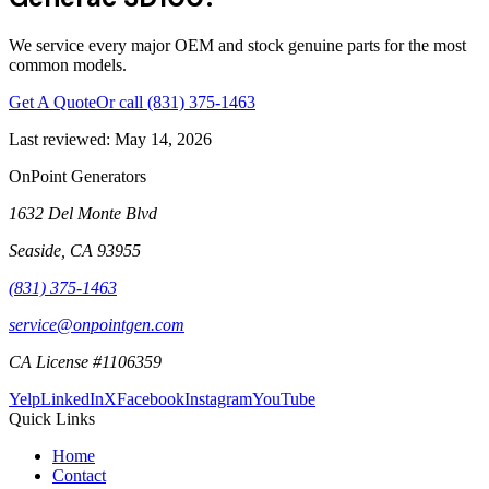
We service every major OEM and stock genuine parts for the most
common models.
Get A Quote
Or call
(831) 375-1463
Last reviewed:
May 14, 2026
OnPoint Generators
1632 Del Monte Blvd
Seaside
,
CA
93955
(831) 375-1463
service@onpointgen.com
CA License #1106359
Yelp
LinkedIn
X
Facebook
Instagram
YouTube
Quick Links
Home
Contact