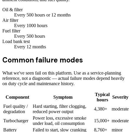
Oil & filter
Every
500
hours
or 12 months
Air filter
Every
1000
hours
Fuel filter
Every
500
hours
Load bank test
Every
12
months
Common failure modes
What we've seen fail on this platform. Use as a service-planning
reference, not a diagnostic — actual failure modes depend heavily
on duty cycle and maintenance history.
Typical
Component
Symptom
Severity
hours
Fuel quality /
Hard starting, filter clogging,
4,380+
moderate
degradation
reduced power output
Power loss, excessive smoke
Turbocharger
15,000+
moderate
under load, oil consumption
Battery
Failed to start, slow cranking
8,760+
minor