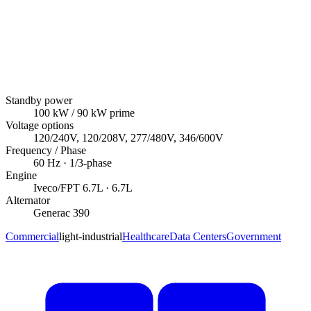
Standby power
100
kW
/ 90 kW prime
Voltage options
120/240V, 120/208V, 277/480V, 346/600V
Frequency / Phase
60
Hz ·
1/3
-phase
Engine
Iveco/FPT
6.7L
· 6.7L
Alternator
Generac
390
Commercial
light-industrial
Healthcare
Data Centers
Government