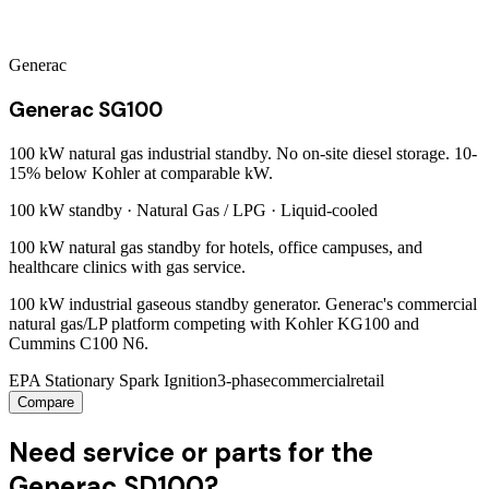
Generac
Generac SG100
100 kW natural gas industrial standby. No on-site diesel storage. 10-
15% below Kohler at comparable kW.
100 kW
standby ·
Natural Gas / LPG
·
Liquid-cooled
100 kW natural gas standby for hotels, office campuses, and
healthcare clinics with gas service.
100 kW industrial gaseous standby generator. Generac's commercial
natural gas/LP platform competing with Kohler KG100 and
Cummins C100 N6.
EPA Stationary Spark Ignition
3-phase
commercial
retail
Compare
Need service or parts for the
Generac SD100?