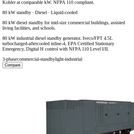
Kohler at comparable kW. NFPA 110 compliant.
80 kW
standby ·
Diesel
·
Liquid-cooled
80 kW diesel standby for mid-size commercial buildings, assisted
living facilities, and schools.
80 kW industrial diesel standby generator. Iveco/FPT 4.5L
turbocharged-aftercooled inline-4, EPA Certified Stationary
Emergency, Digital H control with NFPA 110 Level I/II.
3-phase
commercial-standby
light-industrial
Compare