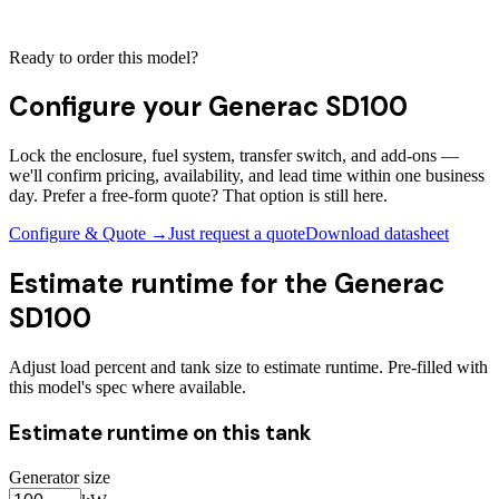
Ready to order this model?
Configure your
Generac SD100
Lock the enclosure, fuel system, transfer switch, and add-ons —
we'll confirm pricing, availability, and lead time within one business
day. Prefer a free-form quote? That option is still here.
Configure & Quote →
Just request a quote
Download datasheet
Estimate runtime for the
Generac
SD100
Adjust load percent and tank size to estimate runtime. Pre-filled with
this model's spec where available.
Estimate runtime on this tank
Generator size