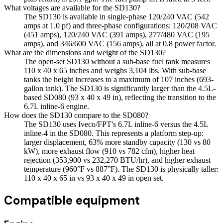
What voltages are available for the SD130?
The SD130 is available in single-phase 120/240 VAC (542
amps at 1.0 pf) and three-phase configurations: 120/208 VAC
(451 amps), 120/240 VAC (391 amps), 277/480 VAC (195
amps), and 346/600 VAC (156 amps), all at 0.8 power factor.
What are the dimensions and weight of the SD130?
The open-set SD130 without a sub-base fuel tank measures
110 x 40 x 65 inches and weighs 3,104 lbs. With sub-base
tanks the height increases to a maximum of 107 inches (693-
gallon tank). The SD130 is significantly larger than the 4.5L-
based SD080 (93 x 40 x 49 in), reflecting the transition to the
6.7L inline-6 engine.
How does the SD130 compare to the SD080?
The SD130 uses Iveco/FPT's 6.7L inline-6 versus the 4.5L
inline-4 in the SD080. This represents a platform step-up:
larger displacement, 63% more standby capacity (130 vs 80
kW), more exhaust flow (910 vs 782 cfm), higher heat
rejection (353,900 vs 232,270 BTU/hr), and higher exhaust
temperature (960°F vs 887°F). The SD130 is physically taller:
110 x 40 x 65 in vs 93 x 40 x 49 in open set.
Compatible equipment