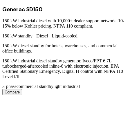
Generac SD150
150 kW industrial diesel with 10,000+ dealer support network. 10-
15% below Kohler pricing. NFPA 110 compliant.
150 kW
standby ·
Diesel
·
Liquid-cooled
150 kW diesel standby for hotels, warehouses, and commercial
office buildings.
150 kW industrial diesel standby generator. Iveco/FPT 6.7L
turbocharged-aftercooled inline-6 with electronic injection, EPA
Certified Stationary Emergency, Digital H control with NFPA 110
Level I/II.
3-phase
commercial-standby
light-industrial
Compare