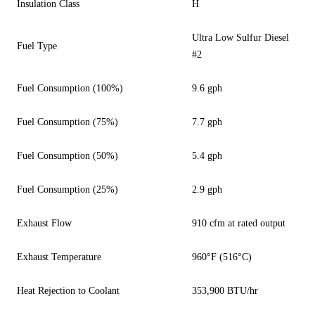
Insulation Class
H
Ultra Low Sulfur Diesel
Fuel Type
#2
Fuel Consumption (100%)
9.6 gph
Fuel Consumption (75%)
7.7 gph
Fuel Consumption (50%)
5.4 gph
Fuel Consumption (25%)
2.9 gph
Exhaust Flow
910 cfm at rated output
Exhaust Temperature
960°F (516°C)
Heat Rejection to Coolant
353,900 BTU/hr