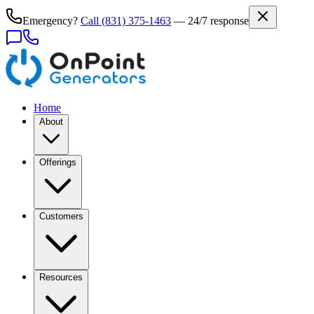
Emergency?
Call
(831) 375-1463
— 24/7 response
Home
About
Offerings
Customers
Resources