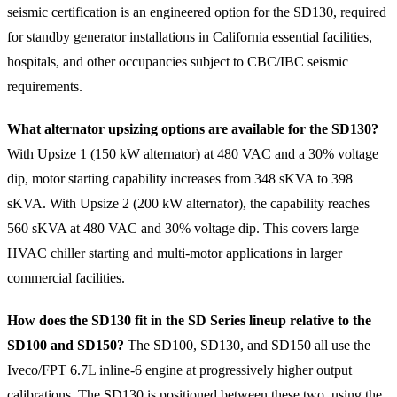
seismic certification is an engineered option for the SD130, required
for standby generator installations in California essential facilities,
hospitals, and other occupancies subject to CBC/IBC seismic
requirements.
What alternator upsizing options are available for the SD130?
With Upsize 1 (150 kW alternator) at 480 VAC and a 30% voltage
dip, motor starting capability increases from 348 sKVA to 398
sKVA. With Upsize 2 (200 kW alternator), the capability reaches
560 sKVA at 480 VAC and 30% voltage dip. This covers large
HVAC chiller starting and multi-motor applications in larger
commercial facilities.
How does the SD130 fit in the SD Series lineup relative to the
SD100 and SD150?
The SD100, SD130, and SD150 all use the
Iveco/FPT 6.7L inline-6 engine at progressively higher output
calibrations. The SD130 is positioned between these two, using the