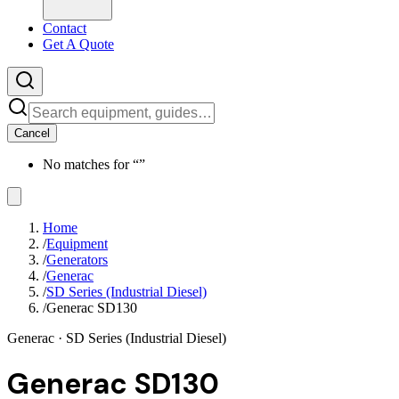
Contact
Get A Quote
Cancel
No matches for “
”
Home
/
Equipment
/
Generators
/
Generac
/
SD Series (Industrial Diesel)
/
Generac SD130
Generac
· SD Series (Industrial Diesel)
Generac SD130