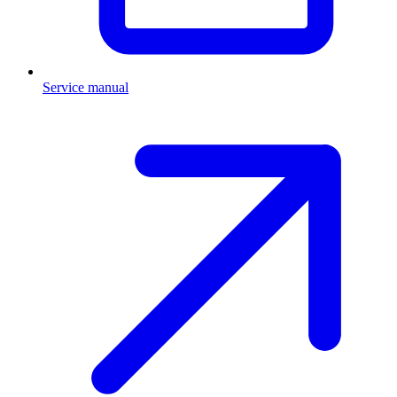
Service manual