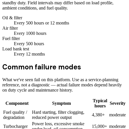
standby duty. Field intervals may differ based on load profile,
ambient conditions, and fuel quality.
Oil & filter
Every
500
hours
or 12 months
Air filter
Every
1000
hours
Fuel filter
Every
500
hours
Load bank test
Every
12
months
Common failure modes
What we've seen fail on this platform. Use as a service-planning
reference, not a diagnostic — actual failure modes depend heavily
on duty cycle and maintenance history.
Typical
Component
Symptom
Severity
hours
Fuel quality /
Hard starting, filter clogging,
4,380+
moderate
degradation
reduced power output
Power loss, excessive smoke
Turbocharger
15,000+
moderate
under load, oil consumption