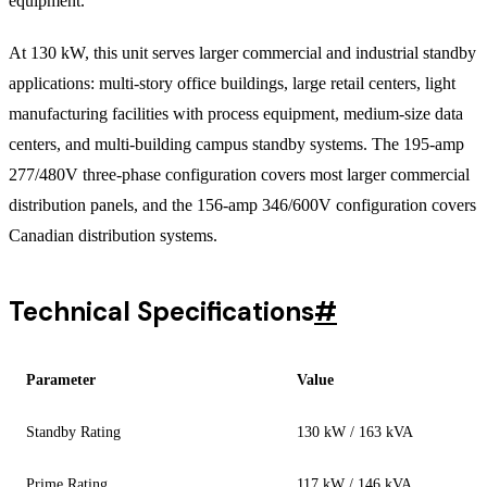
equipment.
At 130 kW, this unit serves larger commercial and industrial standby
applications: multi-story office buildings, large retail centers, light
manufacturing facilities with process equipment, medium-size data
centers, and multi-building campus standby systems. The 195-amp
277/480V three-phase configuration covers most larger commercial
distribution panels, and the 156-amp 346/600V configuration covers
Canadian distribution systems.
Technical Specifications
#
Parameter
Value
Standby Rating
130 kW / 163 kVA
Prime Rating
117 kW / 146 kVA