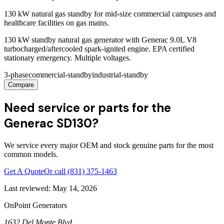
130 kW natural gas standby for mid-size commercial campuses and
healthcare facilities on gas mains.
130 kW standby natural gas generator with Generac 9.0L V8
turbocharged/aftercooled spark-ignited engine. EPA certified
stationary emergency. Multiple voltages.
3-phase
commercial-standby
industrial-standby
Compare
Need service or parts for the
Generac SD130?
We service every major OEM and stock genuine parts for the most
common models.
Get A Quote
Or call
(831) 375-1463
Last reviewed:
May 14, 2026
OnPoint Generators
1632 Del Monte Blvd