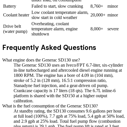
Battery
Failed to start, slow cranking
8,760+
minor
Low coolant temperature alarm,
Coolant heater
20,000+
minor
slow start in cold weather
Overheating, coolant
Drive belt
temperature alarm, engine
8,000+
severe
(water pump)
shutdown
Frequently Asked Questions
What engine does the Generac SD130 use?
The Generac SD130 uses an Iveco/FPT 6.7-liter, six-cylinder
in-line turbocharged and aftercooled diesel engine running at
1800 RPM. The engine has a bore of 4.09 in (104 mm),
stroke of 5.2 in (128 mm), 16.5:1 compression ratio,
Stanadyne fuel injection, and a gear-driven oil pump.
Crankcase capacity is 17 liters (18 qts). The 6.7L inline-6
platform is shared with the SD150 at a higher output
calibration.
What is the fuel consumption of the Generac SD130?
At standby rating, the SD130 consumes 9.6 gallons per hour
at full load (100%), 7.7 gph at 75% load, 5.4 gph at 50% load,
and 2.9 gph at 25% load. Total fuel pump flow (combustion
plus return) is 29.1 gph. The fuel pump lift is rated at 3 feet.