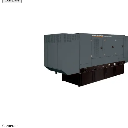
Compare
Generac