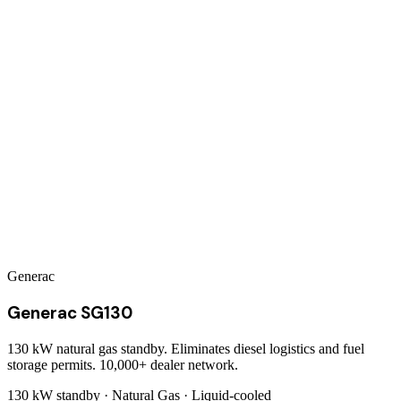
Generac
Generac SG130
130 kW natural gas standby. Eliminates diesel logistics and fuel
storage permits. 10,000+ dealer network.
130 kW
standby ·
Natural Gas
·
Liquid-cooled