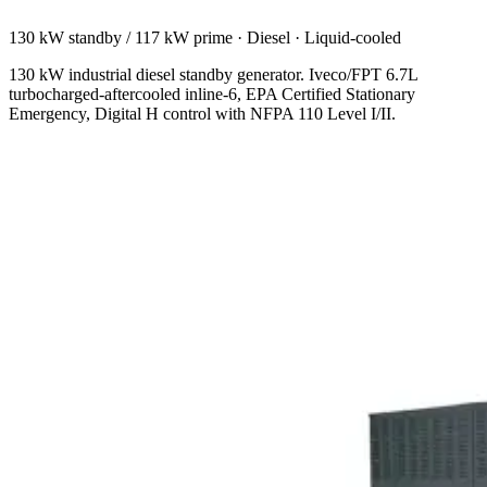
130 kW standby / 117 kW prime
·
Diesel
·
Liquid-cooled
130 kW industrial diesel standby generator. Iveco/FPT 6.7L
turbocharged-aftercooled inline-6, EPA Certified Stationary
Emergency, Digital H control with NFPA 110 Level I/II.