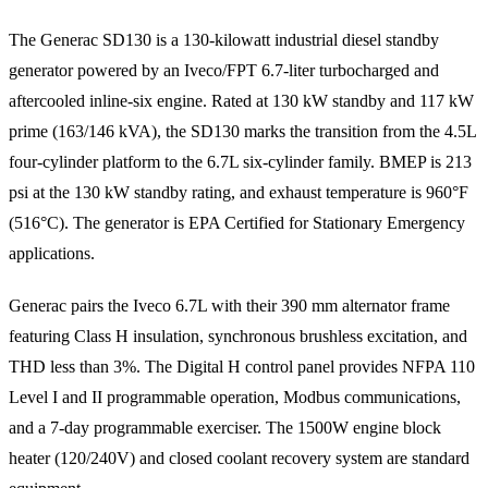
The Generac SD130 is a 130-kilowatt industrial diesel standby
generator powered by an Iveco/FPT 6.7-liter turbocharged and
aftercooled inline-six engine. Rated at 130 kW standby and 117 kW
prime (163/146 kVA), the SD130 marks the transition from the 4.5L
four-cylinder platform to the 6.7L six-cylinder family. BMEP is 213
psi at the 130 kW standby rating, and exhaust temperature is 960°F
(516°C). The generator is EPA Certified for Stationary Emergency
applications.
Generac pairs the Iveco 6.7L with their 390 mm alternator frame
featuring Class H insulation, synchronous brushless excitation, and
THD less than 3%. The Digital H control panel provides NFPA 110
Level I and II programmable operation, Modbus communications,
and a 7-day programmable exerciser. The 1500W engine block
heater (120/240V) and closed coolant recovery system are standard