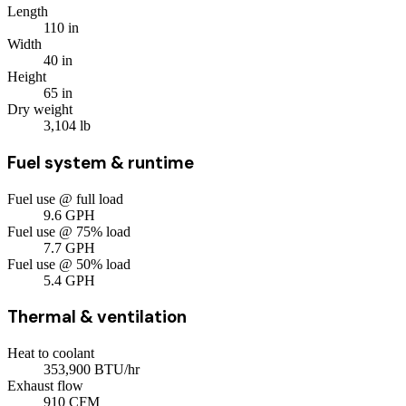
Length
110
in
Width
40
in
Height
65
in
Dry weight
3,104
lb
Fuel system & runtime
Fuel use @ full load
9.6
GPH
Fuel use @ 75% load
7.7
GPH
Fuel use @ 50% load
5.4
GPH
Thermal & ventilation
Heat to coolant
353,900
BTU/hr
Exhaust flow
910
CFM