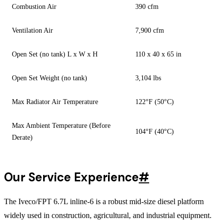
Combustion Air
390 cfm
Ventilation Air
7,900 cfm
Open Set (no tank) L x W x H
110 x 40 x 65 in
Open Set Weight (no tank)
3,104 lbs
Max Radiator Air Temperature
122°F (50°C)
Max Ambient Temperature (Before
104°F (40°C)
Derate)
Our Service Experience
#
The Iveco/FPT 6.7L inline-6 is a robust mid-size diesel platform
widely used in construction, agricultural, and industrial equipment.