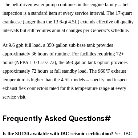
The belt-driven water pump continues in this engine family -- belt
inspection is a standard item at every service interval. The 17-quart
crankcase (larger than the 13.6-qt 4.5L) extends effective oil quality
intervals but still requires annual changes per Generac's schedule.
At 9.6 gph full load, a 350-gallon sub-base tank provides
approximately 36 hours of runtime. For facilities requiring 72+
hours (NFPA 110 Class 72), the 693-gallon tank option provides
approximately 72 hours at full standby load. The 960°F exhaust
temperature is higher than the 4.5L models -- specify and inspect
exhaust flex connectors rated for this temperature range at every
service visit.
Frequently Asked Questions
#
Is the SD130 available with IBC seismic certification?
Yes. IBC