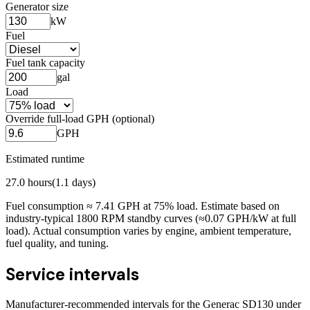
Generator size
kW
Fuel
Fuel tank capacity
gal
Load
Override full-load GPH (optional)
GPH
Estimated runtime
27.0
hours
(
1.1
days)
Fuel consumption ≈
7.41
GPH at
75
% load. Estimate based on
industry-typical 1800 RPM standby curves (≈0.07 GPH/kW at full
load). Actual consumption varies by engine, ambient temperature,
fuel quality, and tuning.
Service intervals
Manufacturer-recommended intervals for the
Generac SD130
under