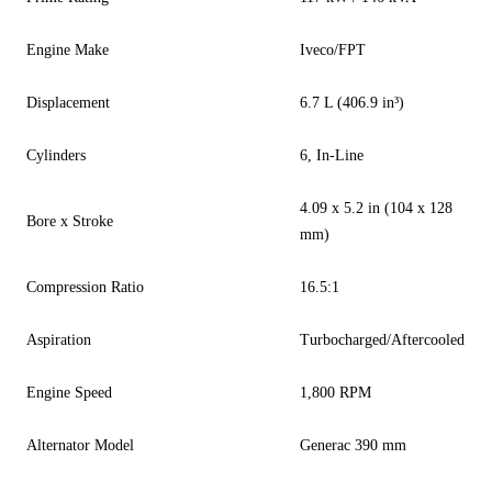
Engine Make
Iveco/FPT
Displacement
6.7 L (406.9 in³)
Cylinders
6, In-Line
4.09 x 5.2 in (104 x 128
Bore x Stroke
mm)
Compression Ratio
16.5:1
Aspiration
Turbocharged/Aftercooled
Engine Speed
1,800 RPM
Alternator Model
Generac 390 mm