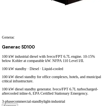
Generac
Generac SD100
100 kW industrial diesel with Iveco/FPT 6.7L engine. 10-15%
below Kohler at comparable kW. NFPA 110 Level I/II.
100 kW
standby ·
Diesel
·
Liquid-cooled
100 kW diesel standby for office complexes, hotels, and municipal
critical infrastructure.
100 kW diesel standby generator. Iveco/FPT 6.7L turbocharged-
aftercooled inline-6, EPA Certified Stationary Emergency.
3-phase
commercial-standby
light-industrial