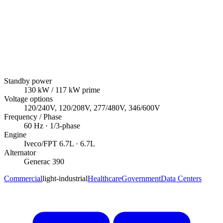
Standby power
130
kW
/ 117 kW prime
Voltage options
120/240V, 120/208V, 277/480V, 346/600V
Frequency / Phase
60
Hz ·
1/3
-phase
Engine
Iveco/FPT
6.7L
· 6.7L
Alternator
Generac
390
Commercial
light-industrial
Healthcare
Government
Data Centers