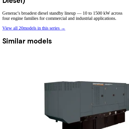
Diesel)
Generac's broadest diesel standby lineup — 10 to 1500 kW across
four engine families for commercial and industrial applications.
View all
20
models in this series →
Similar models