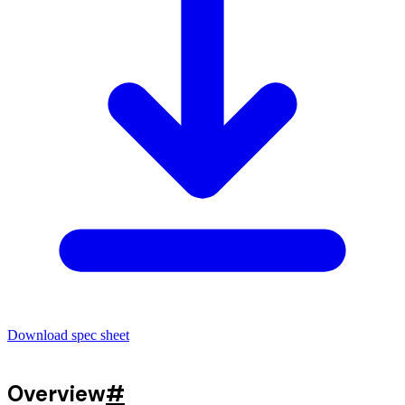
Download spec sheet
Overview
#