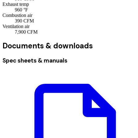
Exhaust temp
960
°F
Combustion air
390
CFM
Ventilation air
7,900
CFM
Documents & downloads
Spec sheets & manuals