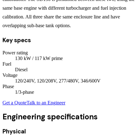
same base engine with different turbocharger and fuel injection
calibration. All three share the same enclosure line and have
overlapping sub-base tank options.
Key specs
Power rating
130
kW
/ 117 kW prime
Fuel
Diesel
Voltage
120/240V, 120/208V, 277/480V, 346/600V
Phase
1/3
-phase
Get a Quote
Talk to an Engineer
Engineering specifications
Physical