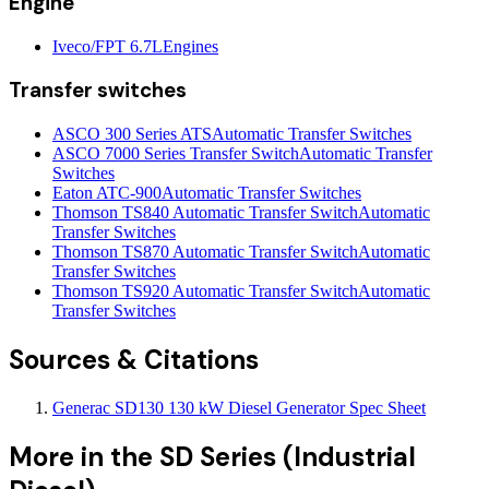
Engine
Iveco/FPT 6.7L
Engines
Transfer switches
ASCO 300 Series ATS
Automatic Transfer Switches
ASCO 7000 Series Transfer Switch
Automatic Transfer
Switches
Eaton ATC-900
Automatic Transfer Switches
Thomson TS840 Automatic Transfer Switch
Automatic
Transfer Switches
Thomson TS870 Automatic Transfer Switch
Automatic
Transfer Switches
Thomson TS920 Automatic Transfer Switch
Automatic
Transfer Switches
Sources & Citations
Generac SD130 130 kW Diesel Generator Spec Sheet
More in the
SD Series (Industrial