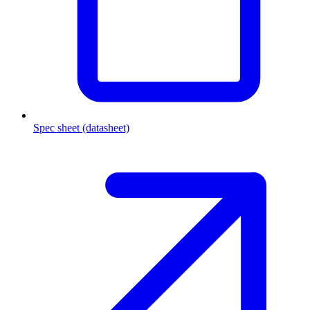
Spec sheet (datasheet)