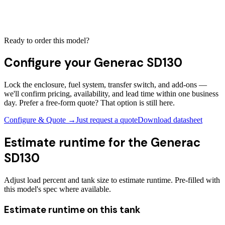
Ready to order this model?
Configure your
Generac SD130
Lock the enclosure, fuel system, transfer switch, and add-ons —
we'll confirm pricing, availability, and lead time within one business
day. Prefer a free-form quote? That option is still here.
Configure & Quote →
Just request a quote
Download datasheet
Estimate runtime for the
Generac
SD130
Adjust load percent and tank size to estimate runtime. Pre-filled with
this model's spec where available.
Estimate runtime on this tank