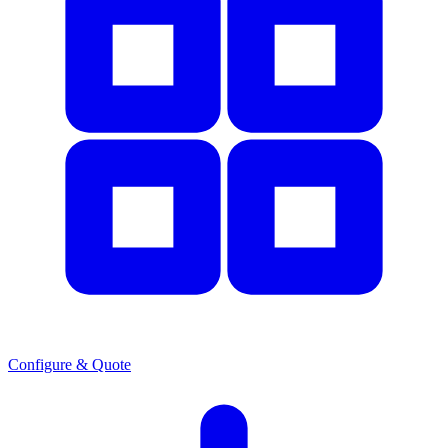
Configure & Quote