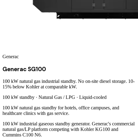
Generac
Generac SG100
100 kW natural gas industrial standby. No on-site diesel storage. 10-
15% below Kohler at comparable kW.
100 kW
standby ·
Natural Gas / LPG
·
Liquid-cooled
100 kW natural gas standby for hotels, office campuses, and
healthcare clinics with gas service.
100 kW industrial gaseous standby generator. Generac's commercial
natural gas/LP platform competing with Kohler KG100 and
Cummins C100 N6.