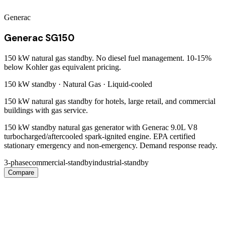
Generac
Generac SG150
150 kW natural gas standby. No diesel fuel management. 10-15%
below Kohler gas equivalent pricing.
150 kW
standby ·
Natural Gas
·
Liquid-cooled
150 kW natural gas standby for hotels, large retail, and commercial
buildings with gas service.
150 kW standby natural gas generator with Generac 9.0L V8
turbocharged/aftercooled spark-ignited engine. EPA certified
stationary emergency and non-emergency. Demand response ready.
3-phase
commercial-standby
industrial-standby
Compare