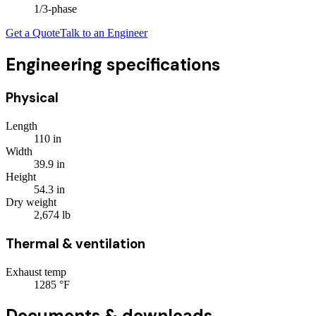
1/3
-phase
Get a Quote
Talk to an Engineer
Engineering specifications
Physical
Length
110
in
Width
39.9
in
Height
54.3
in
Dry weight
2,674
lb
Thermal & ventilation
Exhaust temp
1285
°F
Documents & downloads