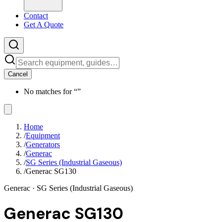
Contact
Get A Quote
Cancel
No matches for “
”
Home
/
Equipment
/
Generators
/
Generac
/
SG Series (Industrial Gaseous)
/
Generac SG130
Generac
· SG Series (Industrial Gaseous)
Generac SG130