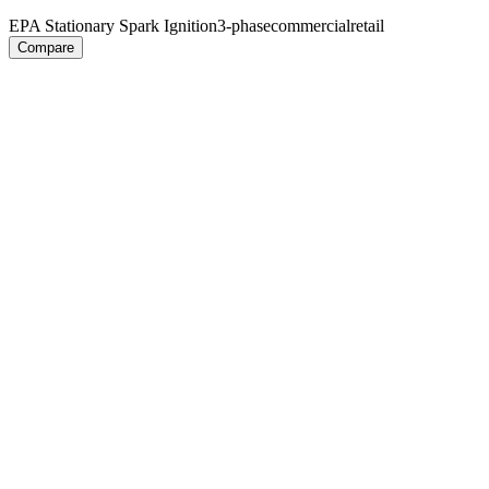
EPA Stationary Spark Ignition
3-phase
commercial
retail
Compare