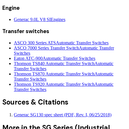
Engine
Generac 9.0L V8 SI
Engines
Transfer switches
ASCO 300 Series ATS
Automatic Transfer Switches
ASCO 7000 Series Transfer Switch
Automatic Transfer
Switches
Eaton ATC-900
Automatic Transfer Switches
Thomson TS840 Automatic Transfer Switch
Automatic
Transfer Switches
Thomson TS870 Automatic Transfer Switch
Automatic
Transfer Switches
Thomson TS920 Automatic Transfer Switch
Automatic
Transfer Switches
Sources & Citations
Generac SG130 spec sheet (PDF, Rev. I, 06/25/2018)
More in the
SG Series (Industrial