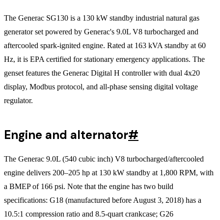
The Generac SG130 is a 130 kW standby industrial natural gas
generator set powered by Generac's 9.0L V8 turbocharged and
aftercooled spark-ignited engine. Rated at 163 kVA standby at 60
Hz, it is EPA certified for stationary emergency applications. The
genset features the Generac Digital H controller with dual 4x20
display, Modbus protocol, and all-phase sensing digital voltage
regulator.
Engine and alternator
#
The Generac 9.0L (540 cubic inch) V8 turbocharged/aftercooled
engine delivers 200–205 hp at 130 kW standby at 1,800 RPM, with
a BMEP of 166 psi. Note that the engine has two build
specifications: G18 (manufactured before August 3, 2018) has a
10.5:1 compression ratio and 8.5-quart crankcase; G26