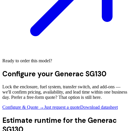
Ready to order this model?
Configure your
Generac SG130
Lock the enclosure, fuel system, transfer switch, and add-ons —
we'll confirm pricing, availability, and lead time within one business
day. Prefer a free-form quote? That option is still here.
Configure & Quote →
Just request a quote
Download datasheet
Estimate runtime for the
Generac
SG130