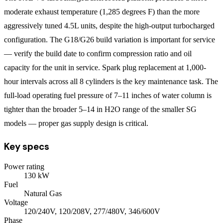
moderate exhaust temperature (1,285 degrees F) than the more
aggressively tuned 4.5L units, despite the high-output turbocharged
configuration. The G18/G26 build variation is important for service
— verify the build date to confirm compression ratio and oil
capacity for the unit in service. Spark plug replacement at 1,000-
hour intervals across all 8 cylinders is the key maintenance task. The
full-load operating fuel pressure of 7–11 inches of water column is
tighter than the broader 5–14 in H2O range of the smaller SG
models — proper gas supply design is critical.
Key specs
Power rating
130
kW
Fuel
Natural Gas
Voltage
120/240V, 120/208V, 277/480V, 346/600V
Phase