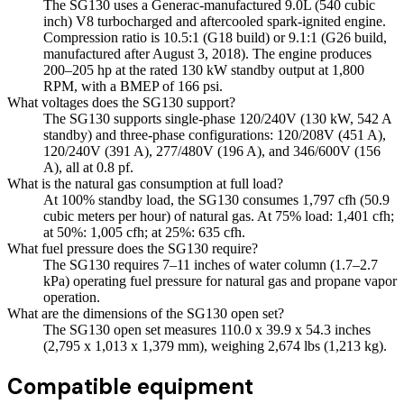
The SG130 uses a Generac-manufactured 9.0L (540 cubic
inch) V8 turbocharged and aftercooled spark-ignited engine.
Compression ratio is 10.5:1 (G18 build) or 9.1:1 (G26 build,
manufactured after August 3, 2018). The engine produces
200–205 hp at the rated 130 kW standby output at 1,800
RPM, with a BMEP of 166 psi.
What voltages does the SG130 support?
The SG130 supports single-phase 120/240V (130 kW, 542 A
standby) and three-phase configurations: 120/208V (451 A),
120/240V (391 A), 277/480V (196 A), and 346/600V (156
A), all at 0.8 pf.
What is the natural gas consumption at full load?
At 100% standby load, the SG130 consumes 1,797 cfh (50.9
cubic meters per hour) of natural gas. At 75% load: 1,401 cfh;
at 50%: 1,005 cfh; at 25%: 635 cfh.
What fuel pressure does the SG130 require?
The SG130 requires 7–11 inches of water column (1.7–2.7
kPa) operating fuel pressure for natural gas and propane vapor
operation.
What are the dimensions of the SG130 open set?
The SG130 open set measures 110.0 x 39.9 x 54.3 inches
(2,795 x 1,013 x 1,379 mm), weighing 2,674 lbs (1,213 kg).
Compatible equipment