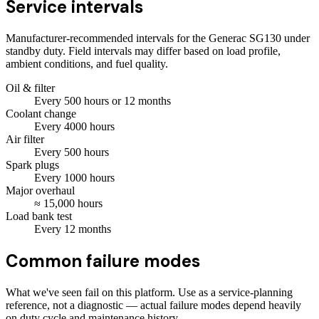
Service intervals
Manufacturer-recommended intervals for the
Generac SG130
under
standby duty. Field intervals may differ based on load profile,
ambient conditions, and fuel quality.
Oil & filter
Every
500
hours
or 12 months
Coolant change
Every
4000
hours
Air filter
Every
500
hours
Spark plugs
Every
1000
hours
Major overhaul
≈
15,000
hours
Load bank test
Every
12
months
Common failure modes
What we've seen fail on this platform. Use as a service-planning
reference, not a diagnostic — actual failure modes depend heavily
on duty cycle and maintenance history.