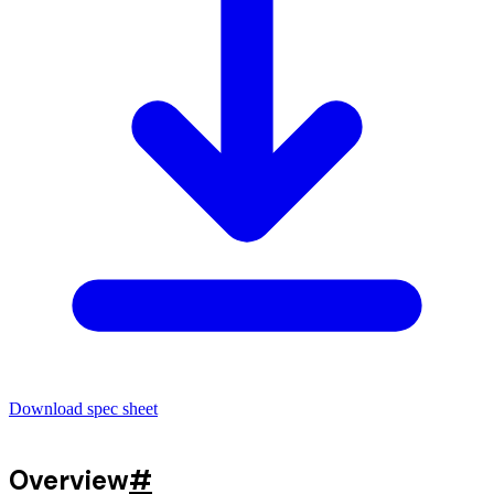
Download spec sheet
Overview
#