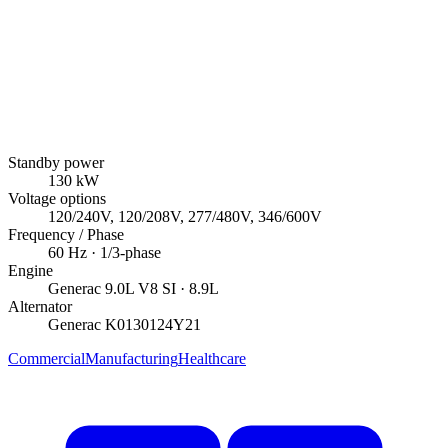
Standby power
130
kW
Voltage options
120/240V, 120/208V, 277/480V, 346/600V
Frequency / Phase
60
Hz ·
1/3
-phase
Engine
Generac
9.0L V8 SI
· 8.9L
Alternator
Generac
K0130124Y21
Commercial
Manufacturing
Healthcare