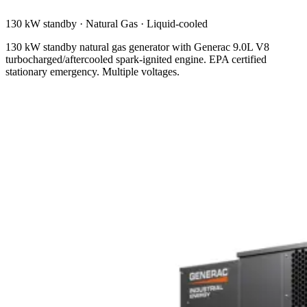
130 kW standby
·
Natural Gas
·
Liquid-cooled
130 kW standby natural gas generator with Generac 9.0L V8
turbocharged/aftercooled spark-ignited engine. EPA certified
stationary emergency. Multiple voltages.