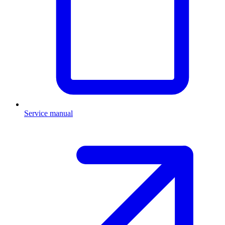
Service manual