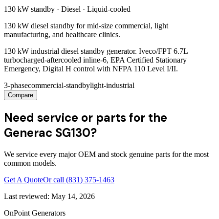
130 kW
standby ·
Diesel
·
Liquid-cooled
130 kW diesel standby for mid-size commercial, light
manufacturing, and healthcare clinics.
130 kW industrial diesel standby generator. Iveco/FPT 6.7L
turbocharged-aftercooled inline-6, EPA Certified Stationary
Emergency, Digital H control with NFPA 110 Level I/II.
3-phase
commercial-standby
light-industrial
Compare
Need service or parts for the
Generac SG130?
We service every major OEM and stock genuine parts for the most
common models.
Get A Quote
Or call
(831) 375-1463
Last reviewed:
May 14, 2026
OnPoint Generators