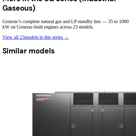
Gaseous)
Generac's complete natural gas and LP standby line — 35 to 1000
kW on Generac-built engines across 23 models.
View all
23
models in this series →
Similar models