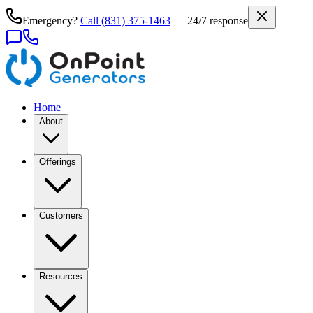
Emergency?
Call
(831) 375-1463
— 24/7 response
Home
About
Offerings
Customers
Resources