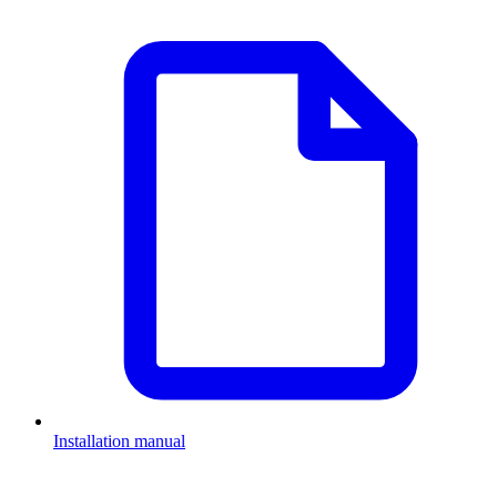
Installation manual