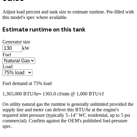
Adjust load percent and tank size to estimate runtime. Pre-filled with
this model's spec where available.
Estimate runtime on this tank
Generator size
kW
Fuel
Load
Fuel demand at
75
% load
1,365,000
BTU/hr
≈
1365.0
cf/min @ 1,000 BTU/cf
On utility natural gas the runtime is generally unlimited provided the
supply line and meter can deliver this BTU/hr at the engine's
required inlet pressure (typically 5–14" WC residential, up to 5 psi
commercial). Confirm against the OEM's published fuel-pressure
spec.