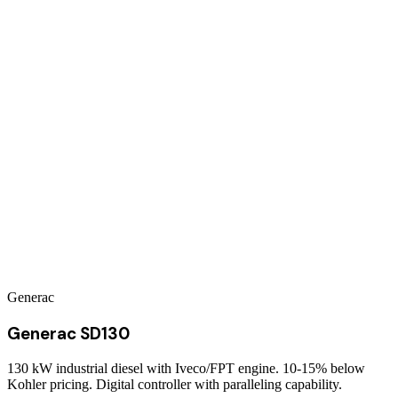
Generac
Generac SD130
130 kW industrial diesel with Iveco/FPT engine. 10-15% below
Kohler pricing. Digital controller with paralleling capability.