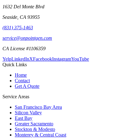
1632 Del Monte Blvd
Seaside
,
CA
93955
(831) 375-1463
service@onpointgen.com
CA License #1106359
Yelp
LinkedIn
X
Facebook
Instagram
YouTube
Quick Links
Home
Contact
Get A Quote
Service Areas
San Francisco Bay Area
Silicon Valley
East Bay
Greater Sacramento
Stockton & Modesto
Monterey & Central Coast