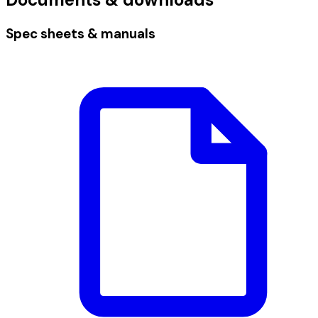
Spec sheets & manuals