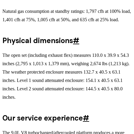
Natural gas consumption at standby ratings: 1,797 cfh at 100% load,
1,401 cfh at 75%, 1,005 cfh at 50%, and 635 cfh at 25% load.
Physical dimensions
#
The open set (including exhaust flex) measures 110.0 x 39.9 x 54.3
inches (2,795 x 1,013 x 1,379 mm), weighing 2,674 lbs (1,213 kg).
The weather protected enclosure measures 132.7 x 40.5 x 63.1
inches. Level 1 sound attenuated enclosure: 154.1 x 40.5 x 63.1
inches. Level 2 sound attenuated enclosure: 144.5 x 40.5 x 80.0
inches.
Our service experience
#
The 9.0L V8 turbocharged/aftercooled platform produces a more