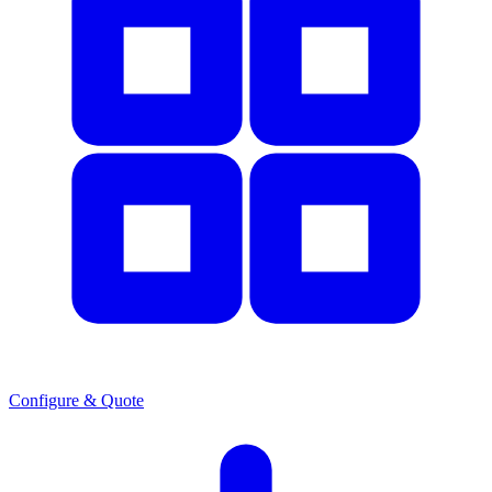
Configure & Quote