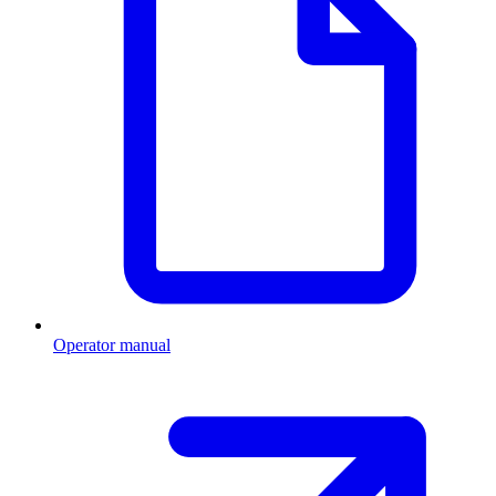
Operator manual