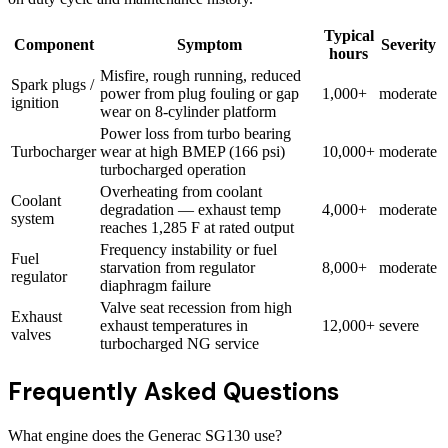
Typical
Component
Symptom
Severity
hours
Misfire, rough running, reduced
Spark plugs /
power from plug fouling or gap
1,000+
moderate
ignition
wear on 8-cylinder platform
Power loss from turbo bearing
Turbocharger
wear at high BMEP (166 psi)
10,000+
moderate
turbocharged operation
Overheating from coolant
Coolant
degradation — exhaust temp
4,000+
moderate
system
reaches 1,285 F at rated output
Frequency instability or fuel
Fuel
starvation from regulator
8,000+
moderate
regulator
diaphragm failure
Valve seat recession from high
Exhaust
exhaust temperatures in
12,000+
severe
valves
turbocharged NG service
Frequently Asked Questions
What engine does the Generac SG130 use?