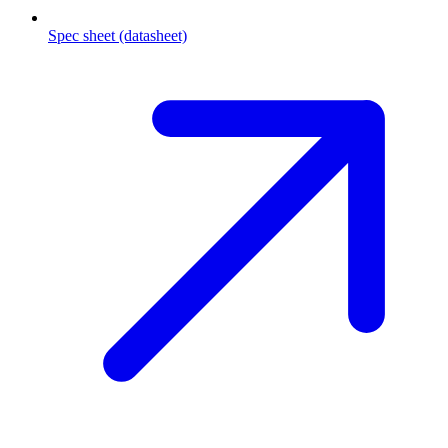
Spec sheet (datasheet)