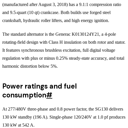
(manufactured after August 3, 2018) has a 9.1:1 compression ratio
and 9.5-quart (10 qt) crankcase. Both builds use forged steel
crankshaft, hydraulic roller lifters, and high energy ignition.
The standard alternator is the Generac K0130124Y21, a 4-pole
rotating-field design with Class H insulation on both rotor and stator.
It features synchronous brushless excitation, full digital voltage
regulation with plus or minus 0.25% steady-state accuracy, and total
harmonic distortion below 5%.
Power ratings and fuel
consumption
#
At 277/480V three-phase and 0.8 power factor, the SG130 delivers
130 kW standby (196 A). Single-phase 120/240V at 1.0 pf produces
130 kW at 542 A.