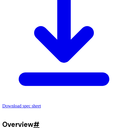
Download spec sheet
Overview
#