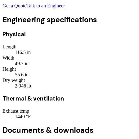
Get a Quote
Talk to an Engineer
Engineering specifications
Physical
Length
116.5
in
Width
49.7
in
Height
55.6
in
Dry weight
2,946
lb
Thermal & ventilation
Exhaust temp
1440
°F
Documents & downloads