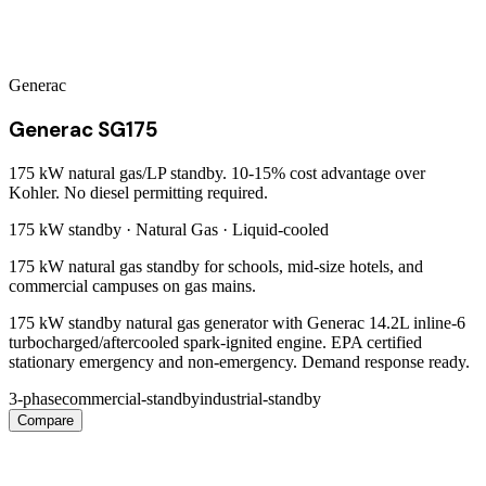
Generac
Generac SG175
175 kW natural gas/LP standby. 10-15% cost advantage over
Kohler. No diesel permitting required.
175 kW
standby ·
Natural Gas
·
Liquid-cooled
175 kW natural gas standby for schools, mid-size hotels, and
commercial campuses on gas mains.
175 kW standby natural gas generator with Generac 14.2L inline-6
turbocharged/aftercooled spark-ignited engine. EPA certified
stationary emergency and non-emergency. Demand response ready.
3-phase
commercial-standby
industrial-standby
Compare