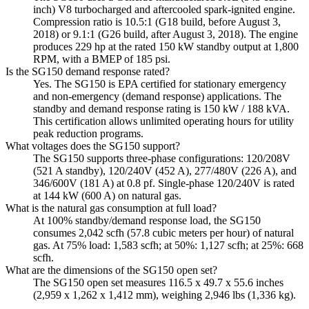
inch) V8 turbocharged and aftercooled spark-ignited engine.
Compression ratio is 10.5:1 (G18 build, before August 3,
2018) or 9.1:1 (G26 build, after August 3, 2018). The engine
produces 229 hp at the rated 150 kW standby output at 1,800
RPM, with a BMEP of 185 psi.
Is the SG150 demand response rated?
Yes. The SG150 is EPA certified for stationary emergency
and non-emergency (demand response) applications. The
standby and demand response rating is 150 kW / 188 kVA.
This certification allows unlimited operating hours for utility
peak reduction programs.
What voltages does the SG150 support?
The SG150 supports three-phase configurations: 120/208V
(521 A standby), 120/240V (452 A), 277/480V (226 A), and
346/600V (181 A) at 0.8 pf. Single-phase 120/240V is rated
at 144 kW (600 A) on natural gas.
What is the natural gas consumption at full load?
At 100% standby/demand response load, the SG150
consumes 2,042 scfh (57.8 cubic meters per hour) of natural
gas. At 75% load: 1,583 scfh; at 50%: 1,127 scfh; at 25%: 668
scfh.
What are the dimensions of the SG150 open set?
The SG150 open set measures 116.5 x 49.7 x 55.6 inches
(2,959 x 1,262 x 1,412 mm), weighing 2,946 lbs (1,336 kg).