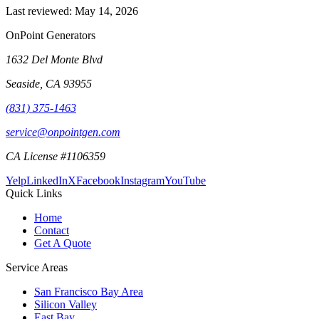
Last reviewed:
May 14, 2026
OnPoint Generators
1632 Del Monte Blvd
Seaside
,
CA
93955
(831) 375-1463
service@onpointgen.com
CA License #1106359
Yelp
LinkedIn
X
Facebook
Instagram
YouTube
Quick Links
Home
Contact
Get A Quote
Service Areas
San Francisco Bay Area
Silicon Valley
East Bay