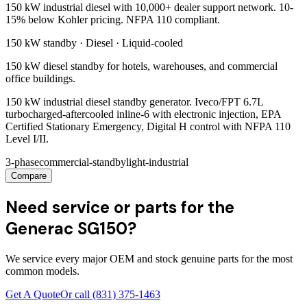
150 kW industrial diesel with 10,000+ dealer support network. 10-
15% below Kohler pricing. NFPA 110 compliant.
150 kW
standby ·
Diesel
·
Liquid-cooled
150 kW diesel standby for hotels, warehouses, and commercial
office buildings.
150 kW industrial diesel standby generator. Iveco/FPT 6.7L
turbocharged-aftercooled inline-6 with electronic injection, EPA
Certified Stationary Emergency, Digital H control with NFPA 110
Level I/II.
3-phase
commercial-standby
light-industrial
Compare
Need service or parts for the
Generac SG150?
We service every major OEM and stock genuine parts for the most
common models.
Get A Quote
Or call
(831) 375-1463