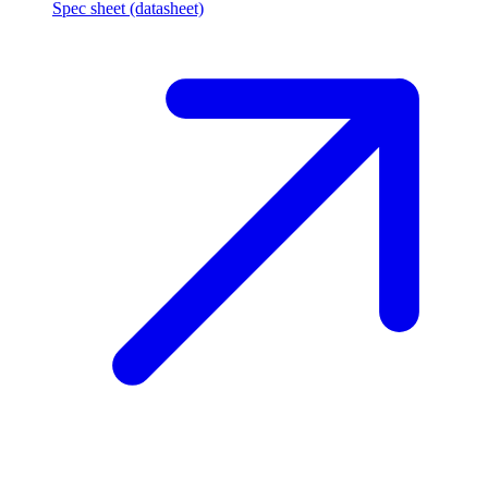
Spec sheet (datasheet)