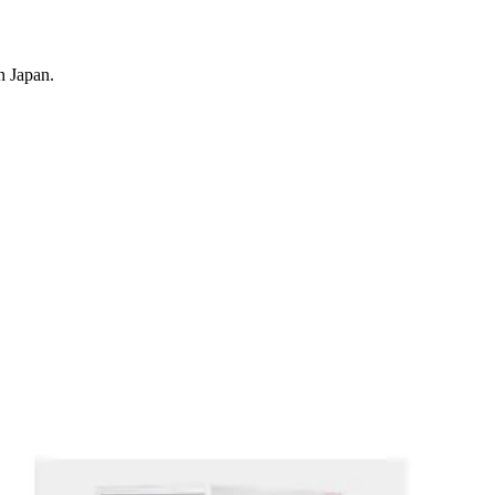
n Japan.