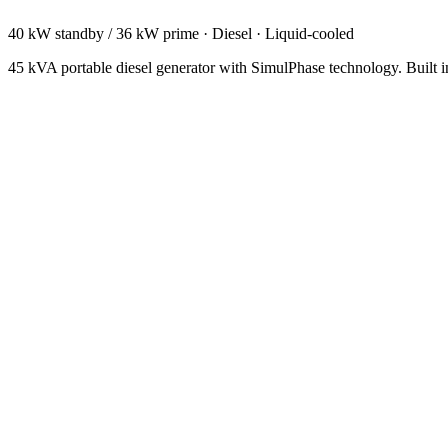
40 kW standby / 36 kW prime
·
Diesel
·
Liquid-cooled
45 kVA portable diesel generator with SimulPhase technology. Built i