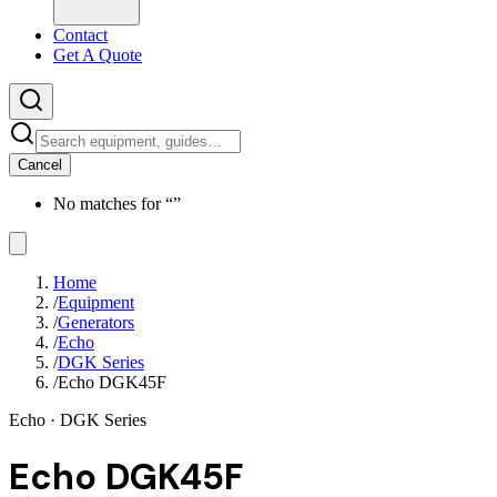
Contact
Get A Quote
Cancel
No matches for “
”
Home
/
Equipment
/
Generators
/
Echo
/
DGK Series
/
Echo DGK45F
Echo
· DGK Series
Echo DGK45F