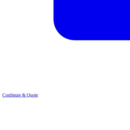
Configure & Quote