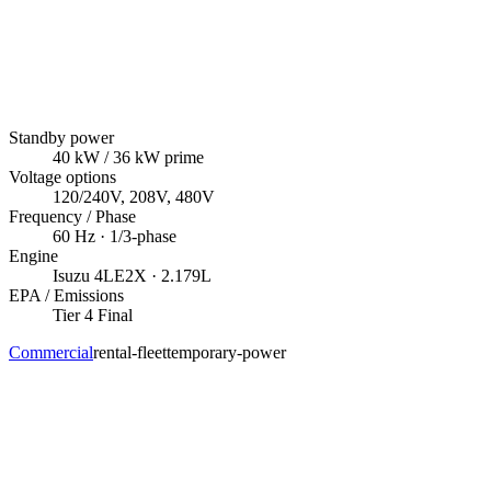
Standby power
40
kW
/ 36 kW prime
Voltage options
120/240V, 208V, 480V
Frequency / Phase
60
Hz ·
1/3
-phase
Engine
Isuzu
4LE2X
· 2.179L
EPA / Emissions
Tier 4 Final
Commercial
rental-fleet
temporary-power