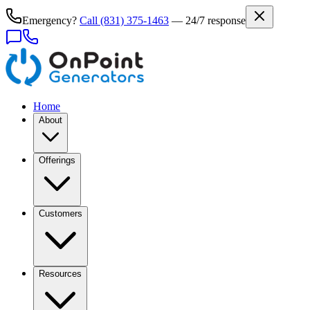
Emergency?
Call
(831) 375-1463
— 24/7 response
Home
About
Offerings
Customers
Resources