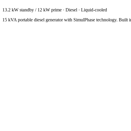
13.2 kW standby / 12 kW prime
·
Diesel
·
Liquid-cooled
15 kVA portable diesel generator with SimulPhase technology. Built i