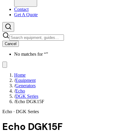
Contact
Get A Quote
Cancel
No matches for “
”
Home
/
Equipment
/
Generators
/
Echo
/
DGK Series
/
Echo DGK15F
Echo
· DGK Series
Echo DGK15F