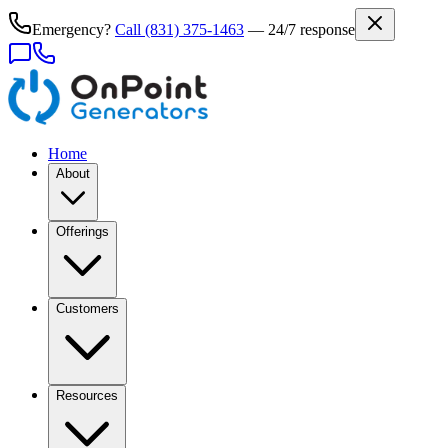
Emergency?
Call
(831) 375-1463
— 24/7 response
Home
About
Offerings
Customers
Resources