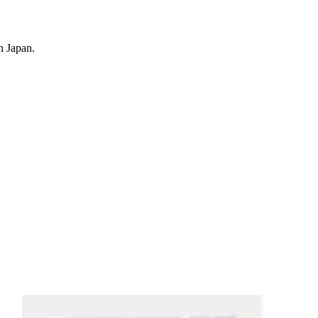
n Japan.