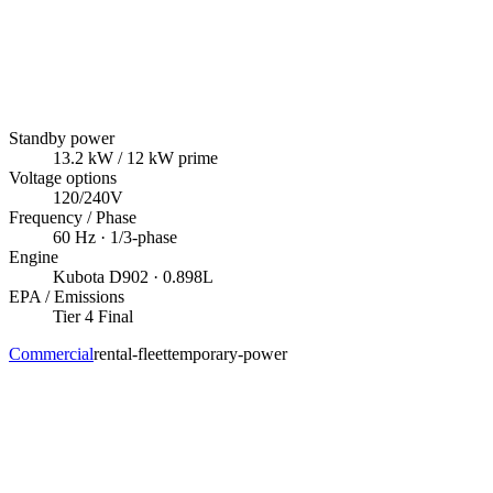
Standby power
13.2
kW
/ 12 kW prime
Voltage options
120/240V
Frequency / Phase
60
Hz ·
1/3
-phase
Engine
Kubota
D902
· 0.898L
EPA / Emissions
Tier 4 Final
Commercial
rental-fleet
temporary-power