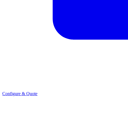
Configure & Quote