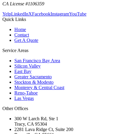
CA License #1106359
Yelp
LinkedIn
X
Facebook
Instagram
YouTube
Quick Links
Home
Contact
Get A Quote
Service Areas
San Francisco Bay Area
Silicon Valley
East Bay
Greater Sacramento
Stockton & Modesto
Monterey & Central Coast
Reno-Tahoe
Las Vegas
Other Offices
300 W Larch Rd, Ste 1
Tracy
,
CA
95304
2281 Lava Ridge Ct, Suite 200