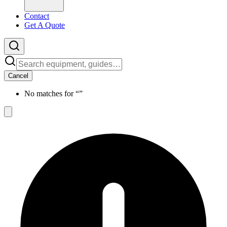
Contact
Get A Quote
Cancel
No matches for “
”