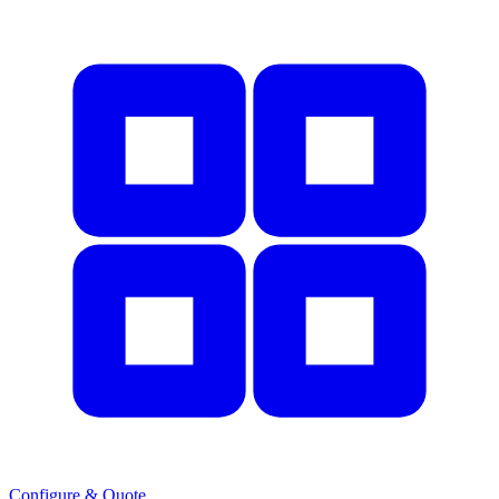
Configure & Quote