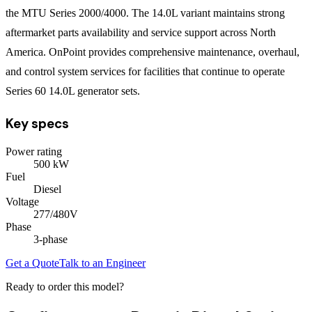
the MTU Series 2000/4000. The 14.0L variant maintains strong
aftermarket parts availability and service support across North
America. OnPoint provides comprehensive maintenance, overhaul,
and control system services for facilities that continue to operate
Series 60 14.0L generator sets.
Key specs
Power rating
500
kW
Fuel
Diesel
Voltage
277/480V
Phase
3
-phase
Get a Quote
Talk to an Engineer
Ready to order this model?