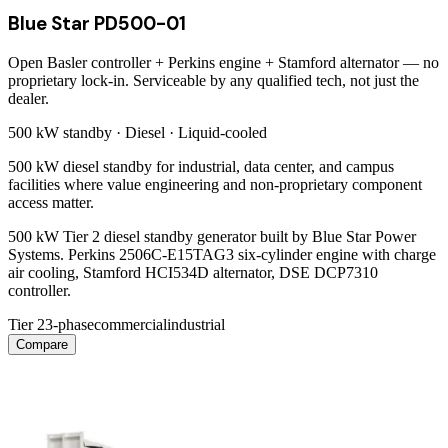
Blue Star PD500-01
Open Basler controller + Perkins engine + Stamford alternator — no
proprietary lock-in. Serviceable by any qualified tech, not just the
dealer.
500 kW
standby ·
Diesel
·
Liquid-cooled
500 kW diesel standby for industrial, data center, and campus
facilities where value engineering and non-proprietary component
access matter.
500 kW Tier 2 diesel standby generator built by Blue Star Power
Systems. Perkins 2506C-E15TAG3 six-cylinder engine with charge
air cooling, Stamford HCI534D alternator, DSE DCP7310
controller.
Tier 2
3-phase
commercial
industrial
Compare