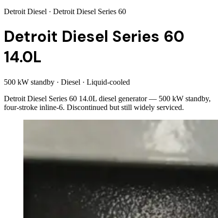
Detroit Diesel
· Detroit Diesel Series 60
Detroit Diesel Series 60
14.0L
500 kW standby
·
Diesel
·
Liquid-cooled
Detroit Diesel Series 60 14.0L diesel generator — 500 kW standby,
four-stroke inline-6. Discontinued but still widely serviced.