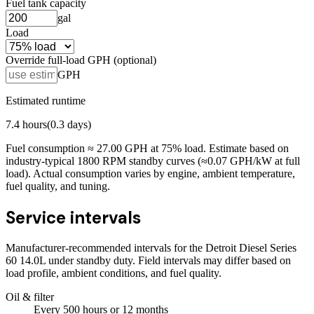
Fuel tank capacity
gal
Load
Override full-load GPH (optional)
GPH
Estimated runtime
7.4
hours
(
0.3
days)
Fuel consumption ≈
27.00
GPH at
75
% load. Estimate based on
industry-typical 1800 RPM standby curves (≈0.07 GPH/kW at full
load). Actual consumption varies by engine, ambient temperature,
fuel quality, and tuning.
Service intervals
Manufacturer-recommended intervals for the
Detroit Diesel Series
60 14.0L
under standby duty. Field intervals may differ based on
load profile, ambient conditions, and fuel quality.
Oil & filter
Every
500
hours
or 12 months