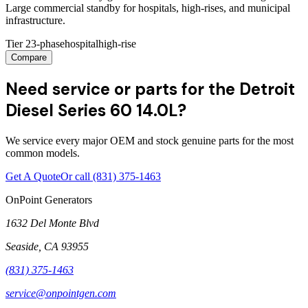
Large commercial standby for hospitals, high-rises, and municipal
infrastructure.
Tier 2
3-phase
hospital
high-rise
Compare
Need service or parts for the Detroit
Diesel Series 60 14.0L?
We service every major OEM and stock genuine parts for the most
common models.
Get A Quote
Or call
(831) 375-1463
OnPoint Generators
1632 Del Monte Blvd
Seaside
,
CA
93955
(831) 375-1463
service@onpointgen.com