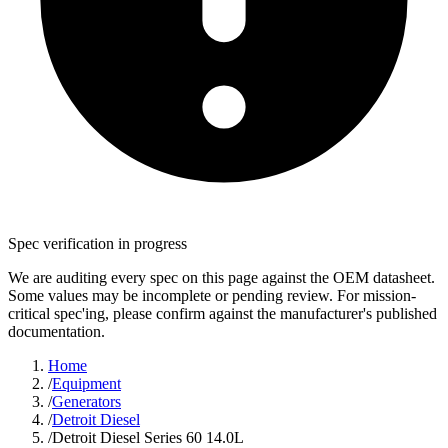
Spec verification in progress
We are auditing every spec on this page against the OEM datasheet.
Some values may be incomplete or pending review. For mission-
critical spec'ing, please confirm against the manufacturer's published
documentation.
Home
/
Equipment
/
Generators
/
Detroit Diesel
/
Detroit Diesel Series 60 14.0L