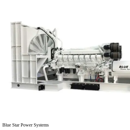
Blue Star Power Systems