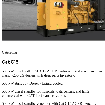
Caterpillar
Cat C15
500 kW diesel with CAT C15 ACERT inline-6. Best resale value in
class. ~200 US dealers with deep parts inventory.
500 kW
standby ·
Diesel
·
Liquid-cooled
500 kW diesel standby for hospitals, data centers, and large
commercial with CAT fleet standardization.
500 kW diesel standby generator with Cat C15 ACERT engine.