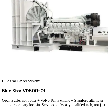
Blue Star Power Systems
Blue Star VD500-01
Open Basler controller + Volvo Penta engine + Stamford alternator
— no proprietary lock-in. Serviceable by any qualified tech, not just