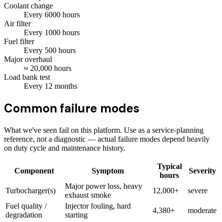
Coolant change
Every
6000
hours
Air filter
Every
1000
hours
Fuel filter
Every
500
hours
Major overhaul
≈
20,000
hours
Load bank test
Every
12
months
Common failure modes
What we've seen fail on this platform. Use as a service-planning
reference, not a diagnostic — actual failure modes depend heavily
on duty cycle and maintenance history.
Typical
Component
Symptom
Severity
hours
Major power loss, heavy
Turbocharger(s)
12,000+
severe
exhaust smoke
Fuel quality /
Injector fouling, hard
4,380+
moderate
degradation
starting