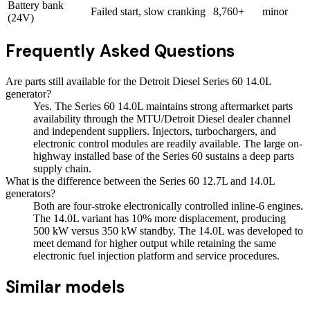
Battery bank
Failed start, slow cranking
8,760+
minor
(24V)
Frequently Asked Questions
Are parts still available for the Detroit Diesel Series 60 14.0L
generator?
Yes. The Series 60 14.0L maintains strong aftermarket parts
availability through the MTU/Detroit Diesel dealer channel
and independent suppliers. Injectors, turbochargers, and
electronic control modules are readily available. The large on-
highway installed base of the Series 60 sustains a deep parts
supply chain.
What is the difference between the Series 60 12.7L and 14.0L
generators?
Both are four-stroke electronically controlled inline-6 engines.
The 14.0L variant has 10% more displacement, producing
500 kW versus 350 kW standby. The 14.0L was developed to
meet demand for higher output while retaining the same
electronic fuel injection platform and service procedures.
Similar models