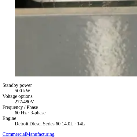
Standby power
500
kW
Voltage options
277/480V
Frequency / Phase
60
Hz ·
3
-phase
Engine
Detroit Diesel
Series 60 14.0L
· 14L
Commercial
Manufacturing