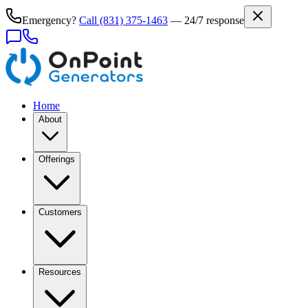
Emergency?
Call
(831) 375-1463
— 24/7 response
Home
About
Offerings
Customers
Resources