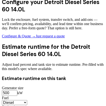
Configure your
Detroit Diesel Series
60 14.0L
Lock the enclosure, fuel system, transfer switch, and add-ons —
we'll confirm pricing, availability, and lead time within one business
day. Prefer a free-form quote? That option is still here.
Configure & Quote →
Just request a quote
Estimate runtime for the
Detroit
Diesel Series 60 14.0L
Adjust load percent and tank size to estimate runtime. Pre-filled with
this model's spec where available.
Estimate runtime on this tank
Generator size
kW
Fuel