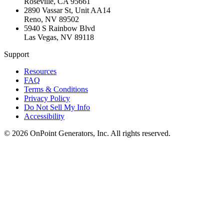
Roseville
,
CA
95661
2890 Vassar St, Unit AA14
Reno
,
NV
89502
5940 S Rainbow Blvd
Las Vegas
,
NV
89118
Support
Resources
FAQ
Terms & Conditions
Privacy Policy
Do Not Sell My Info
Accessibility
©
2026
OnPoint Generators, Inc.
All rights reserved.