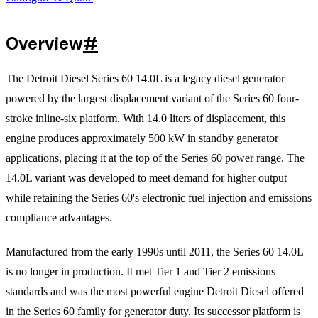
Overview
#
The Detroit Diesel Series 60 14.0L is a legacy diesel generator
powered by the largest displacement variant of the Series 60 four-
stroke inline-six platform. With 14.0 liters of displacement, this
engine produces approximately 500 kW in standby generator
applications, placing it at the top of the Series 60 power range. The
14.0L variant was developed to meet demand for higher output
while retaining the Series 60's electronic fuel injection and emissions
compliance advantages.
Manufactured from the early 1990s until 2011, the Series 60 14.0L
is no longer in production. It met Tier 1 and Tier 2 emissions
standards and was the most powerful engine Detroit Diesel offered
in the Series 60 family for generator duty. Its successor platform is