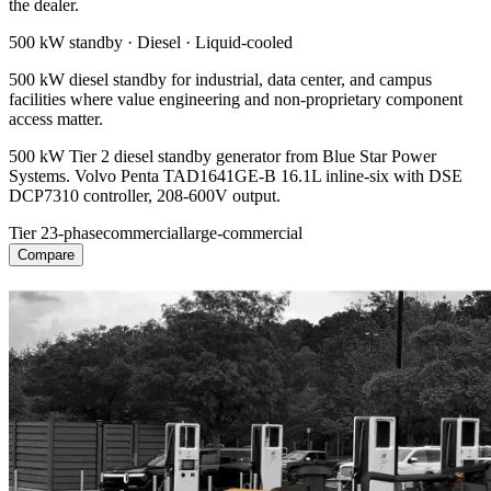
the dealer.
500 kW
standby ·
Diesel
·
Liquid-cooled
500 kW diesel standby for industrial, data center, and campus
facilities where value engineering and non-proprietary component
access matter.
500 kW Tier 2 diesel standby generator from Blue Star Power
Systems. Volvo Penta TAD1641GE-B 16.1L inline-six with DSE
DCP7310 controller, 208-600V output.
Tier 2
3-phase
commercial
large-commercial
Compare