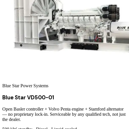
Blue Star Power Systems
Blue Star VD500-01
Open Basler controller + Volvo Penta engine + Stamford alternator
— no proprietary lock-in. Serviceable by any qualified tech, not just
the dealer.