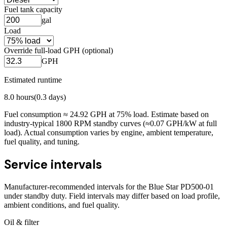
Fuel tank capacity
gal
Load
Override full-load GPH (optional)
GPH
Estimated runtime
8.0
hours
(
0.3
days)
Fuel consumption ≈
24.92
GPH at
75
% load. Estimate based on
industry-typical 1800 RPM standby curves (≈0.07 GPH/kW at full
load). Actual consumption varies by engine, ambient temperature,
fuel quality, and tuning.
Service intervals
Manufacturer-recommended intervals for the
Blue Star PD500-01
under standby duty. Field intervals may differ based on load profile,
ambient conditions, and fuel quality.
Oil & filter