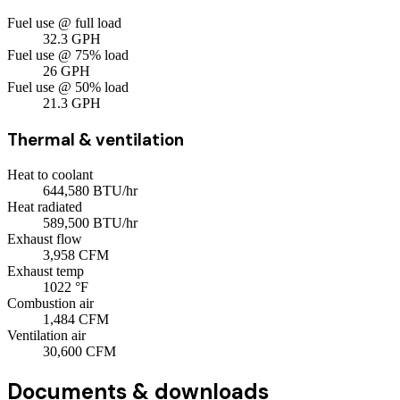
Fuel use @ full load
32.3
GPH
Fuel use @ 75% load
26
GPH
Fuel use @ 50% load
21.3
GPH
Thermal & ventilation
Heat to coolant
644,580
BTU/hr
Heat radiated
589,500
BTU/hr
Exhaust flow
3,958
CFM
Exhaust temp
1022
°F
Combustion air
1,484
CFM
Ventilation air
30,600
CFM
Documents & downloads