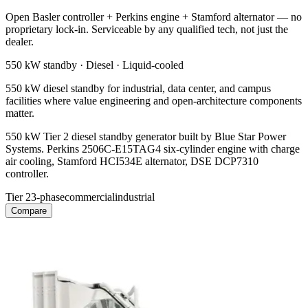
Open Basler controller + Perkins engine + Stamford alternator — no
proprietary lock-in. Serviceable by any qualified tech, not just the
dealer.
550 kW
standby ·
Diesel
·
Liquid-cooled
550 kW diesel standby for industrial, data center, and campus
facilities where value engineering and open-architecture components
matter.
550 kW Tier 2 diesel standby generator built by Blue Star Power
Systems. Perkins 2506C-E15TAG4 six-cylinder engine with charge
air cooling, Stamford HCI534E alternator, DSE DCP7310
controller.
Tier 2
3-phase
commercial
industrial
Compare