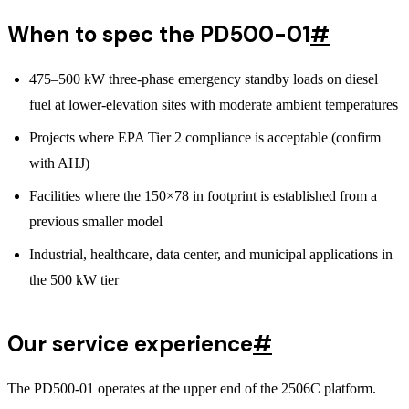
When to spec the PD500-01
#
475–500 kW three-phase emergency standby loads on diesel
fuel at lower-elevation sites with moderate ambient temperatures
Projects where EPA Tier 2 compliance is acceptable (confirm
with AHJ)
Facilities where the 150×78 in footprint is established from a
previous smaller model
Industrial, healthcare, data center, and municipal applications in
the 500 kW tier
Our service experience
#
The PD500-01 operates at the upper end of the 2506C platform.