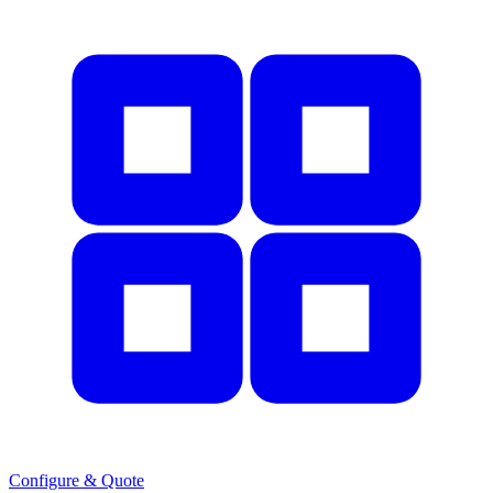
Configure & Quote