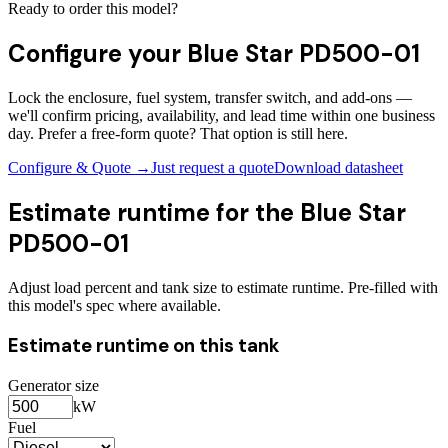
Ready to order this model?
Configure your
Blue Star PD500-01
Lock the enclosure, fuel system, transfer switch, and add-ons —
we'll confirm pricing, availability, and lead time within one business
day. Prefer a free-form quote? That option is still here.
Configure & Quote →
Just request a quote
Download datasheet
Estimate runtime for the
Blue Star
PD500-01
Adjust load percent and tank size to estimate runtime. Pre-filled with
this model's spec where available.
Estimate runtime on this tank
Generator size
kW
Fuel