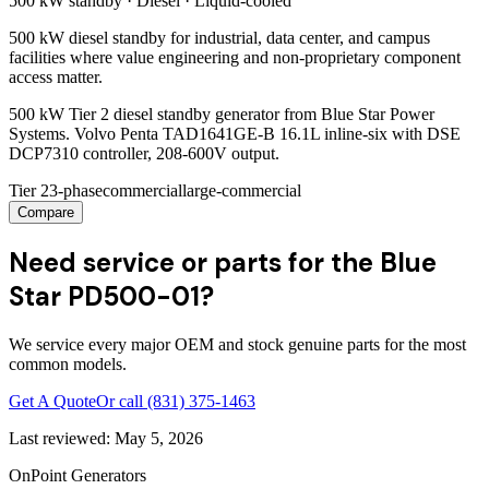
500 kW
standby ·
Diesel
·
Liquid-cooled
500 kW diesel standby for industrial, data center, and campus
facilities where value engineering and non-proprietary component
access matter.
500 kW Tier 2 diesel standby generator from Blue Star Power
Systems. Volvo Penta TAD1641GE-B 16.1L inline-six with DSE
DCP7310 controller, 208-600V output.
Tier 2
3-phase
commercial
large-commercial
Compare
Need service or parts for the Blue
Star PD500-01?
We service every major OEM and stock genuine parts for the most
common models.
Get A Quote
Or call
(831) 375-1463
Last reviewed:
May 5, 2026
OnPoint Generators