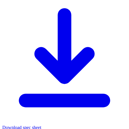
Download spec sheet