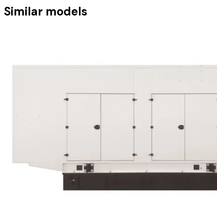
Similar models