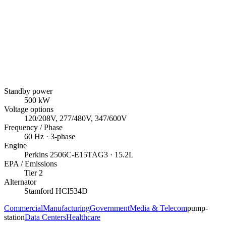
Standby power
500
kW
Voltage options
120/208V, 277/480V, 347/600V
Frequency / Phase
60
Hz ·
3
-phase
Engine
Perkins
2506C-E15TAG3
· 15.2L
EPA / Emissions
Tier 2
Alternator
Stamford
HCI534D
Commercial
Manufacturing
Government
Media & Telecom
pump-
station
Data Centers
Healthcare