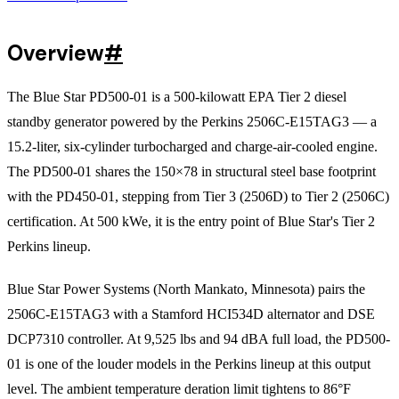
Overview
#
The Blue Star PD500-01 is a 500-kilowatt EPA Tier 2 diesel
standby generator powered by the Perkins 2506C-E15TAG3 — a
15.2-liter, six-cylinder turbocharged and charge-air-cooled engine.
The PD500-01 shares the 150×78 in structural steel base footprint
with the PD450-01, stepping from Tier 3 (2506D) to Tier 2 (2506C)
certification. At 500 kWe, it is the entry point of Blue Star's Tier 2
Perkins lineup.
Blue Star Power Systems (North Mankato, Minnesota) pairs the
2506C-E15TAG3 with a Stamford HCI534D alternator and DSE
DCP7310 controller. At 9,525 lbs and 94 dBA full load, the PD500-
01 is one of the louder models in the Perkins lineup at this output
level. The ambient temperature deration limit tightens to 86°F