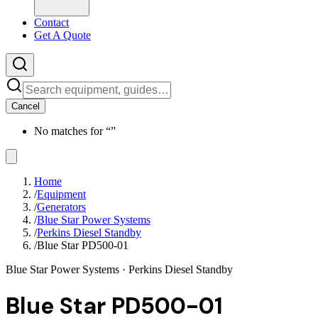
Contact
Get A Quote
Cancel
No matches for “
”
Home
/
Equipment
/
Generators
/
Blue Star Power Systems
/
Perkins Diesel Standby
/
Blue Star PD500-01
Blue Star Power Systems
· Perkins Diesel Standby
Blue Star PD500-01