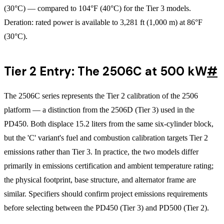
(30°C) — compared to 104°F (40°C) for the Tier 3 models.
Deration: rated power is available to 3,281 ft (1,000 m) at 86°F
(30°C).
Tier 2 Entry: The 2506C at 500 kW
#
The 2506C series represents the Tier 2 calibration of the 2506
platform — a distinction from the 2506D (Tier 3) used in the
PD450. Both displace 15.2 liters from the same six-cylinder block,
but the 'C' variant's fuel and combustion calibration targets Tier 2
emissions rather than Tier 3. In practice, the two models differ
primarily in emissions certification and ambient temperature rating;
the physical footprint, base structure, and alternator frame are
similar. Specifiers should confirm project emissions requirements
before selecting between the PD450 (Tier 3) and PD500 (Tier 2).