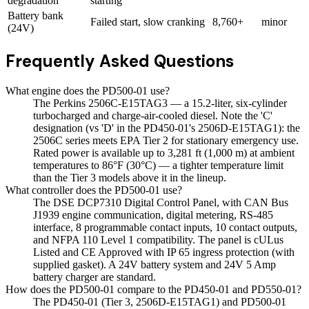
degradation
starting
Battery bank
Failed start, slow cranking
8,760+
minor
(24V)
Frequently Asked Questions
What engine does the PD500-01 use?
The Perkins 2506C-E15TAG3 — a 15.2-liter, six-cylinder
turbocharged and charge-air-cooled diesel. Note the 'C'
designation (vs 'D' in the PD450-01's 2506D-E15TAG1): the
2506C series meets EPA Tier 2 for stationary emergency use.
Rated power is available up to 3,281 ft (1,000 m) at ambient
temperatures to 86°F (30°C) — a tighter temperature limit
than the Tier 3 models above it in the lineup.
What controller does the PD500-01 use?
The DSE DCP7310 Digital Control Panel, with CAN Bus
J1939 engine communication, digital metering, RS-485
interface, 8 programmable contact inputs, 10 contact outputs,
and NFPA 110 Level 1 compatibility. The panel is cULus
Listed and CE Approved with IP 65 ingress protection (with
supplied gasket). A 24V battery system and 24V 5 Amp
battery charger are standard.
How does the PD500-01 compare to the PD450-01 and PD550-01?
The PD450-01 (Tier 3, 2506D-E15TAG1) and PD500-01