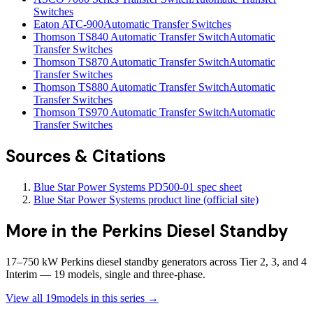
Switches
Eaton ATC-900
Automatic Transfer Switches
Thomson TS840 Automatic Transfer Switch
Automatic
Transfer Switches
Thomson TS870 Automatic Transfer Switch
Automatic
Transfer Switches
Thomson TS880 Automatic Transfer Switch
Automatic
Transfer Switches
Thomson TS970 Automatic Transfer Switch
Automatic
Transfer Switches
Sources & Citations
Blue Star Power Systems PD500-01 spec sheet
Blue Star Power Systems product line (official site)
More in the
Perkins Diesel Standby
17–750 kW Perkins diesel standby generators across Tier 2, 3, and 4
Interim — 19 models, single and three-phase.
View all
19
models in this series →