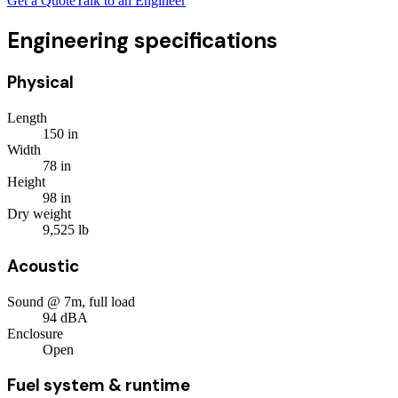
Get a Quote
Talk to an Engineer
Engineering specifications
Physical
Length
150
in
Width
78
in
Height
98
in
Dry weight
9,525
lb
Acoustic
Sound @ 7m, full load
94
dBA
Enclosure
Open
Fuel system & runtime