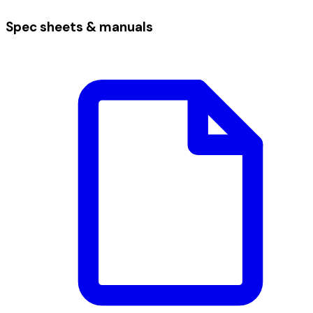
Spec sheets & manuals