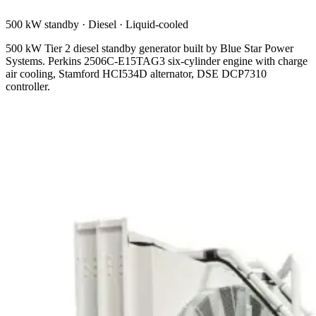
500 kW standby
·
Diesel
·
Liquid-cooled
500 kW Tier 2 diesel standby generator built by Blue Star Power
Systems. Perkins 2506C-E15TAG3 six-cylinder engine with charge
air cooling, Stamford HCI534D alternator, DSE DCP7310
controller.