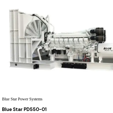
Blue Star Power Systems
Blue Star PD550-01