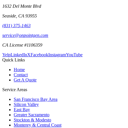
1632 Del Monte Blvd
Seaside
,
CA
93955
(831) 375-1463
service@onpointgen.com
CA License #1106359
Yelp
LinkedIn
X
Facebook
Instagram
YouTube
Quick Links
Home
Contact
Get A Quote
Service Areas
San Francisco Bay Area
Silicon Valley
East Bay
Greater Sacramento
Stockton & Modesto
Monterey & Central Coast