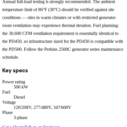
Annual full-load testing is strongly recommended. The ambient
temperature limit of 86°F (30°C) should be verified against site
conditions — sites in warm climates or with restricted generator
room ventilation may experience thermal deration. Fuel planning:
the 30,600 CFM ventilation requirement is essentially identical to
the PD450, so infrastructure sized for the PD450 is compatible with
the PD500. Follow the Perkins 2500C generator series maintenance
schedule.
Key specs
Power rating
500
kW
Fuel
Diesel
Voltage
120/208V, 277/480V, 347/600V
Phase
3
-phase