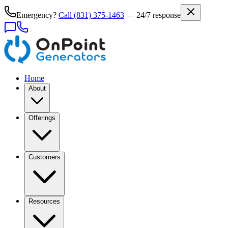
Emergency?
Call
(831) 375-1463
— 24/7 response
Home
About
Offerings
Customers
Resources