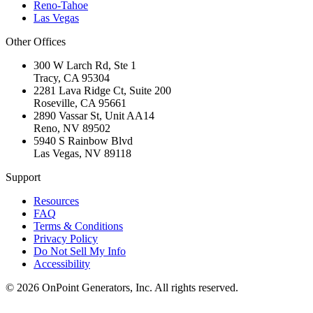
Reno-Tahoe
Las Vegas
Other Offices
300 W Larch Rd, Ste 1
Tracy
,
CA
95304
2281 Lava Ridge Ct, Suite 200
Roseville
,
CA
95661
2890 Vassar St, Unit AA14
Reno
,
NV
89502
5940 S Rainbow Blvd
Las Vegas
,
NV
89118
Support
Resources
FAQ
Terms & Conditions
Privacy Policy
Do Not Sell My Info
Accessibility
©
2026
OnPoint Generators, Inc.
All rights reserved.