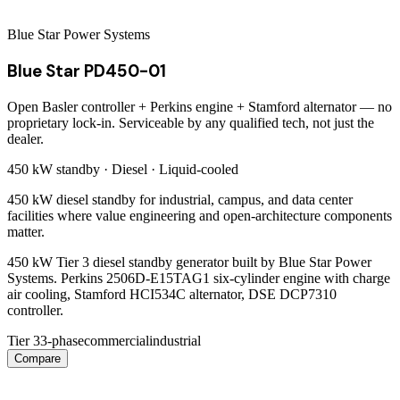
Blue Star Power Systems
Blue Star PD450-01
Open Basler controller + Perkins engine + Stamford alternator — no
proprietary lock-in. Serviceable by any qualified tech, not just the
dealer.
450 kW
standby ·
Diesel
·
Liquid-cooled
450 kW diesel standby for industrial, campus, and data center
facilities where value engineering and open-architecture components
matter.
450 kW Tier 3 diesel standby generator built by Blue Star Power
Systems. Perkins 2506D-E15TAG1 six-cylinder engine with charge
air cooling, Stamford HCI534C alternator, DSE DCP7310
controller.
Tier 3
3-phase
commercial
industrial
Compare