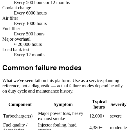
Every
500
hours
or 12 months
Coolant change
Every
6000
hours
Air filter
Every
1000
hours
Fuel filter
Every
500
hours
Major overhaul
≈
20,000
hours
Load bank test
Every
12
months
Common failure modes
What we've seen fail on this platform. Use as a service-planning
reference, not a diagnostic — actual failure modes depend heavily
on duty cycle and maintenance history.
Typical
Component
Symptom
Severity
hours
Major power loss, heavy
Turbocharger(s)
12,000+
severe
exhaust smoke
Fuel quality /
Injector fouling, hard
4,380+
moderate