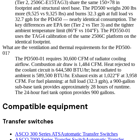
(Tier 2, 2506C-E15TAG3) share the same 150×78 in
footprint and structural steel base. The PD500 weighs 200 lbs
more (9,525 vs 9,325 lbs) and burns 32.3 gph at full load vs
32.7 gph for the PD450 — nearly identical consumption. The
key differences are EPA tier (Tier 2 vs Tier 3) and the tighter
ambient temperature limit (86°F vs 104°F). The PD550-01
uses the TAG4 calibration of the same 2506C platform on the
identical footprint.
What are the ventilation and thermal requirements for the PD500-
01?
The PD500-01 requires 30,600 CFM of radiator cooling
airflow. Combustion air draw is 1,484 CFM. Heat rejected to
the coolant circuit is 644,580 BTU/hr; heat radiated to
ambient is 589,500 BTU/hr. Exhaust exits at 1,022°F at 3,958
CFM. For fuel planning: at full load (32.3 gph), a 900-gallon
sub-base tank provides approximately 28 hours of runtime.
The 24-hour fuel tank option provides 900 gallons.
Compatible equipment
Transfer switches
ASCO 300 Series ATS
Automatic Transfer Switches
ASCO 7000 Series Transfer Switch
Automatic Transfer