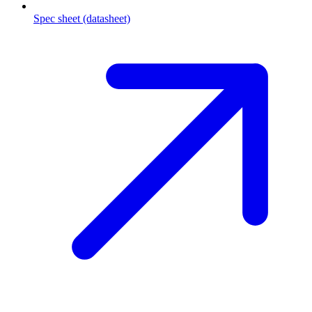
Spec sheet (datasheet)