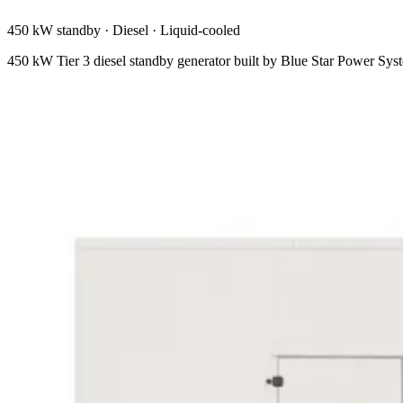
450 kW standby
·
Diesel
·
Liquid-cooled
450 kW Tier 3 diesel standby generator built by Blue Star Power S