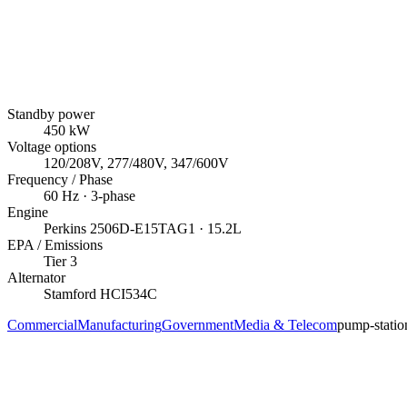
Standby power
450
kW
Voltage options
120/208V, 277/480V, 347/600V
Frequency / Phase
60
Hz ·
3
-phase
Engine
Perkins
2506D-E15TAG1
· 15.2L
EPA / Emissions
Tier 3
Alternator
Stamford
HCI534C
Commercial
Manufacturing
Government
Media & Telecom
pump-statio