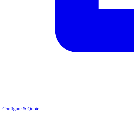
Configure & Quote