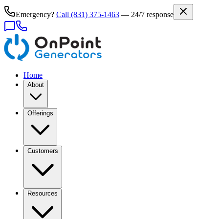
Emergency?
Call
(831) 375-1463
— 24/7 response
Home
About
Offerings
Customers
Resources