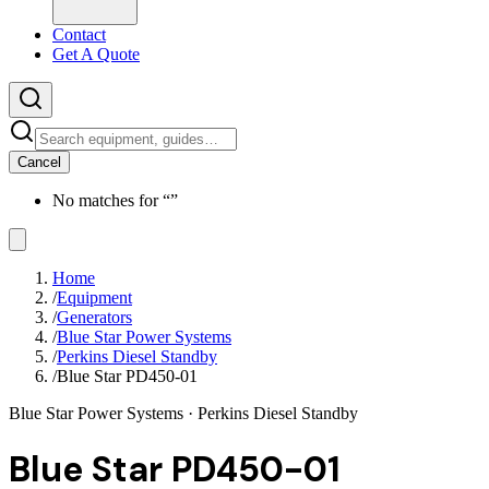
Contact
Get A Quote
Cancel
No matches for “
”
Home
/
Equipment
/
Generators
/
Blue Star Power Systems
/
Perkins Diesel Standby
/
Blue Star PD450-01
Blue Star Power Systems
· Perkins Diesel Standby
Blue Star PD450-01