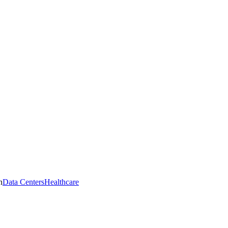
n
Data Centers
Healthcare