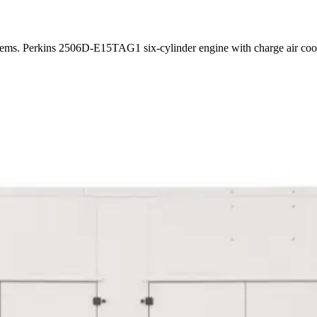
ystems. Perkins 2506D-E15TAG1 six-cylinder engine with charge air co