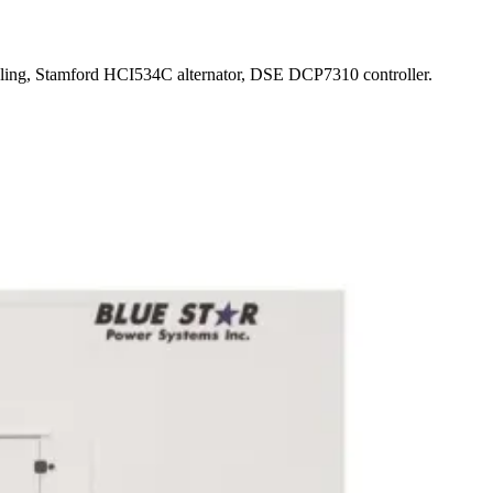
oling, Stamford HCI534C alternator, DSE DCP7310 controller.