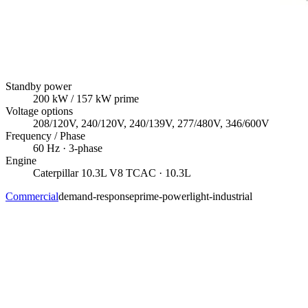
Standby power
200
kW
/ 157 kW prime
Voltage options
208/120V, 240/120V, 240/139V, 277/480V, 346/600V
Frequency / Phase
60
Hz ·
3
-phase
Engine
Caterpillar
10.3L V8 TCAC
· 10.3L
Commercial
demand-response
prime-power
light-industrial