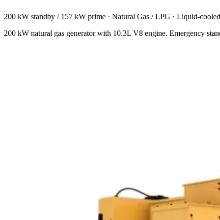
200 kW standby / 157 kW prime
·
Natural Gas / LPG
·
Liquid-coole
200 kW natural gas generator with 10.3L V8 engine. Emergency stand