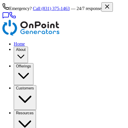
Emergency?
Call
(831) 375-1463
— 24/7 response
Home
About
Offerings
Customers
Resources