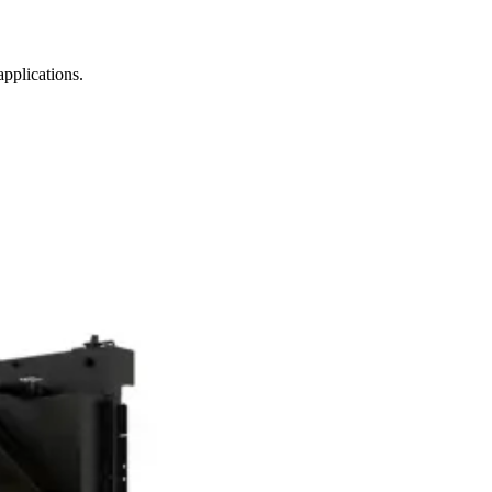
pplications.