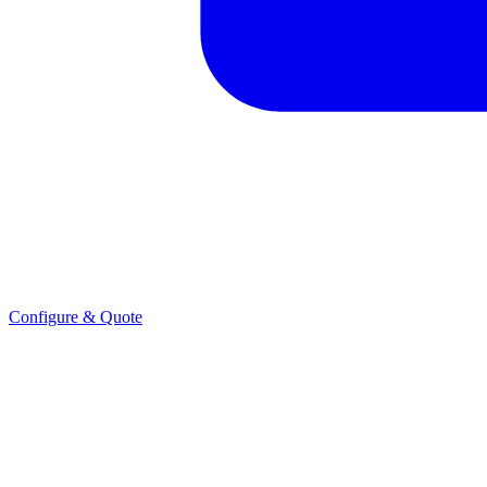
Configure & Quote