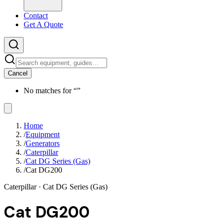
Contact
Get A Quote
Cancel
No matches for “
”
Home
/
Equipment
/
Generators
/
Caterpillar
/
Cat DG Series (Gas)
/
Cat DG200
Caterpillar
· Cat DG Series (Gas)
Cat DG200