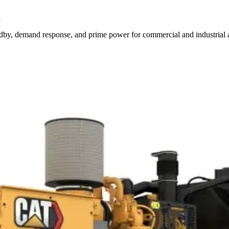
d
by, demand response, and prime power for commercial and industrial a