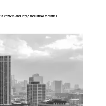
enters and large industrial facilities.