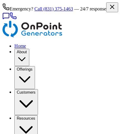
Emergency?
Call
(831) 375-1463
— 24/7 response
Home
About
Offerings
Customers
Resources