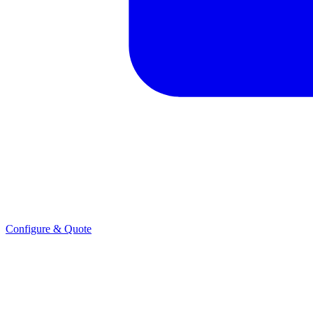
Configure & Quote