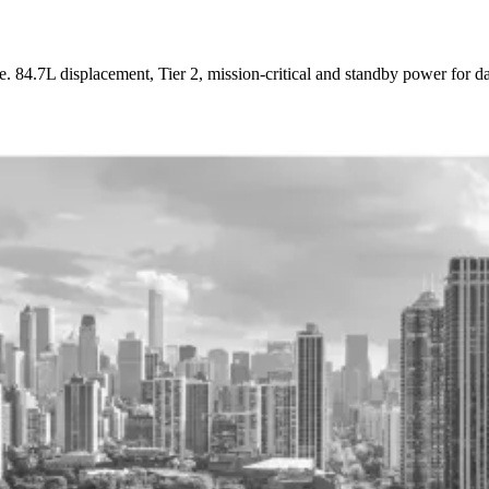
7L displacement, Tier 2, mission-critical and standby power for data c