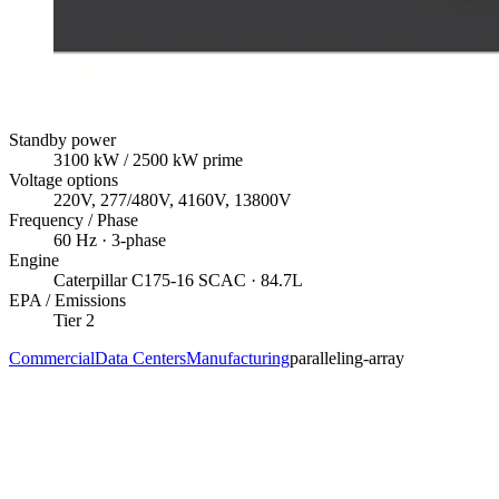
Standby power
3100
kW
/ 2500 kW prime
Voltage options
220V, 277/480V, 4160V, 13800V
Frequency / Phase
60
Hz ·
3
-phase
Engine
Caterpillar
C175-16 SCAC
· 84.7L
EPA / Emissions
Tier 2
Commercial
Data Centers
Manufacturing
paralleling-array