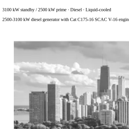
3100 kW standby / 2500 kW prime
·
Diesel
·
Liquid-cooled
2500-3100 kW diesel generator with Cat C175-16 SCAC V-16 engine. 84.