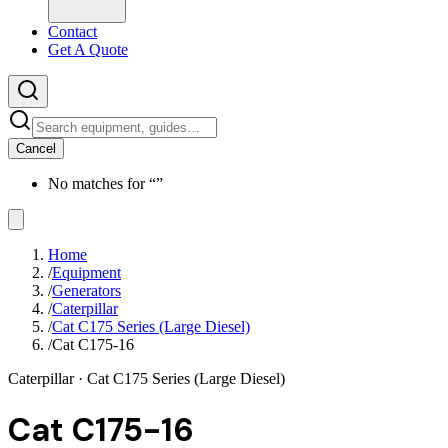
Contact
Get A Quote
Cancel
No matches for “
”
Home
/
Equipment
/
Generators
/
Caterpillar
/
Cat C175 Series (Large Diesel)
/
Cat C175-16
Caterpillar
· Cat C175 Series (Large Diesel)
Cat C175-16