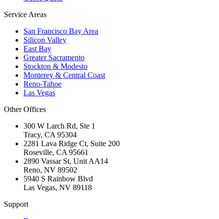
Service Areas
San Francisco Bay Area
Silicon Valley
East Bay
Greater Sacramento
Stockton & Modesto
Monterey & Central Coast
Reno-Tahoe
Las Vegas
Other Offices
300 W Larch Rd, Ste 1
Tracy
,
CA
95304
2281 Lava Ridge Ct, Suite 200
Roseville
,
CA
95661
2890 Vassar St, Unit AA14
Reno
,
NV
89502
5940 S Rainbow Blvd
Las Vegas
,
NV
89118
Support