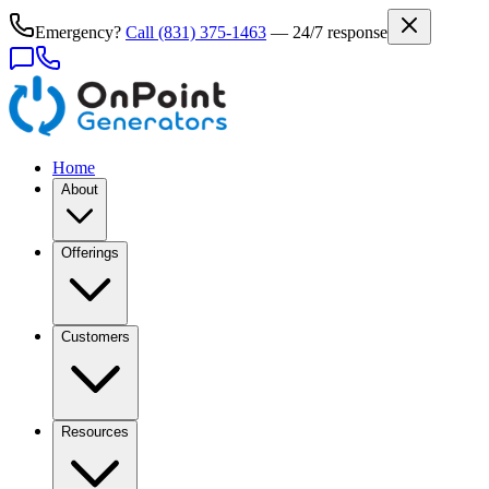
Emergency?
Call
(831) 375-1463
— 24/7 response
Home
About
Offerings
Customers
Resources