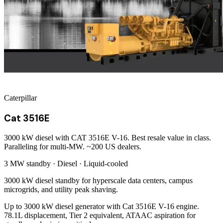
Caterpillar
Cat 3516E
3000 kW diesel with CAT 3516E V-16. Best resale value in class.
Paralleling for multi-MW. ~200 US dealers.
3 MW
standby ·
Diesel
·
Liquid-cooled
3000 kW diesel standby for hyperscale data centers, campus
microgrids, and utility peak shaving.
Up to 3000 kW diesel generator with Cat 3516E V-16 engine.
78.1L displacement, Tier 2 equivalent, ATAAC aspiration for