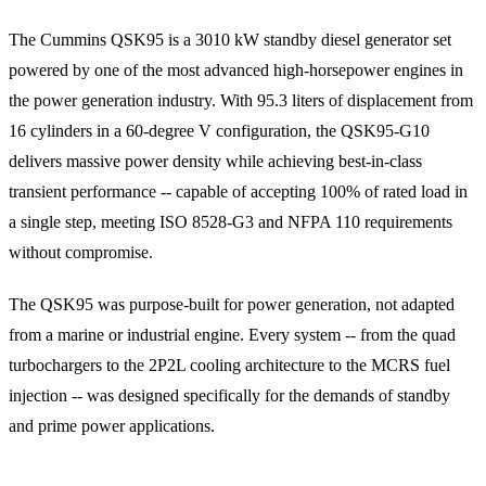
The Cummins QSK95 is a 3010 kW standby diesel generator set
powered by one of the most advanced high-horsepower engines in
the power generation industry. With 95.3 liters of displacement from
16 cylinders in a 60-degree V configuration, the QSK95-G10
delivers massive power density while achieving best-in-class
transient performance -- capable of accepting 100% of rated load in
a single step, meeting ISO 8528-G3 and NFPA 110 requirements
without compromise.
The QSK95 was purpose-built for power generation, not adapted
from a marine or industrial engine. Every system -- from the quad
turbochargers to the 2P2L cooling architecture to the MCRS fuel
injection -- was designed specifically for the demands of standby
and prime power applications.