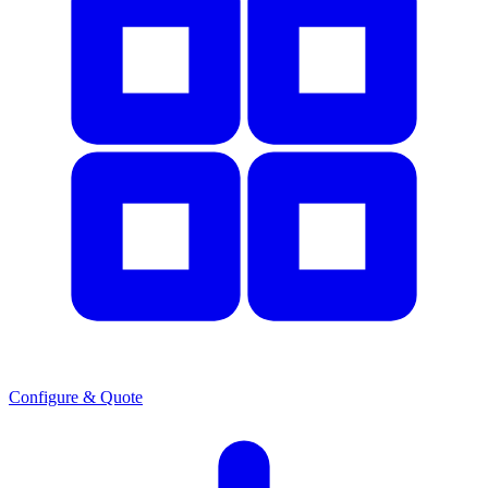
Configure & Quote