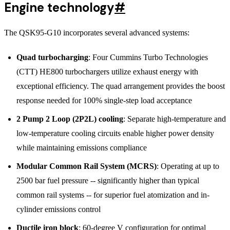
Engine technology
#
The QSK95-G10 incorporates several advanced systems:
Quad turbocharging
: Four Cummins Turbo Technologies
(CTT) HE800 turbochargers utilize exhaust energy with
exceptional efficiency. The quad arrangement provides the boost
response needed for 100% single-step load acceptance
2 Pump 2 Loop (2P2L) cooling
: Separate high-temperature and
low-temperature cooling circuits enable higher power density
while maintaining emissions compliance
Modular Common Rail System (MCRS)
: Operating at up to
2500 bar fuel pressure -- significantly higher than typical
common rail systems -- for superior fuel atomization and in-
cylinder emissions control
Ductile iron block
: 60-degree V configuration for optimal