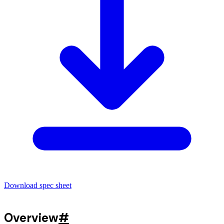
Download spec sheet
Overview
#