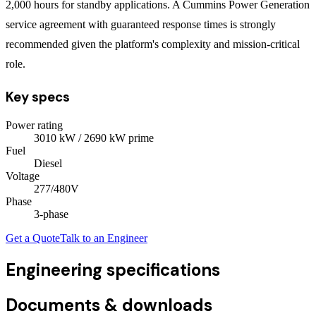
2,000 hours for standby applications. A Cummins Power Generation
service agreement with guaranteed response times is strongly
recommended given the platform's complexity and mission-critical
role.
Key specs
Power rating
3010
kW
/ 2690 kW prime
Fuel
Diesel
Voltage
277/480V
Phase
3
-phase
Get a Quote
Talk to an Engineer
Engineering specifications
Documents & downloads