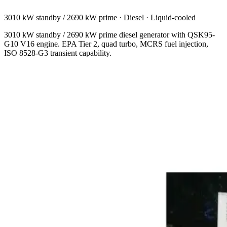
3010 kW standby / 2690 kW prime
·
Diesel
·
Liquid-cooled
3010 kW standby / 2690 kW prime diesel generator with QSK95-
G10 V16 engine. EPA Tier 2, quad turbo, MCRS fuel injection,
ISO 8528-G3 transient capability.