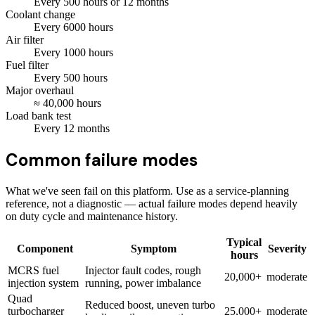
Every
500
hours
or 12 months
Coolant change
Every
6000
hours
Air filter
Every
1000
hours
Fuel filter
Every
500
hours
Major overhaul
≈
40,000
hours
Load bank test
Every
12
months
Common failure modes
What we've seen fail on this platform. Use as a service-planning
reference, not a diagnostic — actual failure modes depend heavily
on duty cycle and maintenance history.
Typical
Component
Symptom
Severity
hours
MCRS fuel
Injector fault codes, rough
20,000+
moderate
injection system
running, power imbalance
Quad
Reduced boost, uneven turbo
turbocharger
25,000+
moderate