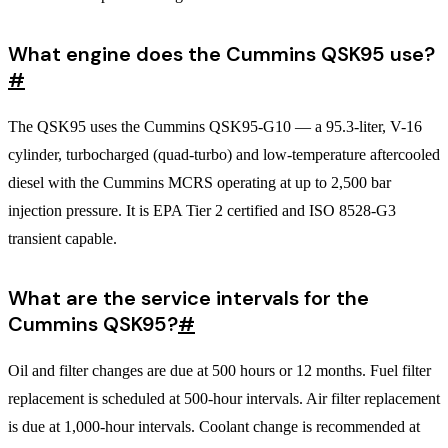
What engine does the Cummins QSK95 use?
#
The QSK95 uses the Cummins QSK95-G10 — a 95.3-liter, V-16
cylinder, turbocharged (quad-turbo) and low-temperature aftercooled
diesel with the Cummins MCRS operating at up to 2,500 bar
injection pressure. It is EPA Tier 2 certified and ISO 8528-G3
transient capable.
What are the service intervals for the
Cummins QSK95?
#
Oil and filter changes are due at 500 hours or 12 months. Fuel filter
replacement is scheduled at 500-hour intervals. Air filter replacement
is due at 1,000-hour intervals. Coolant change is recommended at