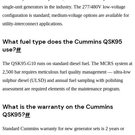
single-unit generators in the industry. The 277/480V low-voltage
configuration is standard; medium-voltage options are available for
utility-interconnect applications.
What fuel type does the Cummins QSK95
use?
#
The QSK95-G10 runs on standard diesel fuel. The MCRS system at
2,500 bar requires meticulous fuel quality management — ultra-low
sulphur diesel (ULSD) and annual fuel sampling with polishing
assessment are required elements of the maintenance program.
What is the warranty on the Cummins
QSK95?
#
Standard Cummins warranty for new generator sets is 2 years or