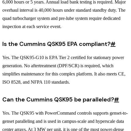
6,000 hours or 5 years. Annual load bank testing is required. Major
overhaul interval is 40,000 hours under standard standby duty. The
quad turbocharger system and pre-lube system require dedicated
inspection at each service event.
Is the Cummins QSK95 EPA compliant?
#
Yes. The QSK95-G10 is EPA Tier 2 certified for stationary power
generation. No aftertreatment (DPF/SCR) is required, which
simplifies maintenance for this complex platform. It also meets CE,
ISO 8528, and NFPA 110 standards.
Can the Cummins QSK95 be paralleled?
#
Yes. The QSK95 with PowerCommand controls supports genset-to-
genset paralleling and is used in campus-scale and hyperscale data
center arrays. At 3 MW per unit, it is one of the most power-dense