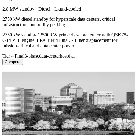
2.8 MW
standby ·
Diesel
·
Liquid-cooled
2750 kW diesel standby for hyperscale data centers, critical
infrastructure, and utility peaking.
2750 kW standby / 2500 kW prime diesel generator with QSK78-
G14 V18 engine. EPA Tier 4 Final, 78-liter displacement for
mission-critical and data center power.
Tier 4 Final
3-phase
data-center
hospital
Compare