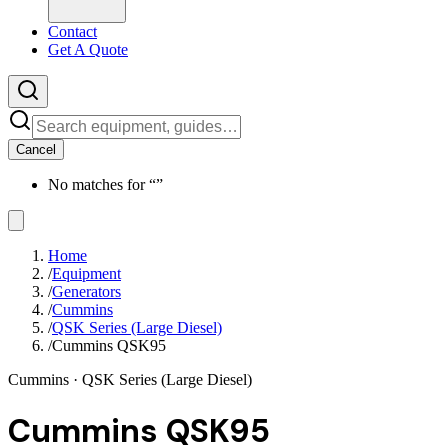
Contact
Get A Quote
Cancel
No matches for “
”
Home
/
Equipment
/
Generators
/
Cummins
/
QSK Series (Large Diesel)
/
Cummins QSK95
Cummins
· QSK Series (Large Diesel)
Cummins QSK95