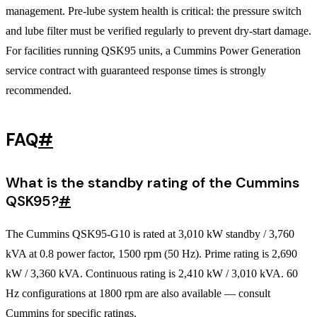
management. Pre-lube system health is critical: the pressure switch
and lube filter must be verified regularly to prevent dry-start damage.
For facilities running QSK95 units, a Cummins Power Generation
service contract with guaranteed response times is strongly
recommended.
FAQ
#
What is the standby rating of the Cummins
QSK95?
#
The Cummins QSK95-G10 is rated at 3,010 kW standby / 3,760
kVA at 0.8 power factor, 1500 rpm (50 Hz). Prime rating is 2,690
kW / 3,360 kVA. Continuous rating is 2,410 kW / 3,010 kVA. 60
Hz configurations at 1800 rpm are also available — consult
Cummins for specific ratings.