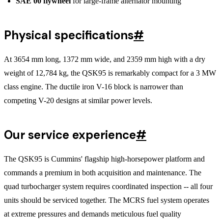
SAE 00 flywheel
for large-frame alternator mounting
Physical specifications
#
At 3654 mm long, 1372 mm wide, and 2359 mm high with a dry
weight of 12,784 kg, the QSK95 is remarkably compact for a 3 MW
class engine. The ductile iron V-16 block is narrower than
competing V-20 designs at similar power levels.
Our service experience
#
The QSK95 is Cummins' flagship high-horsepower platform and
commands a premium in both acquisition and maintenance. The
quad turbocharger system requires coordinated inspection -- all four
units should be serviced together. The MCRS fuel system operates
at extreme pressures and demands meticulous fuel quality