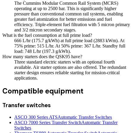
The Cummins Modular Common Rail System (MCRS)
operating at up to 2500 bar. This is significantly higher
pressure than conventional common rail systems, enabling
greater fuel atomization for better emissions and fuel
efficiency. Triple-element fuel filtration with 5 micron primary
and 3/2 micron secondary stages.
What is the fuel consumption at full prime load?
666 L/hr (175.7 g/kWh) at full prime load (2883 kWm). At
75% prime: 515 L/hr. At 50% prime: 367 L/hr. Standby full
load: 748 L/hr (197.3 g/kWh).
How many starters does the QSK95 have?
Three standard electric starters with an optional fourth
available. Air starter options are also offered. The redundant
starter design ensures reliable starting for mission-critical
applications.
Compatible equipment
Transfer switches
ASCO 300 Series ATS
Automatic Transfer Switches
ASCO 7000 Series Transfer Switch
Automatic Transfer
Switches