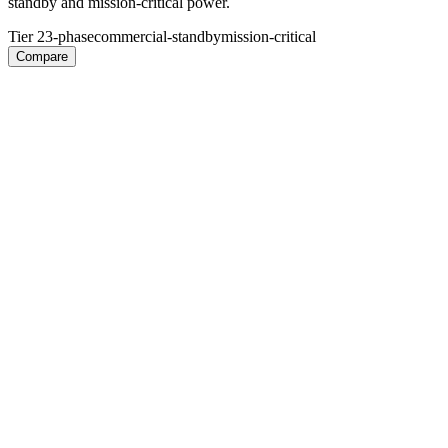
standby and mission-critical power.
Tier 2
3-phase
commercial-standby
mission-critical
Compare