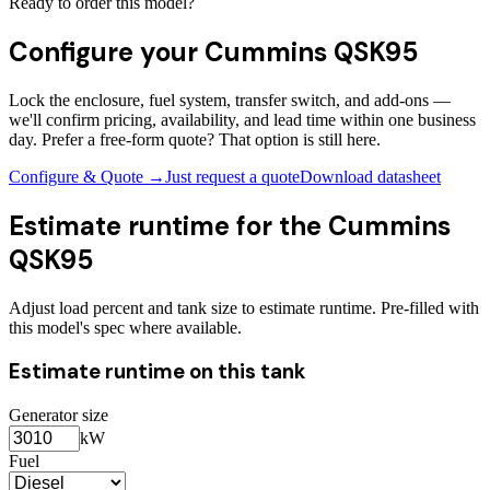
Ready to order this model?
Configure your
Cummins QSK95
Lock the enclosure, fuel system, transfer switch, and add-ons —
we'll confirm pricing, availability, and lead time within one business
day. Prefer a free-form quote? That option is still here.
Configure & Quote →
Just request a quote
Download datasheet
Estimate runtime for the
Cummins
QSK95
Adjust load percent and tank size to estimate runtime. Pre-filled with
this model's spec where available.
Estimate runtime on this tank
Generator size
kW
Fuel