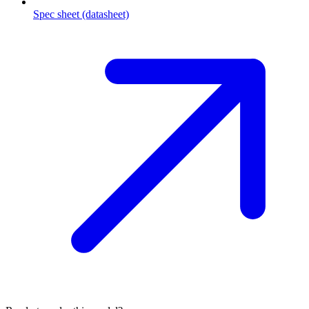
Spec sheet (datasheet)