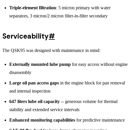
Triple-element filtration
: 5 micron primary with water
separators, 3 micron/2 micron filter-in-filter secondary
Serviceability
#
The QSK95 was designed with maintenance in mind:
Externally mounted lube pump
for easy access without engine
disassembly
Large oil pan access gaps
in the engine block for pan removal
and internal inspection
647 liters lube oil capacity
-- generous volume for thermal
stability and extended service intervals
Enhanced monitoring capabilities
for predictive maintenance