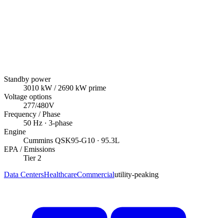
Standby power
3010
kW
/ 2690 kW prime
Voltage options
277/480V
Frequency / Phase
50
Hz ·
3
-phase
Engine
Cummins
QSK95-G10
· 95.3L
EPA / Emissions
Tier 2
Data Centers
Healthcare
Commercial
utility-peaking