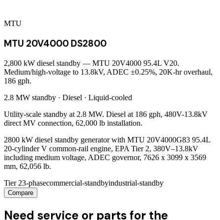
MTU
MTU 20V4000 DS2800
2,800 kW diesel standby — MTU 20V4000 95.4L V20.
Medium/high-voltage to 13.8kV, ADEC ±0.25%, 20K-hr overhaul,
186 gph.
2.8 MW
standby ·
Diesel
·
Liquid-cooled
Utility-scale standby at 2.8 MW. Diesel at 186 gph, 480V-13.8kV
direct MV connection, 62,000 lb installation.
2800 kW diesel standby generator with MTU 20V4000G83 95.4L
20-cylinder V common-rail engine, EPA Tier 2, 380V–13.8kV
including medium voltage, ADEC governor, 7626 x 3099 x 3569
mm, 62,056 lb.
Tier 2
3-phase
commercial-standby
industrial-standby
Compare
Need service or parts for the