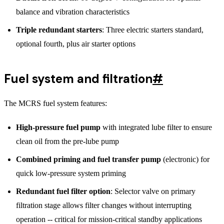
balance and vibration characteristics
Triple redundant starters
: Three electric starters standard,
optional fourth, plus air starter options
Fuel system and filtration
#
The MCRS fuel system features:
High-pressure fuel pump
with integrated lube filter to ensure
clean oil from the pre-lube pump
Combined priming and fuel transfer pump
(electronic) for
quick low-pressure system priming
Redundant fuel filter option
: Selector valve on primary
filtration stage allows filter changes without interrupting
operation -- critical for mission-critical standby applications