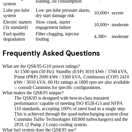
loading, oil consumption
system
Lube pre-lube
Low pre-lube pressure alarm,
10,000+
severe
system
dry start damage risk
Electric starters
Slow crank, starter
10,000+
moderate
(3x standard)
engagement failure
Fuel quality
Filter clogging, injector
4,380+
moderate
degradation
fouling
Frequently Asked Questions
What are the QSK95-G10 power ratings?
At 1500 rpm (50 Hz): Standby (ESP) 3010 kWe / 3760 kVA,
Prime (PRP) 2690 kWe / 3360 kVA, Continuous (COP) 2410
kWe / 3010 kVA. 60 Hz ratings at 1800 rpm are also available
-- consult Cummins for specific configurations.
What makes the QSK95 unique?
The QSK95 is designed with best-in-class transient
performance: capable of meeting ISO 8528-G3 and NFPA
110 standards, accepting 100% of rated load in a single step.
This is achieved through the quad-turbocharging system (four
Cummins Turbo Technologies HE800 turbochargers) and the
2P2L (2 Pump 2 Loop) cooling system.
What fuel system does the QSK95 use?