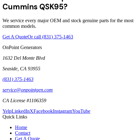
Cummins QSK95?
We service every major OEM and stock genuine parts for the most
common models.
Get A Quote
Or call
(831) 375-1463
OnPoint Generators
1632 Del Monte Blvd
Seaside
,
CA
93955
(831) 375-1463
service@onpointgen.com
CA License #1106359
Yelp
LinkedIn
X
Facebook
Instagram
YouTube
Quick Links
Home
Contact
Get A Quote