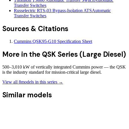
Thomson TS880 Automatic Transfer Switch
Automatic
Transfer Switches
Russelectric RTS-03 Bypass-Isolation ATS
Automatic
Transfer Switches
Sources & Citations
Cummins QSK95-G10 Specification Sheet
More in the
QSK Series (Large Diesel)
500–3,010 kW of vertically integrated Cummins power — the QSK
is the industry standard for mission-critical large diesel.
View all
8
models in this series →
Similar models