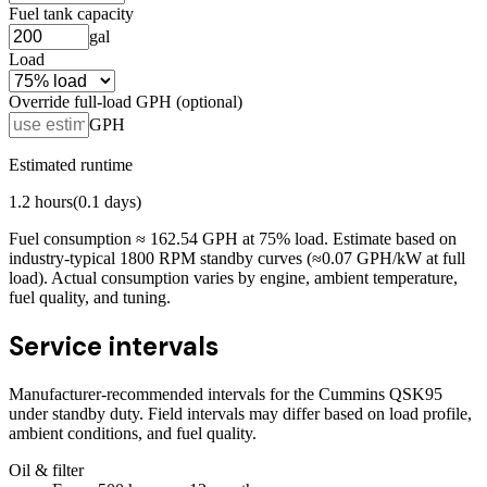
Fuel tank capacity
gal
Load
Override full-load GPH (optional)
GPH
Estimated runtime
1.2
hours
(
0.1
days)
Fuel consumption ≈
162.54
GPH at
75
% load. Estimate based on
industry-typical 1800 RPM standby curves (≈0.07 GPH/kW at full
load). Actual consumption varies by engine, ambient temperature,
fuel quality, and tuning.
Service intervals
Manufacturer-recommended intervals for the
Cummins QSK95
under standby duty. Field intervals may differ based on load profile,
ambient conditions, and fuel quality.
Oil & filter