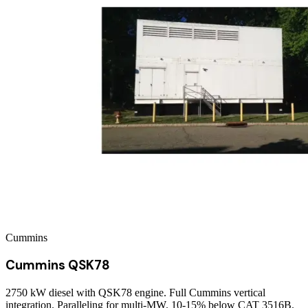
Cummins
Cummins QSK78
2750 kW diesel with QSK78 engine. Full Cummins vertical
integration. Paralleling for multi-MW. 10-15% below CAT 3516B.