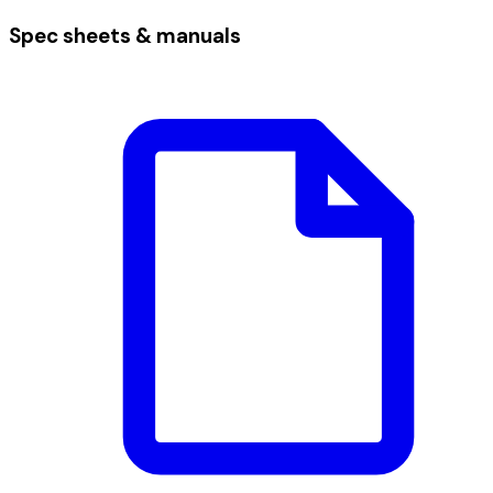
Spec sheets & manuals